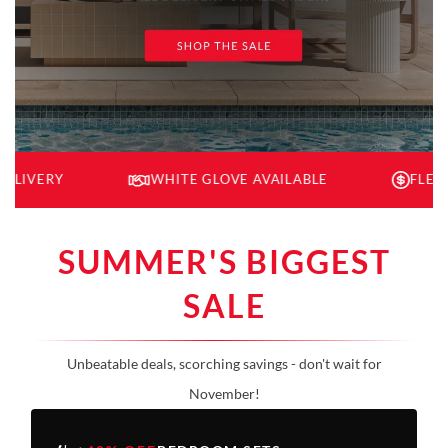
Y
WHITE GLOVE AVAILABLE
FLEXIBLE FI
SUMMER'S BIGGEST
SALE
Unbeatable deals, scorching savings - don't wait for
November!