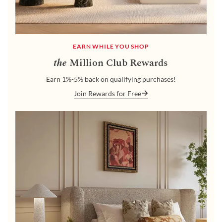
EARN WHILE YOU SHOP
the
Million Club Rewards
Earn 1%-5% back on qualifying purchases!
Join Rewards for Free