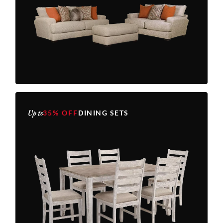
Up to
35% OFF
DINING SETS