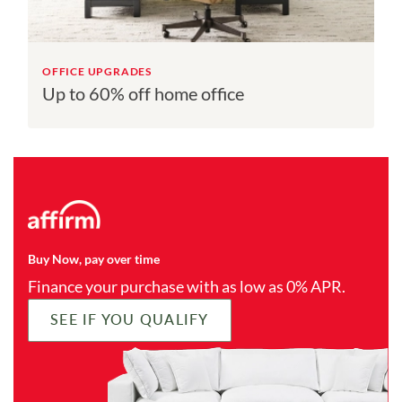
OFFICE UPGRADES
Up to 60% off home office
Buy Now, pay over time
Finance your purchase with as low as 0% APR.
SEE IF YOU QUALIFY