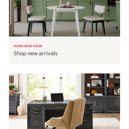
NEW NEW NEW
Shop new arrivals