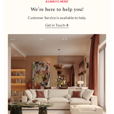
ALWAYS HERE
We’re here to help you!
Customer Service is available to help.
Get in Touch