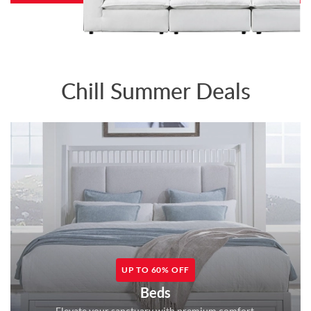
Chill Summer Deals
UP TO 60% OFF
Beds
Elevate your sanctuary with premium comfort.