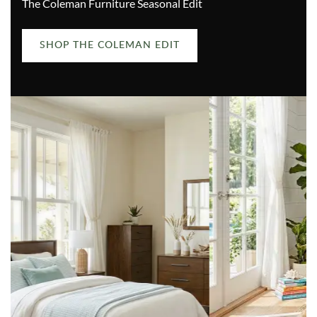
The Coleman Furniture Seasonal Edit
SHOP THE COLEMAN EDIT