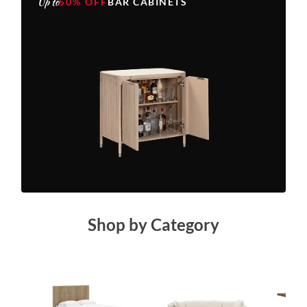
Up to
50% OFF
BAR CABINETS
Shop by Category