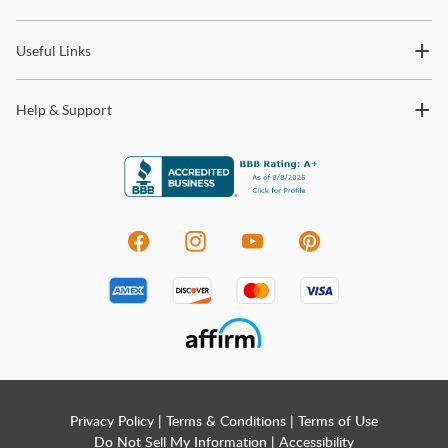
trends and so much more.
Useful Links
Help & Support
Privacy Policy
|
Terms & Conditions
|
Terms of Use
Do Not Sell My Information
|
Accessibility