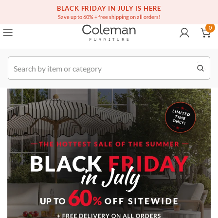
(516) 234-6073
Contact Us
BLACK FRIDAY IN JULY IS HERE
0
Save up to 60% + free shipping on all orders!
0
Order