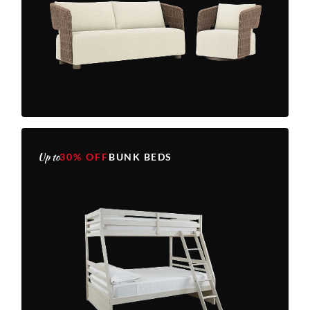
Up to
30% OFF
BUNK BEDS