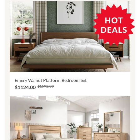
Emery Walnut Platform Bedroom Set
$1592.00
$1124.00