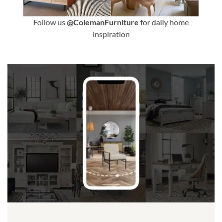
Follow us
@ColemanFurniture
for daily home
inspiration