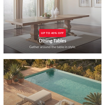
UP TO 40% OFF
Dining Tables
Gather around the table in style.