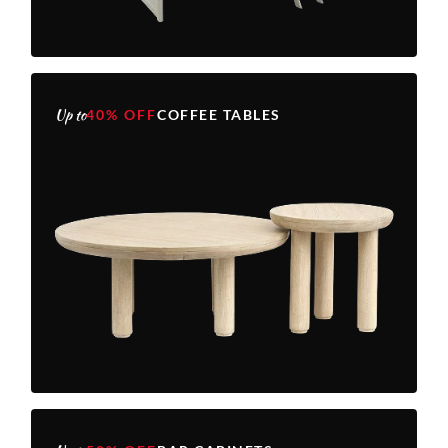
Up to
40% OFF
COFFEE TABLES