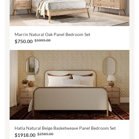
Marrin Natural Oak Panel Bedroom Set
$1005.00
$750.00
Hatia Natural Beige Basketweave Panel Bedroom Set
$2585.00
$1918.00