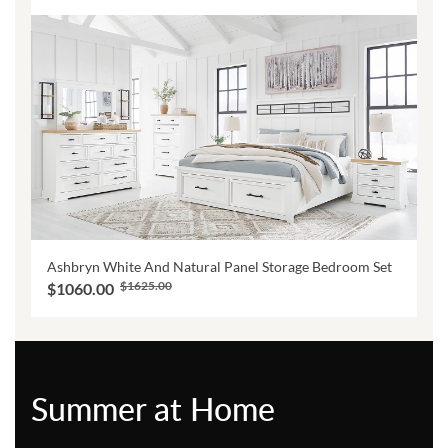
Ashbryn White And Natural Panel Storage Bedroom Set
$1625.00
$1060.00
Summer at Home