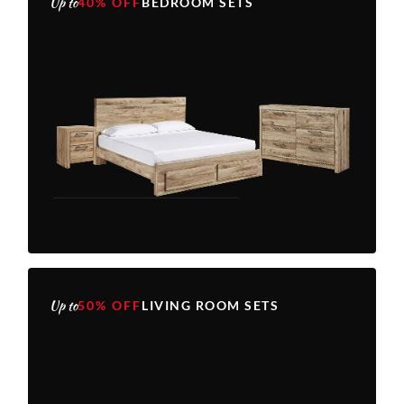
Up to
40% OFF
BEDROOM SETS
Up to
50% OFF
LIVING ROOM SETS