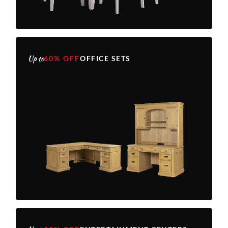
Up to
60% OFF
OFFICE SETS