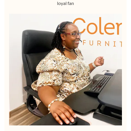
loyal fan