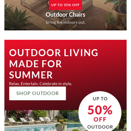
UP TO 55% OFF
Outdoor Chairs
Bring the indoors out.
OUTDOOR LIVING
MADE FOR
SUMMER
Relax. Entertain. Celebrate in style.
SHOP OUTDOOR