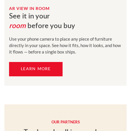
AR VIEW IN ROOM
See it in your
room
before you buy
Use your phone camera to place any piece of furniture
directly in your space. See how it fits, how it looks, and how
it flows — before a single box ships.
LEARN MORE
OUR PARTNERS