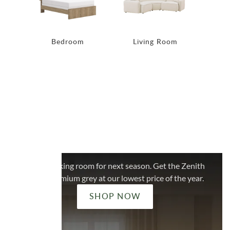
Bedroom
Living Room
Di
ADDITIONAL 20% OFF
LIMITED STOCK
ZENITH GREY
We're making room for next season. Get the Zenith
in the premium grey at our lowest price of the year.
SHOP NOW