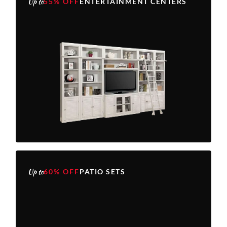
Up to
55% OFF
ENTERTAINMENT CENTERS
Up to
60% OFF
PATIO SETS