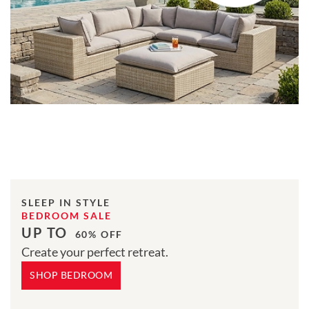
SLEEP IN STYLE
BEDROOM SALE
UP TO
60% OFF
Create your perfect retreat.
SHOP BEDROOM