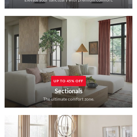
UP TO 45% OFF
Sectionals
The ultimate comfort zone.