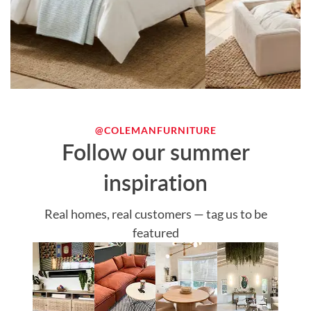
@COLEMANFURNITURE
Follow our summer
inspiration
Real homes, real customers — tag us to be
featured