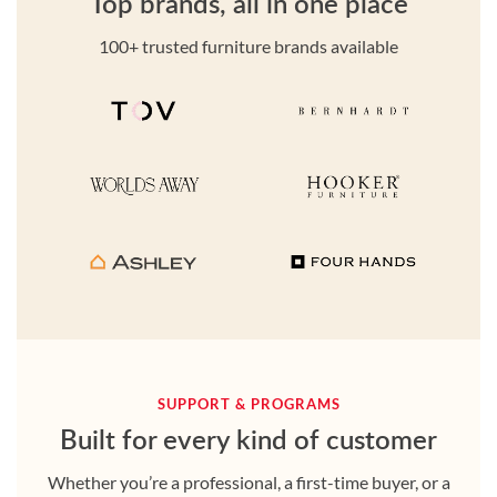
Top brands, all in one place
100+ trusted furniture brands available
SUPPORT & PROGRAMS
Built for every kind of customer
Whether you’re a professional, a first-time buyer, or a