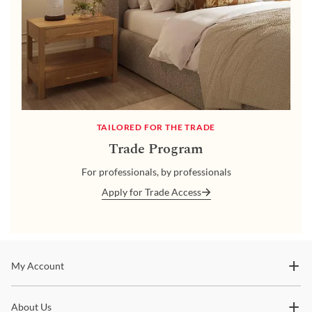
TAILORED FOR THE TRADE
Trade Program
For professionals, by professionals
Apply for Trade Access
Stay In The Know
My Account
Subscribe for updates on new collections, styling ideas,
About Us