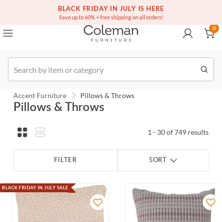
(516) 234-6073
Contact Us
BLACK FRIDAY IN JULY IS HERE
0
Save up to 60% + free shipping on all orders!
0
Order
Accent Furniture
Pillows & Throws
Pillows & Throws
1 - 30 of 749 results
FILTER
SORT
BLACK FRIDAY IN JULY SALE