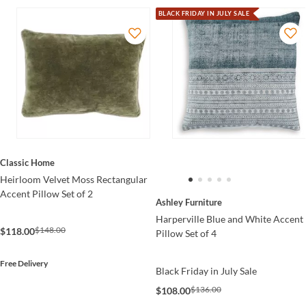
BLACK FRIDAY IN JULY SALE
Classic Home
Heirloom Velvet Moss Rectangular
Accent Pillow Set of 2
Ashley Furniture
Harperville Blue and White Accent
$148.00
$118.00
Pillow Set of 4
Free Delivery
Black Friday in July Sale
$136.00
$108.00