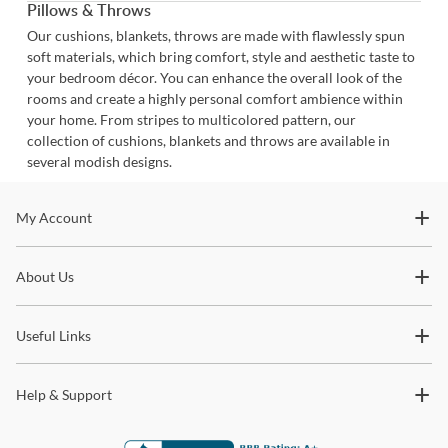
Pillows & Throws
Our cushions, blankets, throws are made with flawlessly spun
soft materials, which bring comfort, style and aesthetic taste to
your bedroom décor. You can enhance the overall look of the
rooms and create a highly personal comfort ambience within
your home. From stripes to multicolored pattern, our
collection of cushions, blankets and throws are available in
several modish designs.
Stay In The Know
My Account
Subscribe for updates on new collections, styling ideas,
About Us
trends and so much more.
Useful Links
Help & Support