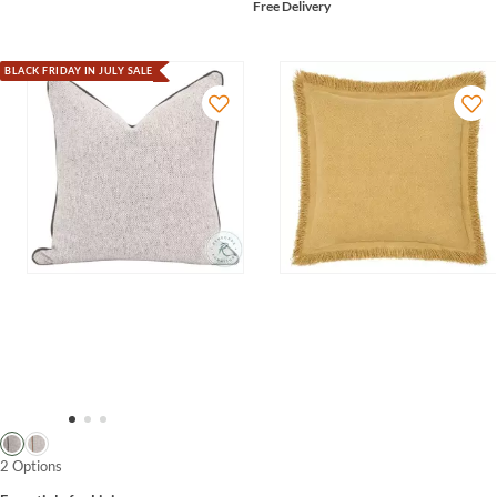
Free Delivery
BLACK FRIDAY IN JULY SALE
2 Options