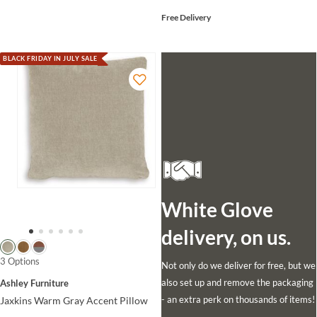
Free Delivery
BLACK FRIDAY IN JULY SALE
White Glove
delivery, on us.
3 Options
Not only do we deliver for free, but we
also set up and remove the packaging
Ashley Furniture
- an extra perk on thousands of items!
Jaxkins Warm Gray Accent Pillow