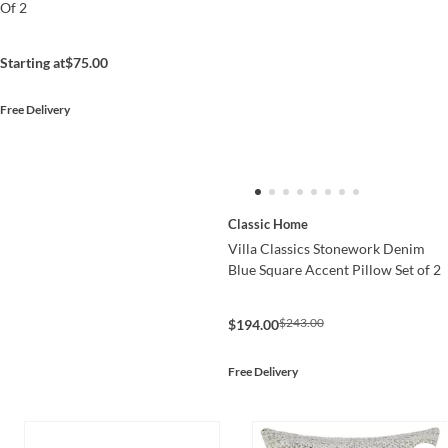
Of 2
Starting at
$75.00
Free Delivery
Classic Home
Villa Classics Stonework Denim
Blue Square Accent Pillow Set of 2
$243.00
$194.00
Free Delivery