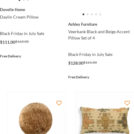
Dovelle Home
Daylin Cream Pillow
Ashley Furniture
Veerbank Black and Beige Accent
Black Friday in July Sale
Pillow Set of 4
$163.00
$111.00
Black Friday in July Sale
Free Delivery
$161.00
$128.00
Free Delivery