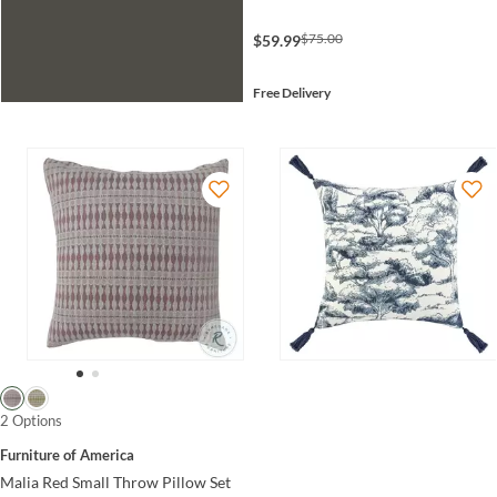
$75.00
$59.99
Free Delivery
2 Options
Furniture of America
Malia Red Small Throw Pillow Set