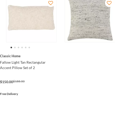
Classic Home
Fallow Light Tan Rectangular
Accent Pillow Set of 2
$188.00
$150.00
Free Delivery