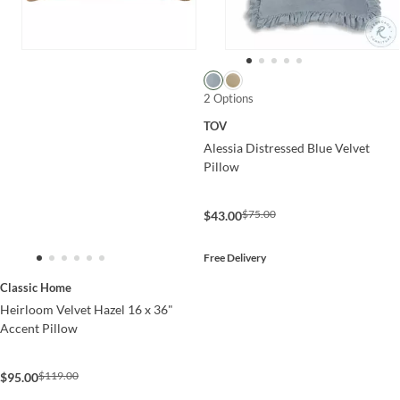
2 Options
TOV
Alessia Distressed Blue Velvet
Pillow
$75.00
$43.00
Free Delivery
Classic Home
Heirloom Velvet Hazel 16 x 36"
Accent Pillow
$119.00
$95.00