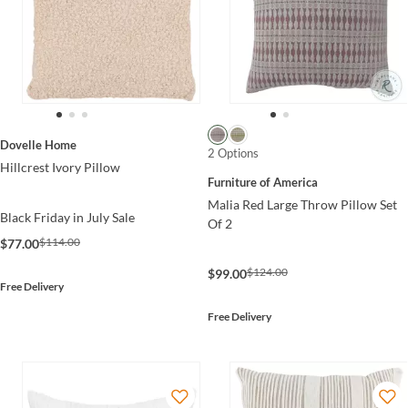
Dovelle Home
2 Options
Hillcrest Ivory Pillow
Furniture of America
Malia Red Large Throw Pillow Set
Black Friday in July Sale
Of 2
$114.00
$77.00
$124.00
$99.00
Free Delivery
Free Delivery