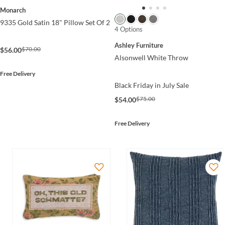
Monarch
9335 Gold Satin 18" Pillow Set Of 2
4 Options
Ashley Furniture
$70.00
$56.00
Alsonwell White Throw
Free Delivery
Black Friday in July Sale
$75.00
$54.00
Free Delivery