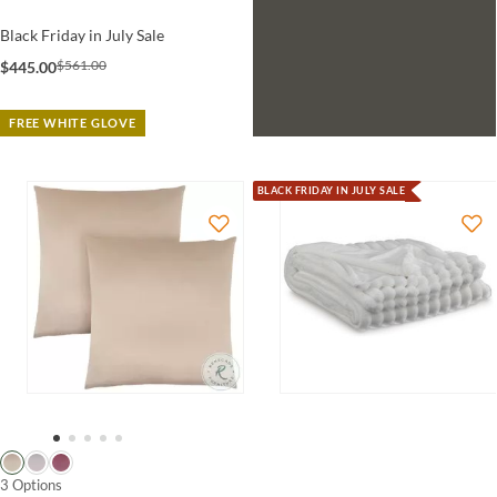
Black Friday in July Sale
$561.00
$445.00
FREE WHITE GLOVE
BLACK FRIDAY IN JULY SALE
3 Options