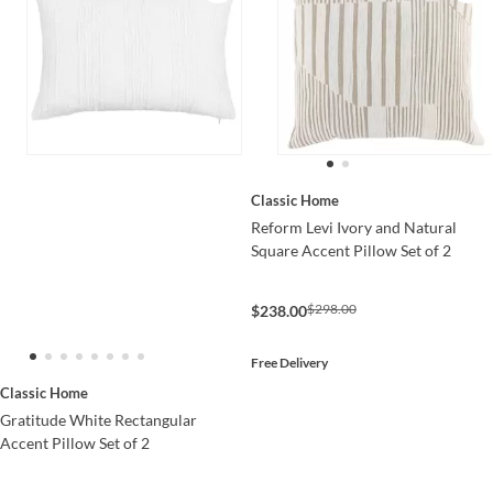
Classic Home
Reform Levi Ivory and Natural
Square Accent Pillow Set of 2
$298.00
$238.00
Free Delivery
Classic Home
Gratitude White Rectangular
Accent Pillow Set of 2