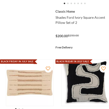
Classic Home
Shades Ford Ivory Square Accent
Pillow Set of 2
$250.00
$200.00
Free Delivery
BLACK FRIDAY IN JULY SALE
BLACK FRIDAY IN JULY SALE