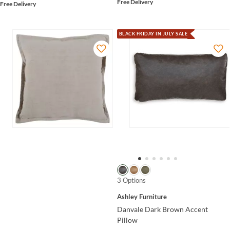
Free Delivery
Free Delivery
BLACK FRIDAY IN JULY SALE
3 Options
Ashley Furniture
Danvale Dark Brown Accent
Pillow