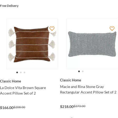
Free Delivery
Classic Home
Classic Home
Macie and Rina Stone Gray
La Dolce Vita Brown Square
Rectangular Accent Pillow Set of 2
Accent Pillow Set of 2
$273.00
$218.00
$208.00
$166.00