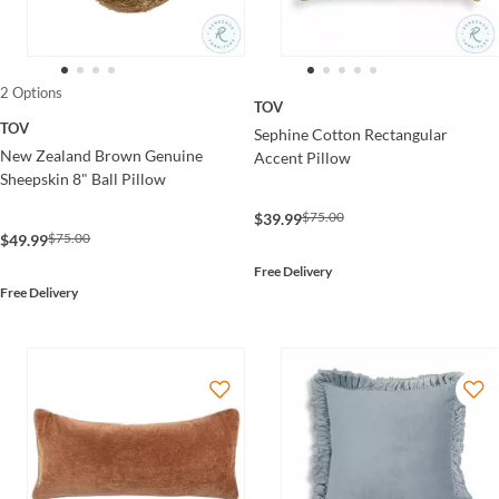
2 Options
TOV
TOV
Sephine Cotton Rectangular
New Zealand Brown Genuine
Accent Pillow
Sheepskin 8" Ball Pillow
$75.00
$39.99
$75.00
$49.99
Free Delivery
Free Delivery