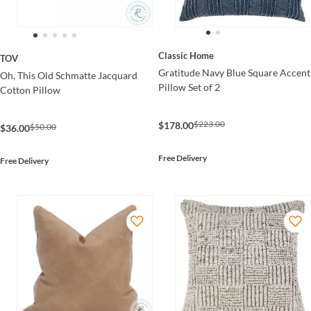
Classic Home
TOV
Gratitude Navy Blue Square Accent
Oh, This Old Schmatte Jacquard
Pillow Set of 2
Cotton Pillow
$223.00
$178.00
$50.00
$36.00
Free Delivery
Free Delivery