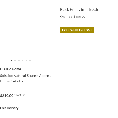
Black Friday in July Sale
$486.00
$385.00
FREE WHITE GLOVE
Classic Home
Solstice Natural Square Accent
Pillow Set of 2
$263.00
$210.00
Free Delivery