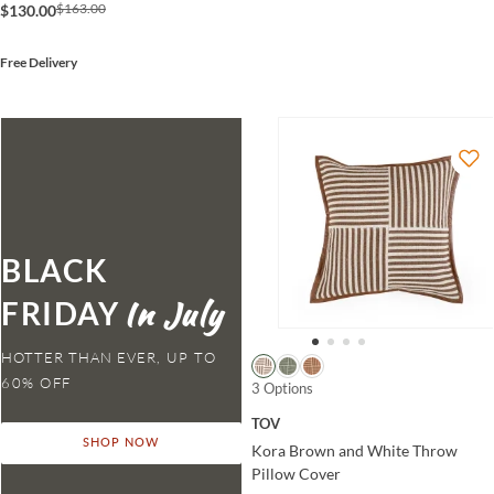
$163.00
$130.00
Free Delivery
BLACK
FRIDAY
HOTTER THAN EVER,
3 Options
TOV
SHOP NOW
Kora Brown and White Throw
Pillow Cover