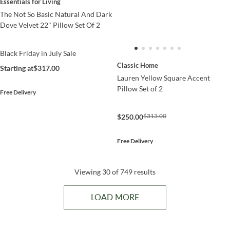
Essentials for Living
The Not So Basic Natural And Dark
Dove Velvet 22" Pillow Set Of 2
Black Friday in July Sale
Classic Home
Starting at
$317.00
Lauren Yellow Square Accent
Pillow Set of 2
Free Delivery
$313.00
$250.00
Free Delivery
Viewing 30 of 749 results
LOAD MORE