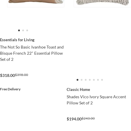
Essentials for Living
The Not So Basic Ivanhoe Toast and
Bisque French 22" Essential Pillow
Set of 2
$398.00
$318.00
Free Delivery
Classic Home
Shades Vico Ivory Square Accent
Pillow Set of 2
$243.00
$194.00