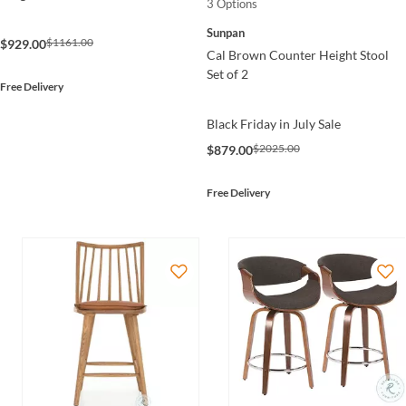
3 Options
Sunpan
$1161.00
$929.00
Cal Brown Counter Height Stool
Set of 2
Free Delivery
Black Friday in July Sale
$2025.00
$879.00
Free Delivery