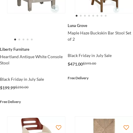
Luna Grove
Maple Haze Buckskin Bar Stool Set
of 2
Liberty Furniture
Black Friday in July Sale
Heartland Antique White Console
Stool
$595.00
$471.00
Free Delivery
Black Friday in July Sale
$250.00
$199.99
Free Delivery