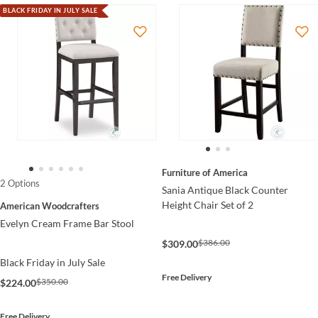
BLACK FRIDAY IN JULY SALE
Furniture of America
2 Options
Sania Antique Black Counter
Height Chair Set of 2
American Woodcrafters
Evelyn Cream Frame Bar Stool
$386.00
$309.00
Black Friday in July Sale
Free Delivery
$350.00
$224.00
Free Delivery