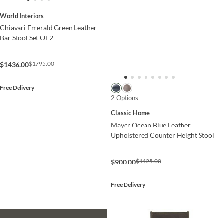
World Interiors
Chiavari Emerald Green Leather
Bar Stool Set Of 2
$1795.00
$1436.00
Free Delivery
2 Options
Classic Home
Mayer Ocean Blue Leather
Upholstered Counter Height Stool
$1125.00
$900.00
Free Delivery