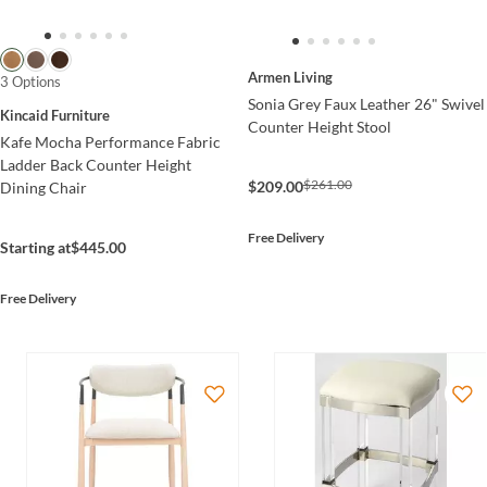
Armen Living
3 Options
Sonia Grey Faux Leather 26" Swivel
Kincaid Furniture
Counter Height Stool
Kafe Mocha Performance Fabric
Ladder Back Counter Height
$261.00
$209.00
Dining Chair
Free Delivery
Starting at
$445.00
Free Delivery