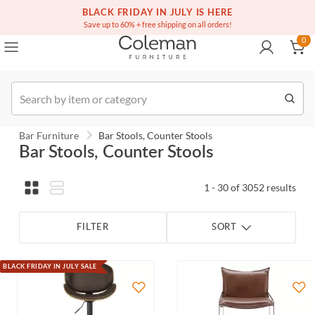
(516) 234-6073
BLACK FRIDAY IN JULY IS HERE
Over a million homes furnished
0
Save up to 60% + free shipping on all orders!
0
Order
Bar Furniture
Bar Stools, Counter Stools
Bar Stools, Counter Stools
1 - 30 of 3052 results
FILTER
SORT
BLACK FRIDAY IN JULY SALE