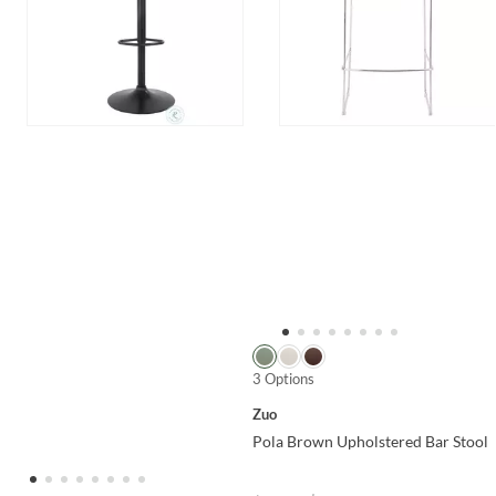
3 Options
Zuo
Pola Brown Upholstered Bar Stool