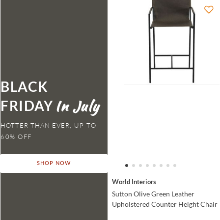
BLACK
FRIDAY
HOTTER THAN EVER,
SHOP NOW
World Interiors
Sutton Olive Green Leather
Upholstered Counter Height Chair