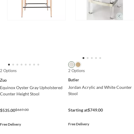
2 Options
2 Options
Butler
Zuo
Jordan Acrylic and White Counter
Equinox Oyster Gray Upholstered
Stool
Counter Height Stool
$669.00
Starting at
$749.00
$535.00
Free Delivery
Free Delivery