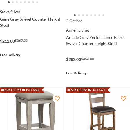
Steve Silver
Gene Gray Swivel Counter Height
2 Options
Stool
Armen Living
Amalie Gray Performance Fabric
$265.00
$212.00
Swivel Counter Height Stool
Free Delivery
$353.00
$282.00
Free Delivery
BLACK FRIDAY IN JULY SALE
BLACK FRIDAY IN JULY SALE