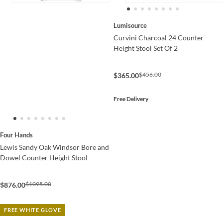
Lumisource
Curvini Charcoal 24 Counter
Height Stool Set Of 2
$456.00
$365.00
Free Delivery
Four Hands
Lewis Sandy Oak Windsor Bore and
Dowel Counter Height Stool
$1095.00
$876.00
FREE WHITE GLOVE