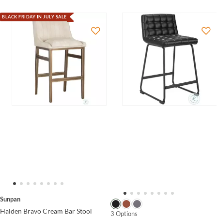
BLACK FRIDAY IN JULY SALE
Sunpan
Halden Bravo Cream Bar Stool
3 Options