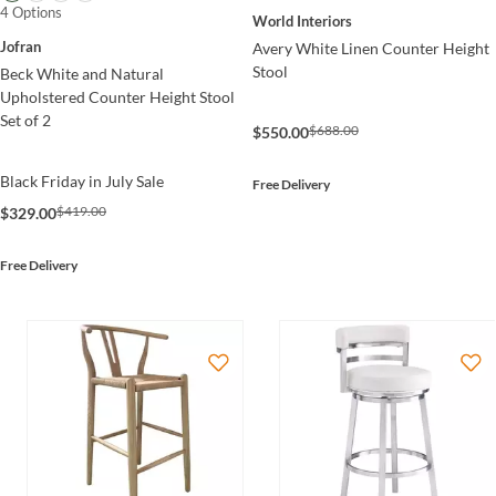
4 Options
World Interiors
Jofran
Avery White Linen Counter Height
Stool
Beck White and Natural
Upholstered Counter Height Stool
Set of 2
$688.00
$550.00
Black Friday in July Sale
Free Delivery
$419.00
$329.00
Free Delivery