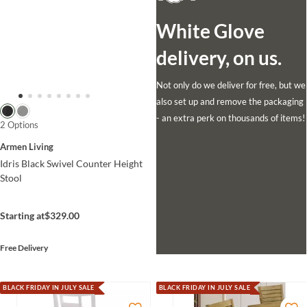
White Glove
delivery, on us.
Not only do we deliver for free, but we
also set up and remove the packaging
- an extra perk on thousands of items!
2 Options
Armen Living
Idris Black Swivel Counter Height
Stool
Starting at
$329.00
Free Delivery
BLACK FRIDAY IN JULY SALE
BLACK FRIDAY IN JULY SALE