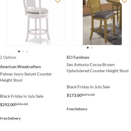
ECI Furniture
2 Options
San Antonio Cocoa Brown
American Woodcrafters
Upholstered Counter Height Stool
Palmer Ivory Swivel Counter
Height Stool
Black Friday in July Sale
$471.00
$173.00
Black Friday in July Sale
$456.00
$292.00
Free Delivery
Free Delivery