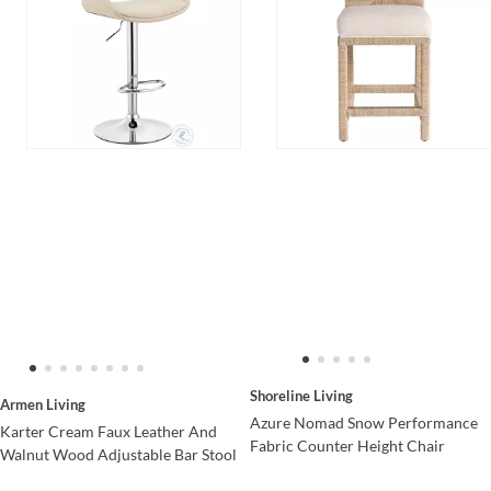
Shoreline Living
Armen Living
Azure Nomad Snow Performance
Karter Cream Faux Leather And
Fabric Counter Height Chair
Walnut Wood Adjustable Bar Stool