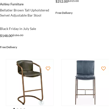
$315.00
$252.00
Ashley Furniture
Bellatier Brown Tall Upholstered
Free Delivery
Swivel Adjustable Bar Stool
Black Friday in July Sale
$186.00
$148.00
Free Delivery