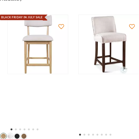
BLACK FRIDAY IN JULY SALE