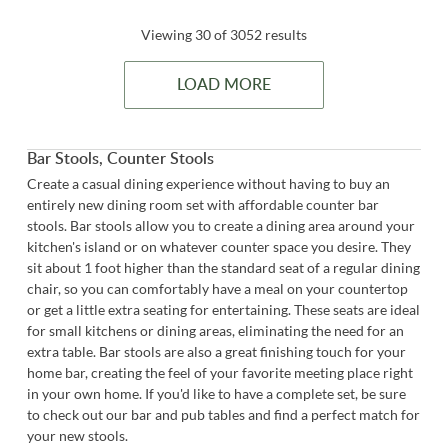
Viewing 30 of 3052 results
LOAD MORE
Bar Stools, Counter Stools
Create a casual dining experience without having to buy an
entirely new dining room set with affordable counter bar
stools. Bar stools allow you to create a dining area around your
kitchen's island or on whatever counter space you desire. They
sit about 1 foot higher than the standard seat of a regular dining
chair, so you can comfortably have a meal on your countertop
or get a little extra seating for entertaining. These seats are ideal
for small kitchens or dining areas, eliminating the need for an
extra table. Bar stools are also a great finishing touch for your
home bar, creating the feel of your favorite meeting place right
in your own home. If you'd like to have a complete set, be sure
to check out our bar and pub tables and find a perfect match for
your new stools.