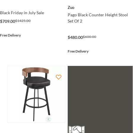
Zuo
Black Friday in July Sale
Pago Black Counter Height Stool
Set Of 2
$1425.00
$709.00
Free Delivery
$600.00
$480.00
Free Delivery