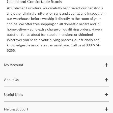
Casual and Comfortable Stools
At Coleman Furniture, we carefully hand select our bar stools
and other dining furniture for style and quality, and inspect it in
our warehouse before we ship it directly to the room of your
choice. We offer free shipping on all domestic orders and in-
home delivery at no extra charge on qualifying orders. Have a
question for us about bar stool dimensions or shipping?
Wherever you're at in your buying process, our friendly and
knowledgeable associates can assist you. Call us at 800-974-
5255.
Stay In The Know
My Account
Subscribe for updates on new collections, styling ideas,
About Us
trends and so much more.
Useful Links
Help & Support