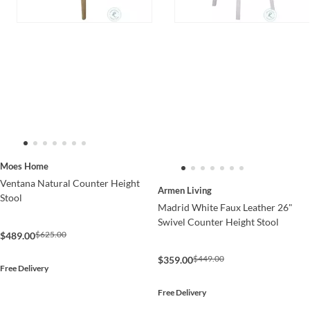
Moes Home
Ventana Natural Counter Height
Armen Living
Stool
Madrid White Faux Leather 26"
Swivel Counter Height Stool
$625.00
$489.00
$449.00
$359.00
Free Delivery
Free Delivery