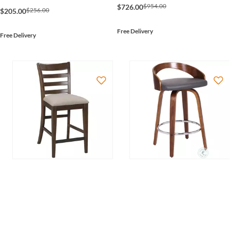
$954.00
$726.00
$256.00
$205.00
Free Delivery
Free Delivery