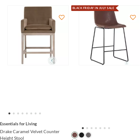
BLACK FRIDAY IN JULY SALE
Essentials for Living
Drake Caramel Velvet Counter
Height Stool