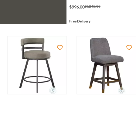
$1245.00
$996.00
Free Delivery