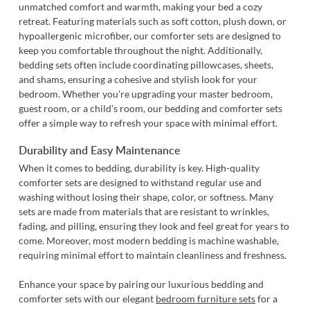
unmatched comfort and warmth, making your bed a cozy
retreat. Featuring materials such as soft cotton, plush down, or
hypoallergenic microfiber, our comforter sets are designed to
keep you comfortable throughout the night. Additionally,
bedding sets often include coordinating pillowcases, sheets,
and shams, ensuring a cohesive and stylish look for your
bedroom. Whether you're upgrading your master bedroom,
guest room, or a child's room, our bedding and comforter sets
offer a simple way to refresh your space with minimal effort.
Durability and Easy Maintenance
When it comes to bedding, durability is key. High-quality
comforter sets are designed to withstand regular use and
washing without losing their shape, color, or softness. Many
sets are made from materials that are resistant to wrinkles,
fading, and pilling, ensuring they look and feel great for years to
come. Moreover, most modern bedding is machine washable,
requiring minimal effort to maintain cleanliness and freshness.
Enhance your space by pairing our luxurious bedding and
comforter sets with our elegant
bedroom furniture sets
for a