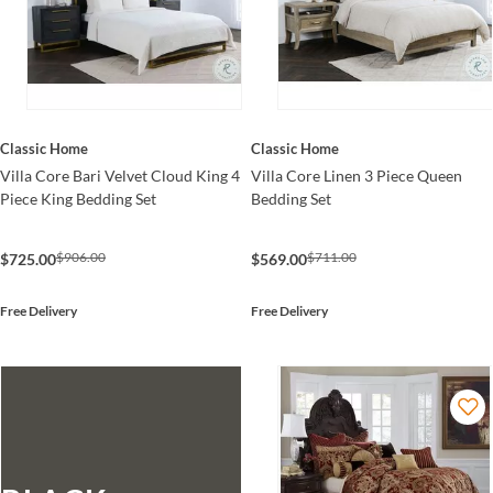
Classic Home
Classic Home
Villa Core Bari Velvet Cloud King 4
Villa Core Linen 3 Piece Queen
Piece King Bedding Set
Bedding Set
$906.00
$711.00
$725.00
$569.00
Free Delivery
Free Delivery