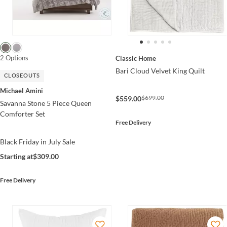
2 Options
Classic Home
Bari Cloud Velvet King Quilt
CLOSEOUTS
Michael Amini
$699.00
$559.00
Savanna Stone 5 Piece Queen
Comforter Set
Free Delivery
Black Friday in July Sale
Starting at
$309.00
Free Delivery