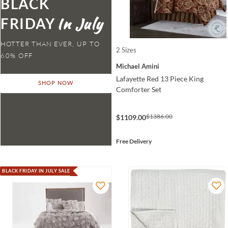
BLACK
FRIDAY
HOTTER THAN EVER,
2 Sizes
Michael Amini
Lafayette Red 13 Piece King
SHOP NOW
Comforter Set
$1386.00
$1109.00
Free Delivery
BLACK FRIDAY IN JULY SALE