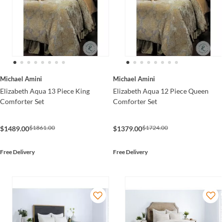
Michael Amini
Michael Amini
Elizabeth Aqua 13 Piece King
Elizabeth Aqua 12 Piece Queen
Comforter Set
Comforter Set
$1861.00
$1724.00
$1489.00
$1379.00
Free Delivery
Free Delivery