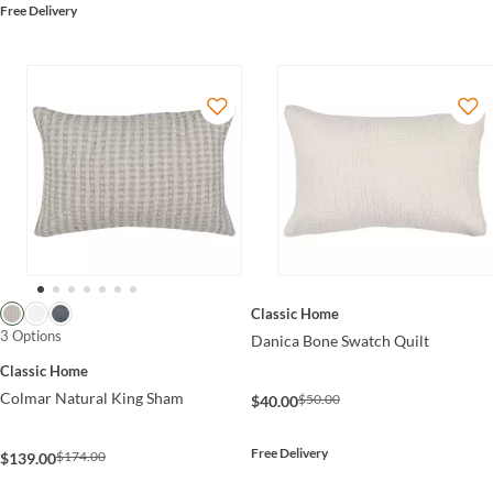
Free Delivery
Classic Home
3 Options
Danica Bone Swatch Quilt
Classic Home
Colmar Natural King Sham
$50.00
$40.00
Free Delivery
$174.00
$139.00