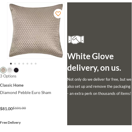
White Glove
delivery, on us.
3 Options
Not only do we deliver for free, but we
Classic Home
also set up and remove the packaging
Diamond Pebble Euro Sham
- an extra perk on thousands of items!
$101.00
$81.00
Free Delivery