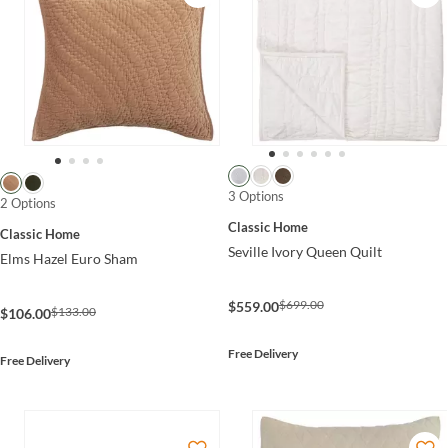
3 Options
2 Options
Classic Home
Classic Home
Seville Ivory Queen Quilt
Elms Hazel Euro Sham
$699.00
$559.00
$133.00
$106.00
Free Delivery
Free Delivery