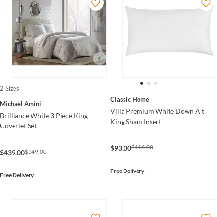
2 Sizes
Classic Home
Michael Amini
Villa Premium White Down Alt
Brilliance White 3 Piece King
King Sham Insert
Coverlet Set
$116.00
$93.00
$549.00
$439.00
Free Delivery
Free Delivery