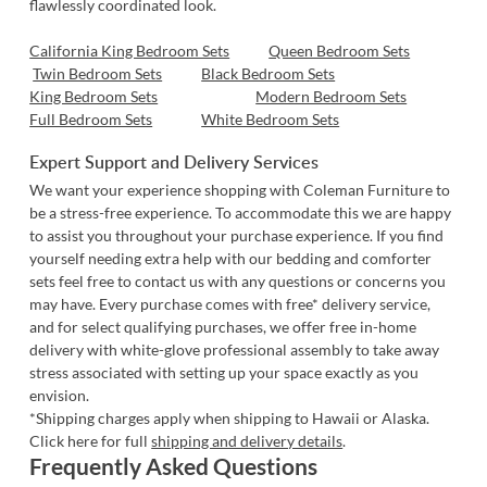
flawlessly coordinated look.
California King Bedroom Sets
Queen Bedroom Sets
Twin Bedroom Sets
Black Bedroom Sets
King Bedroom Sets
Modern Bedroom Sets
Full Bedroom Sets
White Bedroom Sets
Expert Support and Delivery Services
We want your experience shopping with Coleman Furniture to
be a stress-free experience. To accommodate this we are happy
to assist you throughout your purchase experience. If you find
yourself needing extra help with our
bedding and comforter
sets
feel free to
contact us
with any questions or concerns you
may have. Every purchase comes with free* delivery service,
and for select qualifying purchases, we offer free in-home
delivery with white-glove professional assembly to take away
stress associated with setting up your space exactly as you
envision.
*Shipping charges apply when shipping to Hawaii or Alaska.
Click here for full
shipping and delivery details
.
Frequently Asked Questions