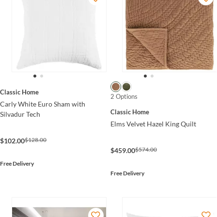
Classic Home
2 Options
Carly White Euro Sham with
Classic Home
Silvadur Tech
Elms Velvet Hazel King Quilt
$128.00
$102.00
$574.00
$459.00
Free Delivery
Free Delivery