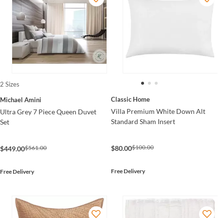
2 Sizes
Classic Home
Michael Amini
Villa Premium White Down Alt
Ultra Grey 7 Piece Queen Duvet
Standard Sham Insert
Set
$100.00
$561.00
$80.00
$449.00
Free Delivery
Free Delivery