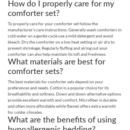
How do I properly care for my
comforter set?
To properly care for your comforter set follow the
manufacturer’s care instructions. Generally wash comforters in
cold water on a gentle cycle use a mild detergent and avoid
bleach. Dry the comforter on a low heat setting or air dry to
prevent shrinkage. Regularly fluffing and airing out your
comforter can also help maintain its loft and freshness.
What materials are best for
comforter sets?
The best materials for comforter sets depend on your
preferences and needs. Cotton is a popular choice for its
breathability and softness. Down and down-alternative options
provide excellent warmth and comfort. Microfiber is durable
and often more affordable while flannel offers extra warmth
for colder climates.
What are the benefits of using
hypoallergenic bedding?