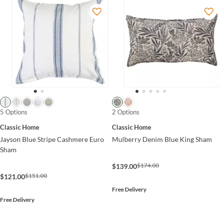
5 Options
2 Options
Classic Home
Classic Home
Jayson Blue Stripe Cashmere Euro
Mulberry Denim Blue King Sham
Sham
$174.00
$139.00
$151.00
$121.00
Free Delivery
Free Delivery