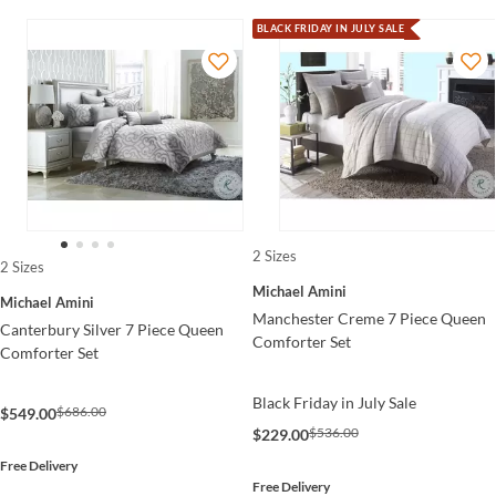
BLACK FRIDAY IN JULY SALE
2 Sizes
2 Sizes
Michael Amini
Michael Amini
Manchester Creme 7 Piece Queen
Canterbury Silver 7 Piece Queen
Comforter Set
Comforter Set
Black Friday in July Sale
$686.00
$549.00
$536.00
$229.00
Free Delivery
Free Delivery