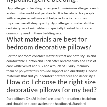
Hypoallergenic bedding is designed to minimize allergens such
as dust mites mold and pet dander. It is beneficial for people
with allergies or asthma as it helps reduce irritation and
improve overall sleep quality. Hypoallergenic materials like
certain types of microfiber or specially treated fabrics are
commonly used in these bedding sets.
What materials are best for
bedroom decorative pillows?
For the bedroom consider materials that are both stylish and
comfortable. Cotton and linen offer breathability and ease of
care while velvet and silk add a touch of luxury. Memory
foam or polyester fills provide support and durability. Choose
materials that suit your comfort preferences and decor style.
How do I choose the right size
decorative pillows for my bed?
Euro pillows (26x26 inches) are ideal for creating a backdrop
and should be placed against the headboard. Standard