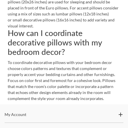
pillows (20x26 inches) are used for sleeping and should be
placed in front of the Euro pillows. For accent pillows consider
using a mix of sizes such as lumbar pillows (12x18 inches)
or small decorative pillows (16x16 inches) to add variety and
visual interest.
How can I coordinate
decorative pillows with my
bedroom decor?
To coordinate decorative pillows with your bedroom decor
choose colors patterns and textures that complement or
properly accent your bedding curtains and other furnishings.
Focus on color first and foremost for a cohesive look. Pillows
that match the room’s color palette or incorporate a pattern
that echoes other design elements already in the room will
complement the style your room already incorporates.
Stay In The Know
My Account
Subscribe for updates on new collections, styling ideas,