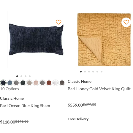
Classic Home
Bari Honey Gold Velvet King Quilt
10 Options
Classic Home
$699.00
$559.00
Bari Ocean Blue King Sham
Free Delivery
$148.00
$118.00