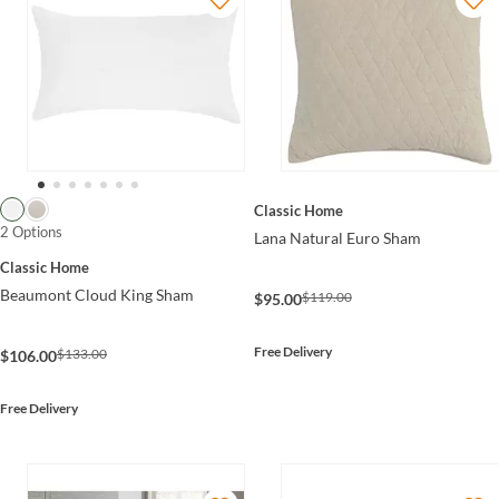
Classic Home
2 Options
Lana Natural Euro Sham
Classic Home
Beaumont Cloud King Sham
$119.00
$95.00
Free Delivery
$133.00
$106.00
Free Delivery