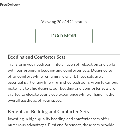
Free Delivery
Viewing 30 of 421 results
LOAD MORE
Bedding and Comforter Sets
Transform your bedroom into a haven of relaxation and style
with our premium bedding and comforter sets. Designed to
offer comfort while remaining elegant, these sets are an
essential part of any finely furnished bedroom. From luxurious
materials to chic designs, our bedding and comforter sets are
crafted to elevate your sleep experience while enhancing the
overall aesthetic of your space.
Benefits of Bedding and Comforter Sets
Investing in high-quality bedding and comforter sets offer
numerous advantages. First and foremost, these sets provide