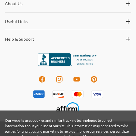
About Us
trends and so much more.
Useful Links
Help & Support
Our website uses cookies and similar tracking technologies to collect
information about your use of our site. This information may be shared to third
parties for analytics and marketing to help us improve our services, personalize
Privacy Policy
|
Terms & Conditions
|
Terms of Use