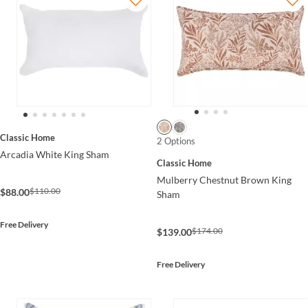
Classic Home
2 Options
Arcadia White King Sham
Classic Home
Mulberry Chestnut Brown King
$110.00
$88.00
Sham
Free Delivery
$174.00
$139.00
Free Delivery