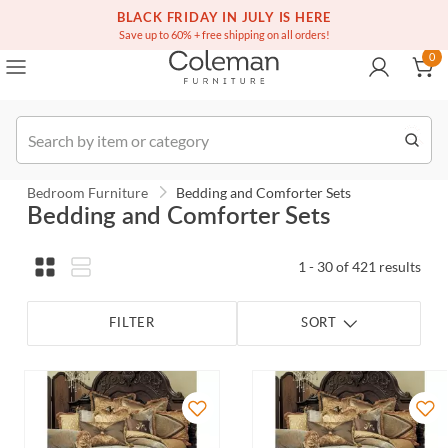
(516) 234-6073
Contact Us
BLACK FRIDAY IN JULY IS HERE
0
Save up to 60% + free shipping on all orders!
0
Order
Bedroom Furniture
Bedding and Comforter Sets
Bedding and Comforter Sets
1 - 30 of 421 results
FILTER
SORT