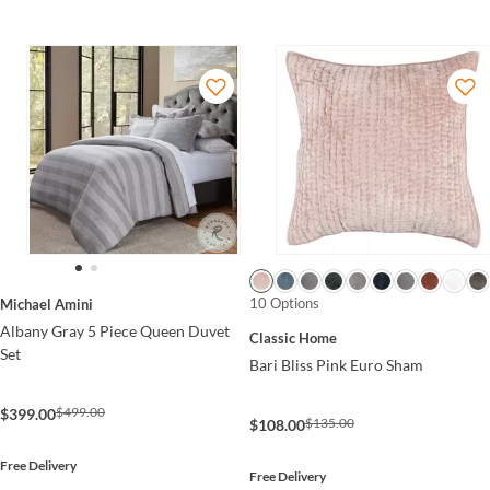
10 Options
Michael Amini
Albany Gray 5 Piece Queen Duvet
Classic Home
Set
Bari Bliss Pink Euro Sham
$499.00
$399.00
$135.00
$108.00
Free Delivery
Free Delivery