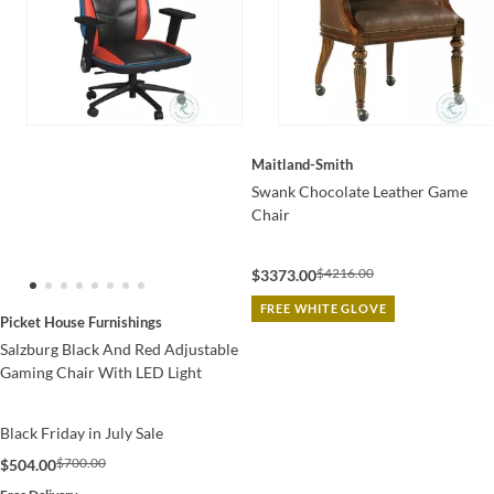
Maitland-Smith
Swank Chocolate Leather Game
Chair
$4216.00
$3373.00
FREE WHITE GLOVE
Picket House Furnishings
Salzburg Black And Red Adjustable
Gaming Chair With LED Light
Black Friday in July Sale
$700.00
$504.00