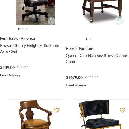
Furniture of America
Rowan Cherry Height Adjustable
Hooker Furniture
Arm Chair
Queen Dark Natchez Brown Game
Chair
$538.00
$339.00
Free Delivery
$2099.00
$1679.00
Free Delivery