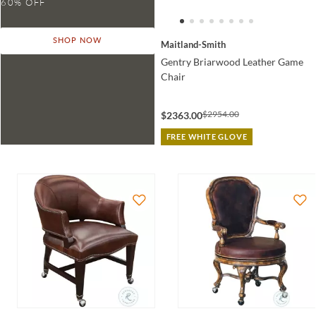
SHOP NOW
Maitland-Smith
Gentry Briarwood Leather Game
Chair
$2954.00
$2363.00
FREE WHITE GLOVE