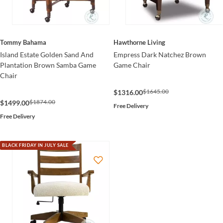
Tommy Bahama
Hawthorne Living
Island Estate Golden Sand And
Empress Dark Natchez Brown
Plantation Brown Samba Game
Game Chair
Chair
$1645.00
$1316.00
$1874.00
$1499.00
Free Delivery
Free Delivery
BLACK FRIDAY IN JULY SALE