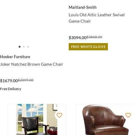
Maitland-Smith
Louis Old Attic Leather Swivel
Game Chair
$3868.00
$3094.00
FREE WHITE GLOVE
Hooker Furniture
Joker Natchez Brown Game Chair
$2099.00
$1679.00
Free Delivery