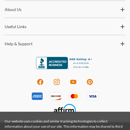
Subscribe for updates on new collections, styling ideas,
About Us
trends and so much more.
Useful Links
Help & Support
Our website uses cookies and similar tracking technologies to collect
information about your use of our site. This information may be shared to third