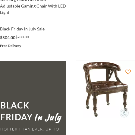
Adjustable Gaming Chair With LED
Light
Black Friday in July Sale
$700.00
$504.00
Free Delivery
BLACK
FRIDAY
HOTTER THAN EVER,