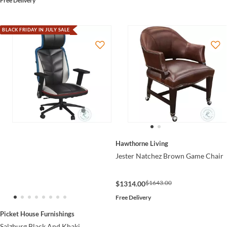
Free Delivery
BLACK FRIDAY IN JULY SALE
Hawthorne Living
Jester Natchez Brown Game Chair
$1643.00
$1314.00
Free Delivery
Picket House Furnishings
Salzburg Black And Khaki