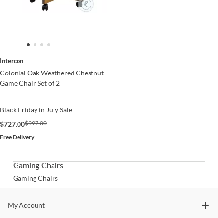
Intercon
Colonial Oak Weathered Chestnut
Game Chair Set of 2
Black Friday in July Sale
$997.00
$727.00
Free Delivery
Gaming Chairs
Gaming Chairs
Stay In The Know
My Account