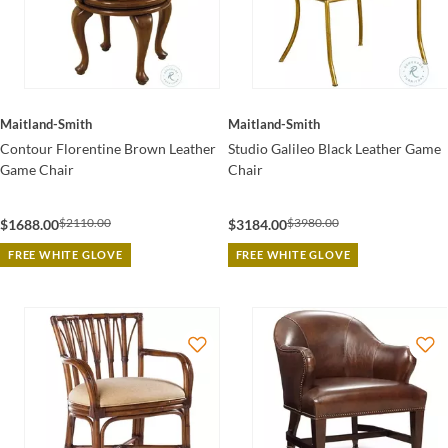
Maitland-Smith
Maitland-Smith
Contour Florentine Brown Leather
Studio Galileo Black Leather Game
Game Chair
Chair
$2110.00
$3980.00
$1688.00
$3184.00
FREE WHITE GLOVE
FREE WHITE GLOVE