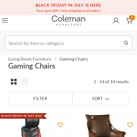
(516) 234-6073
Free white glove service on thousands of items
BLACK FRIDAY IN JULY IS HERE
0
Save up to 60% + free shipping on all orders!
0
Order
Living Room Furniture
Gaming Chairs
Gaming Chairs
1 - 14 of 14 results
FILTER
SORT
BLACK FRIDAY IN JULY SALE