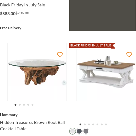
Black Friday in July Sale
$736.00
$583.00
Free Delivery
BLACK FRIDAY IN JULY SALE
Hammary
Hidden Treasures Brown Root Ball
Cocktail Table