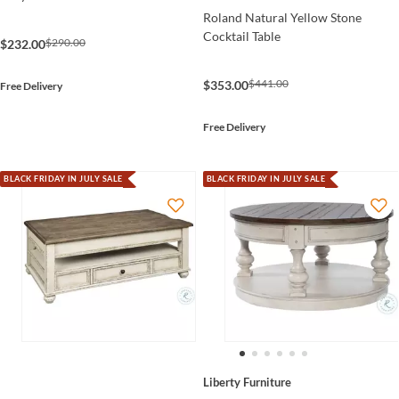
Roland Natural Yellow Stone
Cocktail Table
$290.00
$232.00
$441.00
$353.00
Free Delivery
Free Delivery
BLACK FRIDAY IN JULY SALE
BLACK FRIDAY IN JULY SALE
Liberty Furniture