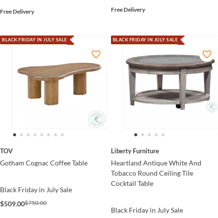
Free Delivery
Free Delivery
BLACK FRIDAY IN JULY SALE
BLACK FRIDAY IN JULY SALE
TOV
Liberty Furniture
Gotham Cognac Coffee Table
Heartland Antique White And
Tobacco Round Ceiling Tile
Cocktail Table
Black Friday in July Sale
$750.00
$509.00
Black Friday in July Sale