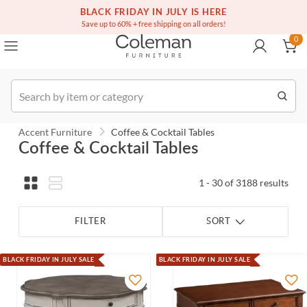
(516) 234-6073
Contact Us
BLACK FRIDAY IN JULY IS HERE
0
Save up to 60% + free shipping on all orders!
0
Order
Accent Furniture
Coffee & Cocktail Tables
Coffee & Cocktail Tables
1 - 30 of 3188 results
FILTER
SORT
BLACK FRIDAY IN JULY SALE
BLACK FRIDAY IN JULY SALE