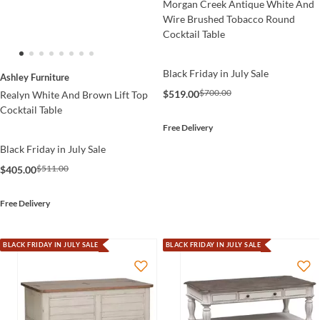
Morgan Creek Antique White And
Wire Brushed Tobacco Round
Cocktail Table
Black Friday in July Sale
Ashley Furniture
$700.00
$519.00
Realyn White And Brown Lift Top
Cocktail Table
Free Delivery
Black Friday in July Sale
$511.00
$405.00
Free Delivery
BLACK FRIDAY IN JULY SALE
BLACK FRIDAY IN JULY SALE