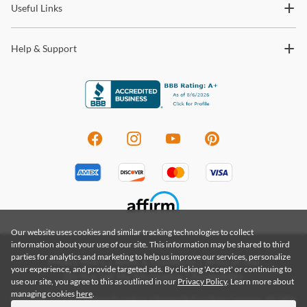
Useful Links
Help & Support
Our website uses cookies and similar tracking technologies to collect
information about your use of our site. This information may be shared to third
parties for analytics and marketing to help us improve our services, personalize
Privacy Policy
|
Terms & Conditions
|
Terms of Use
your experience, and provide targeted ads. By clicking 'Accept' or continuing to
Do Not Sell My Information
|
Accessibility
use our site, you agree to this as outlined in our
Privacy Policy
. Learn more about
managing cookies
here
.
Copyright 2026 by Coleman Furniture a Renegade Furniture Company. All rights