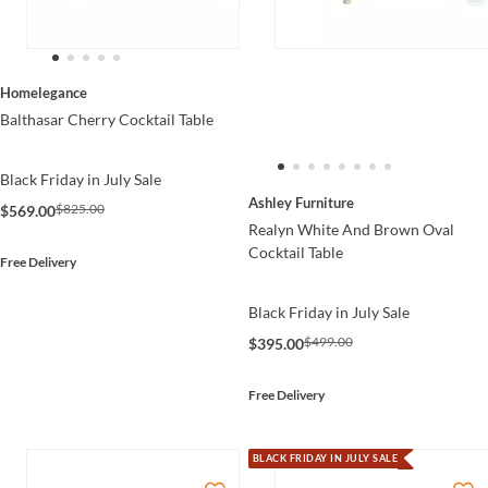
Homelegance
Balthasar Cherry Cocktail Table
Black Friday in July Sale
Ashley Furniture
$825.00
$569.00
Realyn White And Brown Oval
Cocktail Table
Free Delivery
Black Friday in July Sale
$499.00
$395.00
Free Delivery
BLACK FRIDAY IN JULY SALE