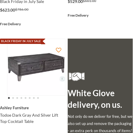
$661.00
$529.00
Black Friday in July Sale
$786.00
$623.00
Free Delivery
Free Delivery
BLACK FRIDAY IN JULY SALE
White Glove
delivery, on us.
Ashley Furniture
Todoe Dark Gray And Silver Lift
Not only do we deliver for free, but we
Top Cocktail Table
also set up and remove the packaging
- an extra perk on thousands of items!