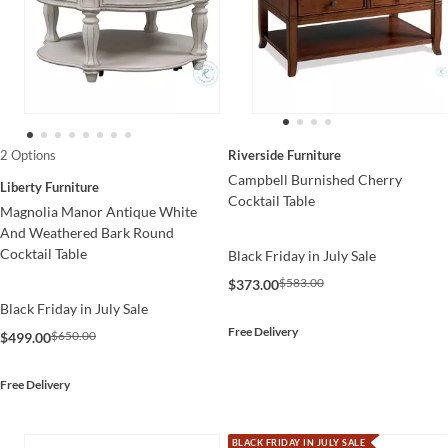
Riverside Furniture
2 Options
Campbell Burnished Cherry
Liberty Furniture
Cocktail Table
Magnolia Manor Antique White
And Weathered Bark Round
Cocktail Table
Black Friday in July Sale
$583.00
$373.00
Black Friday in July Sale
Free Delivery
$650.00
$499.00
Free Delivery
BLACK FRIDAY IN JULY SALE