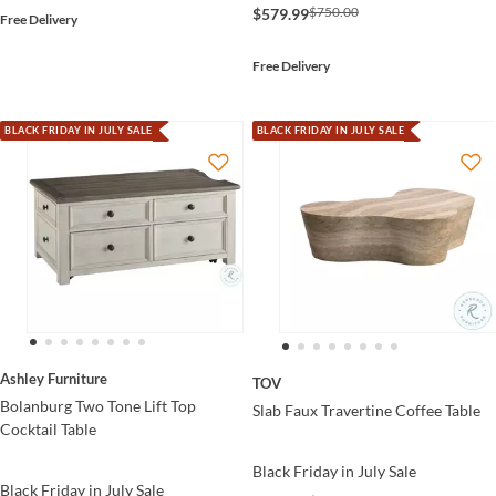
$750.00
$579.99
Free Delivery
Free Delivery
BLACK FRIDAY IN JULY SALE
BLACK FRIDAY IN JULY SALE
Ashley Furniture
TOV
Bolanburg Two Tone Lift Top
Slab Faux Travertine Coffee Table
Cocktail Table
Black Friday in July Sale
Black Friday in July Sale