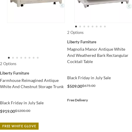
2 Options
Liberty Furniture
Magnolia Manor Antique White
And Weathered Bark Rectangular
Cocktail Table
2 Options
Liberty Furniture
Black Friday in July Sale
Farmhouse Reimagined Antique
$675.00
$509.00
White And Chestnut Storage Trunk
Free Delivery
Black Friday in July Sale
$1200.00
$919.00
FREE WHITE GLOVE