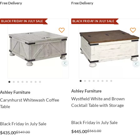
Free Delivery
Free Delivery
BLACK FRIDAY IN JULY SALE
BLACK FRIDAY IN JULY SALE
Ashley Furniture
Ashley Furniture
Wystfield White and Brown
Carynhurst Whitewash Coffee
Cocktail Table with Storage
Table
Black Friday in July Sale
Black Friday in July Sale
$561.00
$445.00
$549.00
$435.00