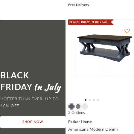
Free Delivery
BLACK FRIDAY IN JULY SALE
BLACK
FRIDAY
HOTTER THAN EVER,
3 Options
Parker House
SHOP NOW
Americana Modern Denim