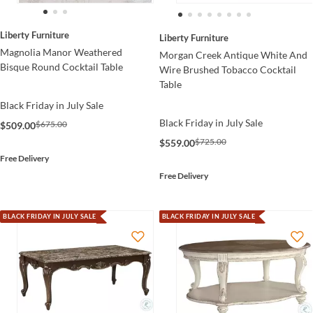
Liberty Furniture
Liberty Furniture
Magnolia Manor Weathered
Morgan Creek Antique White And
Bisque Round Cocktail Table
Wire Brushed Tobacco Cocktail
Table
Black Friday in July Sale
Black Friday in July Sale
$675.00
$509.00
$725.00
$559.00
Free Delivery
Free Delivery
BLACK FRIDAY IN JULY SALE
BLACK FRIDAY IN JULY SALE