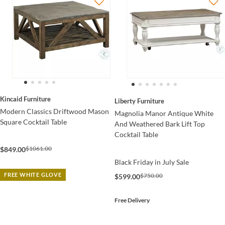
Kincaid Furniture
Liberty Furniture
Modern Classics Driftwood Mason
Magnolia Manor Antique White
Square Cocktail Table
And Weathered Bark Lift Top
Cocktail Table
$1061.00
$849.00
Black Friday in July Sale
FREE WHITE GLOVE
$750.00
$599.00
Free Delivery