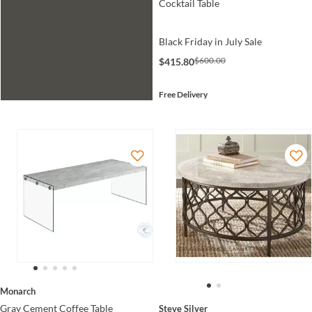
Cocktail Table
Black Friday in July Sale
$600.00
$415.80
Free Delivery
Monarch
Gray Cement Coffee Table
Steve Silver