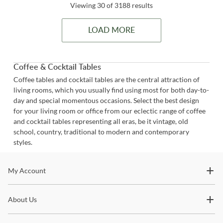
Viewing 30 of 3188 results
LOAD MORE
Coffee & Cocktail Tables
Coffee tables and cocktail tables are the central attraction of
living rooms, which you usually find using most for both day-to-
day and special momentous occasions. Select the best design
for your living room or office from our eclectic range of coffee
and cocktail tables representing all eras, be it vintage, old
school, country, traditional to modern and contemporary
styles.
Stay In The Know
My Account
Subscribe for updates on new collections, styling ideas,
About Us
trends and so much more.