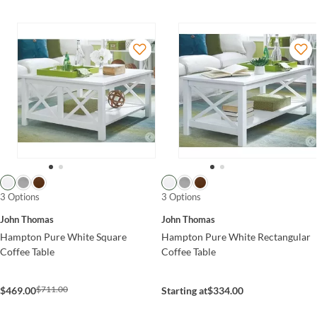
3 Options
3 Options
John Thomas
John Thomas
Hampton Pure White Square
Hampton Pure White Rectangular
Coffee Table
Coffee Table
$711.00
$469.00
Starting at
$334.00