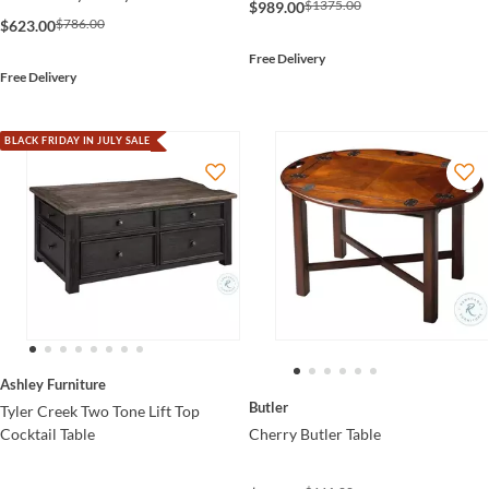
$1375.00
$989.00
$786.00
$623.00
Free Delivery
Free Delivery
BLACK FRIDAY IN JULY SALE
Ashley Furniture
Butler
Tyler Creek Two Tone Lift Top
Cherry Butler Table
Cocktail Table