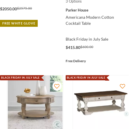
3 Options
$2575.00
$2050.00
Parker House
Americana Modern Cotton
Cocktail Table
FREE WHITE GLOVE
Black Friday in July Sale
$600.00
$415.80
Free Delivery
BLACK FRIDAY IN JULY SALE
BLACK FRIDAY IN JULY SALE