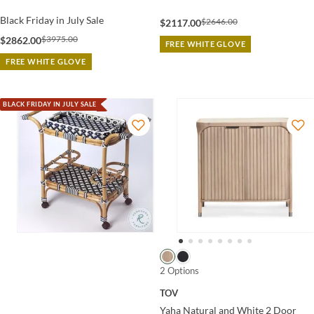
Black Friday in July Sale
$2646.00
$2117.00
$3975.00
$2862.00
FREE WHITE GLOVE
FREE WHITE GLOVE
BLACK FRIDAY IN JULY SALE
2 Options
TOV
Yaha Natural and White 2 Door