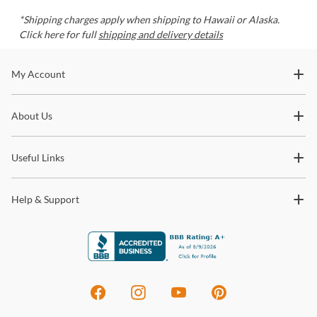
*Shipping charges apply when shipping to Hawaii or Alaska.
Click here for full
shipping and delivery details
Stay In The Know
My Account
Subscribe for updates on new collections, styling ideas,
About Us
trends and so much more.
Useful Links
Help & Support