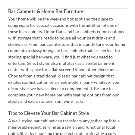
Bar Cabinets & Home Bar Furniture
Your home will be the weekend hot spot and the place to
congregate for special occasions with the addition of one of
these bar cabinets. Home Bars and bar cabinets come equipped
with storage that’s ready to house all your best drinks and
stemware. From bar countertops that instantly turn your living
room into a classy lounge to bar cabinets that are perfect for
storing special barware, you'll find just what you need to
entertain. Select styles also multitask as an entertainment
center with space for a flat-screen TV and other electronics.
Choose from a traditional, classic bar cabinet design that
exudes sophistication or a sleek modern bar – whatever your
décor style, we have a piece to complement it. Be sure to
complete your new home bar with seating options from
our
stools
and extra storage from
wine racks
.
Tips to Elevate Your Bar Cabinet Style
A well-styled bar cabinet can transform any gathering into a
memorable event, serving as a stylish and functional focal
point. Start by choosing the perfect spot, preferably a cozy