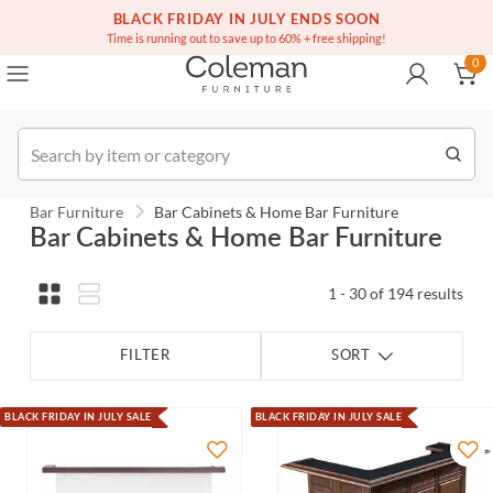
(516) 234-6073
Contact Us
BLACK FRIDAY IN JULY ENDS SOON
0
Time is running out to save up to 60% + free shipping!
0
Order
Bar Furniture
Bar Cabinets & Home Bar Furniture
Bar Cabinets & Home Bar Furniture
1 - 30 of 194 results
FILTER
SORT
BLACK FRIDAY IN JULY SALE
BLACK FRIDAY IN JULY SALE