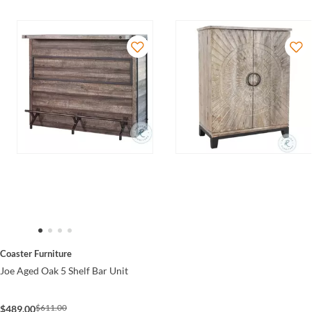
Coaster Furniture
Joe Aged Oak 5 Shelf Bar Unit
$611.00
$489.00