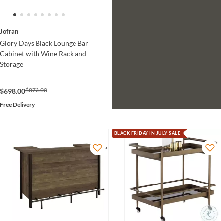
Jofran
Glory Days Black Lounge Bar
Cabinet with Wine Rack and
Storage
$873.00
$698.00
Free Delivery
BLACK FRIDAY IN JULY SALE