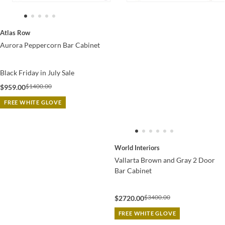
Atlas Row
Aurora Peppercorn Bar Cabinet
Black Friday in July Sale
$1400.00
$959.00
FREE WHITE GLOVE
World Interiors
Vallarta Brown and Gray 2 Door
Bar Cabinet
$3400.00
$2720.00
FREE WHITE GLOVE