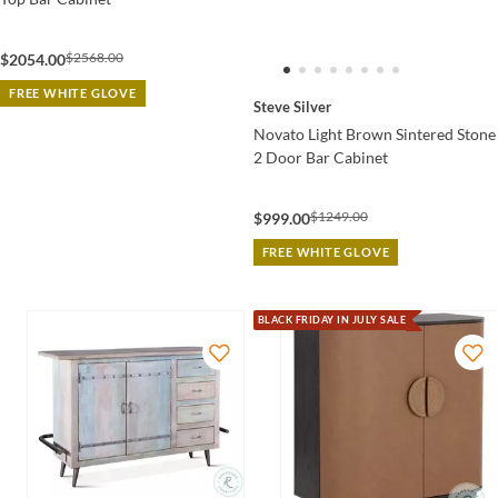
$2568.00
$2054.00
FREE WHITE GLOVE
Steve Silver
Novato Light Brown Sintered Stone
2 Door Bar Cabinet
$1249.00
$999.00
FREE WHITE GLOVE
BLACK FRIDAY IN JULY SALE