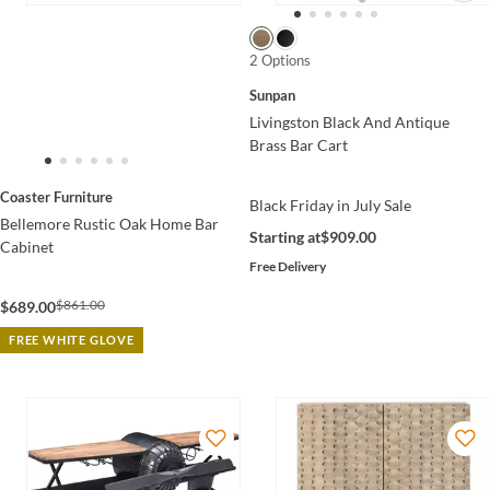
2 Options
Sunpan
Livingston Black And Antique
Brass Bar Cart
Coaster Furniture
Black Friday in July Sale
Bellemore Rustic Oak Home Bar
Starting at
$909.00
Cabinet
Free Delivery
$861.00
$689.00
FREE WHITE GLOVE