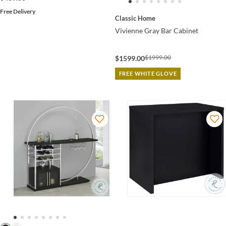
Free Delivery
Classic Home
Vivienne Gray Bar Cabinet
$1999.00
$1599.00
FREE WHITE GLOVE