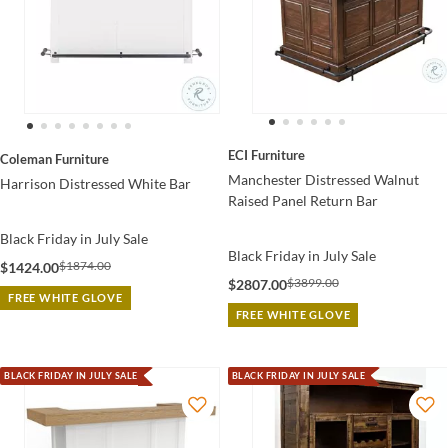
ECI Furniture
Coleman Furniture
Manchester Distressed Walnut
Harrison Distressed White Bar
Raised Panel Return Bar
Black Friday in July Sale
Black Friday in July Sale
$1874.00
$1424.00
$3899.00
$2807.00
FREE WHITE GLOVE
FREE WHITE GLOVE
BLACK FRIDAY IN JULY SALE
BLACK FRIDAY IN JULY SALE