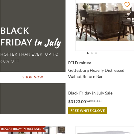
BLACK
FRIDAY
HOTTER THAN EVER,
ECI Furniture
Gettysburg Heavily Distressed
Walnut Return Bar
SHOP NOW
Black Friday in July Sale
$4338.00
$3123.00
FREE WHITE GLOVE
BLACK FRIDAY IN JULY SALE