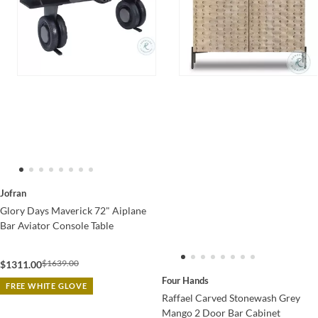
Jofran
Glory Days Maverick 72" Aiplane
Bar Aviator Console Table
$1639.00
$1311.00
Four Hands
FREE WHITE GLOVE
Raffael Carved Stonewash Grey
Mango 2 Door Bar Cabinet