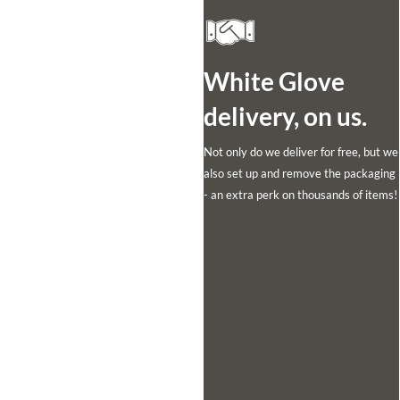
White Glove
delivery, on us.
Not only do we deliver for free, but we
also set up and remove the packaging
- an extra perk on thousands of items!