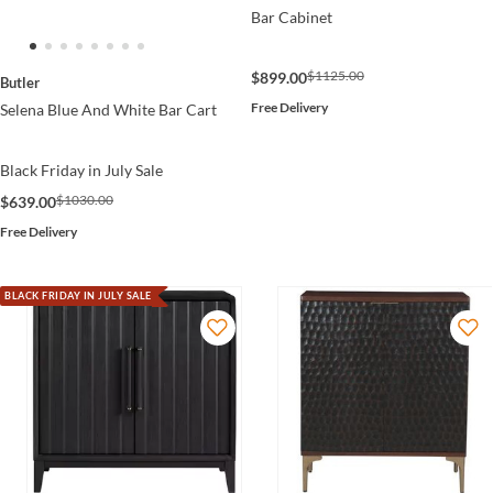
Bar Cabinet
$1125.00
$899.00
Butler
Free Delivery
Selena Blue And White Bar Cart
Black Friday in July Sale
$1030.00
$639.00
Free Delivery
BLACK FRIDAY IN JULY SALE