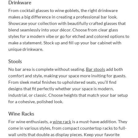
Drinkware
From cocktail glasses to wine goblets, the right drinkware
makes a big difference in creating a professional bar look.
Showcase your collection with beautifully crafted glasses that
blend seamlessly into your décor. Choose from clear glass
styles for a modern vibe or go for etched and colored options to
make a statement. Stock up and fill up your bar cabinet with
unique drinkware.
Stools
No bar area is complete without seating.
Bar stools
add both
comfort and style, making your space more inviting for guests.
From sleek metal finishes to upholstered seats, you’ll find
designs that fit perfectly whether your space is modern,
industrial, or classic. Choose heights that match your bar setup
for a cohesive, polished look.
Wine Racks
For wine enthusiasts, a
wine rack
is a must-have addition. They
come in various styles, from compact countertop racks to full-
wall units that double as display pieces. Keep your favorite