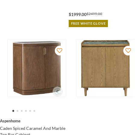
$2499.00
$1999.00
FREE WHITE GLOVE
Aspenhome
Caden Spiced Caramel And Marble
Top Bar Cabinet