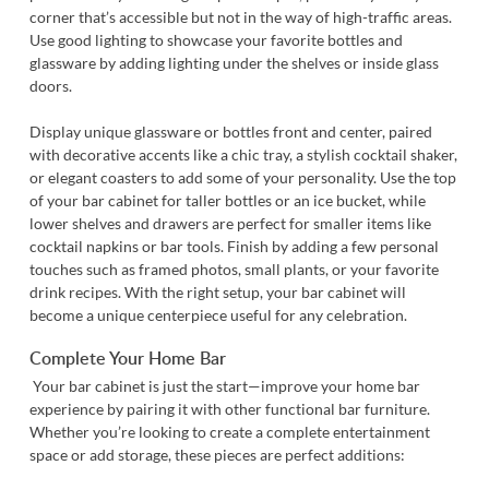
corner that’s accessible but not in the way of high-traffic areas.
Use good lighting to showcase your favorite bottles and
glassware by adding lighting under the shelves or inside glass
doors.
Display unique glassware or bottles front and center, paired
with decorative accents like a chic tray, a stylish cocktail shaker,
or elegant coasters to add some of your personality. Use the top
of your bar cabinet for taller bottles or an ice bucket, while
lower shelves and drawers are perfect for smaller items like
cocktail napkins or bar tools. Finish by adding a few personal
touches such as framed photos, small plants, or your favorite
drink recipes. With the right setup, your bar cabinet will
become a unique centerpiece useful for any celebration.
Complete Your Home Bar
Your bar cabinet is just the start—improve your home bar
experience by pairing it with other functional bar furniture.
Whether you’re looking to create a complete entertainment
space or add storage, these pieces are perfect additions: