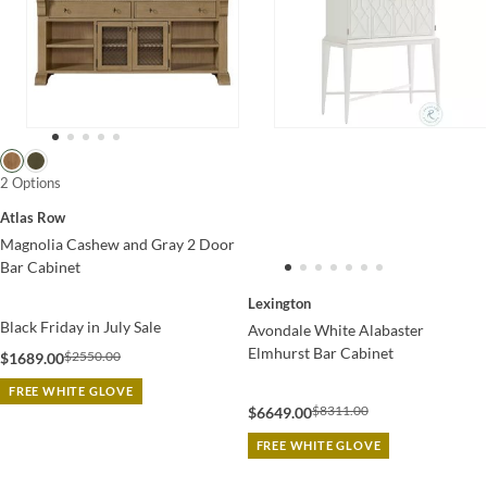
2 Options
Atlas Row
Magnolia Cashew and Gray 2 Door
Bar Cabinet
Lexington
Black Friday in July Sale
Avondale White Alabaster
Elmhurst Bar Cabinet
$2550.00
$1689.00
FREE WHITE GLOVE
$8311.00
$6649.00
FREE WHITE GLOVE