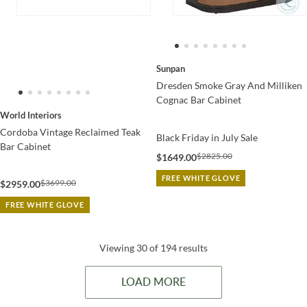
Sunpan
Dresden Smoke Gray And Milliken
Cognac Bar Cabinet
World Interiors
Cordoba Vintage Reclaimed Teak
Black Friday in July Sale
Bar Cabinet
$2825.00
$1649.00
FREE WHITE GLOVE
$3699.00
$2959.00
FREE WHITE GLOVE
Viewing 30 of 194 results
LOAD MORE