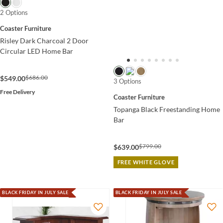
2 Options
Coaster Furniture
Risley Dark Charcoal 2 Door
Circular LED Home Bar
$686.00
$549.00
3 Options
Free Delivery
Coaster Furniture
Topanga Black Freestanding Home
Bar
$799.00
$639.00
FREE WHITE GLOVE
BLACK FRIDAY IN JULY SALE
BLACK FRIDAY IN JULY SALE