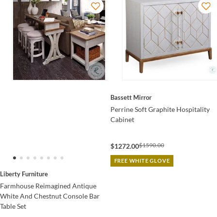
Bassett Mirror
Perrine Soft Graphite Hospitality
Cabinet
$1590.00
$1272.00
FREE WHITE GLOVE
Liberty Furniture
Farmhouse Reimagined Antique
White And Chestnut Console Bar
Table Set