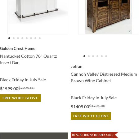
Golden Crest Home
Nantucket Cotton 78" Quartz
Insert Bar
Jofran
Cannon Valley Distressed Medium
Black Friday in July Sale
Brown Wine Cabinet
$2275.00
$1599.00
Black Friday in July Sale
FREE WHITE GLOVE
$1791.00
$1409.00
FREE WHITE GLOVE
BLACK FRIDAY IN JULY SALE