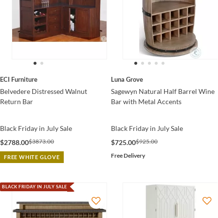
ECI Furniture
Luna Grove
Belvedere Distressed Walnut
Sagewyn Natural Half Barrel Wine
Return Bar
Bar with Metal Accents
Black Friday in July Sale
Black Friday in July Sale
$3873.00
$925.00
$2788.00
$725.00
Free Delivery
FREE WHITE GLOVE
BLACK FRIDAY IN JULY SALE