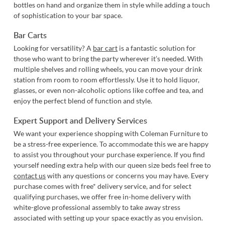
bottles on hand and organize them in style while adding a touch
of sophistication to your bar space.
Bar Carts
Looking for versatility? A
bar cart
is a fantastic solution for
those who want to bring the party wherever it’s needed. With
multiple shelves and rolling wheels, you can move your drink
station from room to room effortlessly. Use it to hold liquor,
glasses, or even non-alcoholic options like coffee and tea, and
enjoy the perfect blend of function and style.
Expert Support and Delivery Services
We want your experience shopping with Coleman Furniture to
be a stress-free experience. To accommodate this we are happy
to assist you throughout your purchase experience. If you find
yourself needing extra help with our queen size beds feel free to
contact us
with any questions or concerns you may have. Every
purchase comes with free* delivery service, and for select
qualifying purchases, we offer free in-home delivery with
white-glove professional assembly to take away stress
associated with setting up your space exactly as you envision.