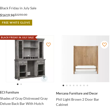
Black Friday in July Sale
$2250.00
$1619.96
FREE WHITE GLOVE
BLACK FRIDAY IN JULY SALE
ECI Furniture
Mercana Furniture and Decor
Shades of Gray Distressed Gray
Phil Light Brown 2 Door Bar
Deluxe Back Bar With Hutch
Cabinet