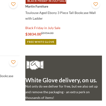
BLACK FRIDAY IN JULY SALE
QUICK VIEW
Martin Furniture
Toulouse Aged Ebony 3 Piece Tall Bookcase Wall
with Ladder
Black Friday in July Sale
$5954.00
$3834.00
FREE WHITE GLOVE
 Bookcase
White Glove delivery, on us.
Not only do we deliver for free, but we also set up
and remove the packaging - an extra perk on
thousands of items!