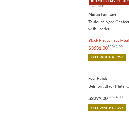
BLACK FRIDAY IN JULY
2 Options
QUICK VIEW
Martin Furniture
Toulouse Aged Chatea
with Ladder
Black Friday in July Sa
$5043.00
$3631.00
FREE WHITE GLOVE
QUICK VIEW
Four Hands
Belmont Black Metal C
$2874.00
$2299.00
FREE WHITE GLOVE