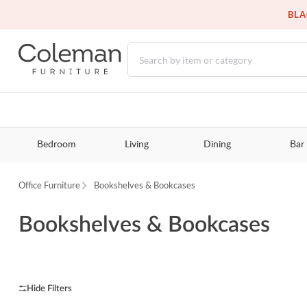
BLA
Bedroom
Living
Dining
Bar
Office Furniture
Bookshelves & Bookcases
Bookshelves & Bookcases