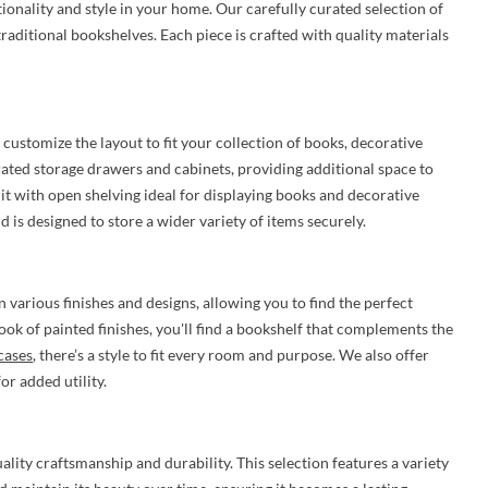
ionality and style in your home. Our carefully curated selection of
raditional bookshelves. Each piece is crafted with quality materials
 customize the layout to fit your collection of books, decorative
rated storage drawers and cabinets, providing additional space to
unit with open shelving ideal for displaying books and decorative
 is designed to store a wider variety of items securely.
n various finishes and designs, allowing you to find the perfect
ok of painted finishes, you'll find a bookshelf that complements the
cases
, there’s a style to fit every room and purpose. We also offer
r added utility.
ity craftsmanship and durability. This selection features a variety