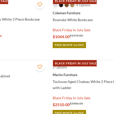
 SALE
BLACK FRIDAY IN JULY SALE
QUICK VIEW
4 Options
Coleman Furniture
u White 3 Piece Bookcase
Roanoke White Bookcase
Black Friday in July Sale
le
$1374.00
$1044.00
FREE WHITE GLOVE
BLACK FRIDAY IN JULY SALE
2 Options
QUICK VIEW
Martin Furniture
abinet
Toulouse Aged Chateau White 2 Piece
with Ladder
Black Friday in July Sale
$3486.00
$2510.00
FREE WHITE GLOVE