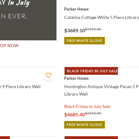
AY
QUICK VIEW
Parker House
N EVER,
Catalina Cottage White 5 Piece Library
$5525.00
$3689.10
FREE WHITE GLOVE
HOP NOW
BLACK FRIDAY IN JULY SALE
QUICK VIEW
Parker House
 9 Piece Library Wall
Huntington Antique Vintage Pecan 5 P
Library Wall
Black Friday in July Sale
$6525.00
$4685.40
FREE WHITE GLOVE