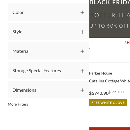
BLACK FRID
Color
HOTTER THA
Style
S
Material
Storage Special Features
QUICK VIEW
Parker House
Catalina Cottage White
Dimensions
$8650.00
$5742.90
FREE WHITE GLOVE
More Filters