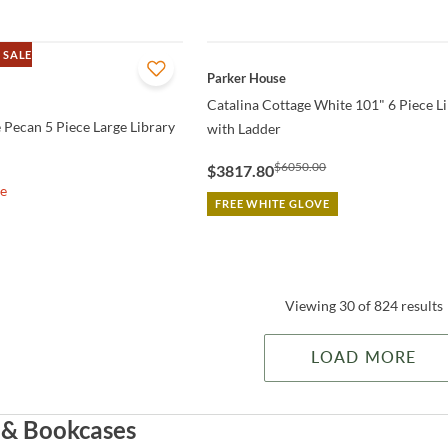
 SALE
QUICK VIEW
Parker House
Catalina Cottage White 101" 6 Piece L
 Pecan 5 Piece Large Library
with Ladder
$6050.00
$3817.80
le
FREE WHITE GLOVE
Viewing 30 of 824 results
LOAD MORE
 & Bookcases