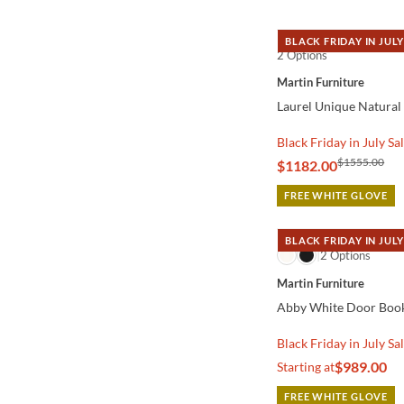
BLACK FRIDAY IN JULY
2 Options
QUICK VIEW
Martin Furniture
Laurel Unique Natura
Black Friday in July Sa
$1555.00
$1182.00
FREE WHITE GLOVE
BLACK FRIDAY IN JULY
QUICK VIEW
2 Options
Martin Furniture
Abby White Door Boo
Black Friday in July Sa
$989.00
Starting at
FREE WHITE GLOVE