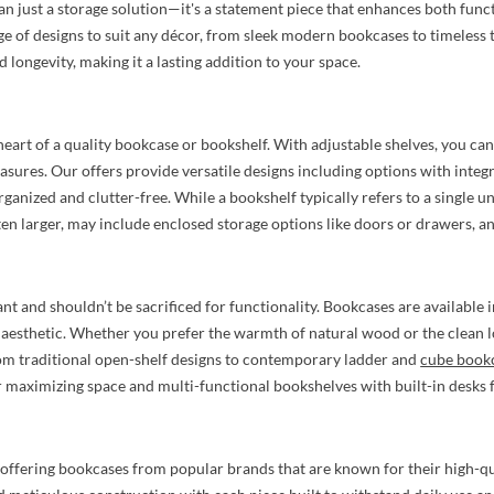
n just a storage solution—it's a statement piece that enhances both funct
e of designs to suit any décor, from sleek modern bookcases to timeless t
d longevity, making it a lasting addition to your space.
 heart of a quality bookcase or bookshelf. With adjustable shelves, you can
easures. Our offers provide versatile designs including options with integ
rganized and clutter-free. While a bookshelf typically refers to a single 
ten larger, may include enclosed storage options like doors or drawers, and
ant and shouldn’t be sacrificed for functionality. Bookcases are available i
aesthetic. Whether you prefer the warmth of natural wood or the clean lo
rom traditional open-shelf designs to contemporary ladder and
cube book
 maximizing space and multi-functional bookshelves with built-in desks fo
offering bookcases from popular brands that are known for their high-qual