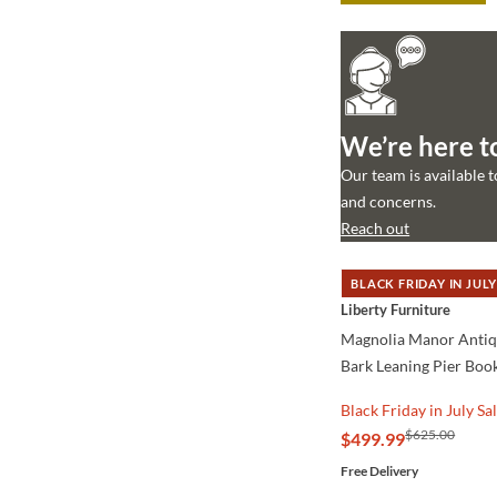
We’re here t
Our team is available 
and concerns.
Reach out
BLACK FRIDAY IN JULY
QUICK VIEW
Liberty Furniture
Magnolia Manor Anti
Bark Leaning Pier Boo
Black Friday in July Sa
$625.00
$499.99
Free Delivery