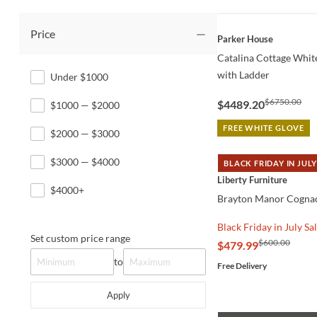
Price
QUICK VIEW
Parker House
Catalina Cottage White
with Ladder
Under $1000
$6750.00
$4489.20
$1000 — $2000
FREE WHITE GLOVE
$2000 — $3000
$3000 — $4000
BLACK FRIDAY IN JULY
QUICK VIEW
Liberty Furniture
$4000+
Brayton Manor Cognac
Black Friday in July Sa
Set custom price range
$600.00
$479.99
to
Free Delivery
Apply