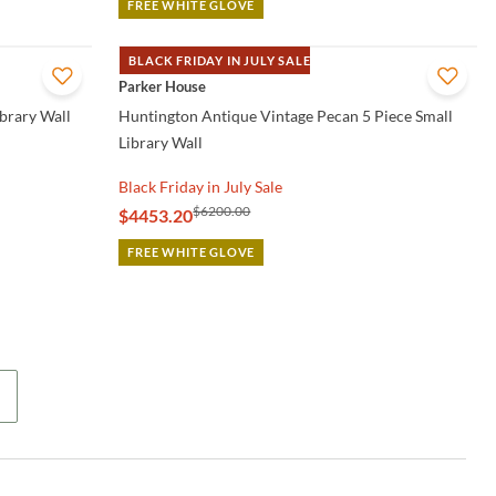
FREE WHITE GLOVE
BLACK FRIDAY IN JULY SALE
QUICK VIEW
Parker House
ibrary Wall
Huntington Antique Vintage Pecan 5 Piece Small
Library Wall
Black Friday in July Sale
$6200.00
$4453.20
FREE WHITE GLOVE