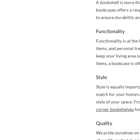
A bookshelf is more tha
bookcases offers a rang
to ensure durability an
Functionality
Functionality is at the
items, and personal tr
keep your living area o
items, a bookcase is of
Style
Style is equally import
match for your home's 
style of your space. F
corner bookshelves
for
Quality
We pride ourselves on 