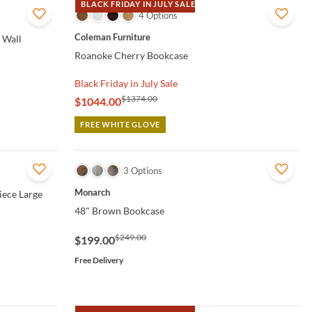
BLACK FRIDAY IN JULY SALE
QUICK VIEW
4 Options
Coleman Furniture
 Wall
Roanoke Cherry Bookcase
Black Friday in July Sale
$1374.00
$1044.00
FREE WHITE GLOVE
QUICK VIEW
3 Options
Monarch
iece Large
48" Brown Bookcase
$249.00
$199.00
Free Delivery