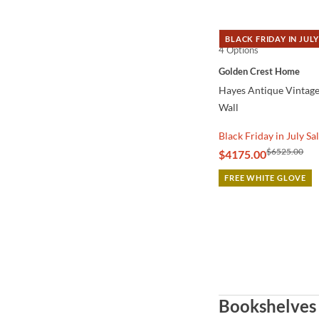
BLACK FRIDAY IN JULY
4 Options
QUICK VIEW
Golden Crest Home
Hayes Antique Vintage
Wall
Black Friday in July Sa
$6525.00
$4175.00
FREE WHITE GLOVE
Bookshelves