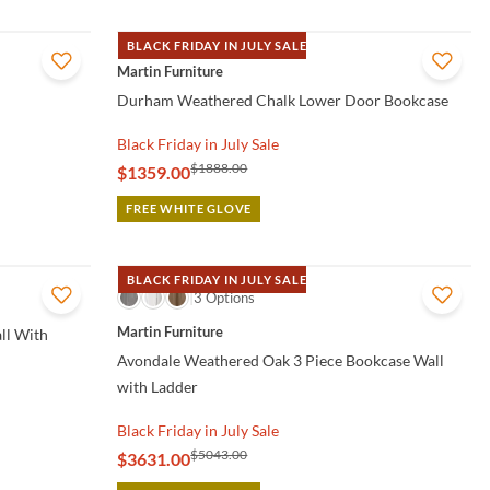
BLACK FRIDAY IN JULY SALE
QUICK VIEW
Martin Furniture
Durham Weathered Chalk Lower Door Bookcase
Black Friday in July Sale
$1888.00
$1359.00
FREE WHITE GLOVE
BLACK FRIDAY IN JULY SALE
QUICK VIEW
3 Options
Martin Furniture
ll With
Avondale Weathered Oak 3 Piece Bookcase Wall
with Ladder
Black Friday in July Sale
$5043.00
$3631.00