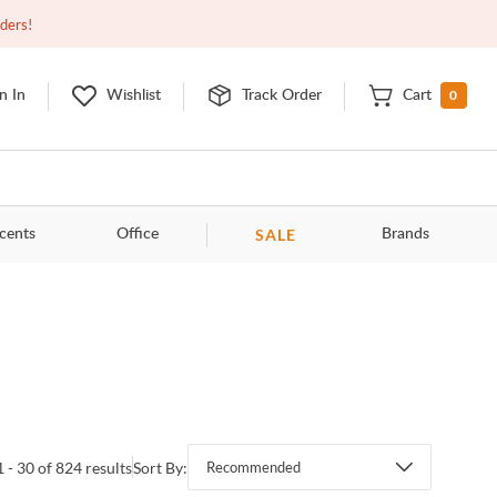
Open
9:00am - 11:00pm
EDT
Contact Us
rders!
0
n In
Wishlist
Track Order
Cart
SALE
cents
Office
Brands
1 - 30 of 824 results
Sort By:
Recommended