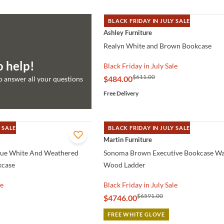
BLACK FRIDAY IN JULY SALE
QUICK VIEW
Ashley Furniture
Realyn White and Brown Bookcase
o help!
Black Friday in July Sale
$611.00
$484.00
to answer all your questions
Free Delivery
 SALE
BLACK FRIDAY IN JULY SALE
QUICK VIEW
Martin Furniture
que White And Weathered
Sonoma Brown Executive Bookcase Wa
kcase
Wood Ladder
le
Black Friday in July Sale
$6591.00
$4746.00
FREE WHITE GLOVE