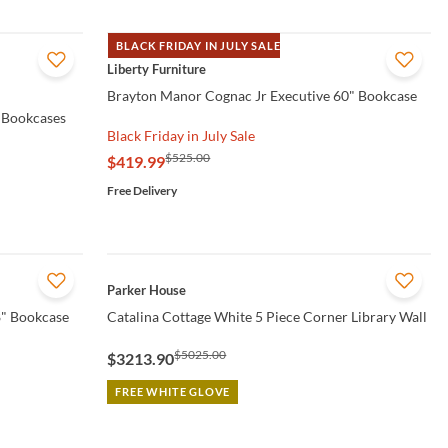
BLACK FRIDAY IN JULY SALE
QUICK VIEW
Liberty Furniture
Brayton Manor Cognac Jr Executive 60" Bookcase
 Bookcases
Black Friday in July Sale
$525.00
$419.99
Free Delivery
QUICK VIEW
Parker House
8" Bookcase
Catalina Cottage White 5 Piece Corner Library Wall
$5025.00
$3213.90
FREE WHITE GLOVE