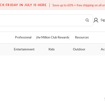
Over a million homes furnished
CK FRIDAY IN JULY IS HERE
Save up to 60% + free shipping on all o
Sig
Professional
the
Million Club Rewards
Resources
Entertainment
Kids
Outdoor
Ac