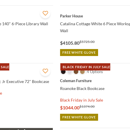
QUICK VIEW
Parker House
 140" 6-Piece Library Wall
Catalina Cottage White 6 Piece Works
Wall
$5725.00
$4105.80
FREE WHITE GLOVE
 SALE
BLACK FRIDAY IN JULY SALE
QUICK VIEW
4 Options
Coleman Furniture
 Jr Executive 72" Bookcase
Roanoke Black Bookcase
le
Black Friday in July Sale
$1374.00
$1044.00
FREE WHITE GLOVE