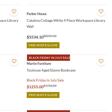
QUICK VIEW
Parker House
pace Library
Catalina Cottage White 9 Piece Workspace Library
Wall
$8250.00
$5534.10
FREE WHITE GLOVE
BLACK FRIDAY IN JULY SALE
QUICK VIEW
Martin Furniture
Toulouse Aged Ebony Bookcase
Black Friday in July Sale
$1743.00
$1255.00
FREE WHITE GLOVE