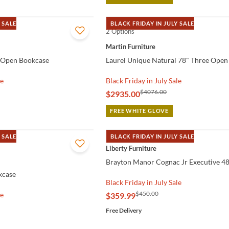
 SALE
BLACK FRIDAY IN JULY SALE
2 Options
QUICK VIEW
Martin Furniture
l Open Bookcase
Laurel Unique Natural 78" Three Open
le
Black Friday in July Sale
$4076.00
$2935.00
FREE WHITE GLOVE
 SALE
BLACK FRIDAY IN JULY SALE
QUICK VIEW
Liberty Furniture
Brayton Manor Cognac Jr Executive 4
kcase
Black Friday in July Sale
$450.00
le
$359.99
Free Delivery