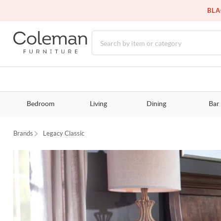
BLA
Bedroom
Living
Dining
Bar
Brands
Legacy Classic