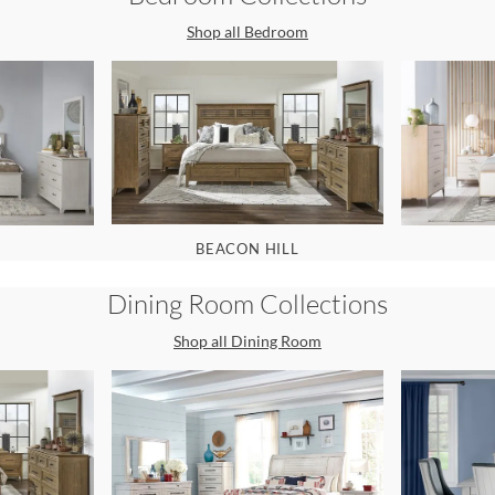
Shop all
Bedroom
BEACON HILL
Dining Room
Collections
Shop all
Dining Room