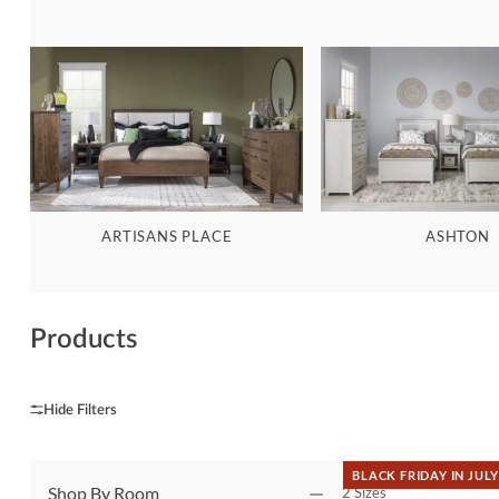
ARTISANS PLACE
ASHTON
Products
BLACK FRIDAY IN JULY
Shop By Room
2 Sizes
QUICK VIEW