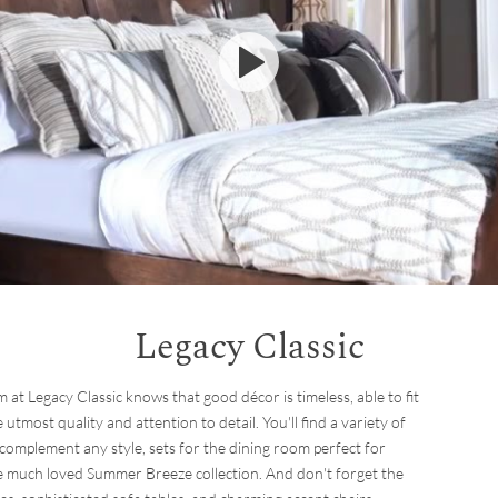
Legacy Classic
m at Legacy Classic knows that good décor is timeless, able to fit
 utmost quality and attention to detail. You'll find a variety of
 complement any style, sets for the dining room perfect for
the much loved Summer Breeze collection. And don't forget the