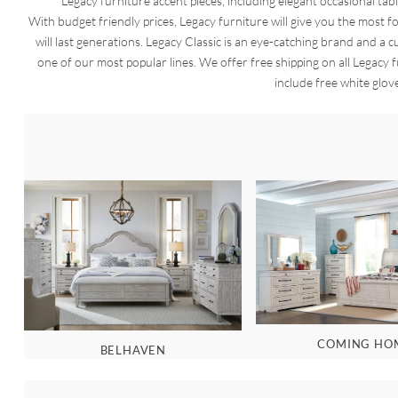
Legacy furniture accent pieces, including elegant occasional tabl
With budget friendly prices, Legacy furniture will give you the most
will last generations. Legacy Classic is an eye-catching brand and a cu
one of our most popular lines. We offer free shipping on all Legacy 
include free white glov
COMING HO
BELHAVEN