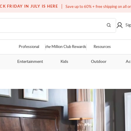
Over a million homes furnished
CK FRIDAY IN JULY IS HERE
Save up to 60% + free shipping on all o
Sig
Professional
the
Million Club Rewards
Resources
Entertainment
Kids
Outdoor
Ac