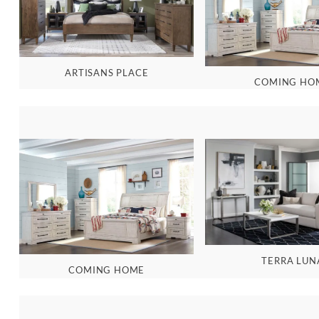
ARTISANS PLACE
COMING HO
TERRA LUN
COMING HOME