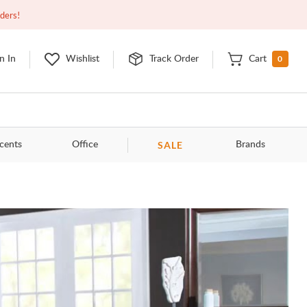
Open
10:00am - 8:00pm
EDT
Contact Us
rders!
0
n In
Wishlist
Track Order
Cart
SALE
cents
Office
Brands