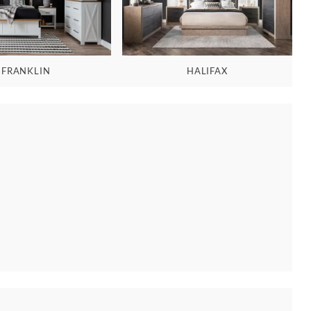
FRANKLIN
HALIFAX