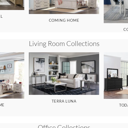
LL
COMING HOME
C
Living Room
Collections
TERRA LUNA
ME
TOD
Office
Collections