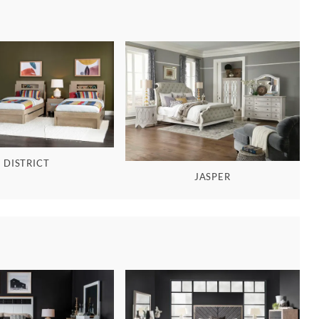
DISTRICT
JASPER