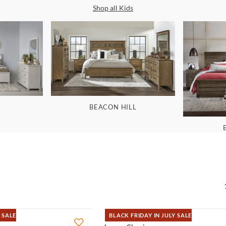
Shop all
Kids
BEACON HILL
 SALE
BLACK FRIDAY IN JULY SALE
QUICK VIEW