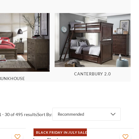
CANTERBURY 2.0
BUNKHOUSE
1 - 30 of 495 results
Sort By:
Recommended
BLACK FRIDAY IN JULY SALE
QUICK VIEW