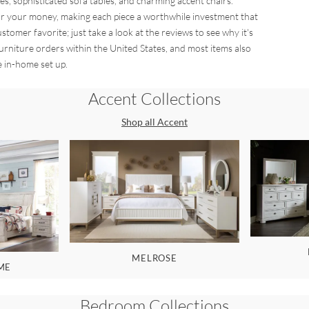
es, sophisticated sofa tables, and charming accent chairs.
 for your money, making each piece a worthwhile investment that
stomer favorite; just take a look at the reviews to see why it's
furniture orders within the United States, and most items also
e in-home set up.
Accent
Collections
Shop all
Accent
MELROSE
ME
Bedroom
Collections