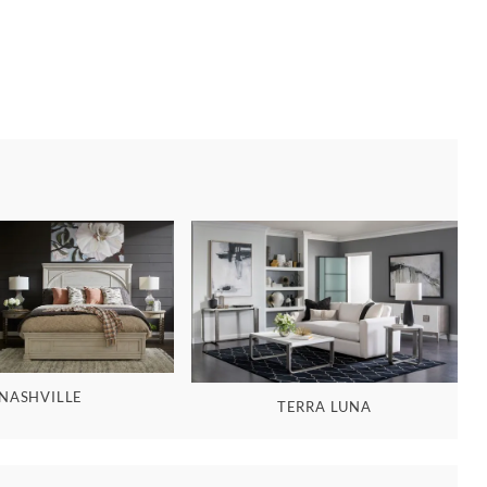
NASHVILLE
TERRA LUNA