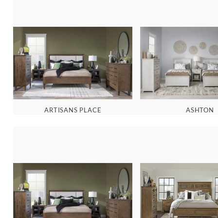
ARTISANS PLACE
ASHTON