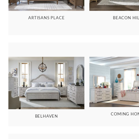
BEACON HI
ARTISANS PLACE
COMING HO
BELHAVEN