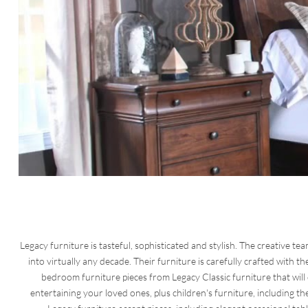
Legacy furniture is tasteful, sophisticated and stylish. The creative tea
into virtually any decade. Their furniture is carefully crafted with the
bedroom furniture pieces from Legacy Classic furniture that will
entertaining your loved ones, plus children's furniture, including 