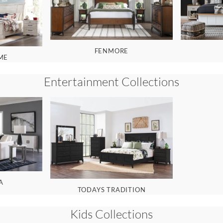
FENMORE
ME
Entertainment
Collections
A
TODAYS TRADITION
Kids
Collections