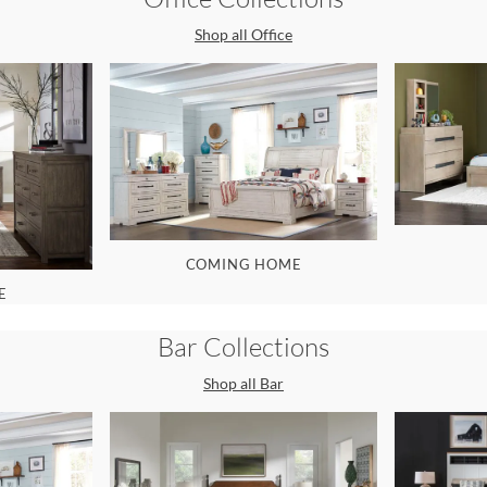
Shop all
Office
COMING HOME
E
Bar
Collections
Shop all
Bar