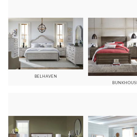
BELHAVEN
BUNKHOUS