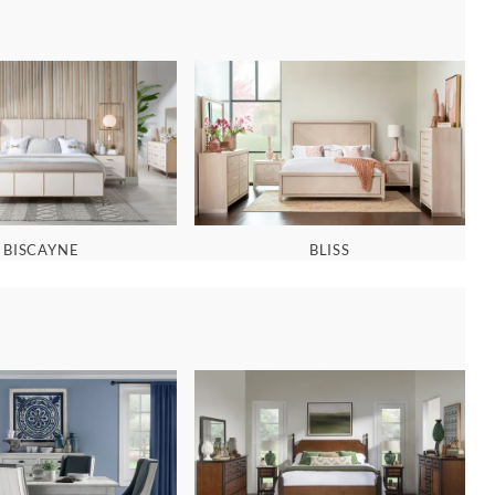
BISCAYNE
BLISS