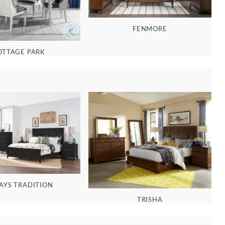
FENMORE
OTTAGE PARK
AYS TRADITION
TRISHA