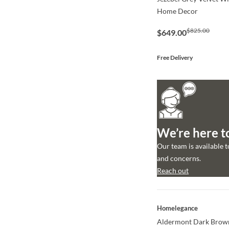
Home Decor
$825.00
$649.00
Free Delivery
We’re here t
Our team is available 
and concerns.
Reach out
QUICK VIEW
Homelegance
Aldermont Dark Brown