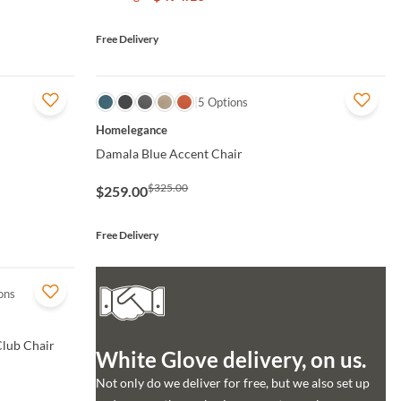
Free Delivery
QUICK VIEW
5 Options
Homelegance
Damala Blue Accent Chair
$325.00
$259.00
Free Delivery
ons
Club Chair
White Glove delivery, on us.
Not only do we deliver for free, but we also set up