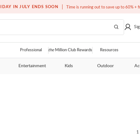
Over a million homes furnished
IDAY IN JULY ENDS SOON
Time is running out to save up to 60% + f
Sig
Professional
the
Million Club Rewards
Resources
Entertainment
Kids
Outdoor
Ac
1 