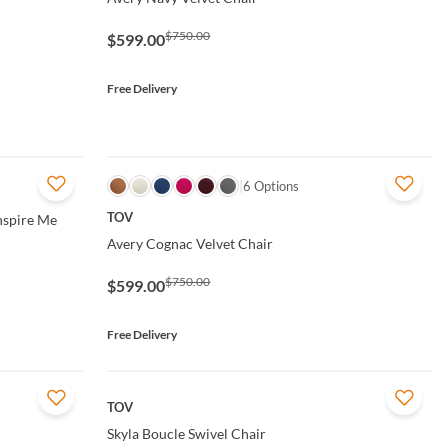
$750.00
$599.00
Free Delivery
QUICK VIEW
6 Options
TOV
Inspire Me
Avery Cognac Velvet Chair
$750.00
$599.00
Free Delivery
QUICK VIEW
TOV
Skyla Boucle Swivel Chair