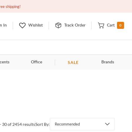
Closed
10:00am - 8:00pm
EDT
Contact Us
ree shipping!
0
n In
Wishlist
Track Order
Cart
SALE
cents
Office
Brands
- 30 of 2454 results
Sort By:
Recommended