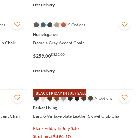
Free Delivery
ons
QUICK VIEW
5 Options
Homelegance
ub Chair
Damala Gray Accent Chair
$325.00
$259.00
Free Delivery
BLACK FRIDAY IN JULY SALE
QUICK VIEW
9 Options
Parker Living
ccent Chair
Barolo Vintage Slate Leather Swivel Club Chair
Black Friday in July Sale
$494.10
Starting at