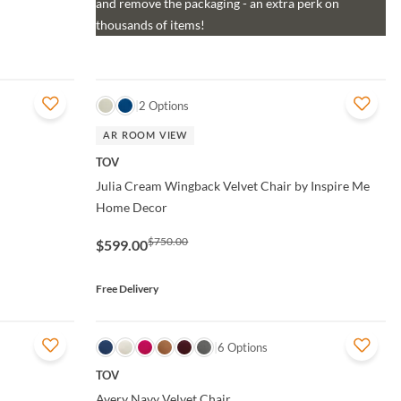
and remove the packaging - an extra perk on
thousands of items!
QUICK VIEW
2 Options
AR ROOM VIEW
TOV
Julia Cream Wingback Velvet Chair by Inspire Me
Home Decor
$750.00
$599.00
Free Delivery
QUICK VIEW
6 Options
TOV
Avery Navy Velvet Chair