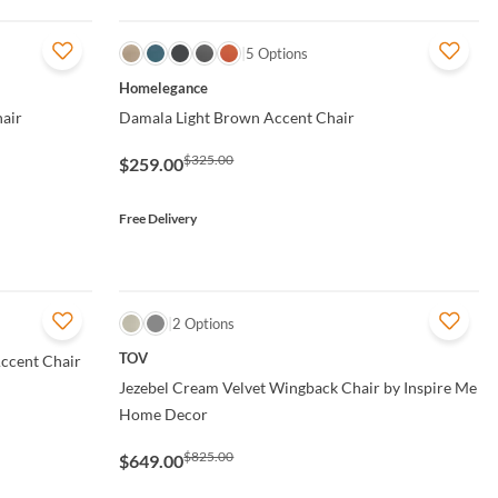
QUICK VIEW
5 Options
Homelegance
hair
Damala Light Brown Accent Chair
$325.00
$259.00
Free Delivery
QUICK VIEW
2 Options
TOV
ccent Chair
Jezebel Cream Velvet Wingback Chair by Inspire Me
Home Decor
$825.00
$649.00