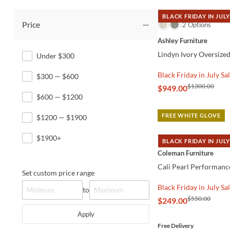
BLACK FRIDAY IN JULY
Price
QUICK VIEW
2 Options
Ashley Furniture
Lindyn Ivory Oversize
Under $300
Black Friday in July Sa
$300 — $600
$1300.00
$949.00
$600 — $1200
FREE WHITE GLOVE
$1200 — $1900
$1900+
BLACK FRIDAY IN JULY
QUICK VIEW
Coleman Furniture
Cali Pearl Performanc
Set custom price range
Black Friday in July Sa
to
$550.00
$249.00
Apply
Free Delivery