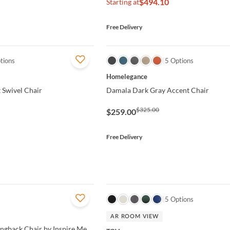
$494.10
Starting at
Free Delivery
tions
QUICK VIEW
5 Options
Homelegance
 Swivel Chair
Damala Dark Gray Accent Chair
$325.00
$259.00
Free Delivery
QUICK VIEW
5 Options
AR ROOM VIEW
ingback Chair by Inspire Me