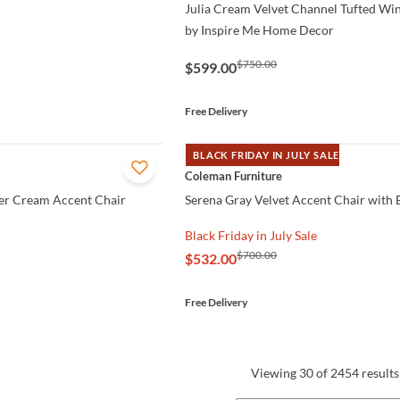
Julia Cream Velvet Channel Tufted Wi
by Inspire Me Home Decor
$750.00
$599.00
Free Delivery
BLACK FRIDAY IN JULY SALE
QUICK VIEW
Coleman Furniture
er Cream Accent Chair
Serena Gray Velvet Accent Chair with 
Black Friday in July Sale
$700.00
$532.00
Free Delivery
Viewing 30 of 2454 results