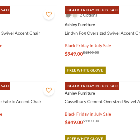
 SALE
BLACK FRIDAY IN JULY SALE
QUICK VIEW
2 Options
Ashley Furniture
d Swivel Accent Chair
Lindyn Fog Oversized Swivel Accent C
le
Black Friday in July Sale
$1300.00
$949.00
FREE WHITE GLOVE
 SALE
BLACK FRIDAY IN JULY SALE
QUICK VIEW
Ashley Furniture
e Fabric Accent Chair
Casselbury Cement Oversized Swivel A
le
Black Friday in July Sale
$1100.00
$849.00
FREE WHITE GLOVE