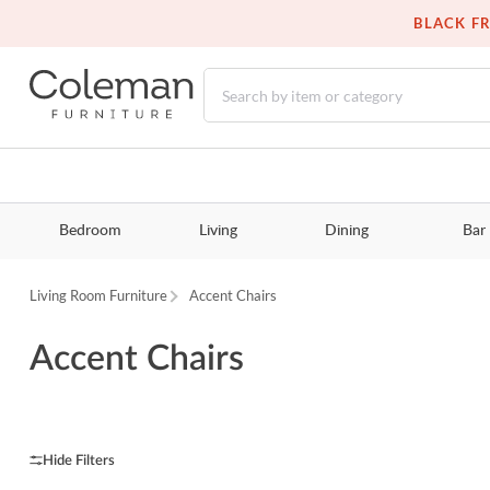
BLACK FR
Bedroom
Living
Dining
Bar
Living Room Furniture
Accent Chairs
Accent Chairs