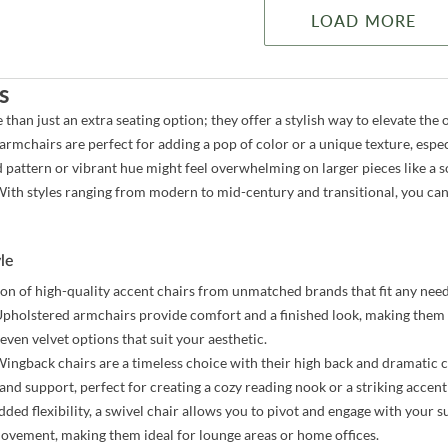
LOAD MORE
s
 than just an extra seating option; they offer a stylish way to elevate t
 armchairs are perfect for adding a pop of color or a unique texture, esp
d pattern or vibrant hue might feel overwhelming on larger pieces like a s
ith styles ranging from modern to mid-century and transitional, you can
yle
ion of high-quality accent chairs from unmatched brands that fit any need
pholstered armchairs provide comfort and a finished look, making them 
even velvet options that suit your aesthetic.
ingback chairs are a timeless choice with their high back and dramatic c
and support, perfect for creating a cozy reading nook or a striking accent
ded flexibility, a swivel chair allows you to pivot and engage with your su
movement, making them ideal for lounge areas or home offices.