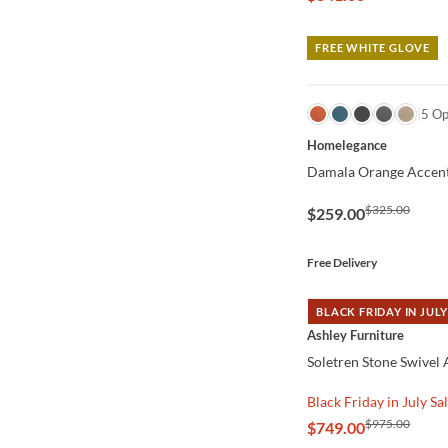
FREE WHITE GLOVE
QUICK VIEW
5 Op
Homelegance
Damala Orange Accent
$325.00
$259.00
Free Delivery
BLACK FRIDAY IN JULY
QUICK VIEW
Ashley Furniture
Soletren Stone Swivel
Black Friday in July Sa
$975.00
$749.00