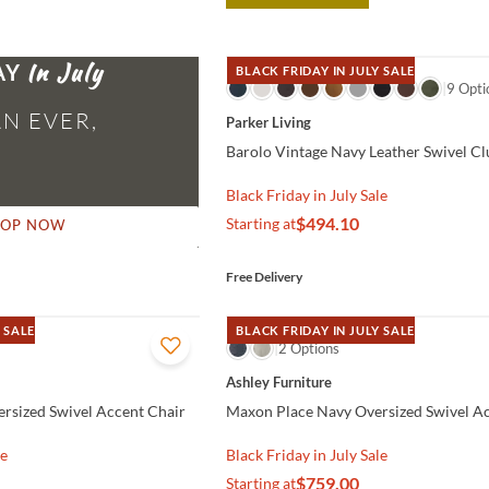
AY
BLACK FRIDAY IN JULY SALE
QUICK VIEW
9 Opti
N EVER,
Parker Living
Barolo Vintage Navy Leather Swivel Cl
Black Friday in July Sale
$494.10
Starting at
HOP NOW
Free Delivery
 SALE
BLACK FRIDAY IN JULY SALE
QUICK VIEW
2 Options
Ashley Furniture
rsized Swivel Accent Chair
Maxon Place Navy Oversized Swivel A
le
Black Friday in July Sale
$759.00
Starting at