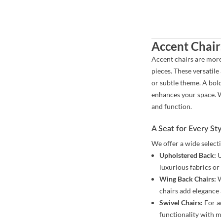
Accent Chair
Accent chairs are more
pieces. These versatile
or subtle theme. A bol
enhances your space. W
and function.
A Seat for Every St
We offer a wide select
Upholstered Back:
U
luxurious fabrics or 
Wing Back Chairs:
W
chairs add elegance 
Swivel Chairs:
For ad
functionality with 