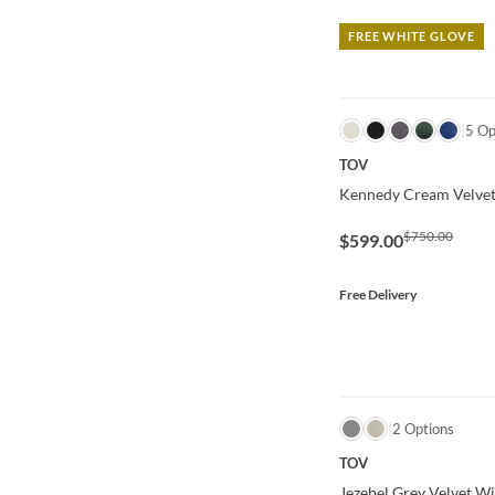
FREE WHITE GLOVE
QUICK VIEW
5 Op
TOV
Kennedy Cream Velvet
$750.00
$599.00
Free Delivery
QUICK VIEW
2 Options
TOV
Jezebel Grey Velvet W