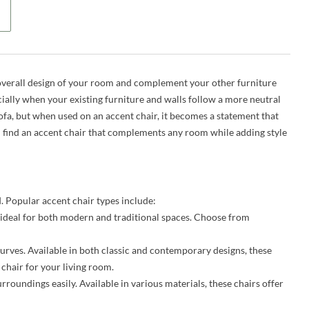
he overall design of your room and complement your other furniture
ecially when your existing furniture and walls follow a more neutral
ofa, but when used on an accent chair, it becomes a statement that
 find an accent chair that complements any room while adding style
. Popular accent chair types include:
ideal for both modern and traditional spaces. Choose from
urves. Available in both classic and contemporary designs, these
 chair for your living room.
rroundings easily. Available in various materials, these chairs offer