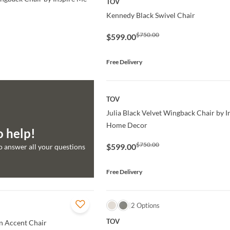
TOV
Kennedy Black Swivel Chair
$750.00
$599.00
Free Delivery
QUICK VIEW
TOV
Julia Black Velvet Wingback Chair by 
Home Decor
o help!
$750.00
$599.00
to answer all your questions
Free Delivery
QUICK VIEW
2 Options
TOV
 Accent Chair