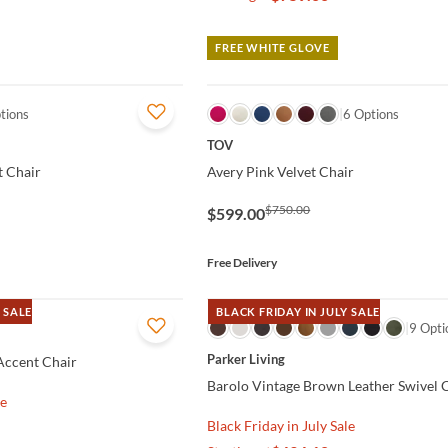
FREE WHITE GLOVE
tions
QUICK VIEW
6 Options
TOV
 Chair
Avery Pink Velvet Chair
$750.00
$599.00
Free Delivery
 SALE
BLACK FRIDAY IN JULY SALE
QUICK VIEW
9 Opti
Parker Living
 Accent Chair
Barolo Vintage Brown Leather Swivel 
le
Black Friday in July Sale