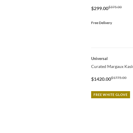
$375.00
$299.00
Free Delivery
QUICK VIEW
Universal
Curated Margaux Kasl
$1775.00
$1420.00
FREE WHITE GLOVE