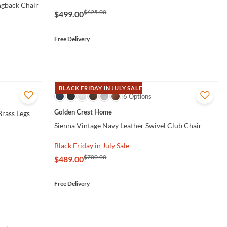
ngback Chair
$625.00
$499.00
Free Delivery
BLACK FRIDAY IN JULY SALE
QUICK VIEW
6 Options
Golden Crest Home
Brass Legs
Sienna Vintage Navy Leather Swivel Club Chair
Black Friday in July Sale
$700.00
$489.00
Free Delivery