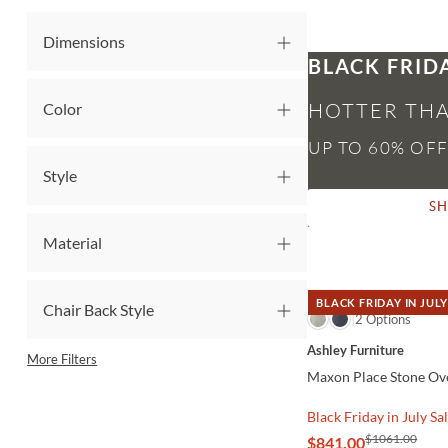
Dimensions
BLACK FRID
HOTTER THA
Color
Style
S
Material
BLACK FRIDAY IN JULY
Chair Back Style
QUICK VIEW
2 Options
Ashley Furniture
More Filters
Maxon Place Stone Ove
Black Friday in July Sa
$1061.00
$841.00