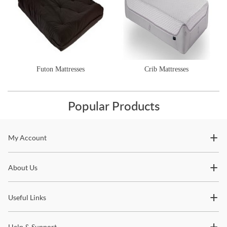
Futon Mattresses
Crib Mattresses
Popular Products
Stay In The Know
My Account
Subscribe for updates on new collections, styling ideas,
About Us
trends and so much more.
Useful Links
Help & Support