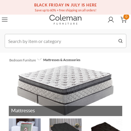
(516) 234-6073
Free white glove service on thousands of items
BLACK FRIDAY IN JULY IS HERE
0
Save up to 60% + free shipping on all orders!
0
Order
Mattresses & Accessories
Bedroom Furniture
Mattresses