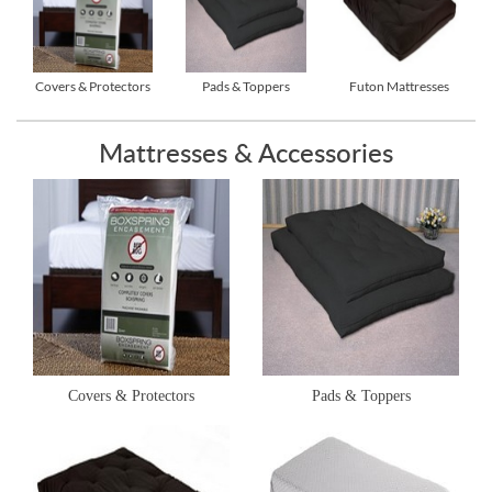
Covers & Protectors
Pads & Toppers
Futon Mattresses
Mattresses & Accessories
Covers & Protectors
Pads & Toppers