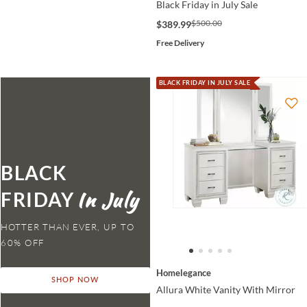
Black Friday in July Sale
$500.00
$389.99
Free Delivery
BLACK FRIDAY IN JULY SALE
BLACK
FRIDAY
HOTTER THAN EVER,
Homelegance
SHOP NOW
Allura White Vanity With Mirror