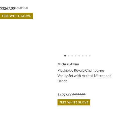
$4084.00
$3267.00
FREE WHITE GLOVE
Michael Amini
Platine de Royale Champagne
Vanity Set with Arched Mirror and
Bench
$6225.00
$4976.00
FREE WHITE GLOVE