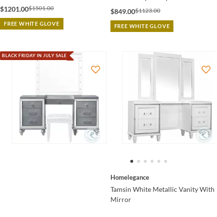
$1501.00
$1201.00
$1123.00
$849.00
FREE WHITE GLOVE
FREE WHITE GLOVE
BLACK FRIDAY IN JULY SALE
Homelegance
Tamsin White Metallic Vanity With
Mirror