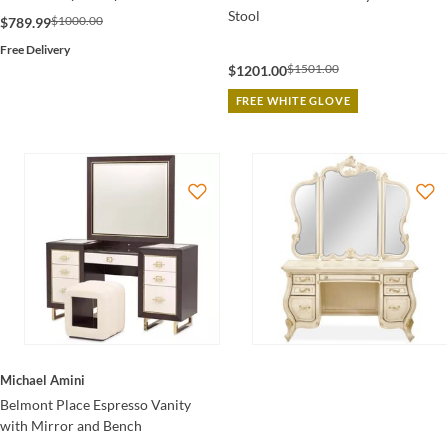
Stool
$1000.00
$789.99
Free Delivery
$1501.00
$1201.00
FREE WHITE GLOVE
Michael Amini
Belmont Place Espresso Vanity
with Mirror and Bench