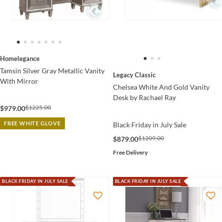
Homelegance
Tamsin Silver Gray Metallic Vanity
Legacy Classic
With Mirror
Chelsea White And Gold Vanity
Desk by Rachael Ray
$1225.00
$979.00
FREE WHITE GLOVE
Black Friday in July Sale
$1209.00
$879.00
Free Delivery
BLACK FRIDAY IN JULY SALE
BLACK FRIDAY IN JULY SALE