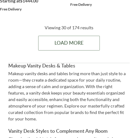
Starting at
$1444.00
Free Delivery
Free Delivery
Viewing 30 of 174 results
LOAD MORE
Makeup Vanity Desks & Tables
Makeup vanity desks and tables bring more than just style to a
room—they create a dedicated space for your daily routine,
adding a sense of calm and organization. With the right
features, a vanity desk keeps your beauty essentials organized
and easily accessible, enhancing both the functionality and
atmosphere of your regimen. Explore our masterfully crafted
curated collection from popular brands to find the perfect fit
for your home.
Vanity Desk Styles to Complement Any Room