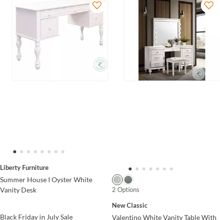
Liberty Furniture
Summer House I Oyster White
2 Options
Vanity Desk
New Classic
Black Friday in July Sale
Valentino White Vanity Table With