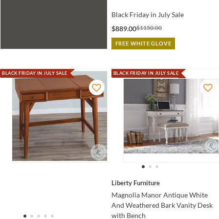
Black Friday in July Sale
$1150.00
$889.00
FREE WHITE GLOVE
BLACK FRIDAY IN JULY SALE
BLACK FRIDAY IN JULY SALE
Liberty Furniture
Magnolia Manor Antique White
And Weathered Bark Vanity Desk
with Bench