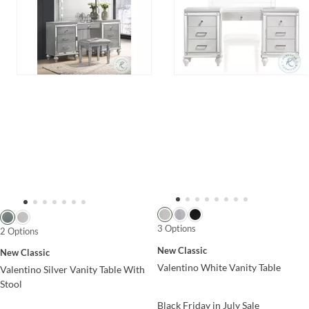
3 Options
2 Options
New Classic
New Classic
Valentino White Vanity Table
Valentino Silver Vanity Table With
Stool
Black Friday in July Sale