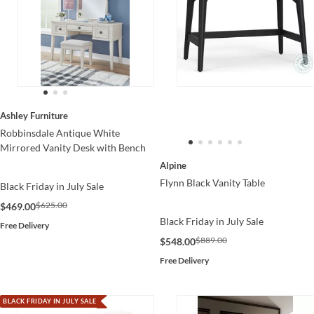
Ashley Furniture
Robbinsdale Antique White
Mirrored Vanity Desk with Bench
Alpine
Flynn Black Vanity Table
Black Friday in July Sale
$625.00
$469.00
Black Friday in July Sale
Free Delivery
$889.00
$548.00
Free Delivery
BLACK FRIDAY IN JULY SALE