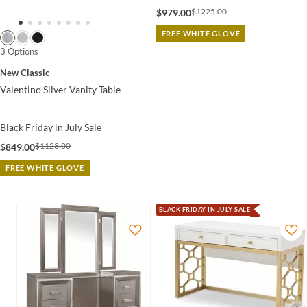
$1225.00
$979.00
FREE WHITE GLOVE
3 Options
New Classic
Valentino Silver Vanity Table
Black Friday in July Sale
$1123.00
$849.00
FREE WHITE GLOVE
BLACK FRIDAY IN JULY SALE