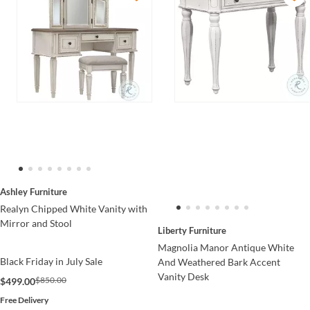
Ashley Furniture
Realyn Chipped White Vanity with
Mirror and Stool
Liberty Furniture
Magnolia Manor Antique White
Black Friday in July Sale
And Weathered Bark Accent
Vanity Desk
$850.00
$499.00
Free Delivery