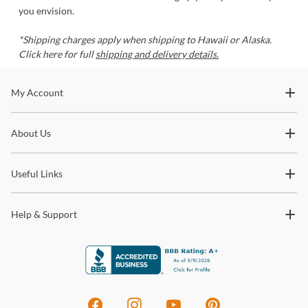
you envision.
*Shipping charges apply when shipping to Hawaii or Alaska.
Click here for full
shipping and delivery details.
Stay In The Know
My Account
Subscribe for updates on new collections, styling ideas,
About Us
trends and so much more.
Useful Links
Help & Support