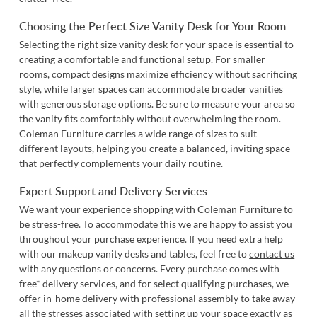
Choosing the Perfect Size Vanity Desk for Your Room
Selecting the right size vanity desk for your space is essential to
creating a comfortable and functional setup. For smaller
rooms, compact designs maximize efficiency without sacrificing
style, while larger spaces can accommodate broader vanities
with generous storage options. Be sure to measure your area so
the vanity fits comfortably without overwhelming the room.
Coleman Furniture carries a wide range of sizes to suit
different layouts, helping you create a balanced, inviting space
that perfectly complements your daily routine.
Expert Support and Delivery Services
We want your experience shopping with Coleman Furniture to
be stress-free. To accommodate this we are happy to assist you
throughout your purchase experience. If you need extra help
with our makeup vanity desks and tables, feel free to
contact us
with any questions or concerns. Every purchase comes with
free* delivery services, and for select qualifying purchases, we
offer in-home delivery with professional assembly to take away
all the stresses associated with setting up your space exactly as