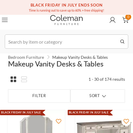
(516) 234-6073
Contact Us
BLACK FRIDAY IN JULY ENDS SOON
0
Time is running out to save up to 60% + free shipping!
0
Order
Bedroom Furniture
Makeup Vanity Desks & Tables
Makeup Vanity Desks & Tables
1 - 30 of 174 results
FILTER
SORT
BLACK FRIDAY IN JULY SALE
BLACK FRIDAY IN JULY SALE