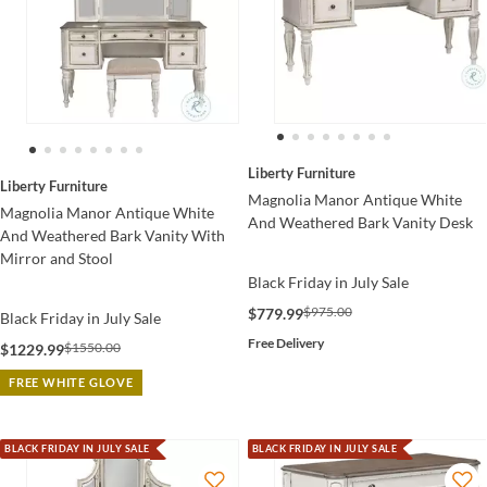
Liberty Furniture
Liberty Furniture
Magnolia Manor Antique White
Magnolia Manor Antique White
And Weathered Bark Vanity Desk
And Weathered Bark Vanity With
Mirror and Stool
Black Friday in July Sale
$975.00
$779.99
Black Friday in July Sale
Free Delivery
$1550.00
$1229.99
FREE WHITE GLOVE
BLACK FRIDAY IN JULY SALE
BLACK FRIDAY IN JULY SALE