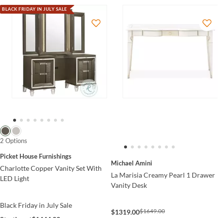
BLACK FRIDAY IN JULY SALE
2 Options
Picket House Furnishings
Michael Amini
Charlotte Copper Vanity Set With
La Marisia Creamy Pearl 1 Drawer
LED Light
Vanity Desk
Black Friday in July Sale
$1649.00
$1319.00