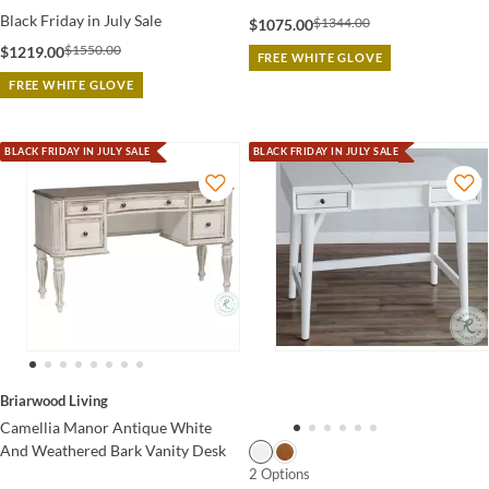
Black Friday in July Sale
$1344.00
$1075.00
$1550.00
$1219.00
FREE WHITE GLOVE
FREE WHITE GLOVE
BLACK FRIDAY IN JULY SALE
BLACK FRIDAY IN JULY SALE
Briarwood Living
Camellia Manor Antique White
And Weathered Bark Vanity Desk
2 Options