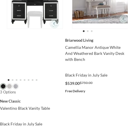
Briarwood Living
Camellia Manor Antique White
And Weathered Bark Vanity Desk
with Bench
Black Friday in July Sale
$750.00
$539.00
Free Delivery
3 Options
New Classic
Valentino Black Vanity Table
Black Friday in July Sale