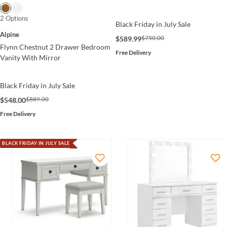
2 Options
Black Friday in July Sale
Alpine
$750.00
$589.99
Flynn Chestnut 2 Drawer Bedroom
Free Delivery
Vanity With Mirror
Black Friday in July Sale
$889.00
$548.00
Free Delivery
BLACK FRIDAY IN JULY SALE