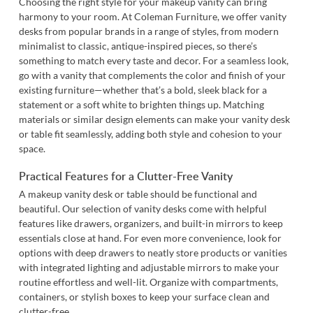
Choosing the right style for your makeup vanity can bring
harmony to your room. At Coleman Furniture, we offer vanity
desks from popular brands in a range of styles, from modern
minimalist to classic, antique-inspired pieces, so there’s
something to match every taste and decor. For a seamless look,
go with a vanity that complements the color and finish of your
existing furniture—whether that’s a bold, sleek black for a
statement or a soft white to brighten things up. Matching
materials or similar design elements can make your vanity desk
or table fit seamlessly, adding both style and cohesion to your
space.
Practical Features for a Clutter-Free Vanity
A makeup vanity desk or table should be functional and
beautiful. Our selection of vanity desks come with helpful
features like drawers, organizers, and built-in mirrors to keep
essentials close at hand. For even more convenience, look for
options with deep drawers to neatly store products or vanities
with integrated lighting and adjustable mirrors to make your
routine effortless and well-lit. Organize with compartments,
containers, or stylish boxes to keep your surface clean and
clutter-free.