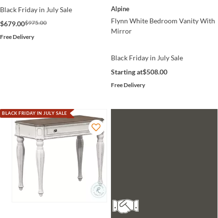
Alpine
Black Friday in July Sale
Flynn White Bedroom Vanity With
$975.00
$679.00
Mirror
Free Delivery
Black Friday in July Sale
Starting at
$508.00
Free Delivery
BLACK FRIDAY IN JULY SALE