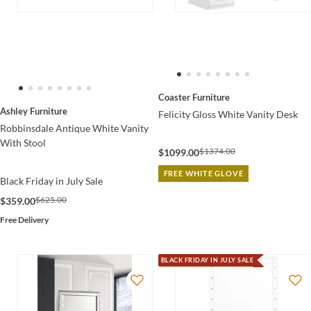
Coaster Furniture
Ashley Furniture
Felicity Gloss White Vanity Desk
Robbinsdale Antique White Vanity
With Stool
$1374.00
$1099.00
FREE WHITE GLOVE
Black Friday in July Sale
$625.00
$359.00
Free Delivery
BLACK FRIDAY IN JULY SALE