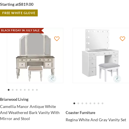
Starting at
$819.00
FREE WHITE GLOVE
BLACK FRIDAY IN JULY SALE
Briarwood Living
Camellia Manor Antique White
And Weathered Bark Vanity With
Coaster Furniture
Mirror and Stool
Regina White And Gray Vanity Set