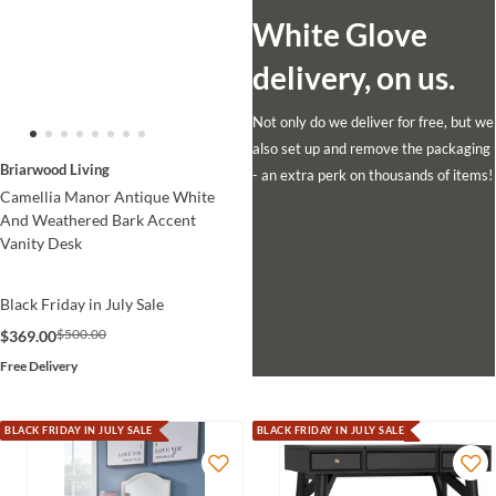
White Glove
delivery, on us.
Not only do we deliver for free, but we
also set up and remove the packaging
Briarwood Living
- an extra perk on thousands of items!
Camellia Manor Antique White
And Weathered Bark Accent
Vanity Desk
Black Friday in July Sale
$500.00
$369.00
Free Delivery
BLACK FRIDAY IN JULY SALE
BLACK FRIDAY IN JULY SALE