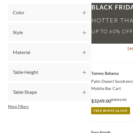
BLACK FRID
Color
HOTTER THA
Style
S
Material
QUICK VIEW
Table Height
Tommy Bahama
Palm Desert Sundrench
Mobile Bar Cart
Table Shape
$4061.00
$3249.00
More Filters
FREE WHITE GLOVE
QUICK VIEW
Four Hands