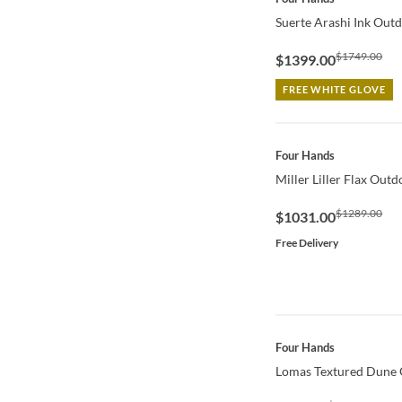
Suerte Arashi Ink Outd
$1749.00
$1399.00
FREE WHITE GLOVE
QUICK VIEW
Four Hands
Miller Liller Flax Out
$1289.00
$1031.00
Free Delivery
QUICK VIEW
Four Hands
Lomas Textured Dune 