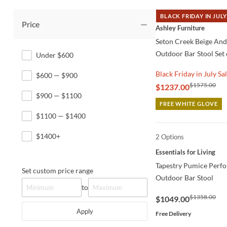
BLACK FRIDAY IN JULY
Price
QUICK VIEW
Ashley Furniture
Seton Creek Beige An
Outdoor Bar Stool Set 
Under $600
Black Friday in July Sa
$600 — $900
$1575.00
$1237.00
$900 — $1100
FREE WHITE GLOVE
$1100 — $1400
$1400+
2 Options
QUICK VIEW
Essentials for Living
Tapestry Pumice Perf
Set custom price range
Outdoor Bar Stool
to
$1358.00
$1049.00
Apply
Free Delivery