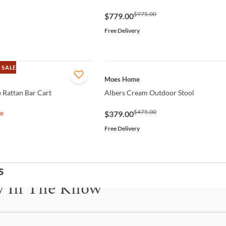
$975.00
$779.00
Free Delivery
 SALE
QUICK VIEW
Moes Home
 Rattan Bar Cart
Albers Cream Outdoor Stool
$475.00
le
$379.00
Free Delivery
s
y In The Know
be for updates on new collections, styling ideas, trends and so mu