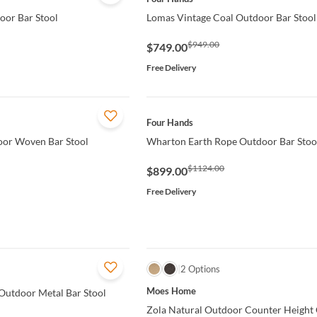
oor Bar Stool
Lomas Vintage Coal Outdoor Bar Stool
$949.00
$749.00
Free Delivery
QUICK VIEW
Four Hands
door Woven Bar Stool
Wharton Earth Rope Outdoor Bar Stoo
$1124.00
$899.00
Free Delivery
QUICK VIEW
2 Options
Moes Home
Outdoor Metal Bar Stool
Zola Natural Outdoor Counter Height 