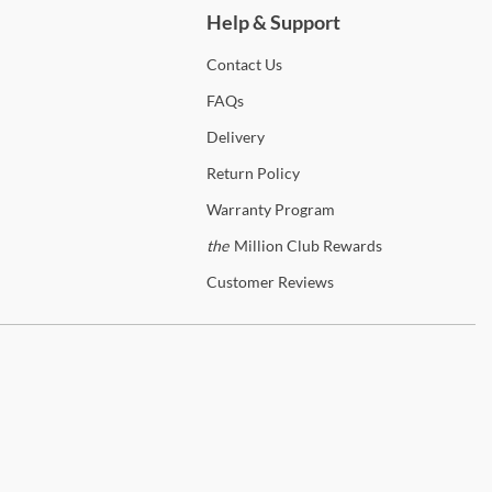
Help & Support
Contact
Us
FAQs
Delivery
Return
Policy
Warranty
Program
the
Million Club Rewards
Customer
Reviews