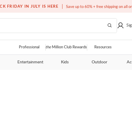
Free white glove service on thousands of items
CK FRIDAY IN JULY IS HERE
Save up to 60% + free shipping on all o
Sig
Professional
the
Million Club Rewards
Resources
Entertainment
Kids
Outdoor
Ac