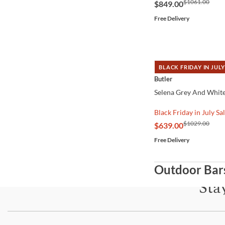
$1061.00
$849.00
Free Delivery
BLACK FRIDAY IN JULY
QUICK VIEW
Butler
Selena Grey And White
Black Friday in July Sa
$1029.00
$639.00
Free Delivery
Outdoor Bar
Sta
Subscri