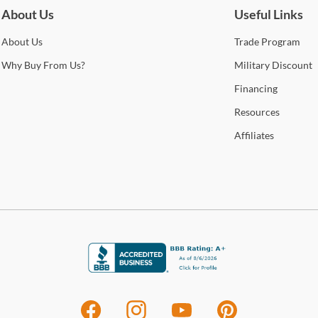
About Us
Useful Links
About
Us
Trade
Program
Why
Buy From Us?
Military
Discount
Financing
Resources
Affiliates