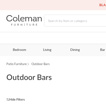
BLA
Bedroom
Living
Dining
Bar
Patio Furniture
Outdoor Bars
Outdoor Bars