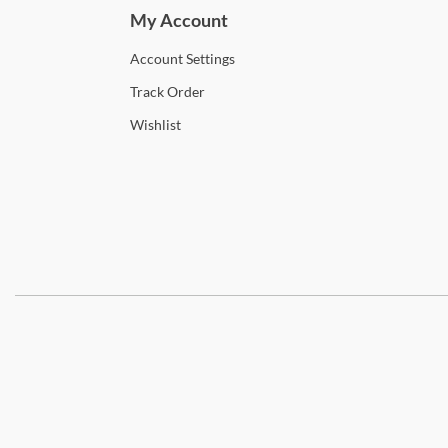
My Account
Account
Settings
Track
Order
Wishlist