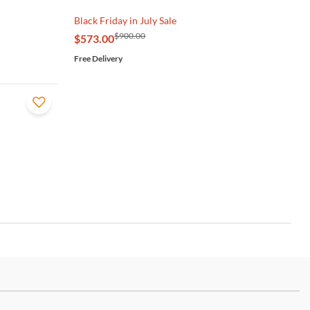
Black Friday in July Sale
$900.00
$573.00
Free Delivery
ch more.