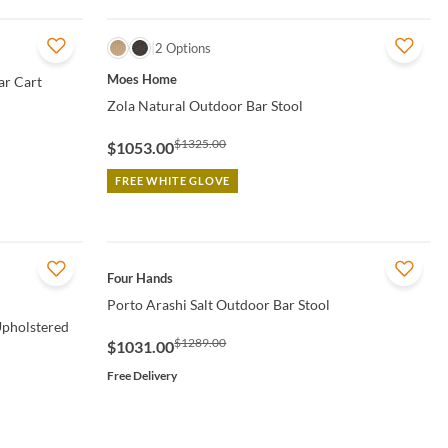
QUICK VIEW
2 Options
Moes Home
ar Cart
Zola Natural Outdoor Bar Stool
$1325.00
$1053.00
FREE WHITE GLOVE
QUICK VIEW
Four Hands
Porto Arashi Salt Outdoor Bar Stool
Upholstered
$1289.00
$1031.00
Free Delivery