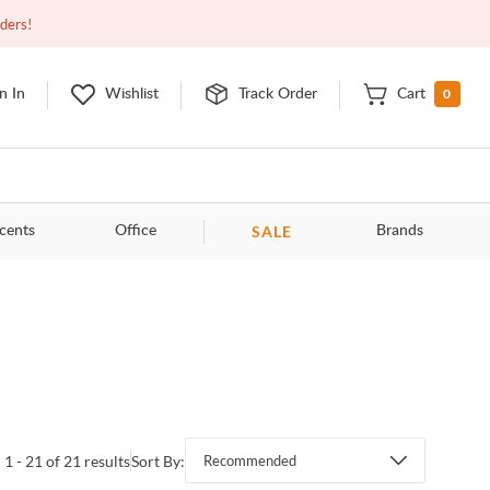
Closed
9:00am - 11:00pm
EDT
Contact Us
rders!
0
n In
Wishlist
Track Order
Cart
SALE
cents
Office
Brands
1 - 21 of 21 results
Sort By:
Recommended