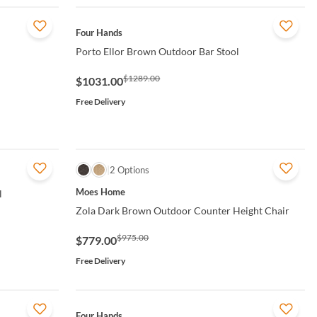
QUICK VIEW
Four Hands
Porto Ellor Brown Outdoor Bar Stool
$1289.00
$1031.00
Free Delivery
QUICK VIEW
2 Options
Moes Home
l
Zola Dark Brown Outdoor Counter Height Chair
$975.00
$779.00
Free Delivery
QUICK VIEW
Four Hands