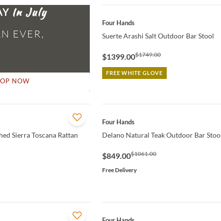
AY
QUICK VIEW
Four Hands
N EVER,
Suerte Arashi Salt Outdoor Bar Stool
$1749.00
$1399.00
FREE WHITE GLOVE
HOP NOW
QUICK VIEW
Four Hands
ed Sierra Toscana Rattan
Delano Natural Teak Outdoor Bar Stoo
$1061.00
$849.00
Free Delivery
QUICK VIEW
Four Hands