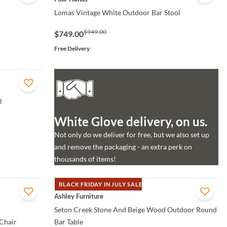
Lomas Vintage White Outdoor Bar Stool
$949.00
$749.00
Free Delivery
l
White Glove delivery, on us.
Not only do we deliver for free, but we also set up
and remove the packaging - an extra perk on
thousands of items!
BLACK FRIDAY IN JULY SALE
QUICK VIEW
Ashley Furniture
Seton Creek Stone And Beige Wood Outdoor Round
Chair
Bar Table