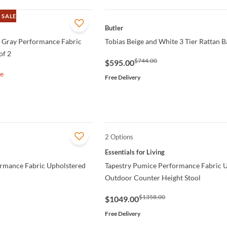
 SALE
QUICK VIEW
Butler
d Gray Performance Fabric
Tobias Beige and White 3 Tier Rattan B
of 2
$744.00
$595.00
le
Free Delivery
2 Options
QUICK VIEW
Essentials for Living
ormance Fabric Upholstered
Tapestry Pumice Performance Fabric 
Outdoor Counter Height Stool
$1358.00
$1049.00
Free Delivery