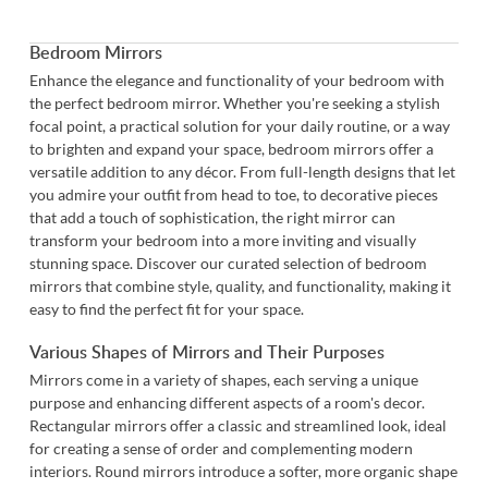
Bedroom Mirrors
Enhance the elegance and functionality of your bedroom with
the perfect bedroom mirror. Whether you're seeking a stylish
focal point, a practical solution for your daily routine, or a way
to brighten and expand your space, bedroom mirrors offer a
versatile addition to any décor. From full-length designs that let
you admire your outfit from head to toe, to decorative pieces
that add a touch of sophistication, the right mirror can
transform your bedroom into a more inviting and visually
stunning space. Discover our curated selection of bedroom
mirrors that combine style, quality, and functionality, making it
easy to find the perfect fit for your space.
Various Shapes of Mirrors and Their Purposes
Mirrors come in a variety of shapes, each serving a unique
purpose and enhancing different aspects of a room's decor.
Rectangular mirrors
offer a classic and streamlined look, ideal
for creating a sense of order and complementing modern
interiors.
Round mirrors
introduce a softer, more organic shape