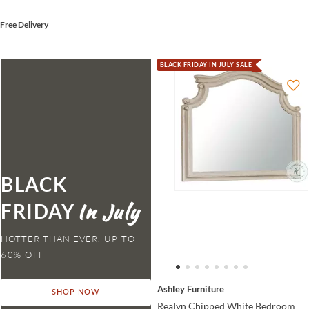
Free Delivery
BLACK FRIDAY IN JULY SALE
BLACK
FRIDAY
HOTTER THAN EVER,
Ashley Furniture
SHOP NOW
Realyn Chipped White Bedroom