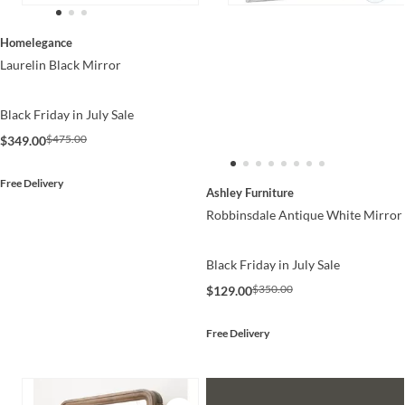
Homelegance
Laurelin Black Mirror
Black Friday in July Sale
$475.00
$349.00
Free Delivery
Ashley Furniture
Robbinsdale Antique White Mirror
Black Friday in July Sale
$350.00
$129.00
Free Delivery