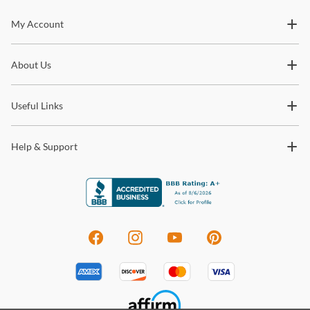
Stay In The Know
My Account
Subscribe for updates on new collections, styling ideas,
About Us
trends and so much more.
Useful Links
Help & Support