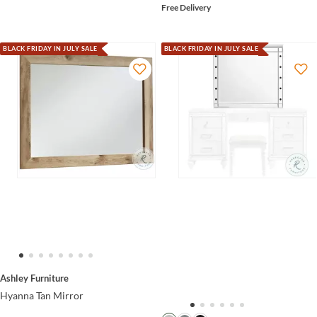
Free Delivery
BLACK FRIDAY IN JULY SALE
BLACK FRIDAY IN JULY SALE
Ashley Furniture
Hyanna Tan Mirror