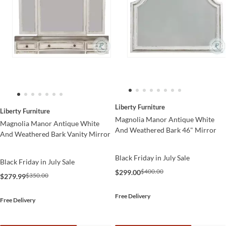
Liberty Furniture
Liberty Furniture
Magnolia Manor Antique White
Magnolia Manor Antique White
And Weathered Bark 46" Mirror
And Weathered Bark Vanity Mirror
Black Friday in July Sale
Black Friday in July Sale
$400.00
$299.00
$350.00
$279.99
Free Delivery
Free Delivery