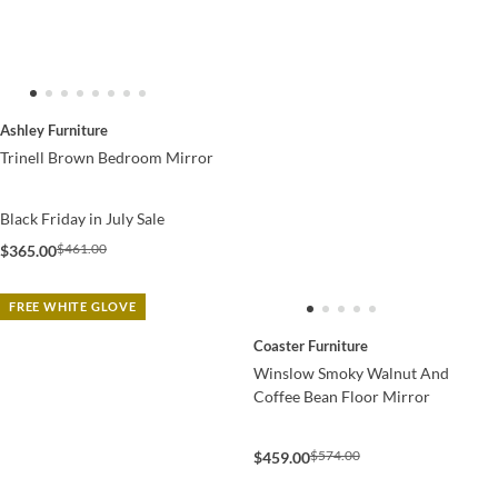
Ashley Furniture
Trinell Brown Bedroom Mirror
Black Friday in July Sale
$461.00
$365.00
FREE WHITE GLOVE
Coaster Furniture
Winslow Smoky Walnut And
Coffee Bean Floor Mirror
$574.00
$459.00