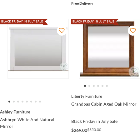
Free Delivery
BLACK FRIDAY IN JULY SALE
BLACK FRIDAY IN JULY SALE
Liberty Furniture
Grandpas Cabin Aged Oak Mirror
Ashley Furniture
Ashbryn White And Natural
Black Friday in July Sale
Mirror
$350.00
$269.00