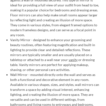
against a wall or mounted securely. This type of mirror is
ideal for providing a full view of your outfit from head to toe,
making it a popular choice for bedrooms and dressing areas.
Floor mirrors can also help make small rooms appear larger
by reflecting light and creating an illusion of more space.
They come in various styles, from elegant framed options to
modern frameless designs, and can serve as a focal point in
any room.
Vanity Mirror - designed to enhance your grooming and
beauty routines, often featuring magnification and built-in
lighting to provide clear and detailed reflections. These
mirrors are typically smaller and are usually placed on a
tabletop or attached to a wall near your
vanity
or dressing
table. Vanity mirrors are perfect for applying makeup,
shaving, or other personal care activities.
Wall Mirror - mounted directly onto the wall and serves as
both a functional and decorative element in any room.
Available in various shapes, sizes, and styles, wall mirrors can
transform a space by adding visual interest, enhancing
lighting, and creating the illusion of more space. They are
versatile and can be used in different settings, from
bathrooms and living rooms to entryways and bedrooms.