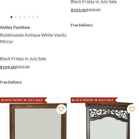
Black Friday in July Sale
$438.00
$333.00
Free Delivery
Ashley Furniture
Robbinsdale Antique White Vanity
Mirror
Black Friday in July Sale
$325.00
$109.00
Free Delivery
BLACK FRIDAY IN JULY SALE
BLACK FRIDAY IN JULY SALE