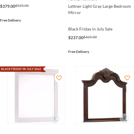
$525.00
$379.00
Lettner Light Gray Large Bedroom
Mirror
Free Delivery
Black Friday in July Sale
$425.00
$237.00
Free Delivery
BLACK FRIDAY IN JULY SALE