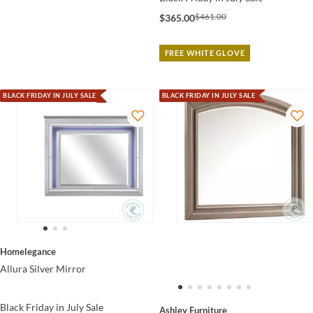
$461.00
$365.00
FREE WHITE GLOVE
BLACK FRIDAY IN JULY SALE
BLACK FRIDAY IN JULY SALE
Homelegance
Allura Silver Mirror
Black Friday in July Sale
Ashley Furniture