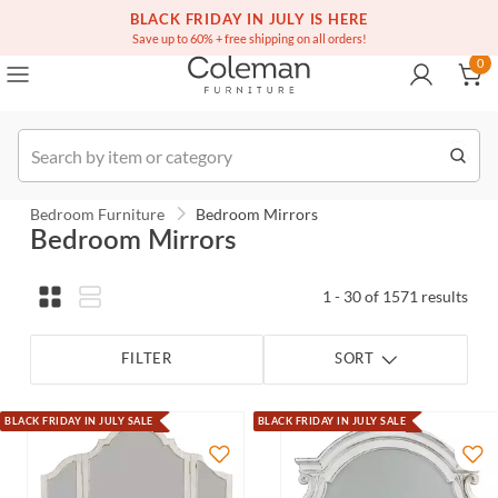
(516) 234-6073
BLACK FRIDAY IN JULY IS HERE
Over a million homes furnished
0
Save up to 60% + free shipping on all orders!
0
Order
Bedroom Furniture
Bedroom Mirrors
Bedroom Mirrors
1 - 30 of 1571 results
FILTER
SORT
BLACK FRIDAY IN JULY SALE
BLACK FRIDAY IN JULY SALE