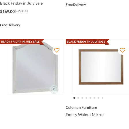
Black Friday in July Sale
Free Delivery
$350.00
$169.00
Free Delivery
BLACK FRIDAY IN JULY SALE
BLACK FRIDAY IN JULY SALE
Coleman Furniture
Emery Walnut Mirror