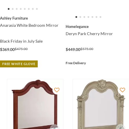
Ashley Furniture
Anarasia White Bedroom Mirror
Homelegance
Deryn Park Cherry Mirror
Black Friday in July Sale
$575.00
$475.00
$449.00
$369.00
Free Delivery
FREE WHITE GLOVE