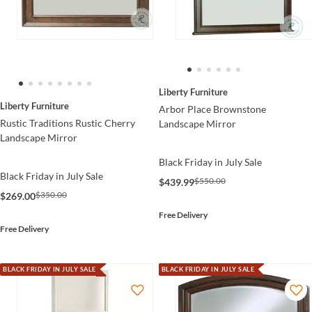
Liberty Furniture
Liberty Furniture
Arbor Place Brownstone
Rustic Traditions Rustic Cherry
Landscape Mirror
Landscape Mirror
Black Friday in July Sale
Black Friday in July Sale
$550.00
$439.99
$350.00
$269.00
Free Delivery
Free Delivery
BLACK FRIDAY IN JULY SALE
BLACK FRIDAY IN JULY SALE