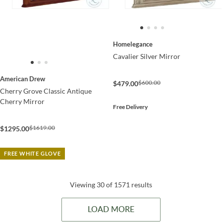
Homelegance
Cavalier Silver Mirror
American Drew
$600.00
$479.00
Cherry Grove Classic Antique
Cherry Mirror
Free Delivery
$1619.00
$1295.00
FREE WHITE GLOVE
Viewing 30 of 1571 results
LOAD MORE