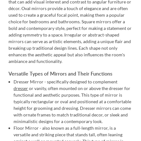
that can add visual interest and contrast to angular furniture or
décor.
Oval mirrors
provide a touch of elegance and are often
used to create a graceful focal point, making them a popular
choice for bedrooms and bathrooms.
Square mirrors
offer a
bold and contemporary style, perfect for making a statement or
adding symmetry to a space.
Irregular or abstract-shaped
mirrors
can serve as artistic elements, adding a unique flair and
breaking up traditional design lines. Each shape not only
enhances the aesthetic appeal but also influences the room's
ambiance and functionality.
Versatile Types of Mirrors and Their Functions
Dresser Mirror - specifically designed to complement
dresser
or vanity, often mounted on or above the dresser for
functional and aesthetic purposes. This type of mirror is
typically rectangular or oval and positioned at a comfortable
height for grooming and dressing. Dresser mirrors can come
with ornate frames to match traditional decor, or sleek and
minimalistic designs for a contemporary look.
Floor Mirror - also known as a full-length mirror, is a
versatile and striking piece that stands tall, often leaning