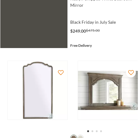
Mirror
Black Friday in July Sale
$475.00
$249.00
Free Delivery