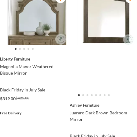
Liberty Furniture
Magnolia Manor Weathered
Bisque Mirror
Black Friday in July Sale
$425.00
$319.00
Ashley Furniture
Juararo Dark Brown Bedroom
Free Delivery
Mirror
Black Friday in July Sale