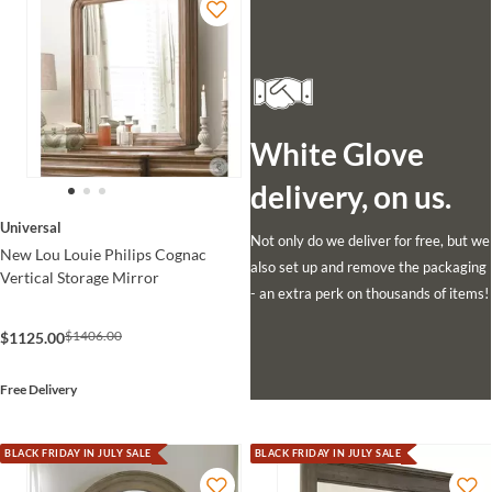
White Glove
delivery, on us.
Universal
Not only do we deliver for free, but we
New Lou Louie Philips Cognac
also set up and remove the packaging
Vertical Storage Mirror
- an extra perk on thousands of items!
$1406.00
$1125.00
Free Delivery
BLACK FRIDAY IN JULY SALE
BLACK FRIDAY IN JULY SALE