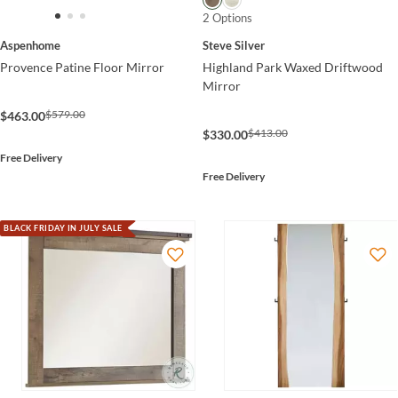
2 Options
Aspenhome
Steve Silver
Provence Patine Floor Mirror
Highland Park Waxed Driftwood
Mirror
$579.00
$463.00
$413.00
$330.00
Free Delivery
Free Delivery
BLACK FRIDAY IN JULY SALE