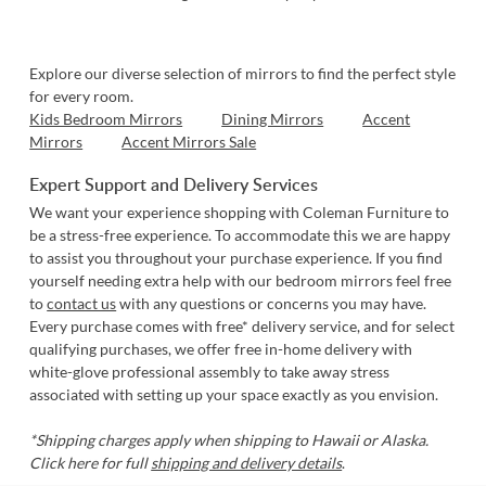
Explore our diverse selection of mirrors to find the perfect style
for every room.
Kids Bedroom Mirrors
Dining Mirrors
Accent
Mirrors
Accent Mirrors Sale
Expert Support and Delivery Services
We want your experience shopping with Coleman Furniture to
be a stress-free experience. To accommodate this we are happy
to assist you throughout your purchase experience. If you find
yourself needing extra help with our bedroom mirrors feel free
to
contact us
with any questions or concerns you may have.
Every purchase comes with free* delivery service, and for select
qualifying purchases, we offer free in-home delivery with
white-glove professional assembly to take away stress
associated with setting up your space exactly as you envision.
*Shipping charges apply when shipping to Hawaii or Alaska.
Click here for full
shipping and delivery details
.