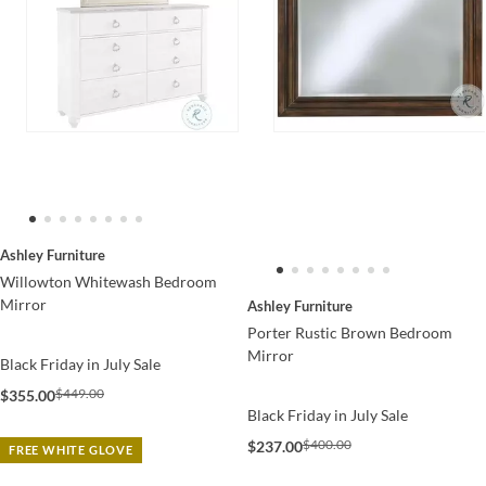
Ashley Furniture
Willowton Whitewash Bedroom
Mirror
Ashley Furniture
Porter Rustic Brown Bedroom
Mirror
Black Friday in July Sale
$449.00
$355.00
Black Friday in July Sale
$400.00
$237.00
FREE WHITE GLOVE