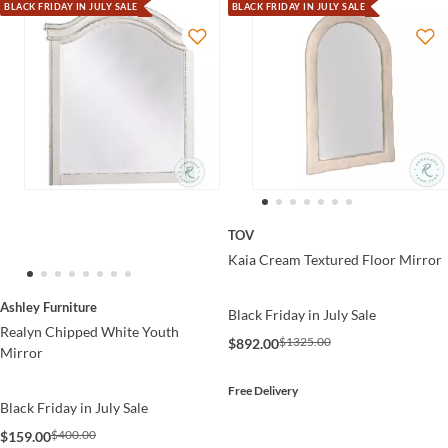
BLACK FRIDAY IN JULY SALE
BLACK FRIDAY IN JULY SALE
TOV
Kaia Cream Textured Floor Mirror
Ashley Furniture
Black Friday in July Sale
Realyn Chipped White Youth
$1325.00
$892.00
Mirror
Free Delivery
Black Friday in July Sale
$400.00
$159.00