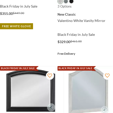
Black Friday in July Sale
3 Options
$449.00
$355.00
New Classic
Valentino White Vanity Mirror
FREE WHITE GLOVE
Black Friday in July Sale
$461.00
$329.00
Free Delivery
BLACK FRIDAY IN JULY SALE
BLACK FRIDAY IN JULY SALE