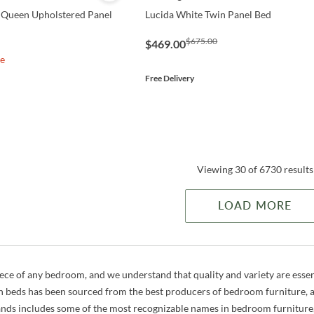
 Queen Upholstered Panel
Lucida White Twin Panel Bed
$675.00
$469.00
le
Free Delivery
Viewing 30 of 6730 results
LOAD MORE
iece of any bedroom, and we understand that quality and variety are essen
h beds has been sourced from the best producers of bedroom furniture, an
ands includes some of the most recognizable names in bedroom furniture