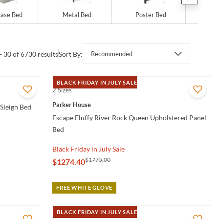
ase Bed
Metal Bed
Poster Bed
Sto
- 30 of 6730 results
Sort By:
Recommended
BLACK FRIDAY IN JULY SALE
2 Sizes
QUICK VIEW
Parker House
 Sleigh Bed
Escape Fluffy River Rock Queen Upholstered Panel
Bed
Black Friday in July Sale
$1775.00
$1274.40
FREE WHITE GLOVE
BLACK FRIDAY IN JULY SALE