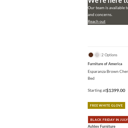
We’re here t
Our team is available 
and concerns.
Reach out
QUICK VIEW
2 Options
Furniture of America
Esparanza Brown Cher
Bed
$1399.00
Starting at
FREE WHITE GLOVE
BLACK FRIDAY IN JULY
QUICK VIEW
Ashley Furniture