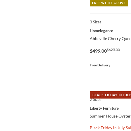
FREE WHITE GLOVE
3 Sizes
QUICK VIEW
Homelegance
Abbeville Cherry Quee
$625.00
$499.00
Free Delivery
BLACK FRIDAY IN JULY
2 Sizes
QUICK VIEW
Liberty Furniture
Summer House Oyster
Black Friday in July Sa