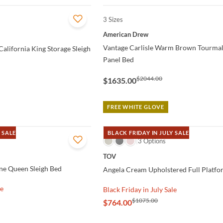
3 Sizes
QUICK VIEW
American Drew
Vantage Carlisle Warm Brown Tourma
alifornia King Storage Sleigh
Panel Bed
$2044.00
$1635.00
FREE WHITE GLOVE
 SALE
BLACK FRIDAY IN JULY SALE
QUICK VIEW
3 Options
TOV
ne Queen Sleigh Bed
Angela Cream Upholstered Full Platf
le
Black Friday in July Sale
$1075.00
$764.00