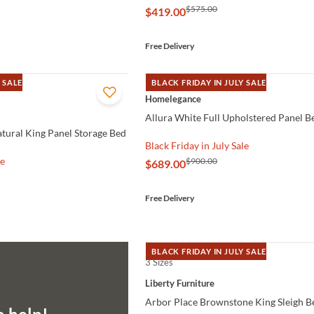
$575.00
$419.00
Free Delivery
 SALE
BLACK FRIDAY IN JULY SALE
QUICK VIEW
Homelegance
Allura White Full Upholstered Panel B
ural King Panel Storage Bed
Black Friday in July Sale
le
$900.00
$689.00
Free Delivery
BLACK FRIDAY IN JULY SALE
3 Sizes
QUICK VIEW
Liberty Furniture
Arbor Place Brownstone King Sleigh B