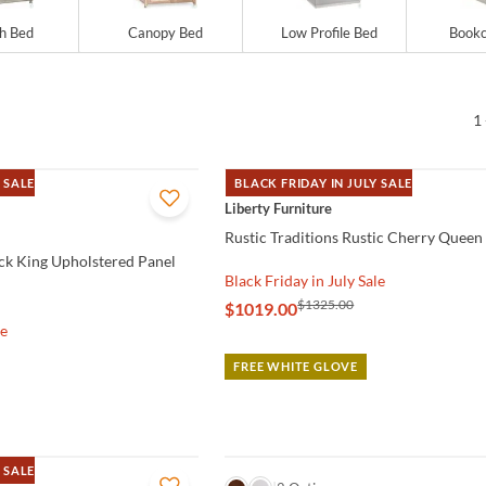
gh Bed
Canopy Bed
Low Profile Bed
Bookc
1 
 SALE
BLACK FRIDAY IN JULY SALE
QUICK VIEW
Liberty Furniture
Rustic Traditions Rustic Cherry Queen
ock King Upholstered Panel
Black Friday in July Sale
$1325.00
$1019.00
le
FREE WHITE GLOVE
 SALE