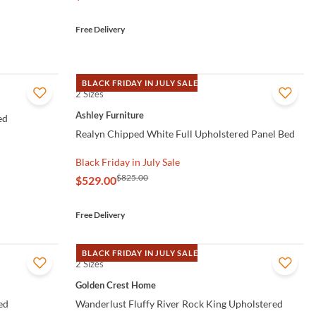
Free Delivery
BLACK FRIDAY IN JULY SALE
2 Sizes
QUICK VIEW
Ashley Furniture
ed
Realyn Chipped White Full Upholstered Panel Bed
Black Friday in July Sale
$825.00
$529.00
Free Delivery
BLACK FRIDAY IN JULY SALE
2 Sizes
QUICK VIEW
Golden Crest Home
ed
Wanderlust Fluffy River Rock King Upholstered