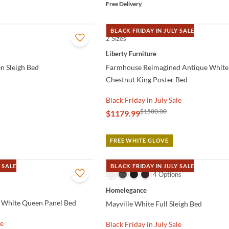
Free Delivery
BLACK FRIDAY IN JULY SALE
2 Sizes
QUICK VIEW
Liberty Furniture
n Sleigh Bed
Farmhouse Reimagined Antique White
Chestnut King Poster Bed
Black Friday in July Sale
$1500.00
$1179.99
FREE WHITE GLOVE
 SALE
BLACK FRIDAY IN JULY SALE
QUICK VIEW
4 Options
Homelegance
 White Queen Panel Bed
Mayville White Full Sleigh Bed
le
Black Friday in July Sale