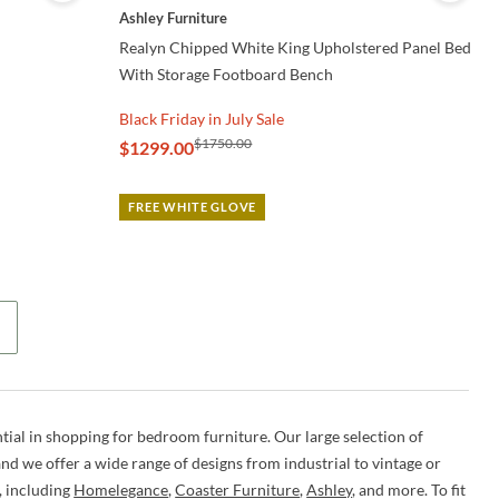
Ashley Furniture
Realyn Chipped White King Upholstered Panel Bed
With Storage Footboard Bench
Black Friday in July Sale
$1750.00
$1299.00
FREE WHITE GLOVE
tial in shopping for bedroom furniture. Our large selection of
d we offer a wide range of designs from industrial to vintage or
, including
Homelegance
,
Coaster Furniture
,
Ashley
, and more. To fit