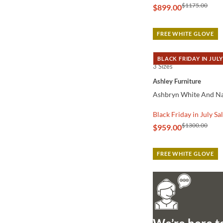
$1175.00
$899.00
FREE WHITE GLOVE
BLACK FRIDAY IN JULY
3 Sizes
QUICK VIEW
Ashley Furniture
Ashbryn White And Nat
Black Friday in July Sa
$1300.00
$959.00
FREE WHITE GLOVE