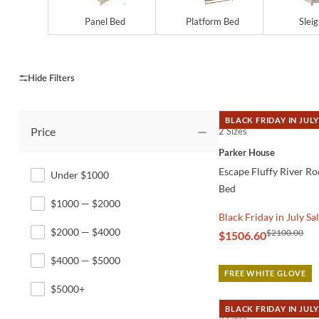
Panel Bed
Platform Bed
Slei
BLACK FRIDAY IN JULY
Price
2 Sizes
QUICK VIEW
Parker House
Escape Fluffy River R
Under $1000
Bed
$1000 — $2000
Black Friday in July Sa
$2000 — $4000
$2100.00
$1506.60
$4000 — $5000
FREE WHITE GLOVE
$5000+
BLACK FRIDAY IN JULY