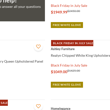
o help!
Black Friday in July Sale
to answer all your questions
$2450.00
$1949.99
FREE WHITE GLOVE
BLACK FRIDAY IN JULY SALE
QUICK VIEW
Ashley Furniture
Realyn Chipped White King Upholster
ry Queen Upholstered Panel
Black Friday in July Sale
$1425.00
$1049.00
FREE WHITE GLOVE
 SALE
QUICK VIEW
Homelegance