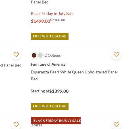
Panel Bed
Black Friday in July Sale
$2100.00
$1499.00
FREE WHITE GLOVE
QUICK VIEW
2 Options
Furniture of America
ed Panel Bed
Esparanza Pearl White Queen Upholstered Panel
Bed
$1399.00
Starting at
FREE WHITE GLOVE
BLACK FRIDAY IN JULY SALE
3 Sizes
QUICK VIEW