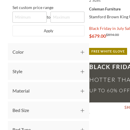
2 Sizes
QUICK VIEW
Set custom price range
Coleman Furniture
Stamford Brown King 
to
Black Friday in July Sa
Apply
$894.00
$679.00
Color
FREE WHITE GLOVE
BLACK FRID
Style
HOTTER THA
Material
S
Bed Size
Bed Type