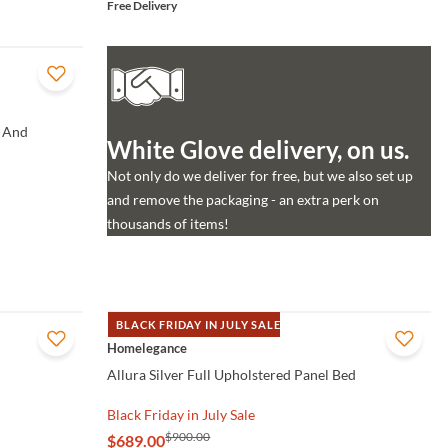
Free Delivery
 And
White Glove delivery, on us.
Not only do we deliver for free, but we also set up
and remove the packaging - an extra perk on
thousands of items!
BLACK FRIDAY IN JULY SALE
QUICK VIEW
Homelegance
Allura Silver Full Upholstered Panel Bed
Black Friday in July Sale
$900.00
$689.00