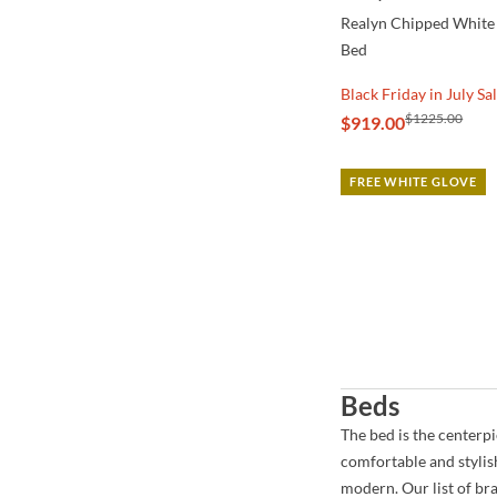
Realyn Chipped White
Bed
Black Friday in July Sa
$1225.00
$919.00
FREE WHITE GLOVE
Beds
The bed is the centerp
comfortable and stylis
modern. Our list of br