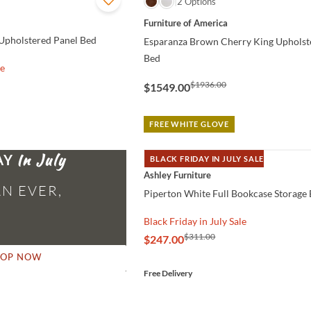
QUICK VIEW
2 Options
Furniture of America
Upholstered Panel Bed
Esparanza Brown Cherry King Upholst
Bed
le
$1936.00
$1549.00
FREE WHITE GLOVE
AY
BLACK FRIDAY IN JULY SALE
QUICK VIEW
Ashley Furniture
N EVER,
Piperton White Full Bookcase Storage
Black Friday in July Sale
$311.00
$247.00
HOP NOW
Free Delivery