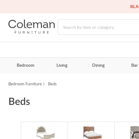
BLA
Bedroom
Living
Dining
Bar
Bedroom Furniture
Beds
Beds