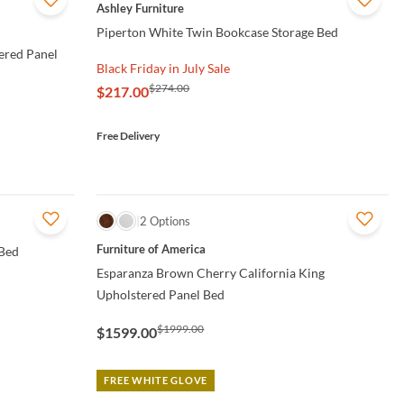
QUICK VIEW
Ashley Furniture
Piperton White Twin Bookcase Storage Bed
ered Panel
Black Friday in July Sale
$274.00
$217.00
Free Delivery
QUICK VIEW
2 Options
Furniture of America
 Bed
Esparanza Brown Cherry California King
Upholstered Panel Bed
$1999.00
$1599.00
FREE WHITE GLOVE