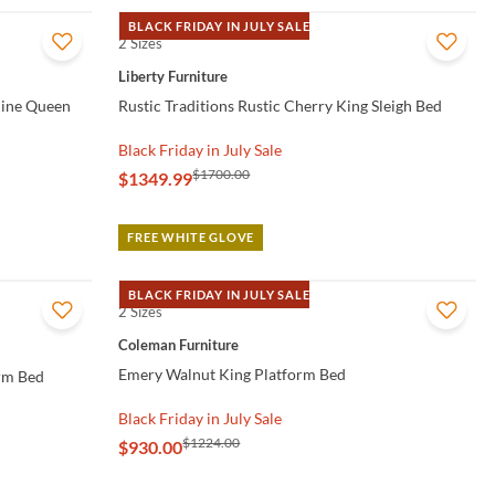
BLACK FRIDAY IN JULY SALE
2 Sizes
QUICK VIEW
Liberty Furniture
line Queen
Rustic Traditions Rustic Cherry King Sleigh Bed
Black Friday in July Sale
$1700.00
$1349.99
FREE WHITE GLOVE
BLACK FRIDAY IN JULY SALE
2 Sizes
QUICK VIEW
Coleman Furniture
Emery Walnut King Platform Bed
orm Bed
Black Friday in July Sale
$1224.00
$930.00