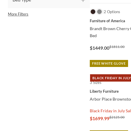
QUICK VIEW
2 Options
More Filters
Furniture of America
Brandt Brown Cherry C
Bed
$1811.00
$1449.00
FREE WHITE GLOVE
BLACK FRIDAY IN JULY
3 Sizes
QUICK VIEW
Liberty Furniture
Arbor Place Brownsto
Black Friday in July Sa
$2125.00
$1699.99