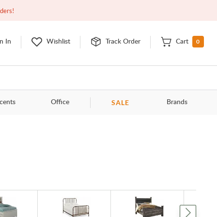
Open
9:00am - 11:00pm
EDT
Contact Us
rders!
0
n In
Wishlist
Track Order
Cart
SALE
cents
Office
Brands