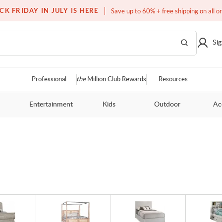
Over a million homes furnished
CK FRIDAY IN JULY IS HERE
Save up to 60% + free shipping on all o
Sig
Professional
the
Million Club Rewards
Resources
Entertainment
Kids
Outdoor
Ac