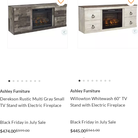
Ashley Furniture
Ashley Furniture
Willowton Whitewash 60" TV
Derekson Rustic Multi Gray Small
Stand with Electric Fireplace
TV Stand with Electric Fireplace
Black Friday in July Sale
Black Friday in July Sale
$561.00
$445.00
$599.00
$474.00