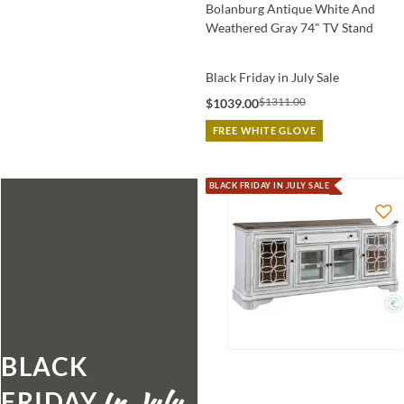
Bolanburg Antique White And
Weathered Gray 74" TV Stand
Black Friday in July Sale
$1311.00
$1039.00
FREE WHITE GLOVE
BLACK FRIDAY IN JULY SALE
BLACK
FRIDAY