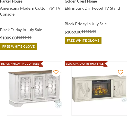
Parker House
Golden Crest Home
Americana Modern Cotton 76" TV
Eldrinburg Driftwood TV Stand
Console
Black Friday in July Sale
Black Friday in July Sale
$1450.00
$1069.00
$1300.00
$1009.00
FREE WHITE GLOVE
FREE WHITE GLOVE
BLACK FRIDAY IN JULY SALE
BLACK FRIDAY IN JULY SALE