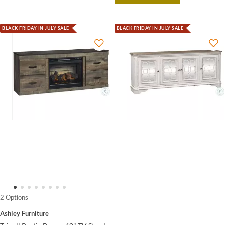
BLACK FRIDAY IN JULY SALE
BLACK FRIDAY IN JULY SALE
2 Options
Ashley Furniture