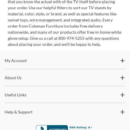
that you know the actual with of the TV itself before placing
your order. Use our helpful filters to sort our TV stands by
material, color, style, or brand, as well as special features like
swivel tops, wire management, and integrated audio. Every
order from Coleman Furniture includes free delivery
nationwide, and many of our products offer free in-home white
glove setup. Give us a call at 800-974-5255 with any questions
about placing your order, and we'll be happy to help.
Stay In The Know
My Account
Subscribe for updates on new collections, styling ideas,
About Us
trends and so much more.
Useful Links
Help & Support