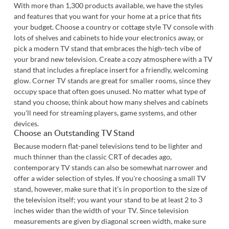
With more than 1,300 products available, we have the styles
and features that you want for your home at a price that fits
your budget. Choose a country or cottage style TV console with
lots of shelves and cabinets to hide your electronics away, or
pick a modern TV stand that embraces the high-tech vibe of
your brand new television. Create a cozy atmosphere with a TV
stand that includes a fireplace insert for a friendly, welcoming
glow. Corner TV stands are great for smaller rooms, since they
occupy space that often goes unused. No matter what type of
stand you choose, think about how many shelves and cabinets
you'll need for streaming players, game systems, and other
devices.
Choose an Outstanding TV Stand
Because modern flat-panel televisions tend to be lighter and
much thinner than the classic CRT of decades ago,
contemporary TV stands can also be somewhat narrower and
offer a wider selection of styles. If you're choosing a small TV
stand, however, make sure that it's in proportion to the size of
the television itself; you want your stand to be at least 2 to 3
inches wider than the width of your TV. Since television
measurements are given by diagonal screen width, make sure