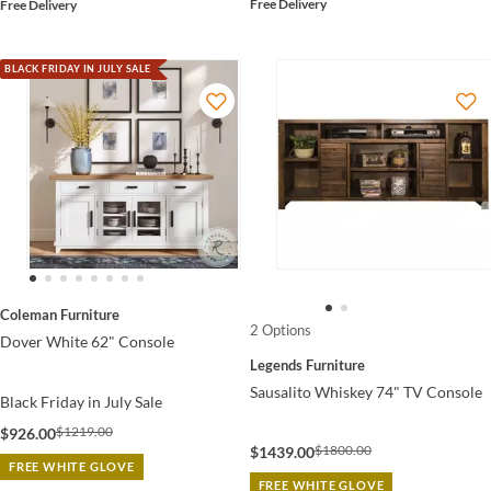
Free Delivery
Free Delivery
BLACK FRIDAY IN JULY SALE
Coleman Furniture
2 Options
Dover White 62" Console
Legends Furniture
Sausalito Whiskey 74" TV Console
Black Friday in July Sale
$1219.00
$926.00
$1800.00
$1439.00
FREE WHITE GLOVE
FREE WHITE GLOVE