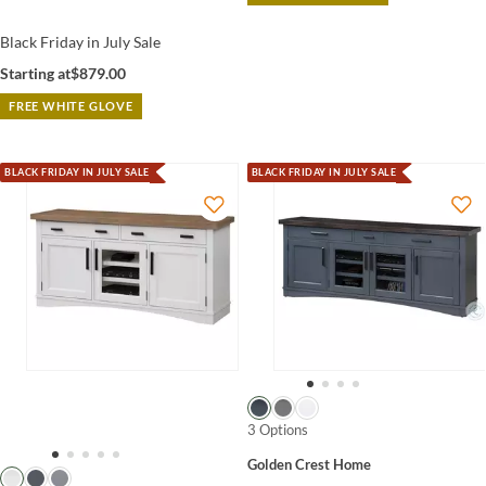
Black Friday in July Sale
Starting at
$879.00
FREE WHITE GLOVE
BLACK FRIDAY IN JULY SALE
BLACK FRIDAY IN JULY SALE
3 Options
Golden Crest Home