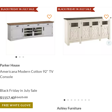
BLACK FRIDAY IN JULY SALE
BLACK FRIDAY IN JULY SALE
Parker House
Americana Modern Cotton 92" TV
Console
Black Friday in July Sale
$1625.00
$1157.40
FREE WHITE GLOVE
Ashley Furniture