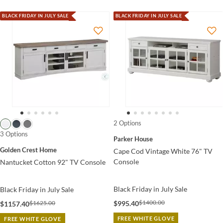
BLACK FRIDAY IN JULY SALE
BLACK FRIDAY IN JULY SALE
2 Options
3 Options
Parker House
Golden Crest Home
Cape Cod Vintage White 76" TV
Console
Nantucket Cotton 92" TV Console
Black Friday in July Sale
Black Friday in July Sale
$1400.00
$1625.00
$995.40
$1157.40
FREE WHITE GLOVE
FREE WHITE GLOVE