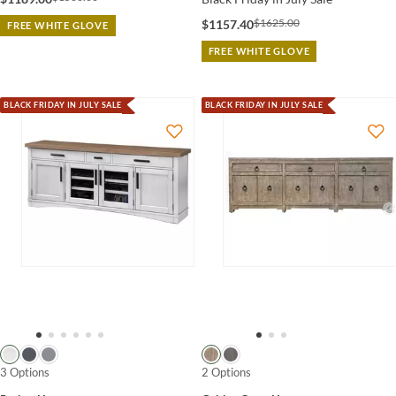
$1625.00
$1157.40
FREE WHITE GLOVE
FREE WHITE GLOVE
BLACK FRIDAY IN JULY SALE
BLACK FRIDAY IN JULY SALE
3 Options
2 Options