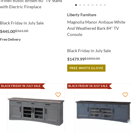
Trinell Rustic Brown 60" TV Stand
with Electric Fireplace
Liberty Furniture
Magnolia Manor Antique White
Black Friday in July Sale
And Weathered Bark 84" TV
$561.00
$445.00
Console
Free Delivery
Black Friday in July Sale
$1850.00
$1479.99
FREE WHITE GLOVE
BLACK FRIDAY IN JULY SALE
BLACK FRIDAY IN JULY SALE