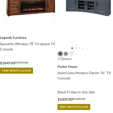
Legends Furniture
Sausalito Whiskey 78" Fireplace TV
Console
3 Options
$2325.00
$1849.00
Parker House
FREE WHITE GLOVE
Americana Modern Denim 76" TV
Console
Black Friday in July Sale
$1300.00
$1009.00
FREE WHITE GLOVE