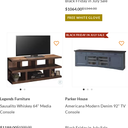
Black Friday in July Sale
$1344.00
$1064.00
FREE WHITE GLOVE
BLACK FRIDAY IN JULY SALE
Legends Furniture
Parker House
Sausalito Whiskey 64" Media
Americana Modern Denim 92" TV
Console
Console
$1500.00
$1189.00
Black Friday in July Sale