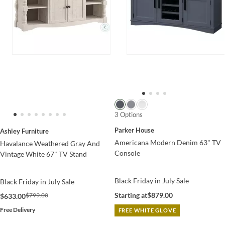
3 Options
Parker House
Ashley Furniture
Americana Modern Denim 63" TV
Havalance Weathered Gray And
Console
Vintage White 67" TV Stand
Black Friday in July Sale
Black Friday in July Sale
Starting at
$879.00
$799.00
$633.00
Free Delivery
FREE WHITE GLOVE