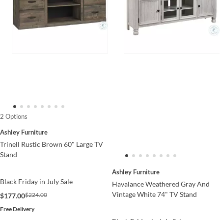
2 Options
Ashley Furniture
Trinell Rustic Brown 60" Large TV
Stand
Ashley Furniture
Black Friday in July Sale
Havalance Weathered Gray And
Vintage White 74" TV Stand
$224.00
$177.00
Free Delivery