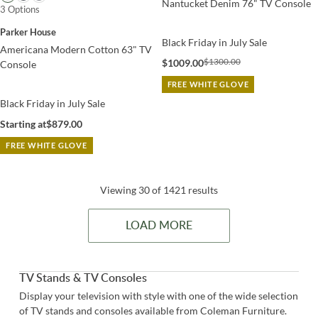
Nantucket Denim 76" TV Console
3 Options
Parker House
Black Friday in July Sale
Americana Modern Cotton 63" TV
$1300.00
$1009.00
Console
FREE WHITE GLOVE
Black Friday in July Sale
Starting at
$879.00
FREE WHITE GLOVE
Viewing 30 of 1421 results
LOAD MORE
TV Stands & TV Consoles
Display your television with style with one of the wide selection
of TV stands and consoles available from Coleman Furniture.