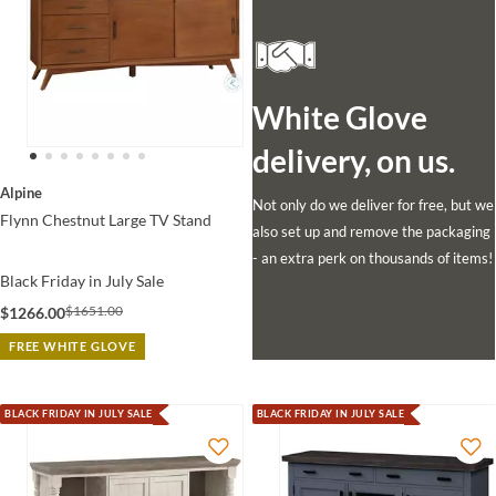
White Glove
delivery, on us.
Alpine
Not only do we deliver for free, but we
Flynn Chestnut Large TV Stand
also set up and remove the packaging
- an extra perk on thousands of items!
Black Friday in July Sale
$1651.00
$1266.00
FREE WHITE GLOVE
BLACK FRIDAY IN JULY SALE
BLACK FRIDAY IN JULY SALE