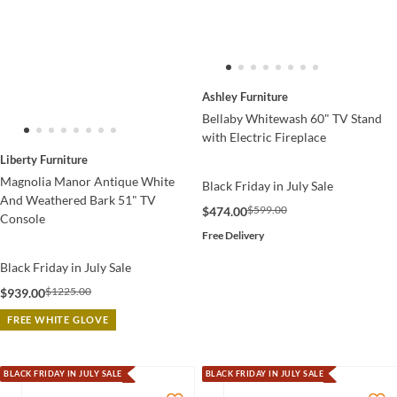
Ashley Furniture
Bellaby Whitewash 60" TV Stand
with Electric Fireplace
Liberty Furniture
Magnolia Manor Antique White
Black Friday in July Sale
And Weathered Bark 51" TV
$599.00
$474.00
Console
Free Delivery
Black Friday in July Sale
$1225.00
$939.00
FREE WHITE GLOVE
BLACK FRIDAY IN JULY SALE
BLACK FRIDAY IN JULY SALE