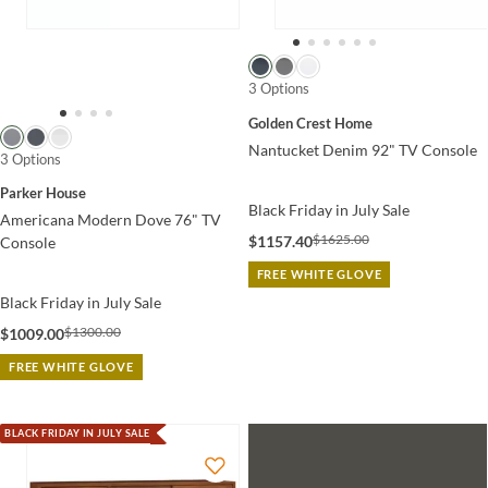
3 Options
Golden Crest Home
Nantucket Denim 92" TV Console
3 Options
Parker House
Black Friday in July Sale
Americana Modern Dove 76" TV
$1625.00
$1157.40
Console
FREE WHITE GLOVE
Black Friday in July Sale
$1300.00
$1009.00
FREE WHITE GLOVE
BLACK FRIDAY IN JULY SALE