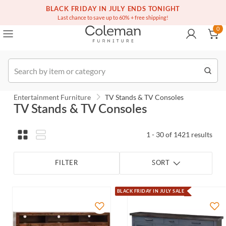
(516) 234-6073
Contact Us
BLACK FRIDAY IN JULY ENDS TONIGHT
0
Last chance to save up to 60% + free shipping!
0
Order
Entertainment Furniture
TV Stands & TV Consoles
TV Stands & TV Consoles
1 - 30 of 1421 results
FILTER
SORT
BLACK FRIDAY IN JULY SALE