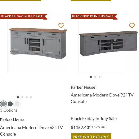
BLACK FRIDAY IN JULY SALE
BLACK FRIDAY IN JULY SALE
Parker House
Americana Modern Dove 92" TV
Console
3 Options
Black Friday in July Sale
Parker House
$1625.00
$1157.40
Americana Modern Dove 63" TV
Console
FREE WHITE GLOVE