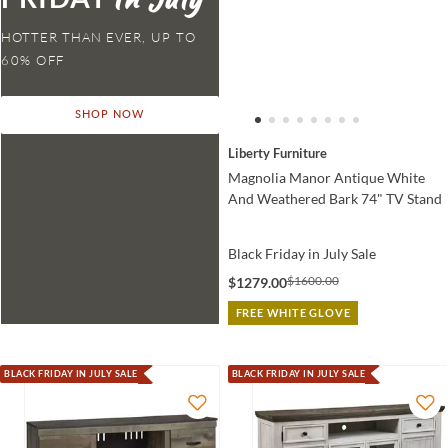
HOTTER THAN EVER,
SHOP NOW
Liberty Furniture
Magnolia Manor Antique White
And Weathered Bark 74" TV Stand
Black Friday in July Sale
$1600.00
$1279.00
FREE WHITE GLOVE
BLACK FRIDAY IN JULY SALE
BLACK FRIDAY IN JULY SALE