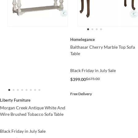
Homelegance
Balthasar Cherry Marble Top Sofa
Table
Black Friday in July Sale
$675.00
$399.00
Free Delivery
Liberty Furniture
Morgan Creek Antique White And
Wire Brushed Tobacco Sofa Table
Black Friday in July Sale