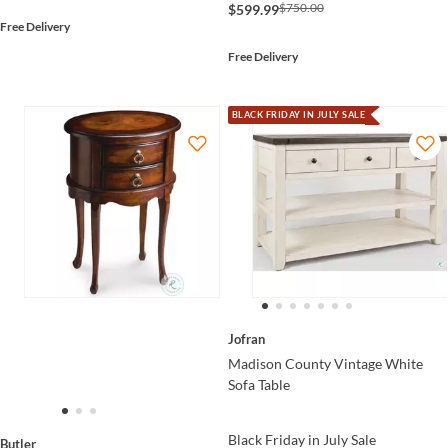
$750.00
$599.99
Free Delivery
Free Delivery
BLACK FRIDAY IN JULY SALE
Jofran
Madison County Vintage White
Sofa Table
Black Friday in July Sale
Butler