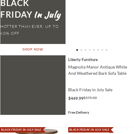
BLACK
FRIDAY
HOTTER THAN EVER,
SHOP NOW
Liberty Furniture
Magnolia Manor Antique White
And Weathered Bark Sofa Table
Black Friday in July Sale
$575.00
$449.99
Free Delivery
BLACK FRIDAY IN JULY SALE
BLACK FRIDAY IN JULY SALE