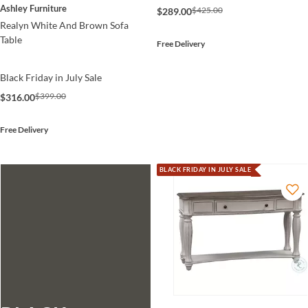
Ashley Furniture
$425.00
$289.00
Realyn White And Brown Sofa
Table
Free Delivery
Black Friday in July Sale
$399.00
$316.00
Free Delivery
BLACK FRIDAY IN JULY SALE