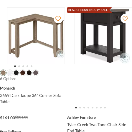
BLACK FRIDAY IN JULY SALE
6 Options
Monarch
3659 Dark Taupe 36" Corner Sofa
Table
Ashley Furniture
$201.00
$161.00
Tyler Creek Two Tone Chair Side
End Table
Free Delivery