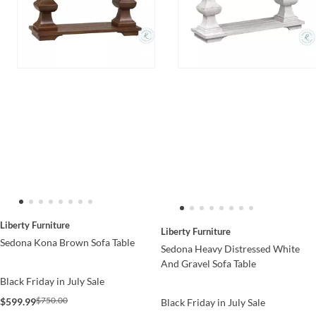
Liberty Furniture
Liberty Furniture
Sedona Kona Brown Sofa Table
Sedona Heavy Distressed White
And Gravel Sofa Table
Black Friday in July Sale
$750.00
$599.99
Black Friday in July Sale