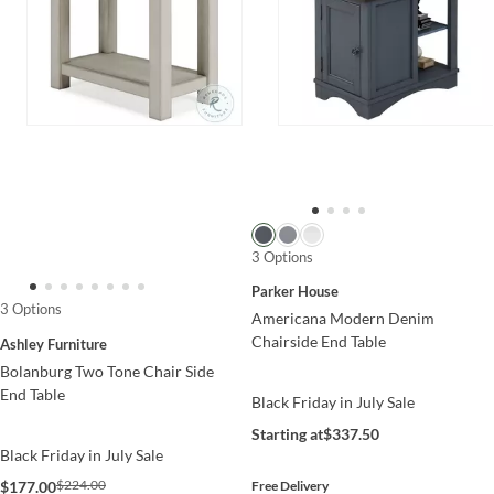
3 Options
Parker House
3 Options
Americana Modern Denim
Chairside End Table
Ashley Furniture
Bolanburg Two Tone Chair Side
End Table
Black Friday in July Sale
Starting at
$337.50
Black Friday in July Sale
$224.00
$177.00
Free Delivery