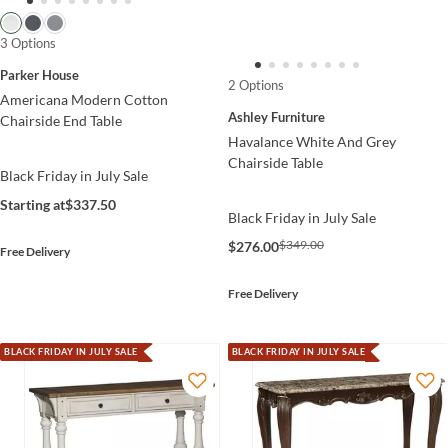
3 Options
Parker House
2 Options
Americana Modern Cotton
Ashley Furniture
Chairside End Table
Havalance White And Grey
Chairside Table
Black Friday in July Sale
Starting at
$337.50
Black Friday in July Sale
$349.00
$276.00
Free Delivery
Free Delivery
BLACK FRIDAY IN JULY SALE
BLACK FRIDAY IN JULY SALE