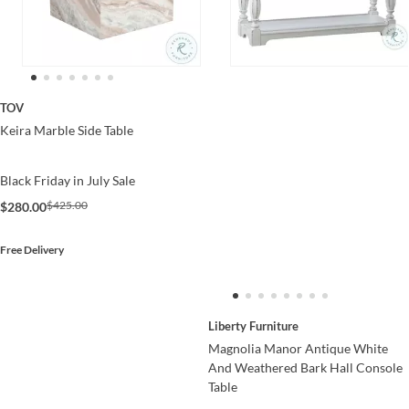
TOV
Keira Marble Side Table
Black Friday in July Sale
$425.00
$280.00
Free Delivery
Liberty Furniture
Magnolia Manor Antique White
And Weathered Bark Hall Console
Table