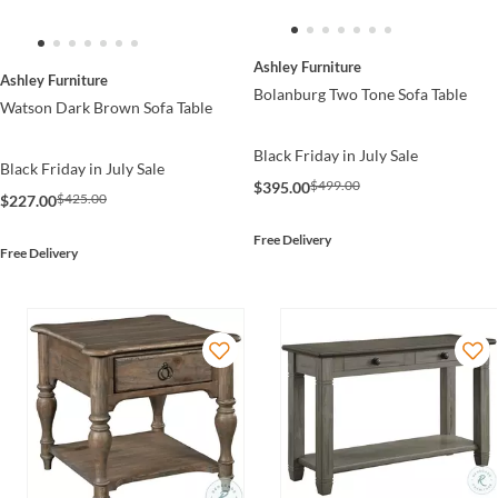
Ashley Furniture
Ashley Furniture
Bolanburg Two Tone Sofa Table
Watson Dark Brown Sofa Table
Black Friday in July Sale
Black Friday in July Sale
$499.00
$395.00
$425.00
$227.00
Free Delivery
Free Delivery