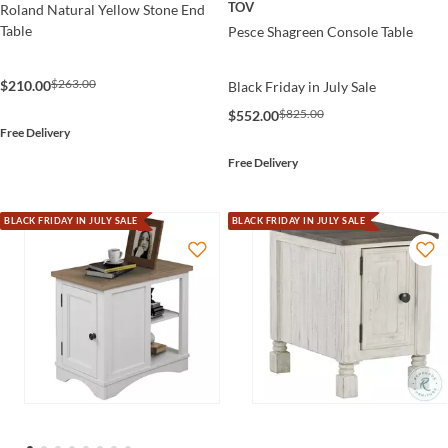
TOV
Roland Natural Yellow Stone End
Table
Pesce Shagreen Console Table
$263.00
$210.00
Black Friday in July Sale
$825.00
$552.00
Free Delivery
Free Delivery
BLACK FRIDAY IN JULY SALE
BLACK FRIDAY IN JULY SALE