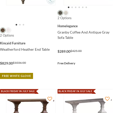
2 Options
Homelegance
Granby Coffee And Antique Gray
2 Options
Sofa Table
Kincaid Furniture
Weatherford Heather End Table
$425.00
$289.00
$1036.00
$829.00
Free Delivery
FREE WHITE GLOVE
BLACK FRIDAY IN JULY SALE
BLACK FRIDAY IN JULY SALE