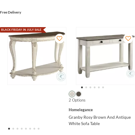
Free Delivery
BLACK FRIDAY IN JULY SALE
2 Options
Homelegance
Granby Rosy Brown And Antique
White Sofa Table