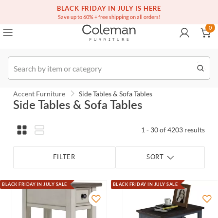
(516) 234-6073
BLACK FRIDAY IN JULY IS HERE
Over a million homes furnished
0
Save up to 60% + free shipping on all orders!
0
Order
Accent Furniture
Side Tables & Sofa Tables
Side Tables & Sofa Tables
1 - 30 of 4203 results
FILTER
SORT
BLACK FRIDAY IN JULY SALE
BLACK FRIDAY IN JULY SALE