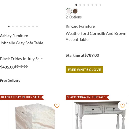
2 Options
Kincaid Furniture
Weatherford Cornsilk And Brown
Ashley Furniture
Accent Table
Johnelle Gray Sofa Table
Starting at
$789.00
Black Friday in July Sale
$549.00
$435.00
FREE WHITE GLOVE
Free Delivery
BLACK FRIDAY IN JULY SALE
BLACK FRIDAY IN JULY SALE