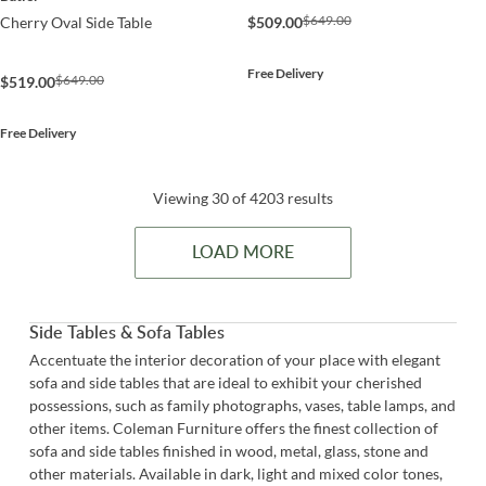
$649.00
$509.00
Cherry Oval Side Table
Free Delivery
$649.00
$519.00
Free Delivery
Viewing 30 of 4203 results
LOAD MORE
Side Tables & Sofa Tables
Accentuate the interior decoration of your place with elegant
sofa and side tables that are ideal to exhibit your cherished
possessions, such as family photographs, vases, table lamps, and
other items. Coleman Furniture offers the finest collection of
sofa and side tables finished in wood, metal, glass, stone and
other materials. Available in dark, light and mixed color tones,