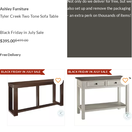
Not only do we deliver for free, but we
also set up and remove the packaging
Ashley Furniture
- an extra perk on thousands of items!
Tyler Creek Two Tone Sofa Table
Black Friday in July Sale
$499.00
$395.00
Free Delivery
BLACK FRIDAY IN JULY SALE
BLACK FRIDAY IN JULY SALE