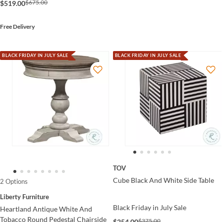
$675.00
$519.00
Free Delivery
BLACK FRIDAY IN JULY SALE
BLACK FRIDAY IN JULY SALE
TOV
Cube Black And White Side Table
2 Options
Liberty Furniture
Black Friday in July Sale
Heartland Antique White And
Tobacco Round Pedestal Chairside
$375.00
$254.00