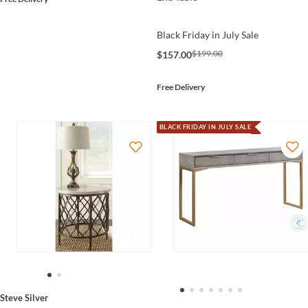
Black Friday in July Sale
$199.00
$157.00
Free Delivery
BLACK FRIDAY IN JULY SALE
Steve Silver