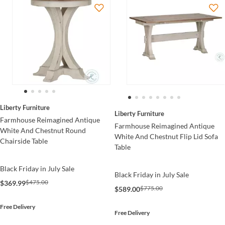
Liberty Furniture
Liberty Furniture
Farmhouse Reimagined Antique
Farmhouse Reimagined Antique
White And Chestnut Round
White And Chestnut Flip Lid Sofa
Chairside Table
Table
Black Friday in July Sale
Black Friday in July Sale
$475.00
$369.99
$775.00
$589.00
Free Delivery
Free Delivery