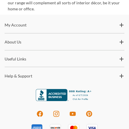
our range will complement all sorts of interior décor, be it your
home or office.
Stay In The Know
My Account
Subscribe for updates on new collections, styling ideas,
About Us
trends and so much more.
Useful Links
Help & Support