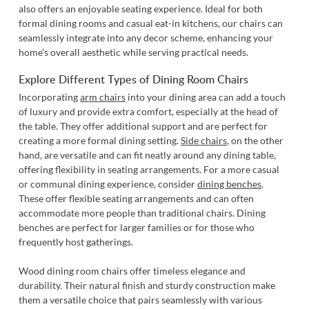
also offers an enjoyable seating experience. Ideal for both
formal dining rooms and casual eat-in kitchens, our chairs can
seamlessly integrate into any decor scheme, enhancing your
home’s overall aesthetic while serving practical needs.
Explore Different Types of Dining Room Chairs
Incorporating
arm chairs
into your dining area can add a touch
of luxury and provide extra comfort, especially at the head of
the table. They offer additional support and are perfect for
creating a more formal dining setting.
Side chairs
, on the other
hand, are versatile and can fit neatly around any dining table,
offering flexibility in seating arrangements. For a more casual
or communal dining experience, consider
dining benches
.
These offer flexible seating arrangements and can often
accommodate more people than traditional chairs. Dining
benches are perfect for larger families or for those who
frequently host gatherings.
Wood dining room chairs
offer timeless elegance and
durability. Their natural finish and sturdy construction make
them a versatile choice that pairs seamlessly with various