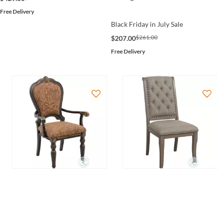
Free Delivery
Black Friday in July Sale
$261.00
$207.00
Free Delivery