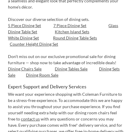
a seamless and elegant look that perfectly complements your
home’s décor.
Discover our diverse selection of dining sets.
5 Piece Dining Set
7 Piece Dining Set
Glass
Dining Table Set
Kitchen Island Sets
White Dining Set
Round Dining Table Sets
Counter Height Dining Set
Don’t miss out on our exclusive promotional sale for dining
furniture — shop now to take advantage of incredible deals!
Dining Chairs Sale
Dining Tables Sale
Dining Sets
Sale
Dining Room Sale
Expert Support and Delivery Services
We want your experience shopping with Coleman Furniture to
be a stress-free experience. To accommodate this we are happy
to assist you throughout your purchase experience. If you find
yourself needing extra help with our dining room chairs feel
free to
contact us
with any questions or concerns you may
have. Every purchase comes with free* delivery service, and for
select qualifying purchases, we offer free in-home delivery with