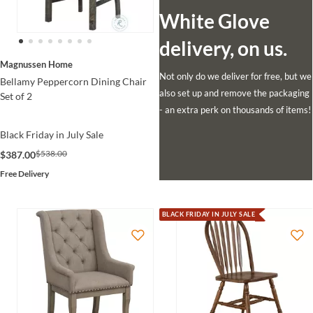
White Glove
delivery, on us.
Magnussen Home
Not only do we deliver for free, but we
Bellamy Peppercorn Dining Chair
also set up and remove the packaging
Set of 2
- an extra perk on thousands of items!
Black Friday in July Sale
$538.00
$387.00
Free Delivery
BLACK FRIDAY IN JULY SALE