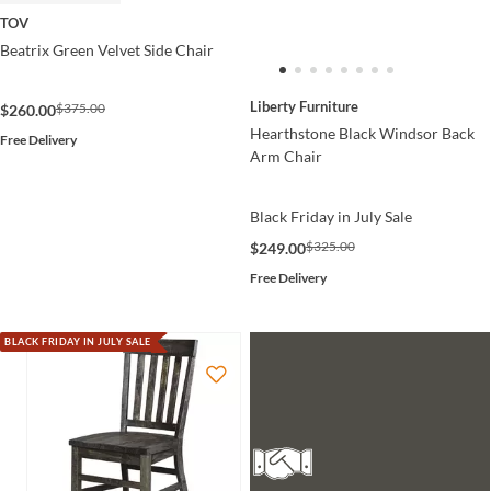
TOV
Beatrix Green Velvet Side Chair
Liberty Furniture
$375.00
$260.00
Hearthstone Black Windsor Back
Free Delivery
Arm Chair
Black Friday in July Sale
$325.00
$249.00
Free Delivery
BLACK FRIDAY IN JULY SALE