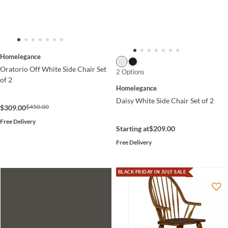
Homelegance
Oratorio Off White Side Chair Set
2 Options
of 2
Homelegance
Daisy White Side Chair Set of 2
$450.00
$309.00
Free Delivery
Starting at
$209.00
Free Delivery
BLACK FRIDAY IN JULY SALE