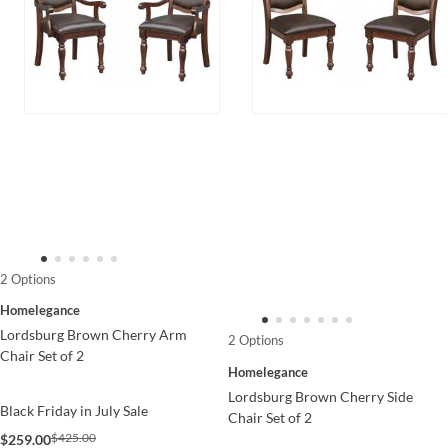
2 Options
Homelegance
Lordsburg Brown Cherry Arm
2 Options
Chair Set of 2
Homelegance
Lordsburg Brown Cherry Side
Black Friday in July Sale
Chair Set of 2
$425.00
$259.00