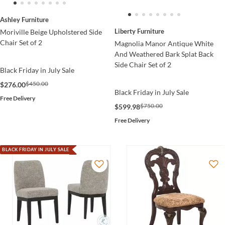
Ashley Furniture
Liberty Furniture
Moriville Beige Upholstered Side
Chair Set of 2
Magnolia Manor Antique White
And Weathered Bark Splat Back
Side Chair Set of 2
Black Friday in July Sale
$450.00
$276.00
Black Friday in July Sale
Free Delivery
$750.00
$599.98
Free Delivery
BLACK FRIDAY IN JULY SALE