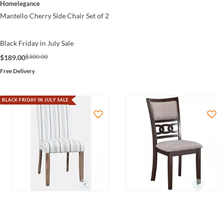
Homelegance
Mantello Cherry Side Chair Set of 2
Black Friday in July Sale
$300.00
$189.00
Free Delivery
BLACK FRIDAY IN JULY SALE