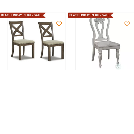
BLACK FRIDAY IN JULY SALE
BLACK FRIDAY IN JULY SALE