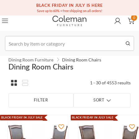
(516) 234-6073
Contact Us
BLACK FRIDAY IN JULY IS HERE
0
Save up to 60% + free shipping on all orders!
0
Order
Dining Room Furniture
Dining Room Chairs
Dining Room Chairs
1 - 30 of 4553 results
FILTER
SORT
BLACK FRIDAY IN JULY SALE
BLACK FRIDAY IN JULY SALE