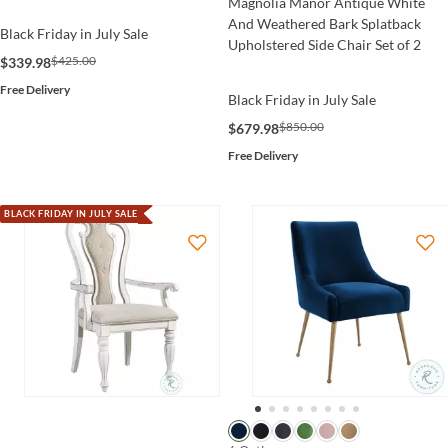
Magnolia Manor Antique White
And Weathered Bark Splatback
Black Friday in July Sale
Upholstered Side Chair Set of 2
$425.00
$339.98
Free Delivery
Black Friday in July Sale
$850.00
$679.98
Free Delivery
BLACK FRIDAY IN JULY SALE