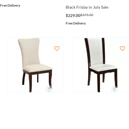
Free Delivery
Black Friday in July Sale
$375.00
$229.00
Free Delivery