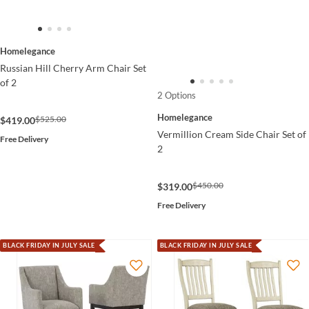
Homelegance
Russian Hill Cherry Arm Chair Set
of 2
2 Options
Homelegance
$525.00
$419.00
Vermillion Cream Side Chair Set of
Free Delivery
2
$450.00
$319.00
Free Delivery
BLACK FRIDAY IN JULY SALE
BLACK FRIDAY IN JULY SALE