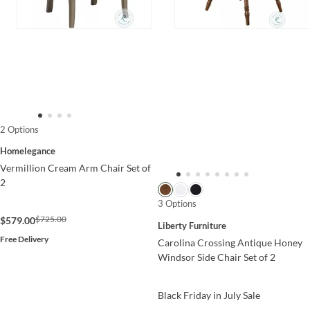
2 Options
Homelegance
Vermillion Cream Arm Chair Set of
2
3 Options
$725.00
$579.00
Liberty Furniture
Free Delivery
Carolina Crossing Antique Honey
Windsor Side Chair Set of 2
Black Friday in July Sale