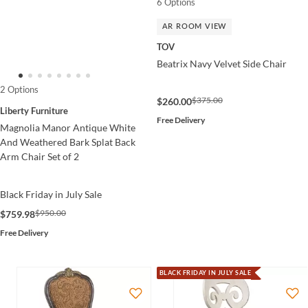
6 Options
AR ROOM VIEW
TOV
Beatrix Navy Velvet Side Chair
2 Options
$375.00
$260.00
Liberty Furniture
Free Delivery
Magnolia Manor Antique White
And Weathered Bark Splat Back
Arm Chair Set of 2
Black Friday in July Sale
$950.00
$759.98
Free Delivery
BLACK FRIDAY IN JULY SALE