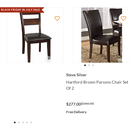
BLACK FRIDAY IN JULY SALE
Steve Silver
Hartford Brown Parsons Chair Set
Of 2
$346.00
$277.00
Free Delivery