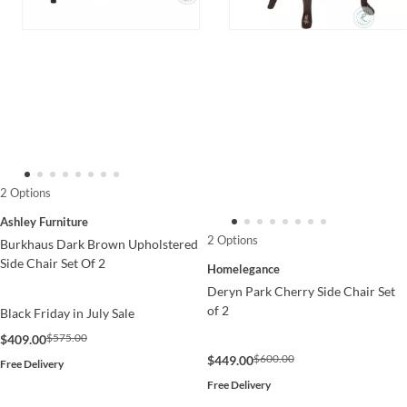
2 Options
Ashley Furniture
2 Options
Burkhaus Dark Brown Upholstered
Side Chair Set Of 2
Homelegance
Deryn Park Cherry Side Chair Set
of 2
Black Friday in July Sale
$575.00
$409.00
$600.00
$449.00
Free Delivery
Free Delivery