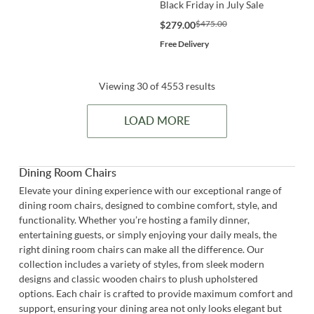
Black Friday in July Sale
$475.00
$279.00
Free Delivery
Viewing 30 of 4553 results
LOAD MORE
Dining Room Chairs
Elevate your dining experience with our exceptional range of
dining room chairs, designed to combine comfort, style, and
functionality. Whether you’re hosting a family dinner,
entertaining guests, or simply enjoying your daily meals, the
right dining room chairs can make all the difference. Our
collection includes a variety of styles, from sleek modern
designs and classic wooden chairs to plush upholstered
options. Each chair is crafted to provide maximum comfort and
support, ensuring your dining area not only looks elegant but