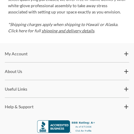
white-glove professional assembly to take away stress
associated with setting up your space exactly as you envision.
*Shipping charges apply when shipping to Hawaii or Alaska.
Click here for full
shipping and delivery details
.
Stay In The Know
My Account
Subscribe for updates on new collections, styling ideas,
About Us
trends and so much more.
Useful Links
Help & Support