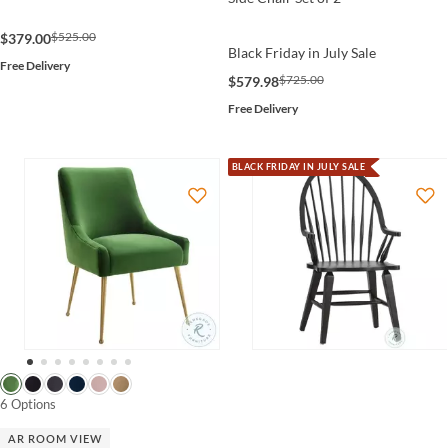
$525.00
$379.00
Black Friday in July Sale
Free Delivery
$725.00
$579.98
Free Delivery
BLACK FRIDAY IN JULY SALE
6 Options
AR ROOM VIEW