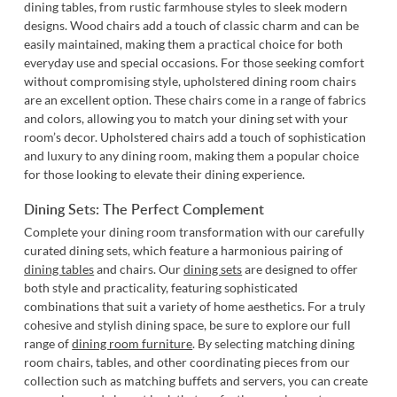
dining tables, from rustic farmhouse styles to sleek modern
designs. Wood chairs add a touch of classic charm and can be
easily maintained, making them a practical choice for both
everyday use and special occasions. For those seeking comfort
without compromising style,
upholstered dining room chairs
are an excellent option. These chairs come in a range of fabrics
and colors, allowing you to match your dining set with your
room’s decor. Upholstered chairs add a touch of sophistication
and luxury to any dining room, making them a popular choice
for those looking to elevate their dining experience.
Dining Sets: The Perfect Complement
Complete your dining room transformation with our carefully
curated dining sets, which feature a harmonious pairing of
dining tables
and chairs. Our
dining sets
are designed to offer
both style and practicality, featuring sophisticated
combinations that suit a variety of home aesthetics. For a truly
cohesive and stylish dining space, be sure to explore our full
range of
dining room furniture
. By selecting matching dining
room chairs, tables, and other coordinating pieces from our
collection such as matching buffets and servers, you can create