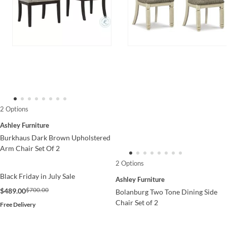
2 Options
Ashley Furniture
Burkhaus Dark Brown Upholstered
Arm Chair Set Of 2
2 Options
Black Friday in July Sale
Ashley Furniture
$700.00
$489.00
Bolanburg Two Tone Dining Side
Chair Set of 2
Free Delivery