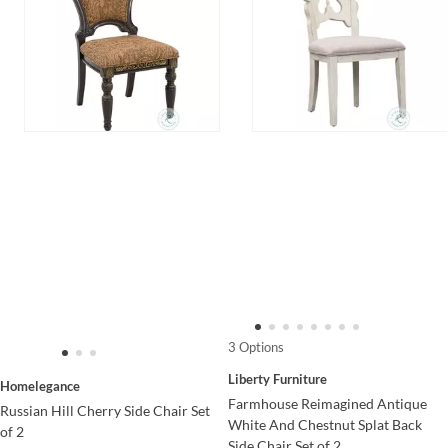
3 Options
Liberty Furniture
Homelegance
Farmhouse Reimagined Antique
Russian Hill Cherry Side Chair Set
White And Chestnut Splat Back
of 2
Side Chair Set of 2