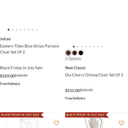
Jofran
Eastern Tides Blue Stripe Parsons
Chair Set Of 2
3 Options
Black Friday in July Sale
New Classic
Gia Cherry Dining Chair Set Of 2
$426.00
$329.00
Free Delivery
$269.00
$215.00
Free Delivery
BLACK FRIDAY IN JULY SALE
BLACK FRIDAY IN JULY SALE