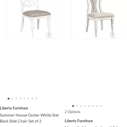
Liberty Furniture
2 Options
Summer House Oyster White Slat
Liberty Furniture
Back Side Chair Set of 2