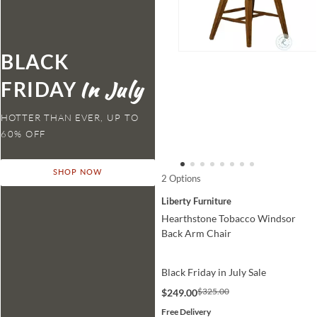
BLACK
FRIDAY
HOTTER THAN EVER,
SHOP NOW
2 Options
Liberty Furniture
Hearthstone Tobacco Windsor
Back Arm Chair
Black Friday in July Sale
$325.00
$249.00
Free Delivery