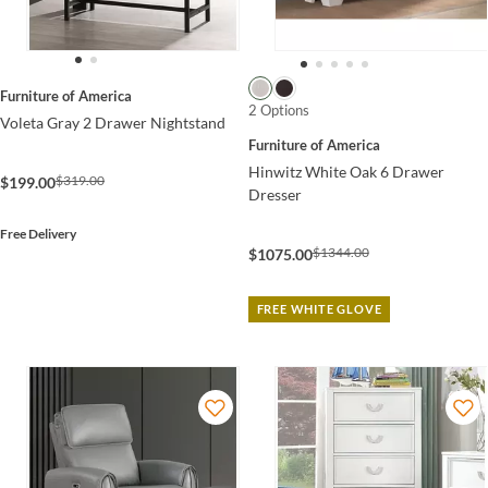
Furniture of America
2 Options
Voleta Gray 2 Drawer Nightstand
Furniture of America
Hinwitz White Oak 6 Drawer
$319.00
$199.00
Dresser
Free Delivery
$1344.00
$1075.00
FREE WHITE GLOVE