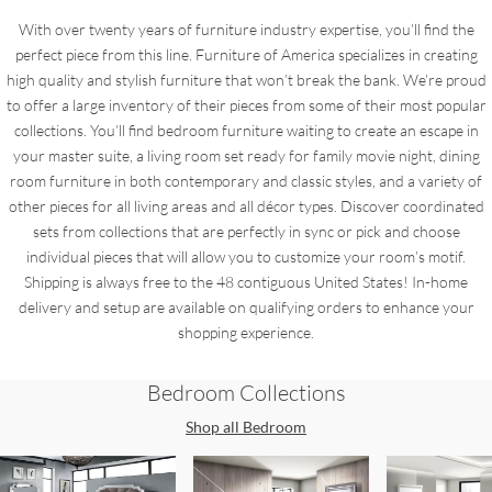
With over twenty years of furniture industry expertise, you’ll find the
perfect piece from this line. Furniture of America specializes in creating
high quality and stylish furniture that won’t break the bank. We’re proud
to offer a large inventory of their pieces from some of their most popular
collections. You’ll find bedroom furniture waiting to create an escape in
your master suite, a living room set ready for family movie night, dining
room furniture in both contemporary and classic styles, and a variety of
other pieces for all living areas and all décor types. Discover coordinated
sets from collections that are perfectly in sync or pick and choose
individual pieces that will allow you to customize your room’s motif.
Shipping is always free to the 48 contiguous United States! In-home
delivery and setup are available on qualifying orders to enhance your
shopping experience.
Bedroom
Collections
Shop all
Bedroom