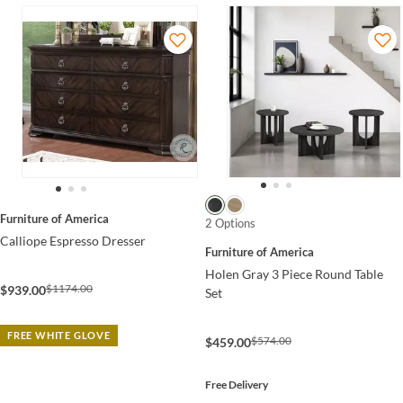
Furniture of America
2 Options
Calliope Espresso Dresser
Furniture of America
Holen Gray 3 Piece Round Table
$1174.00
$939.00
Set
FREE WHITE GLOVE
$574.00
$459.00
Free Delivery