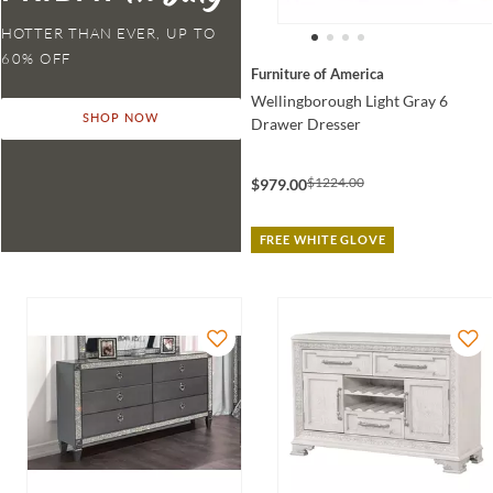
HOTTER THAN EVER,
Furniture of America
Wellingborough Light Gray 6
SHOP NOW
Drawer Dresser
$1224.00
$979.00
FREE WHITE GLOVE