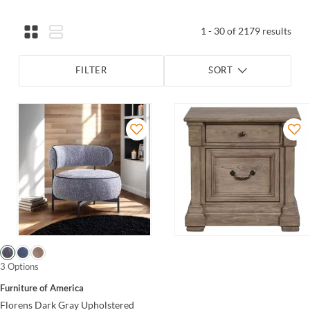
1 - 30 of 2179 results
FILTER
SORT
3 Options
Furniture of America
Florens Dark Gray Upholstered