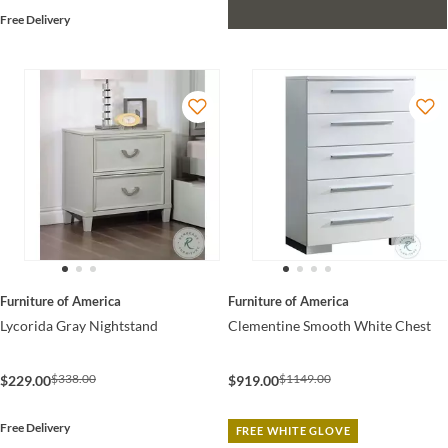
Free Delivery
Furniture of America
Furniture of America
Lycorida Gray Nightstand
Clementine Smooth White Chest
$338.00
$1149.00
$229.00
$919.00
Free Delivery
FREE WHITE GLOVE