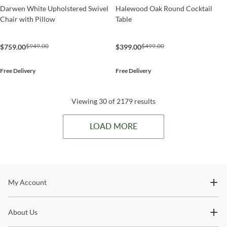
Darwen White Upholstered Swivel
Halewood Oak Round Cocktail
Chair with Pillow
Table
$949.00
$499.00
$759.00
$399.00
Free Delivery
Free Delivery
Viewing 30 of 2179 results
LOAD MORE
Stay In The Know
My Account
Subscribe for updates on new collections, styling ideas,
About Us
trends and so much more.