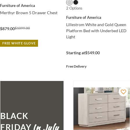
Furniture of America
2 Options
Merthyr Brown 5 Drawer Chest
Furniture of America
Lillestrom White and Gold Queen
$1099.00
$879.00
Platform Bed with Underbed LED
Light
FREE WHITE GLOVE
Starting at
$549.00
Free Delivery
BLACK
FRIDAY