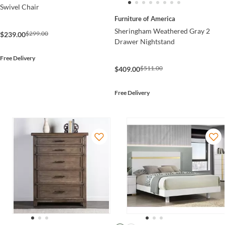
Swivel Chair
Furniture of America
Sheringham Weathered Gray 2
$299.00
$239.00
Drawer Nightstand
Free Delivery
$511.00
$409.00
Free Delivery