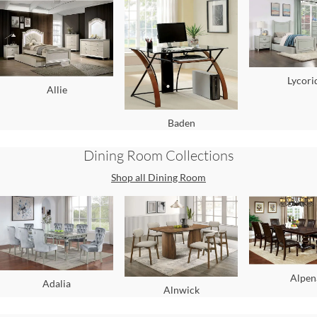
Lycori
Allie
Baden
Dining Room
Collections
Shop all
Dining Room
Alpen
Adalia
Alnwick