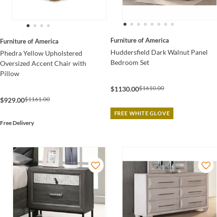
Furniture of America
Furniture of America
Huddersfield Dark Walnut Panel
Phedra Yellow Upholstered
Bedroom Set
Oversized Accent Chair with
Pillow
$1610.00
$1130.00
$1161.00
$929.00
FREE WHITE GLOVE
Free Delivery