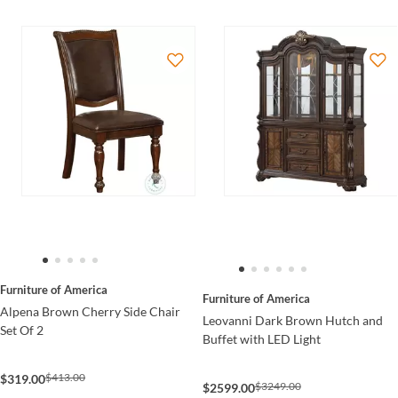
Furniture of America
Furniture of America
Alpena Brown Cherry Side Chair
Leovanni Dark Brown Hutch and
Set Of 2
Buffet with LED Light
$413.00
$319.00
$3249.00
$2599.00