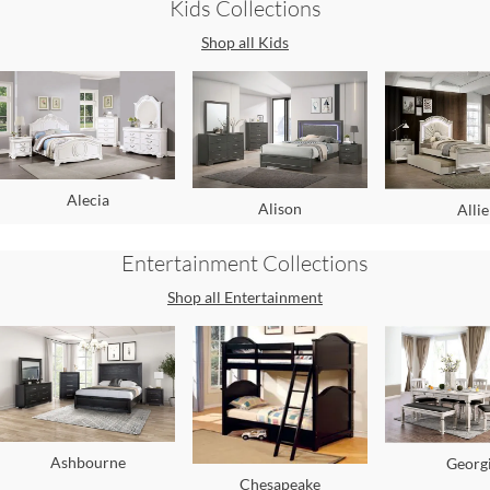
Kids
Collections
Shop all
Kids
Alecia
Alison
Allie
Entertainment
Collections
Shop all
Entertainment
Ashbourne
Georg
Chesapeake