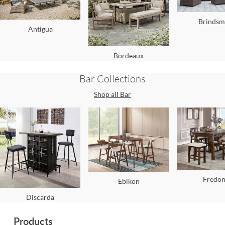
Brindsm
Antigua
Bordeaux
Bar
Collections
Shop all
Bar
Fredon
Ebikon
Discarda
Products