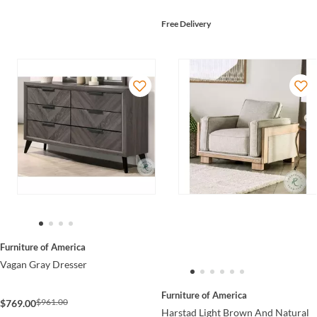
Free Delivery
Furniture of America
Vagan Gray Dresser
Furniture of America
$961.00
$769.00
Harstad Light Brown And Natural