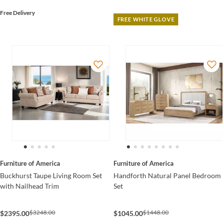
Free Delivery
FREE WHITE GLOVE
Furniture of America
Furniture of America
Buckhurst Taupe Living Room Set
Handforth Natural Panel Bedroom
with Nailhead Trim
Set
$3248.00
$1448.00
$2395.00
$1045.00