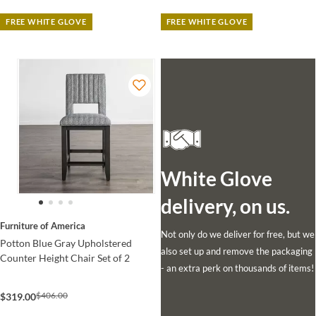
FREE WHITE GLOVE
FREE WHITE GLOVE
White Glove
delivery, on us.
Furniture of America
Not only do we deliver for free, but we
Potton Blue Gray Upholstered
also set up and remove the packaging
Counter Height Chair Set of 2
- an extra perk on thousands of items!
$406.00
$319.00