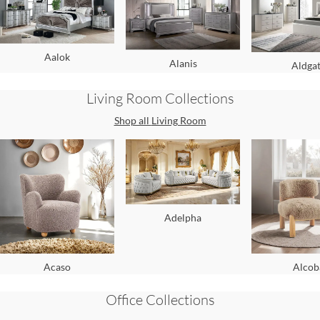
Aalok
Alanis
Aldga
Living Room
Collections
Shop all
Living Room
Adelpha
Acaso
Alcob
Office
Collections