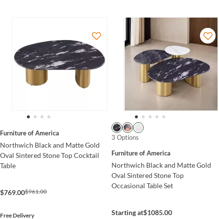
Furniture of America
3 Options
Northwich Black and Matte Gold
Furniture of America
Oval Sintered Stone Top Cocktail
Northwich Black and Matte Gold
Table
Oval Sintered Stone Top
Occasional Table Set
$961.00
$769.00
Starting at
$1085.00
Free Delivery