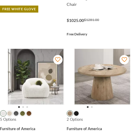
Chair
FREE WHITE GLOVE
$1281.00
$1025.00
Free Delivery
5 Options
2 Options
Furniture of America
Furniture of America