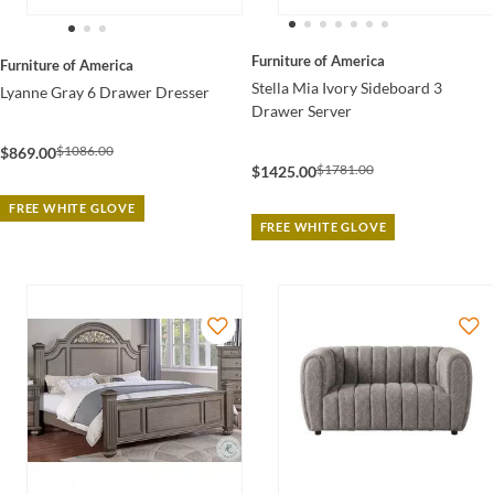
Furniture of America
Furniture of America
Stella Mia Ivory Sideboard 3
Lyanne Gray 6 Drawer Dresser
Drawer Server
$1086.00
$869.00
$1781.00
$1425.00
FREE WHITE GLOVE
FREE WHITE GLOVE