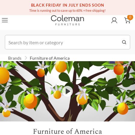
(516) 234-6073
BLACK FRIDAY IN JULY ENDS SOON
Over a million homes furnished
0
Time is running out to save up to 60% + free shipping!
0
Order
Brands
Furniture of America
Furniture of America