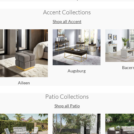
Accent
Collections
Shop all
Accent
Bacer
Augsburg
Aileen
Patio
Collections
Shop all
Patio