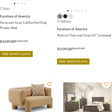
3 Sizes
Furniture of America
3 Options
Syracuse Gray California King
Poster Bed
Furniture of America
Aversa Charcoal Gray 63" Loveseat
$1561.00
$1249.00
$1499.00
$1199.00
FREE WHITE GLOVE
FREE WHITE GLOVE