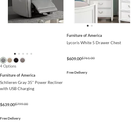
Furniture of America
Lycoris White 5 Drawer Chest
$761.00
$609.00
4 Options
Free Delivery
Furniture of America
Schlieren Gray 35" Power Recliner
with USB Charging
$799.00
$639.00
Free Delivery