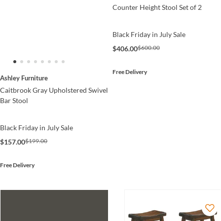
Counter Height Stool Set of 2
Black Friday in July Sale
$600.00
$406.00
Free Delivery
Ashley Furniture
Caitbrook Gray Upholstered Swivel
Bar Stool
Black Friday in July Sale
$199.00
$157.00
Free Delivery