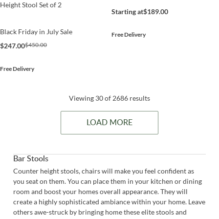
Height Stool Set of 2
Starting at
$189.00
Black Friday in July Sale
Free Delivery
$450.00
$247.00
Free Delivery
Viewing 30 of 2686 results
LOAD MORE
Bar Stools
Counter height stools, chairs will make you feel confident as
you seat on them. You can place them in your kitchen or dining
room and boost your homes overall appearance. They will
create a highly sophisticated ambiance within your home. Leave
others awe-struck by bringing home these elite stools and