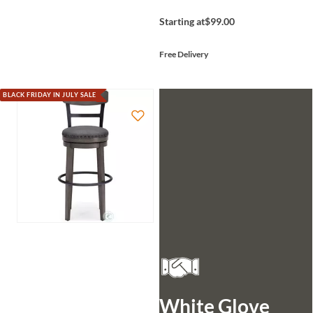
Starting at
$99.00
Free Delivery
BLACK FRIDAY IN JULY SALE
White Glove