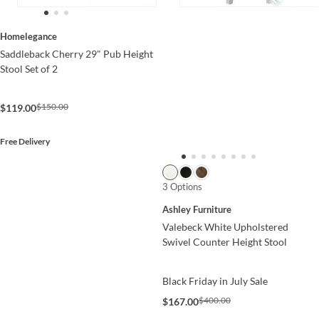
Homelegance
Saddleback Cherry 29" Pub Height
Stool Set of 2
$150.00
$119.00
Free Delivery
3 Options
Ashley Furniture
Valebeck White Upholstered
Swivel Counter Height Stool
Black Friday in July Sale
$400.00
$167.00