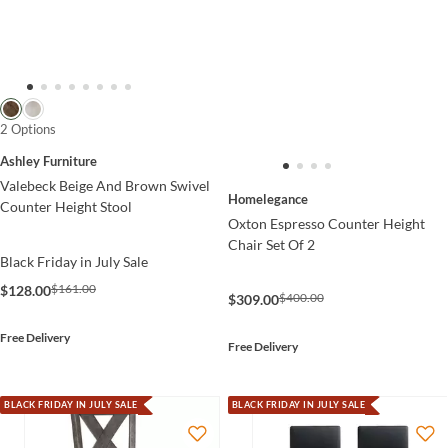
2 Options
Ashley Furniture
Valebeck Beige And Brown Swivel
Homelegance
Counter Height Stool
Oxton Espresso Counter Height
Chair Set Of 2
Black Friday in July Sale
$161.00
$128.00
$400.00
$309.00
Free Delivery
Free Delivery
BLACK FRIDAY IN JULY SALE
BLACK FRIDAY IN JULY SALE