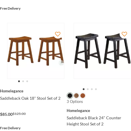
Free Delivery
Homelegance
Saddleback Oak 18" Stool Set of 2
3 Options
Homelegance
$125.00
$85.00
Saddleback Black 24" Counter
Height Stool Set of 2
Free Delivery