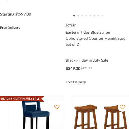
Starting at
$99.00
Jofran
Free Delivery
Eastern Tides Blue Stripe
Upholstered Counter Height Stool
Set of 2
Black Friday in July Sale
$450.00
$349.00
Free Delivery
BLACK FRIDAY IN JULY SALE