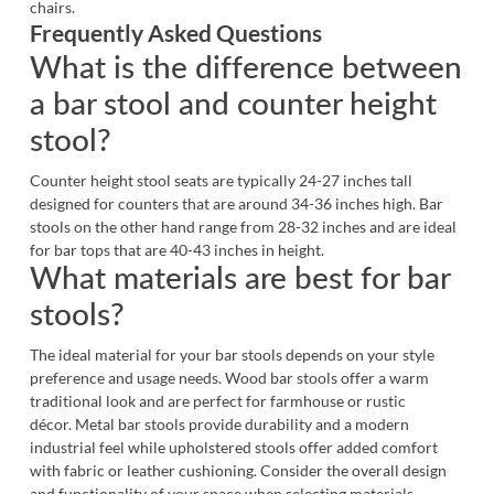
chairs.
Frequently Asked Questions
What is the difference between
a bar stool and counter height
stool?
Counter height stool seats are typically 24-27 inches tall
designed for counters that are around 34-36 inches high.
Bar
stools
on the other hand range from 28-32 inches and are ideal
for bar tops that are 40-43 inches in height.
What materials are best for bar
stools?
The ideal material for your bar stools depends on your style
preference and usage needs. Wood bar stools offer a warm
traditional look and are perfect for farmhouse or rustic
décor. Metal bar stools provide durability and a modern
industrial feel while upholstered stools offer added comfort
with fabric or leather cushioning. Consider the overall design
and functionality of your space when selecting materials.