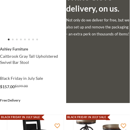
delivery, on us.
Not only do we deliver for free, but we
also set up and remove the packaging
- an extra perk on thousands of items!
Ashley Furniture
Caitbrook Gray Tall Upholstered
Swivel Bar Stool
Black Friday in July Sale
$199.00
$157.00
Free Delivery
BLACK FRIDAY IN JULY SALE
BLACK FRIDAY IN JULY SALE