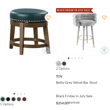
BLACK FRIDAY IN JULY SALE
2 Options
TOV
Betty Grey Velvet Bar Stool
Black Friday in July Sale
$375.00
$254.00
5 Options