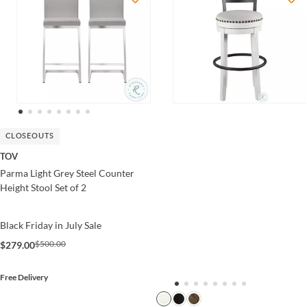
CLOSEOUTS
TOV
Parma Light Grey Steel Counter
Height Stool Set of 2
Black Friday in July Sale
$500.00
$279.00
Free Delivery