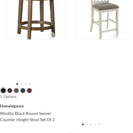
5 Options
Homelegance
Westby Black Round Swivel
Counter Height Stool Set Of 2