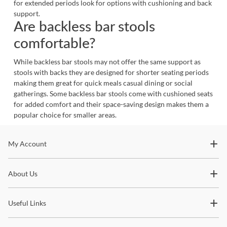
for extended periods look for options with cushioning and back
support.
Are backless bar stools
comfortable?
While backless bar stools may not offer the same support as
stools with backs they are designed for shorter seating periods
making them great for quick meals casual dining or social
gatherings. Some backless bar stools come with cushioned seats
for added comfort and their space-saving design makes them a
popular choice for smaller areas.
Stay In The Know
My Account
Subscribe for updates on new collections, styling ideas,
About Us
trends and so much more.
Useful Links