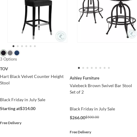
3 Options
TOV
Hart Black Velvet Counter Height
Ashley Furniture
Stool
Valebeck Brown Swivel Bar Stool
Set of 2
Black Friday in July Sale
Starting at
$314.00
Black Friday in July Sale
$500.00
$266.00
Free Delivery
Free Delivery