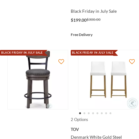
Black Friday in July Sale
$300.00
$199.00
Free Delivery
BLACK FRIDAY IN JULY SALE
BLACK FRIDAY IN JULY SALE
2 Options
TOV
Denmark White Gold Steel