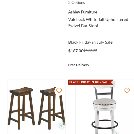
3 Options
Ashley Furniture
Valebeck White Tall Upholstered
Swivel Bar Stool
Black Friday in July Sale
$400.00
$167.00
Free Delivery
BLACK FRIDAY IN JULY SALE