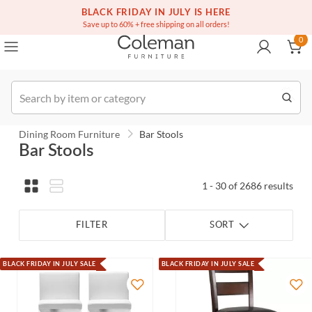
(516) 234-6073
BLACK FRIDAY IN JULY IS HERE
Over a million homes furnished
0
Save up to 60% + free shipping on all orders!
0
Order
Dining Room Furniture
Bar Stools
Bar Stools
1 - 30 of 2686 results
FILTER
SORT
BLACK FRIDAY IN JULY SALE
BLACK FRIDAY IN JULY SALE