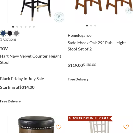
Homelegance
3 Options
Saddleback Oak 29" Pub Height
Stool Set of 2
TOV
Hart Navy Velvet Counter Height
Stool
$150.00
$119.00
Black Friday in July Sale
Free Delivery
Starting at
$314.00
Free Delivery
BLACK FRIDAY IN JULY SALE