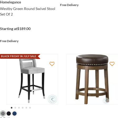
Homelegance
Free Delivery
Westby Green Round Swivel Stool
Set Of 2
Starting at
$189.00
Free Delivery
BLACK FRIDAY IN JULY SALE