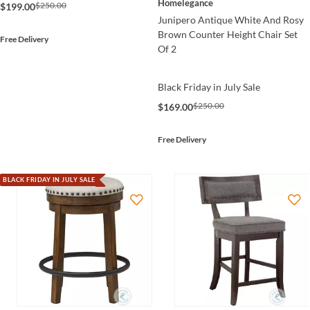
Homelegance
$250.00
$199.00
Junipero Antique White And Rosy
Brown Counter Height Chair Set
Free Delivery
Of 2
Black Friday in July Sale
$250.00
$169.00
Free Delivery
BLACK FRIDAY IN JULY SALE