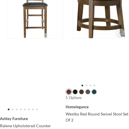
5 Options
Homelegance
Westby Red Round Swivel Stool Set
Ashley Furniture
Of 2
Ralene Upholstered Counter