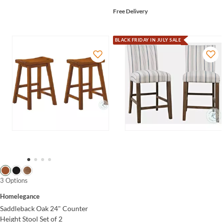
Free Delivery
BLACK FRIDAY IN JULY SALE
3 Options
Homelegance
Saddleback Oak 24" Counter
Height Stool Set of 2