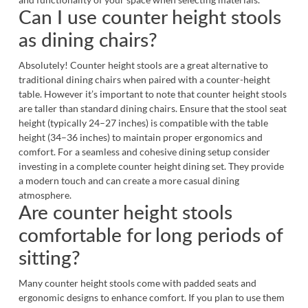
Can I use counter height stools
as dining chairs?
Absolutely! Counter height stools are a great alternative to
traditional
dining chairs
when paired with a counter-height
table. However it’s important to note that counter height stools
are taller than standard dining chairs. Ensure that the stool seat
height (typically 24–27 inches) is compatible with the table
height (34–36 inches) to maintain proper ergonomics and
comfort. For a seamless and cohesive dining setup consider
investing in a complete
counter height dining set
. They provide
a modern touch and can create a more casual dining
atmosphere.
Are counter height stools
comfortable for long periods of
sitting?
Many counter height stools come with padded seats and
ergonomic designs to enhance comfort. If you plan to use them