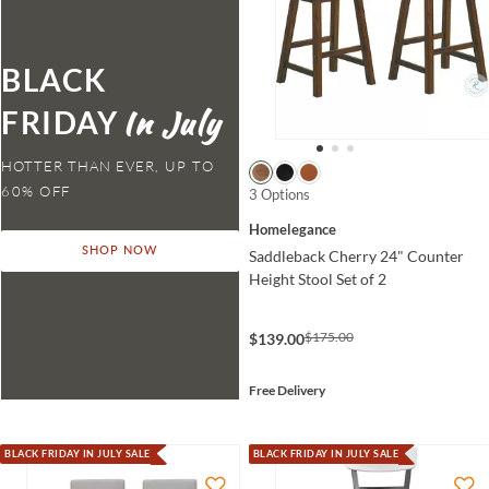
BLACK
FRIDAY
HOTTER THAN EVER,
3 Options
Homelegance
SHOP NOW
Saddleback Cherry 24" Counter
Height Stool Set of 2
$175.00
$139.00
Free Delivery
BLACK FRIDAY IN JULY SALE
BLACK FRIDAY IN JULY SALE