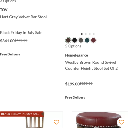
3 Options
TOV
Hart Grey Velvet Bar Stool
Black Friday in July Sale
$475.00
$341.00
5 Options
Free Delivery
Homelegance
Westby Brown Round Swivel
Counter Height Stool Set Of 2
$250.00
$199.00
Free Delivery
BLACK FRIDAY IN JULY SALE