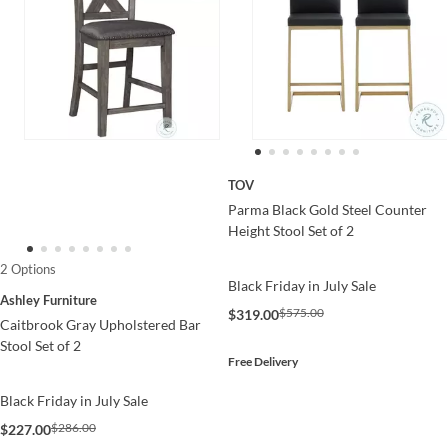
TOV
Parma Black Gold Steel Counter
Height Stool Set of 2
2 Options
Black Friday in July Sale
Ashley Furniture
$575.00
$319.00
Caitbrook Gray Upholstered Bar
Stool Set of 2
Free Delivery
Black Friday in July Sale
$286.00
$227.00