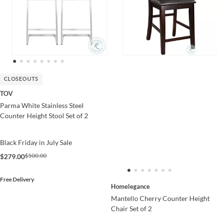
CLOSEOUTS
TOV
Parma White Stainless Steel
Counter Height Stool Set of 2
Black Friday in July Sale
$500.00
$279.00
Free Delivery
Homelegance
Mantello Cherry Counter Height
Chair Set of 2