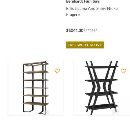
Bernhardt Furniture
Ellis Jicama And Shiny Nickel
Etagere
$7551.00
$6041.00
FREE WHITE GLOVE