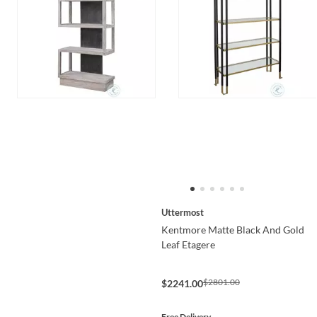
Uttermost
Kentmore Matte Black And Gold
Leaf Etagere
$2801.00
$2241.00
Free Delivery