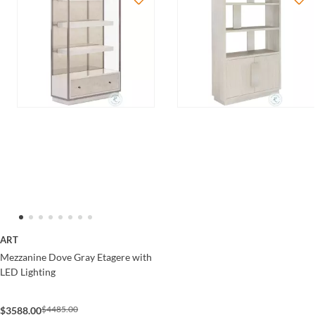
ART
Mezzanine Dove Gray Etagere with
LED Lighting
$4485.00
$3588.00