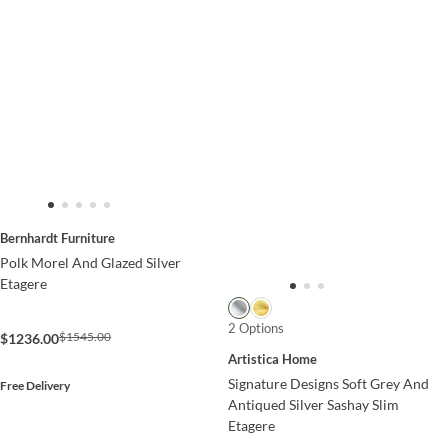
Bernhardt Furniture
Polk Morel And Glazed Silver
Etagere
2 Options
$1545.00
$1236.00
Artistica Home
Signature Designs Soft Grey And
Free Delivery
Antiqued Silver Sashay Slim
Etagere