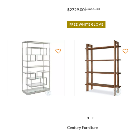
$3411.00
$2729.00
FREE WHITE GLOVE
Century Furniture