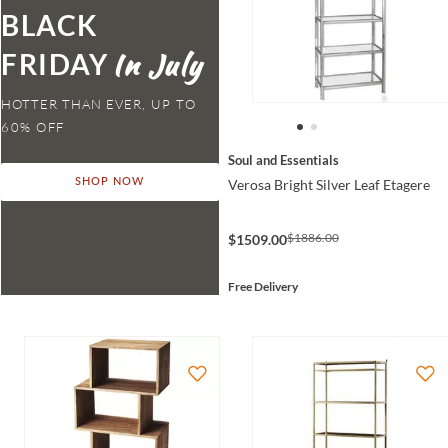
BLACK
FRIDAY
HOTTER THAN EVER,
Soul and Essentials
Verosa Bright Silver Leaf Etagere
SHOP NOW
$1886.00
$1509.00
Free Delivery