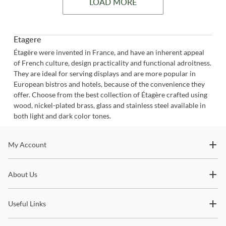
LOAD MORE
Etagere
Étagère were invented in France, and have an inherent appeal
of French culture, design practicality and functional adroitness.
They are ideal for serving displays and are more popular in
European bistros and hotels, because of the convenience they
offer. Choose from the best collection of Étagère crafted using
wood, nickel-plated brass, glass and stainless steel available in
both light and dark color tones.
Stay In The Know
My Account
Subscribe for updates on new collections, styling ideas,
About Us
trends and so much more.
Useful Links