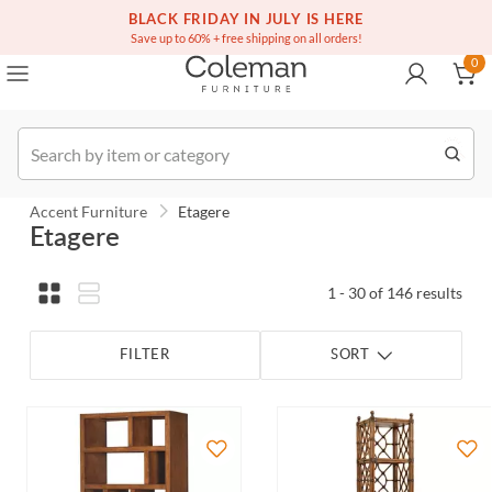
(516) 234-6073
Contact Us
BLACK FRIDAY IN JULY IS HERE
0
Save up to 60% + free shipping on all orders!
0
Order
Accent Furniture
Etagere
Etagere
1 - 30 of 146 results
FILTER
SORT