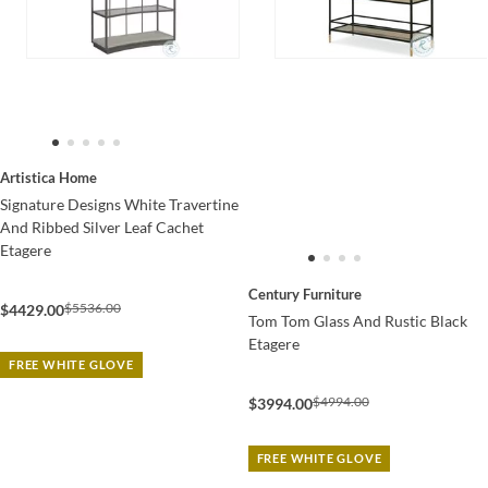
Artistica Home
Signature Designs White Travertine
And Ribbed Silver Leaf Cachet
Etagere
Century Furniture
$5536.00
$4429.00
Tom Tom Glass And Rustic Black
Etagere
FREE WHITE GLOVE
$4994.00
$3994.00
FREE WHITE GLOVE