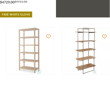
$5911.00
$4729.00
FREE WHITE GLOVE