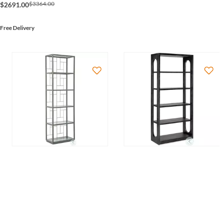
$3364.00
$2691.00
Free Delivery