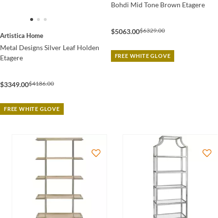
Bohdi Mid Tone Brown Etagere
$6329.00
$5063.00
Artistica Home
Metal Designs Silver Leaf Holden
FREE WHITE GLOVE
Etagere
$4186.00
$3349.00
FREE WHITE GLOVE