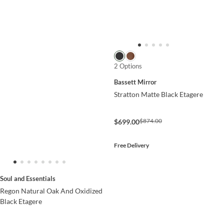
2 Options
Bassett Mirror
Stratton Matte Black Etagere
$874.00
$699.00
Free Delivery
Soul and Essentials
Regon Natural Oak And Oxidized
Black Etagere