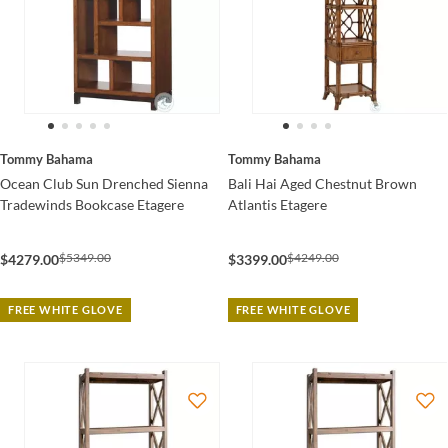
Tommy Bahama
Tommy Bahama
Ocean Club Sun Drenched Sienna
Bali Hai Aged Chestnut Brown
Tradewinds Bookcase Etagere
Atlantis Etagere
$5349.00
$4249.00
$4279.00
$3399.00
FREE WHITE GLOVE
FREE WHITE GLOVE