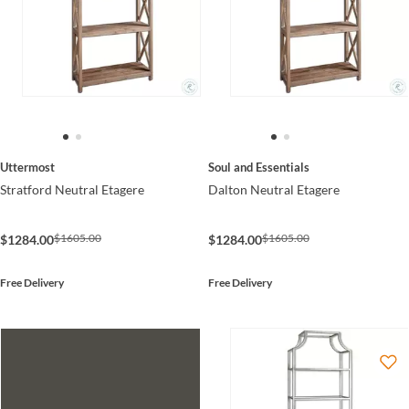
Uttermost
Soul and Essentials
Stratford Neutral Etagere
Dalton Neutral Etagere
$1605.00
$1605.00
$1284.00
$1284.00
Free Delivery
Free Delivery