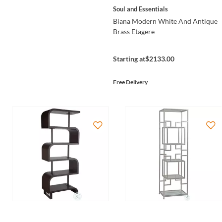
Soul and Essentials
Biana Modern White And Antique
Brass Etagere
Starting at
$2133.00
Free Delivery