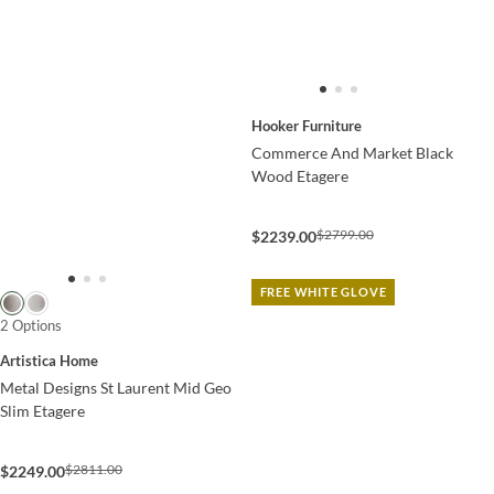
Hooker Furniture
Commerce And Market Black
Wood Etagere
$2799.00
$2239.00
FREE WHITE GLOVE
2 Options
Artistica Home
Metal Designs St Laurent Mid Geo
Slim Etagere
$2811.00
$2249.00