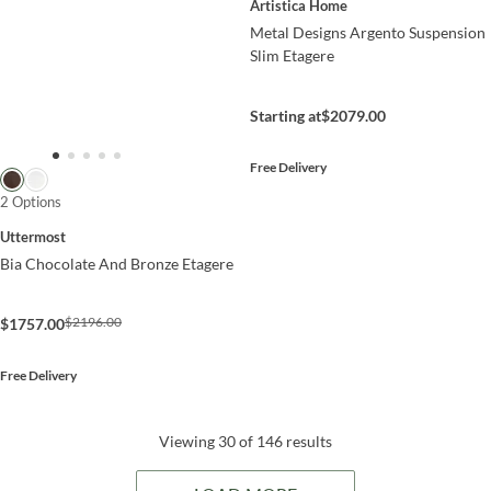
Artistica Home
Metal Designs Argento Suspension
Slim Etagere
Starting at
$2079.00
Free Delivery
2 Options
Uttermost
Bia Chocolate And Bronze Etagere
$2196.00
$1757.00
Free Delivery
Viewing 30 of 146 results