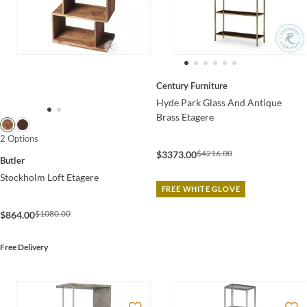
Century Furniture
Hyde Park Glass And Antique
Brass Etagere
2 Options
$4216.00
$3373.00
Butler
Stockholm Loft Etagere
FREE WHITE GLOVE
$1080.00
$864.00
Free Delivery