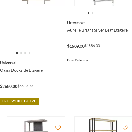
Uttermost
Aurelie Bright Silver Leaf Etagere
$1886.00
$1509.00
Free Delivery
Universal
Oasis Dockside Etagere
$3350.00
$2680.00
FREE WHITE GLOVE