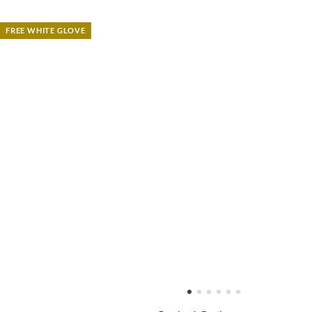
FREE WHITE GLOVE