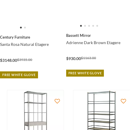
Bassett Mirror
Century Furniture
Adrienne Dark Brown Etagere
Santa Rosa Natural Etagere
$1163.00
$930.00
$3935.00
$3148.00
FREE WHITE GLOVE
FREE WHITE GLOVE