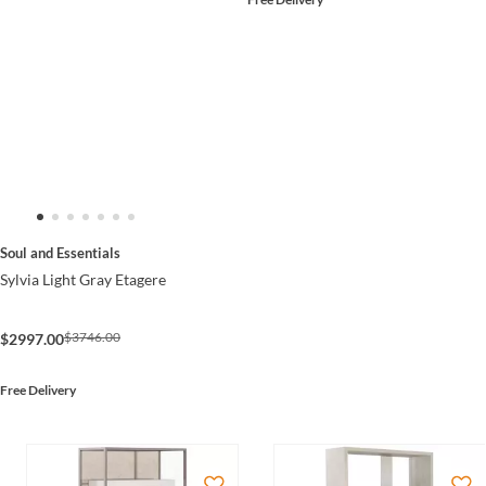
Soul and Essentials
Sylvia Light Gray Etagere
$3746.00
$2997.00
Free Delivery