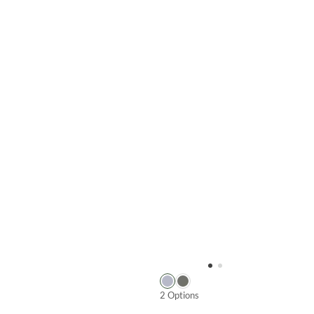
2 Options