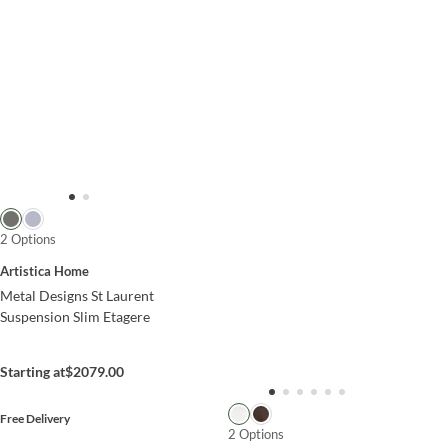
2 Options
Artistica Home
Metal Designs St Laurent
Suspension Slim Etagere
Starting at
$2079.00
Free Delivery
2 Options