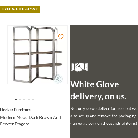
FREE WHITE GLOVE
White Glove
delivery, on us.
Not only do we deliver for free, but we
Hooker Furniture
also set up and remove the packaging
Modern Mood Dark Brown And
- an extra perk on thousands of items!
Pewter Etagere