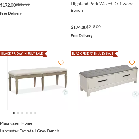
Highland Park Waxed Driftwood
$215.00
$172.00
Bench
Free Delivery
$218.00
$174.00
Free Delivery
BLACK FRIDAY IN JULY SALE
BLACK FRIDAY IN JULY SALE
Magnussen Home
Lancaster Dovetail Grey Bench