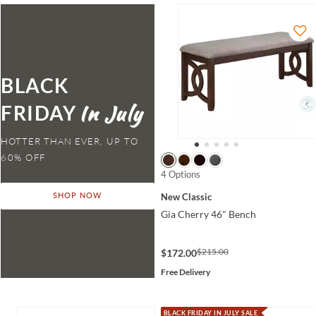
BLACK
FRIDAY
HOTTER THAN EVER,
4 Options
New Classic
SHOP NOW
Gia Cherry 46" Bench
$215.00
$172.00
Free Delivery
BLACK FRIDAY IN JULY SALE