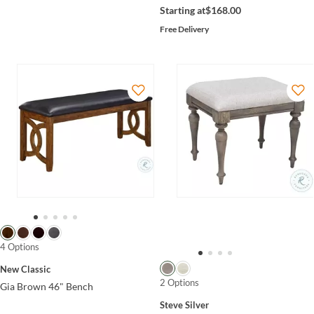
Starting at
$168.00
Free Delivery
4 Options
New Classic
2 Options
Gia Brown 46" Bench
Steve Silver