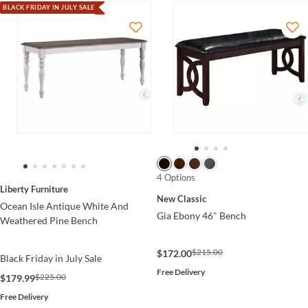
BLACK FRIDAY IN JULY SALE
4 Options
Liberty Furniture
New Classic
Ocean Isle Antique White And
Gia Ebony 46" Bench
Weathered Pine Bench
$215.00
$172.00
Black Friday in July Sale
Free Delivery
$225.00
$179.99
Free Delivery