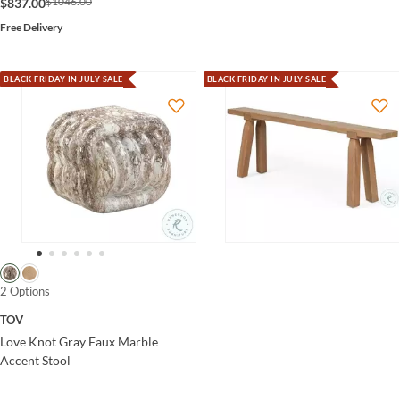
$1046.00
$837.00
Free Delivery
BLACK FRIDAY IN JULY SALE
BLACK FRIDAY IN JULY SALE
2 Options
TOV
Love Knot Gray Faux Marble
Accent Stool