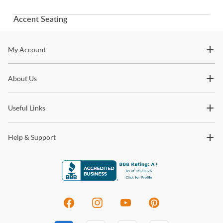
Accent Seating
Stay In The Know
My Account
Subscribe for updates on new collections, styling ideas,
About Us
trends and so much more.
Useful Links
Help & Support