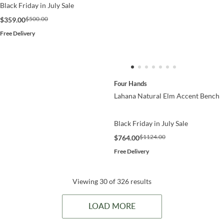
Black Friday in July Sale
$500.00
$359.00
Free Delivery
Four Hands
Lahana Natural Elm Accent Bench
Black Friday in July Sale
$1124.00
$764.00
Free Delivery
Viewing 30 of 326 results
LOAD MORE