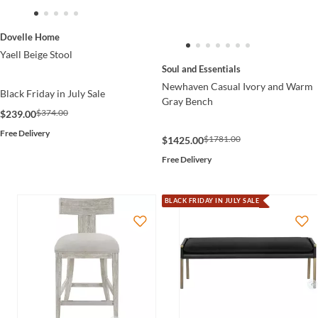
Dovelle Home
Yaell Beige Stool
Soul and Essentials
Newhaven Casual Ivory and Warm
Black Friday in July Sale
Gray Bench
$374.00
$239.00
Free Delivery
$1781.00
$1425.00
Free Delivery
BLACK FRIDAY IN JULY SALE