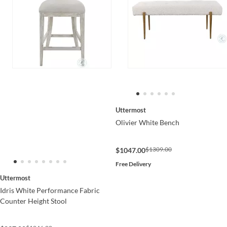
Uttermost
Olivier White Bench
$1309.00
$1047.00
Free Delivery
Uttermost
Idris White Performance Fabric
Counter Height Stool