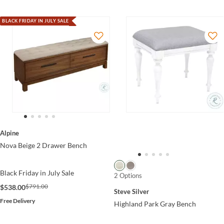
BLACK FRIDAY IN JULY SALE
Alpine
Nova Beige 2 Drawer Bench
Black Friday in July Sale
2 Options
$791.00
$538.00
Steve Silver
Free Delivery
Highland Park Gray Bench