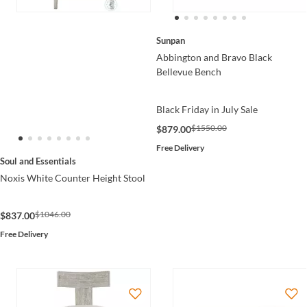
Sunpan
Abbington and Bravo Black
Bellevue Bench
Black Friday in July Sale
$1550.00
$879.00
Free Delivery
Soul and Essentials
Noxis White Counter Height Stool
$1046.00
$837.00
Free Delivery