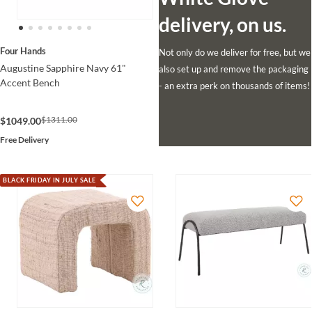
delivery, on us.
Four Hands
Not only do we deliver for free, but we
Augustine Sapphire Navy 61"
also set up and remove the packaging
Accent Bench
- an extra perk on thousands of items!
$1311.00
$1049.00
Free Delivery
BLACK FRIDAY IN JULY SALE