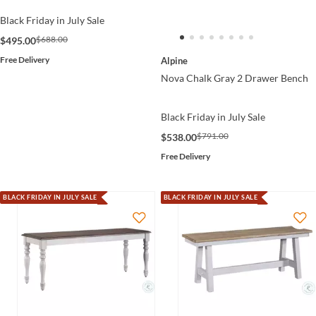
Black Friday in July Sale
$688.00
$495.00
Free Delivery
Alpine
Nova Chalk Gray 2 Drawer Bench
Black Friday in July Sale
$791.00
$538.00
Free Delivery
BLACK FRIDAY IN JULY SALE
BLACK FRIDAY IN JULY SALE