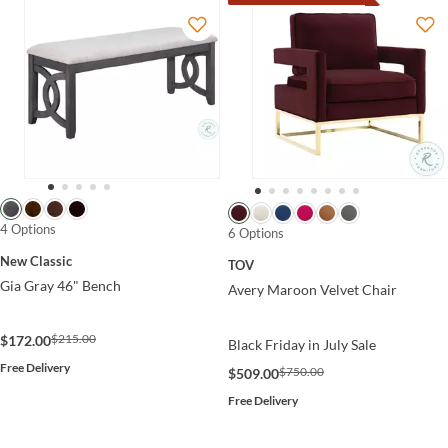
4 Options
6 Options
New Classic
TOV
Gia Gray 46" Bench
Avery Maroon Velvet Chair
$215.00
$172.00
Black Friday in July Sale
Free Delivery
$750.00
$509.00
Free Delivery