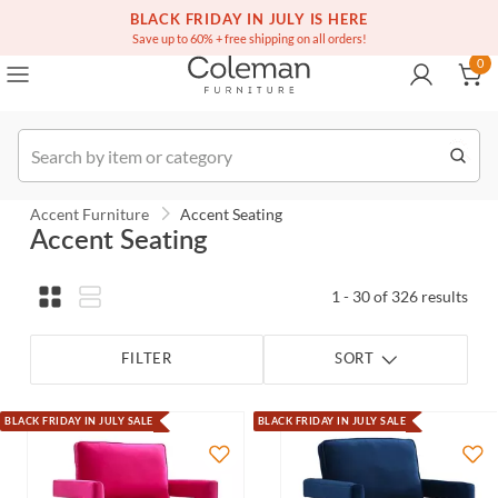
(516) 234-6073
Contact Us
BLACK FRIDAY IN JULY IS HERE
0
Save up to 60% + free shipping on all orders!
0
Order
Accent Furniture
Accent Seating
Accent Seating
1 - 30 of 326 results
FILTER
SORT
BLACK FRIDAY IN JULY SALE
BLACK FRIDAY IN JULY SALE