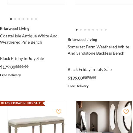
Briarwood Living
Coastal Isle Antique White And
Briarwood Living
Weathered Pine Bench
Somerset Farm Weathered White
And Sandstone Backless Bench
Black Friday in July Sale
$225.00
$179.00
Black Friday in July Sale
Free Delivery
$275.00
$199.00
Free Delivery
BLACK FRIDAY IN JULY SALE