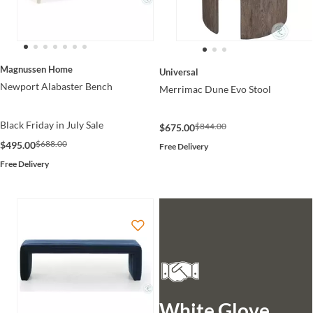
Magnussen Home
Universal
Newport Alabaster Bench
Merrimac Dune Evo Stool
Black Friday in July Sale
$844.00
$675.00
$688.00
$495.00
Free Delivery
Free Delivery
White Glove