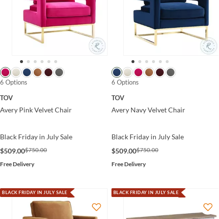
6 Options
6 Options
TOV
TOV
Avery Pink Velvet Chair
Avery Navy Velvet Chair
Black Friday in July Sale
Black Friday in July Sale
$750.00
$750.00
$509.00
$509.00
Free Delivery
Free Delivery
BLACK FRIDAY IN JULY SALE
BLACK FRIDAY IN JULY SALE