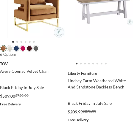
6 Options
TOV
Avery Cognac Velvet Chair
Liberty Furniture
Lindsey Farm Weathered White
And Sandstone Backless Bench
Black Friday in July Sale
$750.00
$509.00
Black Friday in July Sale
Free Delivery
$275.00
$209.99
Free Delivery