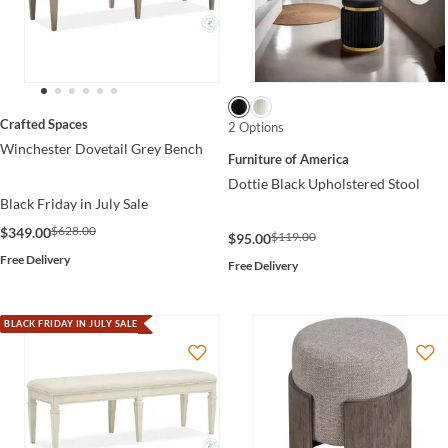
Crafted Spaces
2 Options
Winchester Dovetail Grey Bench
Furniture of America
Dottie Black Upholstered Stool
Black Friday in July Sale
$628.00
$349.00
$119.00
$95.00
Free Delivery
Free Delivery
BLACK FRIDAY IN JULY SALE