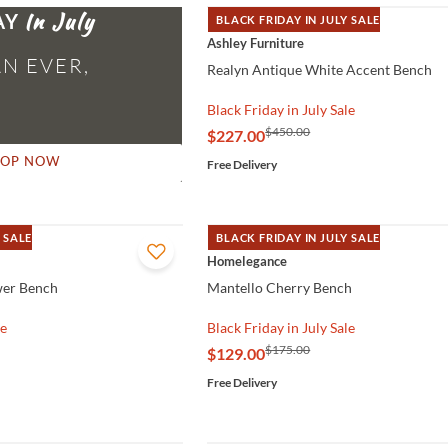
AY
BLACK FRIDAY IN JULY SALE
QUICK VIEW
Ashley Furniture
N EVER,
Realyn Antique White Accent Bench
Black Friday in July Sale
$450.00
$227.00
HOP NOW
Free Delivery
 SALE
BLACK FRIDAY IN JULY SALE
QUICK VIEW
Homelegance
wer Bench
Mantello Cherry Bench
le
Black Friday in July Sale
$175.00
$129.00
Free Delivery