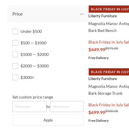
BLACK FRIDAY IN JULY
Price
QUICK VIEW
Liberty Furniture
Magnolia Manor Anti
Bark Bed Bench
Under $500
Black Friday in July Sa
$500 — $1000
$575.00
$449.99
$1000 — $2000
Free Delivery
$2000 — $3000
BLACK FRIDAY IN JULY
QUICK VIEW
$3000+
Liberty Furniture
Magnolia Manor Anti
Bark Storage Trunk
Set custom price range
Black Friday in July Sa
to
$900.00
$699.99
Apply
Free Delivery