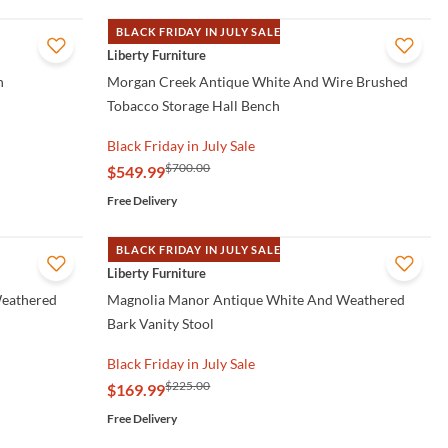
BLACK FRIDAY IN JULY SALE
QUICK VIEW
Liberty Furniture
h
Morgan Creek Antique White And Wire Brushed
Tobacco Storage Hall Bench
Black Friday in July Sale
$700.00
$549.99
Free Delivery
BLACK FRIDAY IN JULY SALE
QUICK VIEW
Liberty Furniture
Weathered
Magnolia Manor Antique White And Weathered
Bark Vanity Stool
Black Friday in July Sale
$225.00
$169.99
Free Delivery