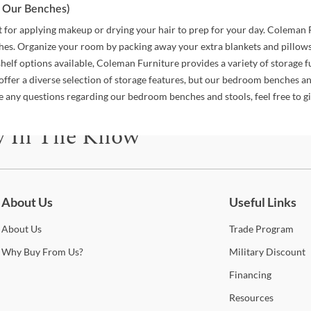
pt Our Benches)
ust for applying makeup or drying your hair to prep for your day. Coleman
s. Organize your room by packing away your extra blankets and pillows i
elf options available, Coleman Furniture provides a variety of storage fu
offer a diverse selection of storage features, but our bedroom benches an
ave any questions regarding our bedroom benches and stools, feel free to 
y In The Know
be for updates on new collections, styling ideas, trends and so mu
About Us
Useful Links
About
Us
Trade
Program
Why
Buy From Us?
Military
Discount
Financing
Resources