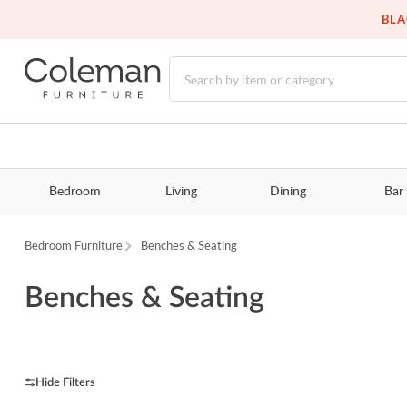
BLA
Bedroom
Living
Dining
Bar
Bedroom Furniture
Benches & Seating
Benches & Seating