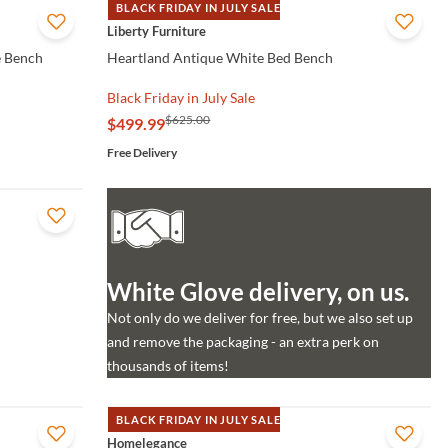
BLACK FRIDAY IN JULY SALE
QUICK VIEW
Liberty Furniture
e Bench
Heartland Antique White Bed Bench
Black Friday in July Sale
$625.00
$499.99
Free Delivery
White Glove delivery, on us.
Not only do we deliver for free, but we also set up
and remove the packaging - an extra perk on
thousands of items!
BLACK FRIDAY IN JULY SALE
QUICK VIEW
Homelegance