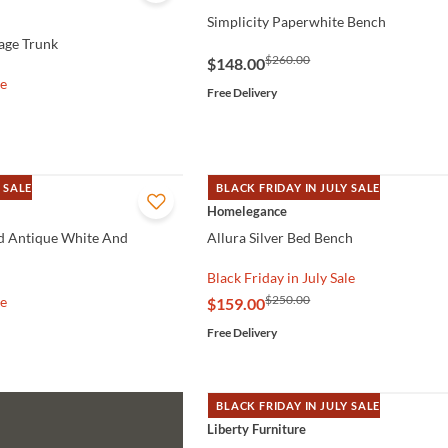
Simplicity Paperwhite Bench
rage Trunk
$260.00
$148.00
le
Free Delivery
 SALE
BLACK FRIDAY IN JULY SALE
QUICK VIEW
Homelegance
d Antique White And
Allura Silver Bed Bench
Black Friday in July Sale
$250.00
le
$159.00
Free Delivery
BLACK FRIDAY IN JULY SALE
QUICK VIEW
Liberty Furniture