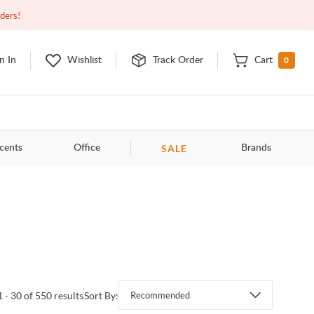
Open
9:00am - 11:00pm
EDT
Contact Us
rders!
0
n In
Wishlist
Track Order
Cart
SALE
cents
Office
Brands
1 - 30 of 550 results
Sort By:
Recommended