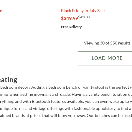
le
Black Friday in July Sale
$450.00
$349.99
Free Delivery
Viewing 30 of 550 results
LOAD MORE
ating
 bedroom decor? Adding a bedroom bench or vanity stool is the perfect
ings when getting moving is a struggle. Having a vanity bench to sit on 
erything, and with Bluetooth features available, you can even wake up 
unique forms and vintage offerings with fashionable upholstery to find a
aimed brands at prices that will blow you away. Our benches can be use