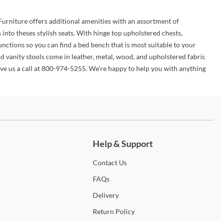
 Furniture offers additional amenities with an assortment of
nto theses stylish seats. With hinge top upholstered chests,
nctions so you can find a bed bench that is most suitable to your
d vanity stools come in leather, metal, wood, and upholstered fabric
give us a call at 800-974-5255. We're happy to help you with anything
ch more.
Help & Support
Contact
Us
FAQs
Delivery
Return
Policy