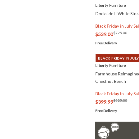
Liberty Furniture
Dockside II White Sto
Black Friday in July Sa
$725.00
$539.00
Free Delivery
BLACK FRIDAY IN JULY
QUICK VIEW
Liberty Furniture
Farmhouse Reimagine
Chestnut Bench
Black Friday in July Sa
$525.00
$399.99
Free Delivery