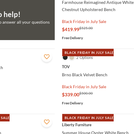
Farmhouse Reimagined Antique White
Chestnut Upholstered Bench
o help!
Black Friday in July Sale
to answer all your questions
$525.00
$419.99
Free Delivery
BLACK FRIDAY IN JULY SALE
QUICK VIEW
2 Options
TOV
ch
Brno Black Velvet Bench
Black Friday in July Sale
$500.00
$339.00
Free Delivery
 SALE
BLACK FRIDAY IN JULY SALE
QUICK VIEW
Liberty Furniture
h
Summer House Oyster White Bench