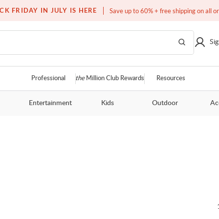
Over a million homes furnished
CK FRIDAY IN JULY IS HERE
Save up to 60% + free shipping on all o
Sig
Professional
the
Million Club Rewards
Resources
Entertainment
Kids
Outdoor
Ac