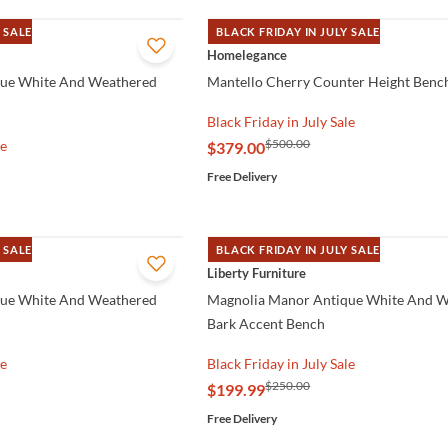
 SALE
BLACK FRIDAY IN JULY SALE
QUICK VIEW
Homelegance
que White And Weathered
Mantello Cherry Counter Height Benc
Black Friday in July Sale
$500.00
le
$379.00
Free Delivery
 SALE
BLACK FRIDAY IN JULY SALE
QUICK VIEW
Liberty Furniture
que White And Weathered
Magnolia Manor Antique White And 
Bark Accent Bench
le
Black Friday in July Sale
$250.00
$199.99
Free Delivery