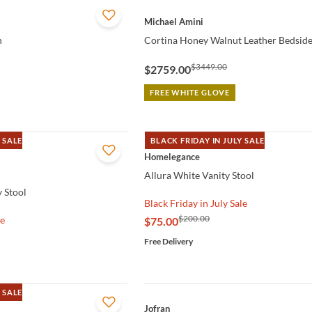
QUICK VIEW
Michael Amini
h
Cortina Honey Walnut Leather Bedsid
$3449.00
$2759.00
FREE WHITE GLOVE
 SALE
BLACK FRIDAY IN JULY SALE
QUICK VIEW
Homelegance
Allura White Vanity Stool
 Stool
Black Friday in July Sale
$200.00
le
$75.00
Free Delivery
 SALE
QUICK VIEW
Jofran