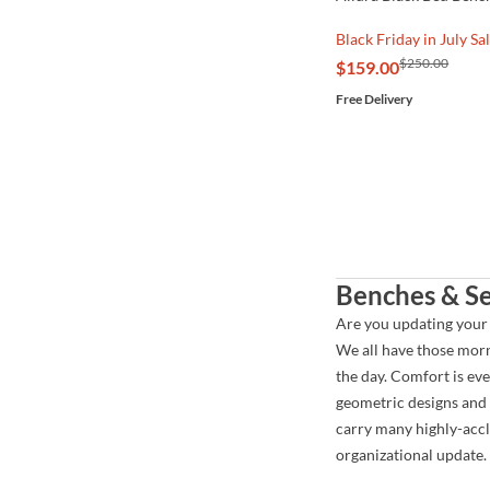
Black Friday in July Sa
$250.00
$159.00
Free Delivery
Benches & Se
Are you updating your
We all have those morn
the day. Comfort is ev
geometric designs and 
carry many highly-accl
organizational update.