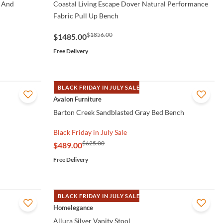
 And
Coastal Living Escape Dover Natural Performance
Fabric Pull Up Bench
$1856.00
$1485.00
Free Delivery
BLACK FRIDAY IN JULY SALE
QUICK VIEW
Avalon Furniture
Barton Creek Sandblasted Gray Bed Bench
Black Friday in July Sale
$625.00
$489.00
Free Delivery
BLACK FRIDAY IN JULY SALE
QUICK VIEW
Homelegance
Allura Silver Vanity Stool