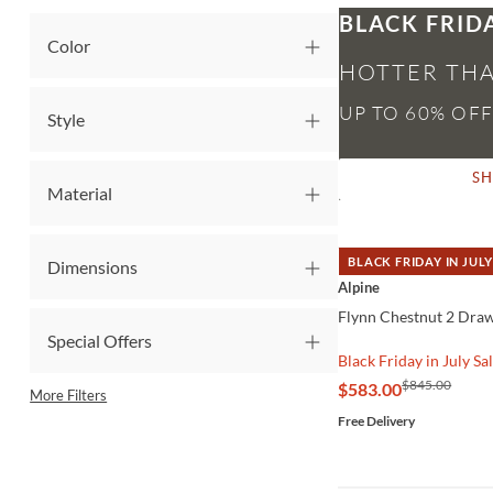
BLACK FRID
Color
HOTTER THA
Style
S
Material
BLACK FRIDAY IN JULY
Dimensions
QUICK VIEW
Alpine
Flynn Chestnut 2 Dra
Special Offers
Black Friday in July Sa
$845.00
$583.00
More Filters
Free Delivery