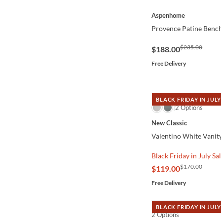
QUICK VIEW
Aspenhome
Provence Patine Benc
$235.00
$188.00
Free Delivery
BLACK FRIDAY IN JULY
QUICK VIEW
2 Options
New Classic
Valentino White Vanity
Black Friday in July Sa
$170.00
$119.00
Free Delivery
BLACK FRIDAY IN JULY
2 Options
QUICK VIEW