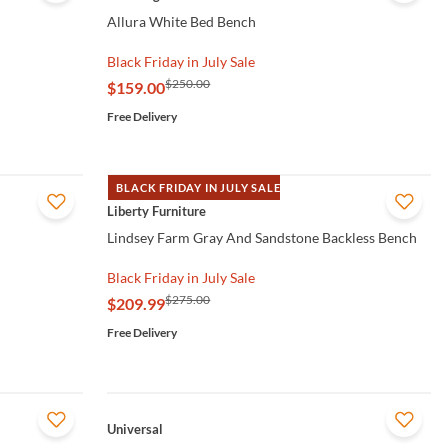
Allura White Bed Bench
Black Friday in July Sale
$250.00
$159.00
Free Delivery
BLACK FRIDAY IN JULY SALE
QUICK VIEW
Liberty Furniture
Lindsey Farm Gray And Sandstone Backless Bench
Black Friday in July Sale
$275.00
$209.99
Free Delivery
QUICK VIEW
Universal