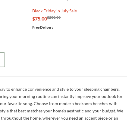
Black Friday in July Sale
$200.00
$75.00
Free Delivery
 way to enhance convenience
and
style to your sleeping chambers.
during your morning routine can instantly improve your outlook for
to your favorite song. Choose from modern bedroom benches with
 style that best matches your home's aesthetic and your budget. We
d throughout the home, wherever you need an accent piece or an