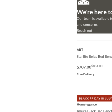
We’re here t
Our team is available 
and concerns.
Reach out
QUICK VIEW
ART
Starlite Beige Bed Ben
$884.00
$707.00
Free Delivery
BLACK FRIDAY IN JULY
QUICK VIEW
Homelegance
Allura Black Bed Benc