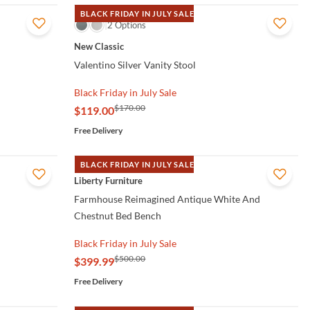
BLACK FRIDAY IN JULY SALE
QUICK VIEW
2 Options
New Classic
Valentino Silver Vanity Stool
Black Friday in July Sale
$170.00
$119.00
Free Delivery
BLACK FRIDAY IN JULY SALE
QUICK VIEW
Liberty Furniture
Farmhouse Reimagined Antique White And
Chestnut Bed Bench
Black Friday in July Sale
$500.00
$399.99
Free Delivery