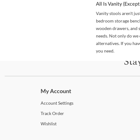
All Is Vanity (Exce
Vanity stools aren't j
bedroom storage benche
wooden drawers, and sh
needs. Not only do we 
alternatives. If you h
you need.
Sta
Subscri
My Account
Account
Settings
Track
Order
Wishlist