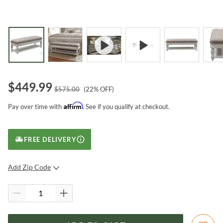
$
449.99
$
575.00
(
22
% OFF)
Affirm
Pay over time with
. See if you qualify at checkout.
FREE DELIVERY
Add Zip Code
SUBMIT