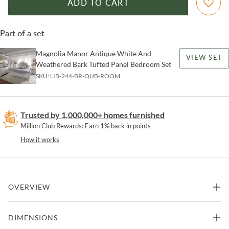
ADD TO CART
Part of a set
Magnolia Manor Antique White And
VIEW SET
Weathered Bark Tufted Panel Bedroom Set
SKU:
LIB-244-BR-QUB-ROOM
Trusted by 1,000,000+ homes furnished
Million Club Rewards: Earn 1% back in points
How it works
OVERVIEW
Complete your Magnolia Manor bedroom look with this bed bench.
DIMENSIONS
This wooden bed bench constructed with poplar solids as well as
oak & birch veneers, features an antiqued white finish accompanied