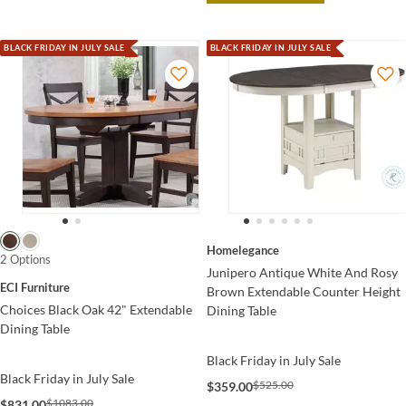
BLACK FRIDAY IN JULY SALE
BLACK FRIDAY IN JULY SALE
Homelegance
2 Options
Junipero Antique White And Rosy
ECI Furniture
Brown Extendable Counter Height
Choices Black Oak 42" Extendable
Dining Table
Dining Table
Black Friday in July Sale
Black Friday in July Sale
$525.00
$359.00
$1083.00
$831.00