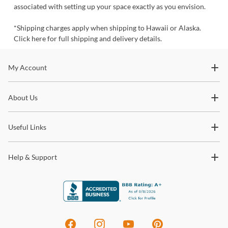
associated with setting up your space exactly as you envision.
*
Shipping charges apply when shipping to Hawaii or Alaska.
Click here for full
shipping and delivery details.
Stay In The Know
My Account
Subscribe for updates on new collections, styling ideas,
About Us
trends and so much more.
Useful Links
Help & Support