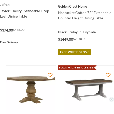
Jofran
Golden Crest Home
Taylor Cherry Extendable Drop-
Nantucket Cotton 72" Extendable
Leaf Dining Table
Counter Height Dining Table
$468.00
$374.00
Black Friday in July Sale
$2050.00
$1449.00
Free Delivery
FREE WHITE GLOVE
BLACK FRIDAY IN JULY SALE