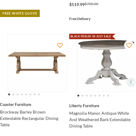
$700.00
$519.99
FREE WHITE GLOVE
Free Delivery
BLACK FRIDAY IN JULY SALE
Coaster Furniture
Liberty Furniture
Brockway Barley Brown
Magnolia Manor Antique White
Extendable Rectangular Dining
And Weathered Bark Extendable
Table
Dining Table