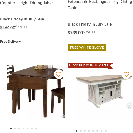
Extendable Rectangular Leg Dining
Counter Height Dining Table
Table
Black Friday in July Sale
Black Friday in July Sale
$750.00
$464.00
$950.00
$739.00
Free Delivery
FREE WHITE GLOVE
BLACK FRIDAY IN JULY SALE