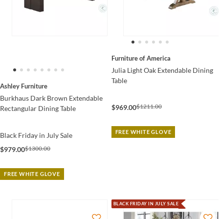
Furniture of America
Julia Light Oak Extendable Dining
Table
Ashley Furniture
Burkhaus Dark Brown Extendable
$1211.00
$969.00
Rectangular Dining Table
FREE WHITE GLOVE
Black Friday in July Sale
$1300.00
$979.00
FREE WHITE GLOVE
BLACK FRIDAY IN JULY SALE