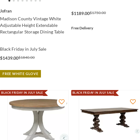
Jofran
$1750.00
$1189.00
Madison County Vintage White
Adjustable Height Extendable
Free Delivery
Rectangular Storage Dining Table
Black Friday in July Sale
$1840.00
$1439.00
FREE WHITE GLOVE
BLACK FRIDAY IN JULY SALE
BLACK FRIDAY IN JULY SALE