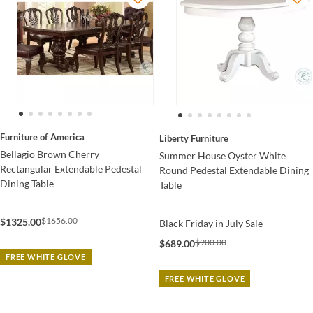
Furniture of America
Liberty Furniture
Bellagio Brown Cherry
Summer House Oyster White
Rectangular Extendable Pedestal
Round Pedestal Extendable Dining
Dining Table
Table
$1656.00
$1325.00
Black Friday in July Sale
$900.00
$689.00
FREE WHITE GLOVE
FREE WHITE GLOVE