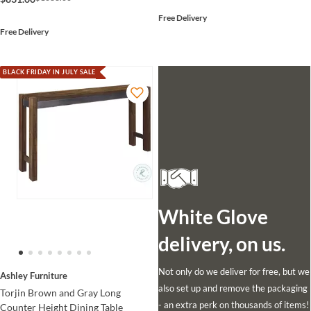
Free Delivery
Free Delivery
BLACK FRIDAY IN JULY SALE
White Glove
delivery, on us.
Not only do we deliver for free, but we
Ashley Furniture
also set up and remove the packaging
Torjin Brown and Gray Long
- an extra perk on thousands of items!
Counter Height Dining Table