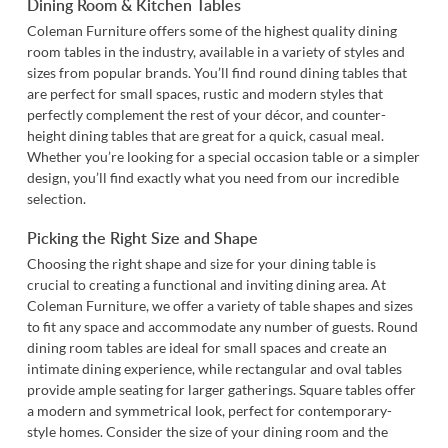
Dining Room & Kitchen Tables
Coleman Furniture offers some of the highest quality dining
room tables in the industry, available in a variety of styles and
sizes from popular brands. You’ll find round dining tables that
are perfect for small spaces, rustic and modern styles that
perfectly complement the rest of your décor, and counter-
height dining tables that are great for a quick, casual meal.
Whether you’re looking for a special occasion table or a simpler
design, you’ll find exactly what you need from our incredible
selection.
Picking the Right Size and Shape
Choosing the right shape and size for your dining table is
crucial to creating a functional and inviting dining area. At
Coleman Furniture, we offer a variety of table shapes and sizes
to fit any space and accommodate any number of guests. Round
dining room tables are ideal for small spaces and create an
intimate dining experience, while rectangular and oval tables
provide ample seating for larger gatherings. Square tables offer
a modern and symmetrical look, perfect for contemporary-
style homes. Consider the size of your dining room and the