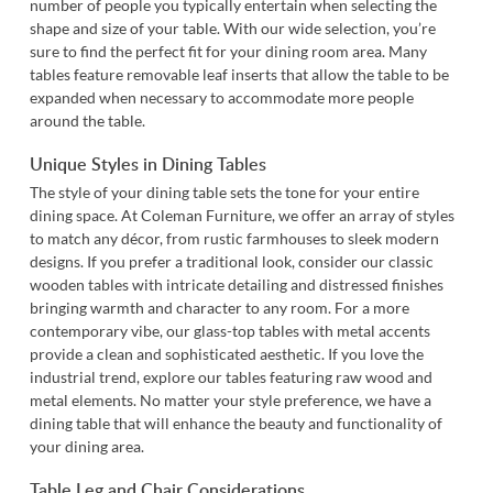
number of people you typically entertain when selecting the
shape and size of your table. With our wide selection, you’re
sure to find the perfect fit for your dining room area. Many
tables feature removable leaf inserts that allow the table to be
expanded when necessary to accommodate more people
around the table.
Unique Styles in Dining Tables
The style of your dining table sets the tone for your entire
dining space. At Coleman Furniture, we offer an array of styles
to match any décor, from rustic farmhouses to sleek modern
designs. If you prefer a traditional look, consider our classic
wooden tables with intricate detailing and distressed finishes
bringing warmth and character to any room. For a more
contemporary vibe, our glass-top tables with metal accents
provide a clean and sophisticated aesthetic. If you love the
industrial trend, explore our tables featuring raw wood and
metal elements. No matter your style preference, we have a
dining table that will enhance the beauty and functionality of
your dining area.
Table Leg and Chair Considerations