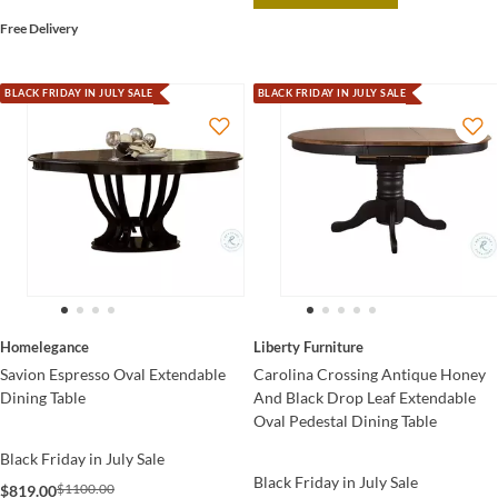
Free Delivery
BLACK FRIDAY IN JULY SALE
BLACK FRIDAY IN JULY SALE
Homelegance
Liberty Furniture
Savion Espresso Oval Extendable
Carolina Crossing Antique Honey
Dining Table
And Black Drop Leaf Extendable
Oval Pedestal Dining Table
Black Friday in July Sale
Black Friday in July Sale
$1100.00
$819.00