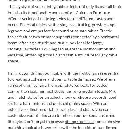
The leg style of your dining table affects not only its overall look
but also its functionality and comfort. Coleman Furniture
offers a variety of table leg styles to suit different tastes and
needs. Pedestal tables, with a single central leg, provide ample
legroom and are perfect for round or square tables. Trestle
tables feature two or more supports connected by a horizontal
beam, offering a sturdy and rustic look ideal for large,
rectangular tables. Four-leg tables are the most common and
versatile, providing a classic and stable structure for any table
shape.
Pairing your dining room table with the right chairs is essential
to creating a cohesive and comfortable dining set. We offer a
range of
dining chairs
, from upholstered seats for added
comfort to sleek, minimalist designs for a modern touch. Mix
and match styles for an eclectic look or choose a coordinated
set for a harmonious and polished dining space. With our
extensive collection of table leg styles and chairs, you can
customize your dining area to reflect your personal taste and
lifestyle. Don’t forget to browse
dining room sets
for a cohesive
matching look at a lower price with the benefits of bundle and