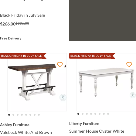
Black Friday in July Sale
$336.00
$266.00
Free Delivery
BLACK FRIDAY IN JULY SALE
BLACK FRIDAY IN JULY SALE
Liberty Furniture
Ashley Furniture
Summer House Oyster White
Valebeck White And Brown