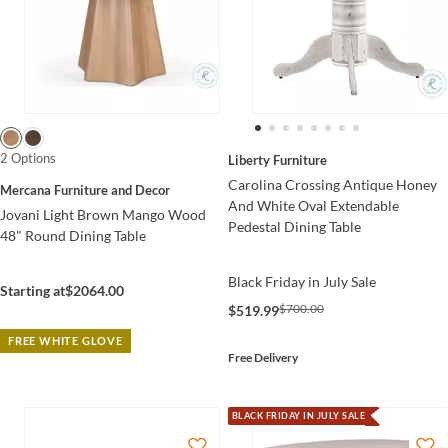
2 Options
Liberty Furniture
Carolina Crossing Antique Honey
Mercana Furniture and Decor
And White Oval Extendable
Jovani Light Brown Mango Wood
Pedestal Dining Table
48" Round Dining Table
Black Friday in July Sale
Starting at
$2064.00
$700.00
$519.99
FREE WHITE GLOVE
Free Delivery
BLACK FRIDAY IN JULY SALE