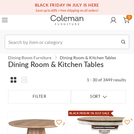
(516) 234-6073
Contact Us
BLACK FRIDAY IN JULY IS HERE
0
Save up to 60% + free shipping on all orders!
0
Order
Dining Room Furniture
Dining Room & Kitchen Tables
Dining Room & Kitchen Tables
1 - 30 of 3449 results
FILTER
SORT
BLACK FRIDAY IN JULY SALE