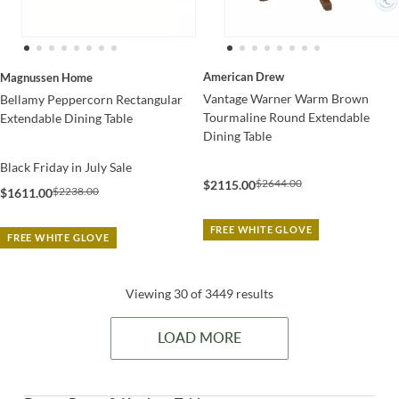
American Drew
Magnussen Home
Vantage Warner Warm Brown
Bellamy Peppercorn Rectangular
Tourmaline Round Extendable
Extendable Dining Table
Dining Table
Black Friday in July Sale
$2644.00
$2115.00
$2238.00
$1611.00
FREE WHITE GLOVE
FREE WHITE GLOVE
Viewing 30 of 3449 results
LOAD MORE