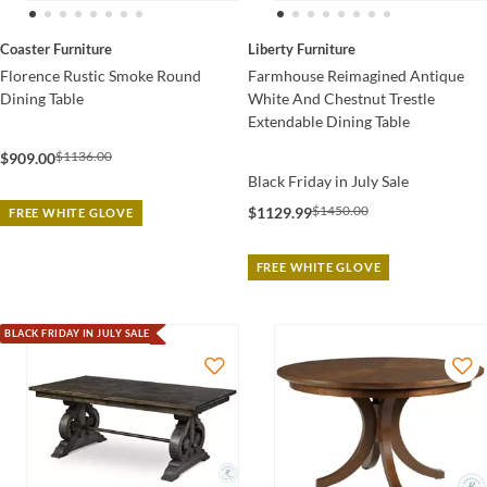
Coaster Furniture
Liberty Furniture
Florence Rustic Smoke Round
Farmhouse Reimagined Antique
Dining Table
White And Chestnut Trestle
Extendable Dining Table
$1136.00
$909.00
Black Friday in July Sale
$1450.00
$1129.99
FREE WHITE GLOVE
FREE WHITE GLOVE
BLACK FRIDAY IN JULY SALE