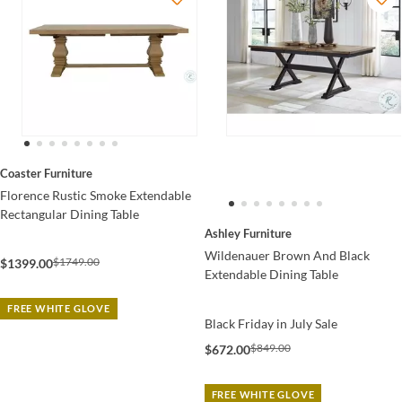
Coaster Furniture
Florence Rustic Smoke Extendable
Rectangular Dining Table
Ashley Furniture
Wildenauer Brown And Black
$1749.00
$1399.00
Extendable Dining Table
FREE WHITE GLOVE
Black Friday in July Sale
$849.00
$672.00
FREE WHITE GLOVE