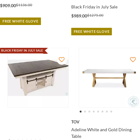
$1136.00
$909.00
Black Friday in July Sale
$1275.00
$989.00
FREE WHITE GLOVE
FREE WHITE GLOVE
BLACK FRIDAY IN JULY SALE
TOV
Adeline White and Gold Dining
Table