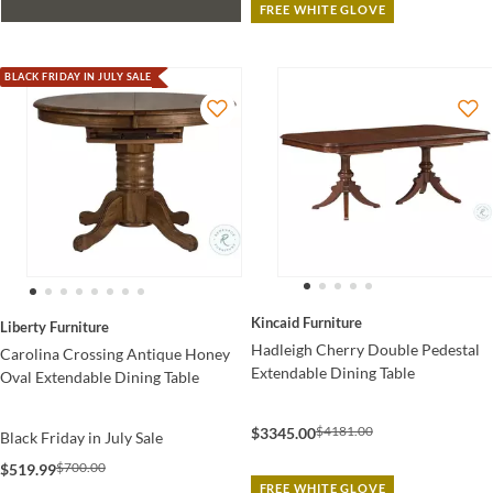
FREE WHITE GLOVE
BLACK FRIDAY IN JULY SALE
Kincaid Furniture
Liberty Furniture
Hadleigh Cherry Double Pedestal
Carolina Crossing Antique Honey
Extendable Dining Table
Oval Extendable Dining Table
$4181.00
$3345.00
Black Friday in July Sale
$700.00
$519.99
FREE WHITE GLOVE