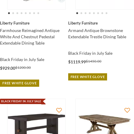
Liberty Furniture
Liberty Furniture
Armand Antique Brownstone
Farmhouse Reimagined Antique
Extendable Trestle Dining Table
White And Chestnut Pedestal
Extendable Dining Table
Black Friday in July Sale
Black Friday in July Sale
$1450.00
$1119.99
$1200.00
$929.00
FREE WHITE GLOVE
FREE WHITE GLOVE
BLACK FRIDAY IN JULY SALE