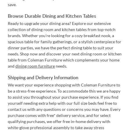
save.
Browse Durable Dining and Kitchen Tables
Ready to upgrade your dining area? Explore our extensive
collection of dining room and kitchen tables from top-notch
brands. Whether you’re looking for a cozy breakfast nook, a
spacious table for family gatherings, or a stylish centerpiece for
dinner parties, we have the perfect dining table to suit your
needs. Shop now and discover your next dining room or kitchen
table from Coleman Furniture which complements your home
and
dining room furniture
needs.
Shipping and Delivery Information
We want your experience shopping with Coleman Furniture to
be a stress-free experience. To accommodate this we are happy
to assist you throughout your purchase experience. If you find
yourself needing extra help with our full size beds feel free to
contact us
with any questions or concerns you may have. Every
purchase comes with free* delivery service, and for select
qualifying purchases, we offer free in-home delivery with
white-glove professional assembly to take away stress