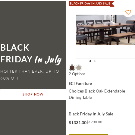
BLACK FRIDAY IN JULY SALE
BLACK
FRIDAY
HOTTER THAN EVER,
2 Options
ECI Furniture
Choices Black Oak Extendable
SHOP NOW
Dining Table
Black Friday in July Sale
$1730.00
$1331.00