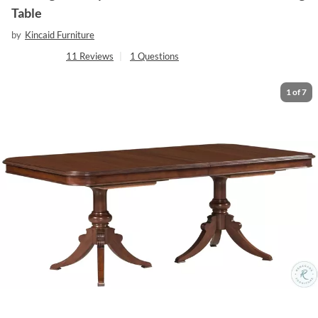
Table
by
Kincaid Furniture
11
Reviews
|
1
Questions
1
of
7