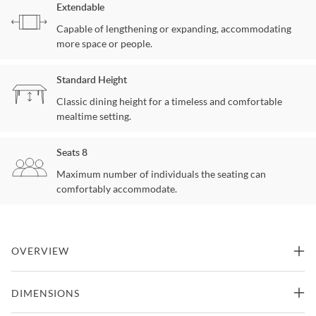
Extendable
Capable of lengthening or expanding, accommodating
more space or people.
Standard Height
Classic dining height for a timeless and comfortable
mealtime setting.
Seats 8
Maximum number of individuals the seating can
comfortably accommodate.
OVERVIEW
Few pieces of furniture can claim such a pedigree as the Hadleigh
DIMENSIONS
Double Pedestal Dining Table. Kincaid Furniture has a long history
with this classic dining table style in various solid wood collections,