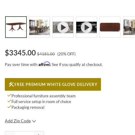
$
3345.00
$
4181.00
(
20
% OFF)
Affirm
Pay over time with
. See if you qualify at checkout.
FREE PREMIUM WHITE GLOVE DELIVERY
Professional furniture assembly team
Full service setup in room of choice
Packaging removal
Add Zip Code
SUBMIT