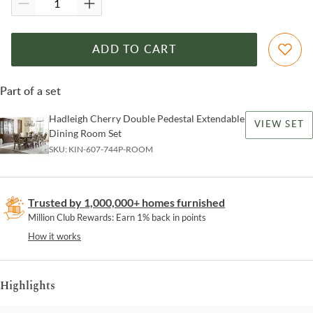
ADD TO CART
Part of a set
Hadleigh Cherry Double Pedestal Extendable
VIEW SET
Dining Room Set
SKU:
KIN-607-744P-ROOM
Trusted by 1,000,000+ homes furnished
Million Club Rewards: Earn 1% back in points
How it works
Highlights