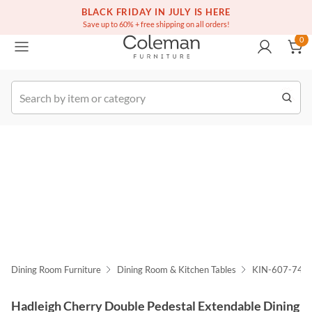
(516) 234-6073
Free white glove service on thousands of items
BLACK FRIDAY IN JULY IS HERE
0
Save up to 60% + free shipping on all orders!
0
k Order
Dining Room Furniture
Dining Room & Kitchen Tables
KIN-607-744
Hadleigh Cherry Double Pedestal Extendable Dining