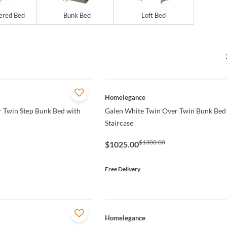
ered Bed
Bunk Bed
Loft Bed
QUICK VIEW
Homelegance
 Twin Step Bunk Bed with
Galen White Twin Over Twin Bunk Bed 
Staircase
$1300.00
$1025.00
Free Delivery
QUICK VIEW
Homelegance