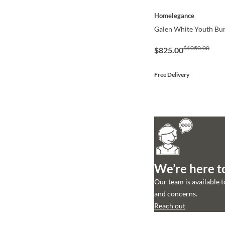
QUICK VIEW
Homelegance
Galen White Youth Bu
$1050.00
$825.00
Free Delivery
We’re here t
Our team is available 
and concerns.
Reach out