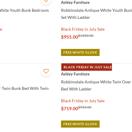
QUICK VIEW
Ashley Furniture
White Youth Bunk Bedroom
Robbinsdale Antique White Youth Bu
Set With Ladder
le
Black Friday in July Sale
$1450.00
$955.00
FREE WHITE GLOVE
BLACK FRIDAY IN JULY SALE
QUICK VIEW
Ashley Furniture
Robbinsdale Antique White Twin Over
r Twin Bunk Bed With Twin
Bed With Ladder
Black Friday in July Sale
$925.00
$719.00
FREE WHITE GLOVE