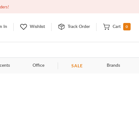
Closed
9:00am - 11:00pm
EDT
Contact Us
rders!
0
n In
Wishlist
Track Order
Cart
SALE
cents
Office
Brands