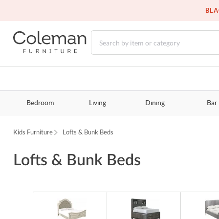
BLA
Bedroom
Living
Dining
Bar
Kids Furniture
Lofts & Bunk Beds
Lofts & Bunk Beds