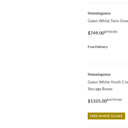
QUICK VIEW
Homelegance
Galen White Twin Ove
$950.00
$749.00
Free Delivery
QUICK VIEW
Homelegance
Galen White Youth Co
Storage Boxes
$1775.00
$1325.00
FREE WHITE GLOVE