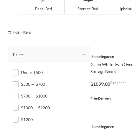
Panel Bed
Storage Bed
Upholst
Price
QUICK VIEW
Homelegance
Galen White Twin Over
Storage Boxes
Under $500
$1375.00
$1099.00
$500 — $700
$700 — $1000
Free Delivery
$1000 — $1200
$1200+
QUICK VIEW
Homelegance