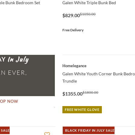
ple Bunk Bedroom Set
Galen White Triple Bunk Bed
$1050.00
$829.00
Free Delivery
AY
QUICK VIEW
Homelegance
N EVER,
Galen White Youth Corner Bunk Bedr
Trundle
$1800.00
$1355.00
HOP NOW
FREE WHITE GLOVE
 SALE
BLACK FRIDAY IN JULY SALE