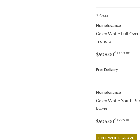
2 Sizes
QUICK VIEW
Homelegance
Galen White Full Over
Trundle
$1150.00
$909.00
Free Delivery
QUICK VIEW
Homelegance
Galen White Youth Bu
Boxes
$1225.00
$905.00
FREE WHITE GLOVE