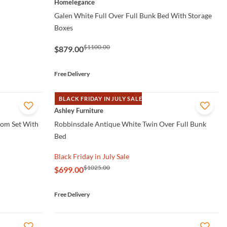
Homelegance
Galen White Full Over Full Bunk Bed With Storage
Boxes
$1100.00
$879.00
Free Delivery
BLACK FRIDAY IN JULY SALE
QUICK VIEW
Ashley Furniture
oom Set With
Robbinsdale Antique White Twin Over Full Bunk
Bed
Black Friday in July Sale
$1025.00
$699.00
Free Delivery