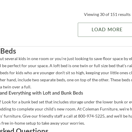
Viewing 30 of 151 results
LOAD MORE
 Beds
t several kids in one room or you’re just looking to save floor space by 
 be perfect for your space. A loft bed is one twin or full size bed that’s ra
eds for kids who are younger don’t sit so high, keeping your little ones 
ther hand, include two separate beds, one on top of the other. These beds 
a twin over a full.
and Everything with Loft and Bunk Beds
Look for a bunk bed set that includes storage under the lower bunk or eve
bedding to complete your child’s new room. At Coleman Furniture, we’re 
ds’ furniture. Give our friendly staff a call at 800-974-5225, and we’ll be
 free in-home setup to take away your worries.
sked Questions