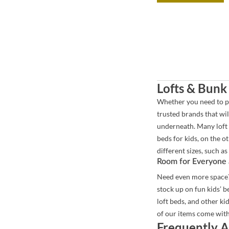
Lofts & Bunk
Whether you need to pu
trusted brands that will
underneath. Many loft b
beds for kids, on the o
different sizes, such as 
Room for Everyone 
Need even more space? 
stock up on fun kids’ 
loft beds, and other ki
of our items come with
Frequently A