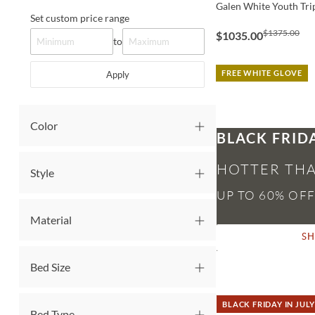
Galen White Youth Tri
Set custom price range
$1375.00
$1035.00
to
FREE WHITE GLOVE
Apply
Color
BLACK FRID
HOTTER THA
Style
Material
S
Bed Size
BLACK FRIDAY IN JULY
Bed Type