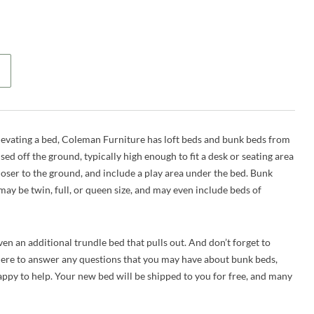
elevating a bed, Coleman Furniture has loft beds and bunk beds from
ised off the ground, typically high enough to fit a desk or seating area
closer to the ground, and include a play area under the bed. Bunk
may be twin, full, or queen size, and may even include beds of
n an additional trundle bed that pulls out. And don’t forget to
here to answer any questions that you may have about bunk beds,
 happy to help. Your new bed will be shipped to you for free, and many