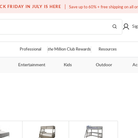
Free white glove service on thousands of items
CK FRIDAY IN JULY IS HERE
Save up to 60% + free shipping on all o
Sig
Professional
the
Million Club Rewards
Resources
Entertainment
Kids
Outdoor
Ac