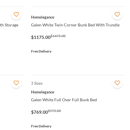
QUICK VIEW
Homelegance
th Storage
Galen White Twin Corner Bunk Bed With Trundle
$1475.00
$1175.00
Free Delivery
3 Sizes
QUICK VIEW
Homelegance
Galen White Full Over Full Bunk Bed
$975.00
$769.00
Free Delivery