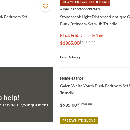
BLACK FRIDAY IN JULY SALE
QUICK VIEW
American Woodcrafters
nk Bedroom Set
Stonebrook Light Distressed Antique 
Bunk Bedroom Set with Trundle
Black Friday in July Sale
$3210.00
$1865.00
Free Delivery
QUICK VIEW
Homelegance
Galen White Youth Bunk Bedroom Set 
Trundle
o help!
$1250.00
$935.00
to answer all your questions
FREE WHITE GLOVE