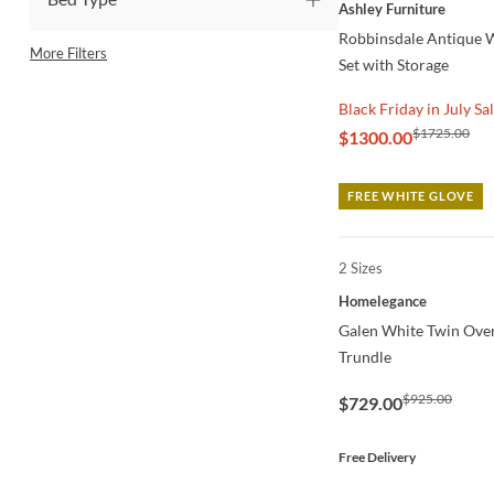
QUICK VIEW
Ashley Furniture
Robbinsdale Antique 
More Filters
Set with Storage
Black Friday in July Sa
$1725.00
$1300.00
FREE WHITE GLOVE
2 Sizes
QUICK VIEW
Homelegance
Galen White Twin Ove
Trundle
$925.00
$729.00
Free Delivery