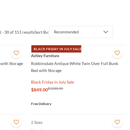
1 - 30 of 151 results
Sort By:
Recommended
BLACK FRIDAY IN JULY SALE
QUICK VIEW
Ashley Furniture
with Storage
Robbinsdale Antique White Twin Over Full Bunk
Bed with Storage
Black Friday in July Sale
$1200.00
$849.00
Free Delivery
2 Sizes
QUICK VIEW