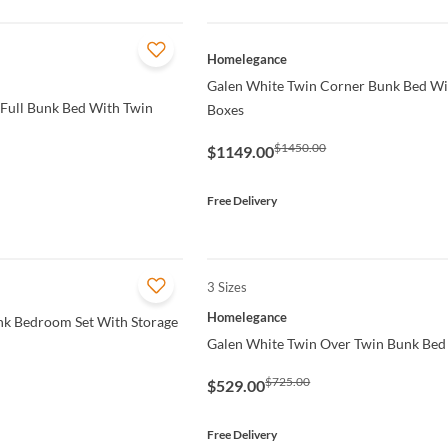
QUICK VIEW
Homelegance
Galen White Twin Corner Bunk Bed Wi
 Full Bunk Bed With Twin
Boxes
$1450.00
$1149.00
Free Delivery
3 Sizes
QUICK VIEW
Homelegance
nk Bedroom Set With Storage
Galen White Twin Over Twin Bunk Bed
$725.00
$529.00
Free Delivery