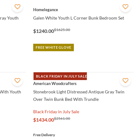
QUICK VIEW
Homelegance
Gray Youth
Galen White Youth L Corner Bunk Bedroom Set
$1625.00
$1240.00
FREE WHITE GLOVE
BLACK FRIDAY IN JULY SALE
QUICK VIEW
American Woodcrafters
With Youth
Stonebrook Light Distressed Antique Gray Twin
Over Twin Bunk Bed With Trundle
Black Friday in July Sale
$2561.00
$1434.00
Free Delivery