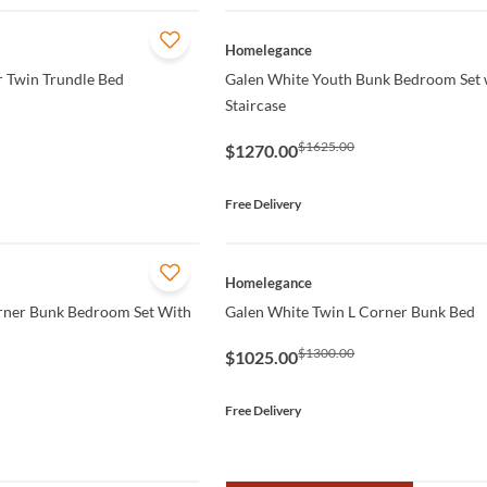
QUICK VIEW
Homelegance
r Twin Trundle Bed
Galen White Youth Bunk Bedroom Set 
Staircase
$1625.00
$1270.00
Free Delivery
QUICK VIEW
Homelegance
rner Bunk Bedroom Set With
Galen White Twin L Corner Bunk Bed
$1300.00
$1025.00
Free Delivery