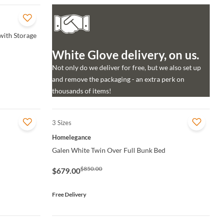
with Storage
White Glove delivery, on us.
Not only do we deliver for free, but we also set up
and remove the packaging - an extra perk on
thousands of items!
3 Sizes
QUICK VIEW
Homelegance
Galen White Twin Over Full Bunk Bed
$850.00
$679.00
Free Delivery