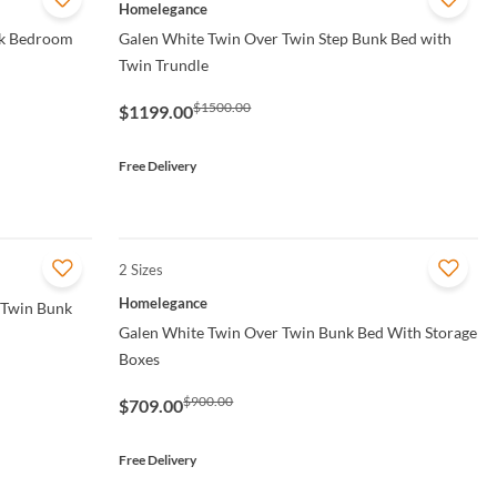
QUICK VIEW
Homelegance
nk Bedroom
Galen White Twin Over Twin Step Bunk Bed with
Twin Trundle
$1500.00
$1199.00
Free Delivery
2 Sizes
QUICK VIEW
Homelegance
 Twin Bunk
Galen White Twin Over Twin Bunk Bed With Storage
Boxes
$900.00
$709.00
Free Delivery