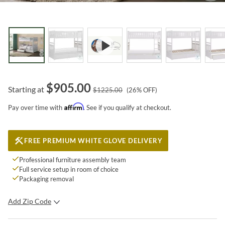
$
905.00
Starting at
$
1225.00
(
26
% OFF)
Affirm
Pay over time with
. See if you qualify at checkout.
FREE PREMIUM WHITE GLOVE DELIVERY
Professional furniture assembly team
Full service setup in room of choice
Packaging removal
Add Zip Code
SUBMIT