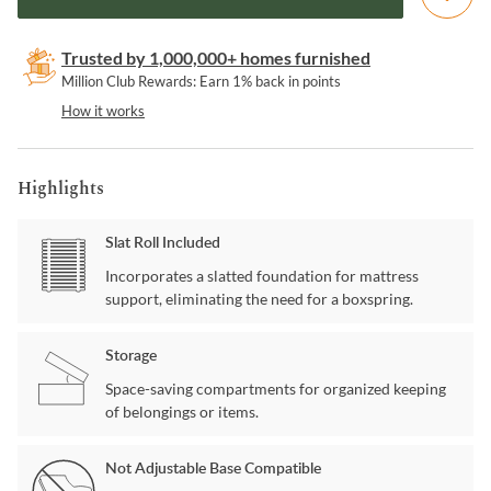
Trusted by 1,000,000+ homes furnished
Million Club Rewards: Earn 1% back in points
How it works
Highlights
Slat Roll Included
Incorporates a slatted foundation for mattress
support, eliminating the need for a boxspring.
Storage
Space-saving compartments for organized keeping
of belongings or items.
Not Adjustable Base Compatible