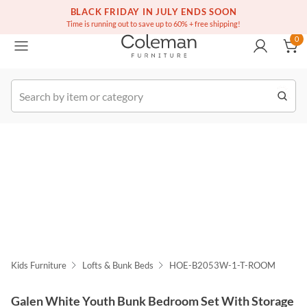
(516) 234-6073
Free white glove service on thousands of items
BLACK FRIDAY IN JULY ENDS SOON
0
Time is running out to save up to 60% + free shipping!
0
k Order
Kids Furniture
Lofts & Bunk Beds
HOE-B2053W-1-T-ROOM
Galen White Youth Bunk Bedroom Set With Storage