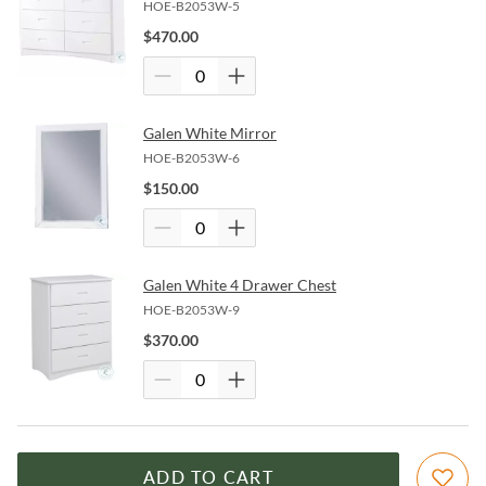
HOE-B2053W-5
$
470.00
Galen White Mirror
HOE-B2053W-6
$
150.00
Galen White 4 Drawer Chest
HOE-B2053W-9
$
370.00
ADD TO CART