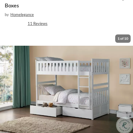
Boxes
by
Homelegance
11
Reviews
1
of
10