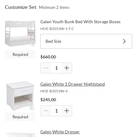
Customize Set
Minimum
2
items
Galen Youth Bunk Bed With Storage Boxes
HOE-B2053W-1-T-C
Bed Size
Required
$
660.00
Galen White 1 Drawer Nightstand
HOE-B2053W-4
$
245.00
Required
Galen White Dresser