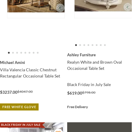
Ashley Furniture
Realyn White and Brown Oval
Michael Amini
Occasional Table Set
Villa Valencia Classic Chestnut
Rectangular Occasional Table Set
Black Friday in July Sale
$4047.00
$3237.00
$798.00
$619.00
Free Delivery
FREE WHITE GLOVE
BLACK FRIDAY IN JULY SALE