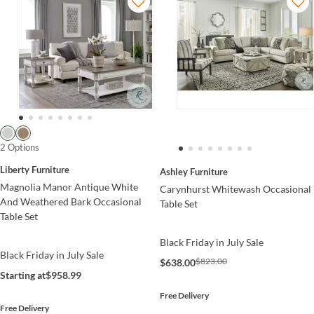
2 Options
Liberty Furniture
Ashley Furniture
Magnolia Manor Antique White
Carynhurst Whitewash Occasional
And Weathered Bark Occasional
Table Set
Table Set
Black Friday in July Sale
Black Friday in July Sale
$823.00
$638.00
Starting at
$958.99
Free Delivery
Free Delivery