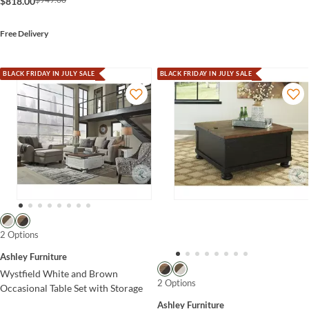
$818.00
Free Delivery
BLACK FRIDAY IN JULY SALE
BLACK FRIDAY IN JULY SALE
2 Options
Ashley Furniture
Wystfield White and Brown
2 Options
Occasional Table Set with Storage
Ashley Furniture