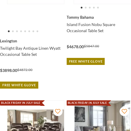
Tommy Bahama
Island Fusion Nobu Square
Occasional Table Set
Lexington
$5847.00
$4678.00
Twilight Bay Antique Linen Wyatt
Occasional Table Set
FREE WHITE GLOVE
$4872.00
$3898.00
FREE WHITE GLOVE
BLACK FRIDAY IN JULY SALE
BLACK FRIDAY IN JULY SALE