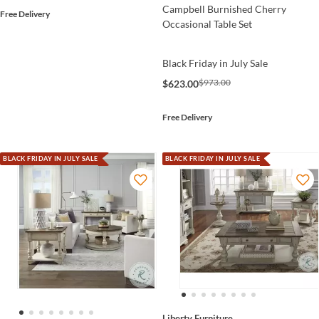
Campbell Burnished Cherry
Free Delivery
Occasional Table Set
Black Friday in July Sale
$973.00
$623.00
Free Delivery
BLACK FRIDAY IN JULY SALE
BLACK FRIDAY IN JULY SALE
Liberty Furniture