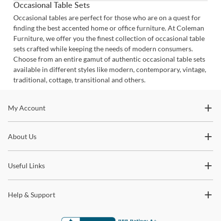
Occasional Table Sets
Occasional tables are perfect for those who are on a quest for
finding the best accented home or office furniture. At Coleman
Furniture, we offer you the finest collection of occasional table
sets crafted while keeping the needs of modern consumers.
Choose from an entire gamut of authentic occasional table sets
available in different styles like modern, contemporary, vintage,
traditional, cottage, transitional and others.
Stay In The Know
My Account
Subscribe for updates on new collections, styling ideas,
About Us
trends and so much more.
Useful Links
Help & Support