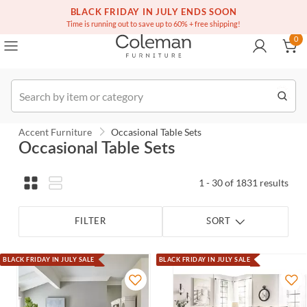
(516) 234-6073
Contact Us
BLACK FRIDAY IN JULY ENDS SOON
0
Time is running out to save up to 60% + free shipping!
0
Order
Accent Furniture
Occasional Table Sets
Occasional Table Sets
1 - 30 of 1831 results
FILTER
SORT
BLACK FRIDAY IN JULY SALE
BLACK FRIDAY IN JULY SALE