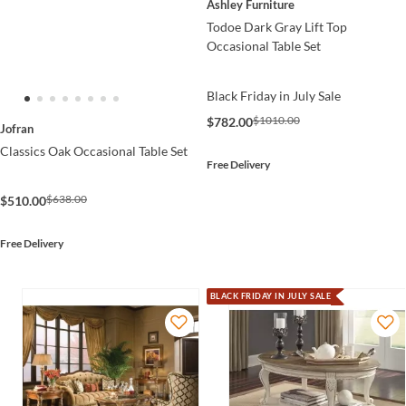
Ashley Furniture
Todoe Dark Gray Lift Top
Occasional Table Set
Black Friday in July Sale
$1010.00
$782.00
Jofran
Classics Oak Occasional Table Set
Free Delivery
$638.00
$510.00
Free Delivery
BLACK FRIDAY IN JULY SALE