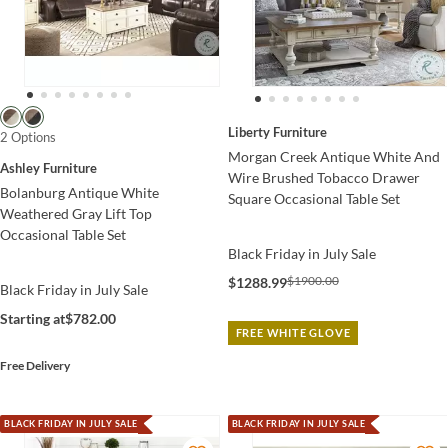
Liberty Furniture
2 Options
Morgan Creek Antique White And
Ashley Furniture
Wire Brushed Tobacco Drawer
Bolanburg Antique White
Square Occasional Table Set
Weathered Gray Lift Top
Occasional Table Set
Black Friday in July Sale
$1900.00
$1288.99
Black Friday in July Sale
Starting at
$782.00
FREE WHITE GLOVE
Free Delivery
BLACK FRIDAY IN JULY SALE
BLACK FRIDAY IN JULY SALE