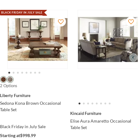
BLACK FRIDAY IN JULY SALE
2 Options
Liberty Furniture
Sedona Kona Brown Occasional
Table Set
Kincaid Furniture
Elise Aura Amaretto Occasional
Black Friday in July Sale
Table Set
Starting at
$998.99