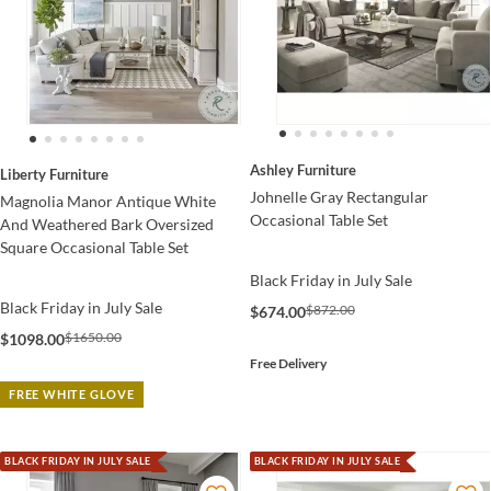
Ashley Furniture
Liberty Furniture
Johnelle Gray Rectangular
Magnolia Manor Antique White
Occasional Table Set
And Weathered Bark Oversized
Square Occasional Table Set
Black Friday in July Sale
Black Friday in July Sale
$872.00
$674.00
$1650.00
$1098.00
Free Delivery
FREE WHITE GLOVE
BLACK FRIDAY IN JULY SALE
BLACK FRIDAY IN JULY SALE