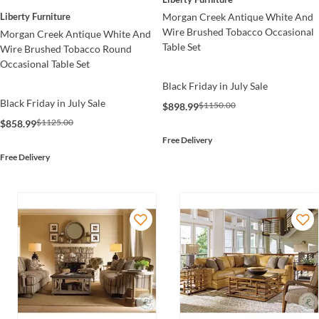
Morgan Creek Antique White And
Liberty Furniture
Wire Brushed Tobacco Occasional
Morgan Creek Antique White And
Table Set
Wire Brushed Tobacco Round
Occasional Table Set
Black Friday in July Sale
Black Friday in July Sale
$1150.00
$898.99
$1125.00
$858.99
Free Delivery
Free Delivery