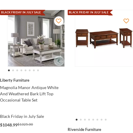
BLACK FRIDAY IN JULY SALE
BLACK FRIDAY IN JULY SALE
Liberty Furniture
Magnolia Manor Antique White
And Weathered Bark Lift Top
Occasional Table Set
Black Friday in July Sale
$1325.00
$1048.99
Riverside Furniture