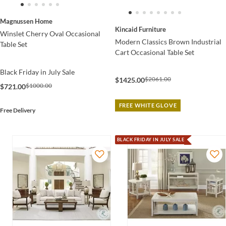
Magnussen Home
Kincaid Furniture
Winslet Cherry Oval Occasional
Modern Classics Brown Industrial
Table Set
Cart Occasional Table Set
Black Friday in July Sale
$2061.00
$1425.00
$1000.00
$721.00
FREE WHITE GLOVE
Free Delivery
BLACK FRIDAY IN JULY SALE