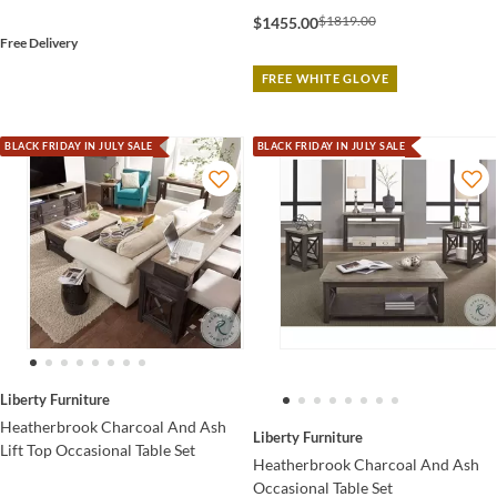
$1819.00
$1455.00
Free Delivery
FREE WHITE GLOVE
BLACK FRIDAY IN JULY SALE
BLACK FRIDAY IN JULY SALE
Liberty Furniture
Heatherbrook Charcoal And Ash
Liberty Furniture
Lift Top Occasional Table Set
Heatherbrook Charcoal And Ash
Occasional Table Set