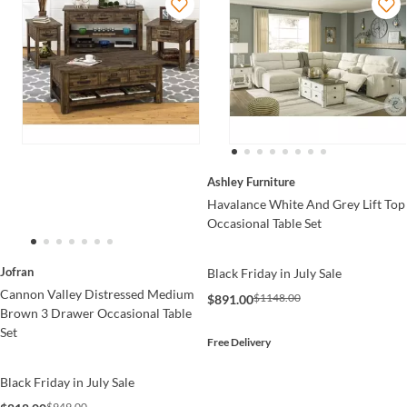
Ashley Furniture
Havalance White And Grey Lift Top
Occasional Table Set
Jofran
Black Friday in July Sale
Cannon Valley Distressed Medium
$1148.00
$891.00
Brown 3 Drawer Occasional Table
Set
Free Delivery
Black Friday in July Sale
$949.00