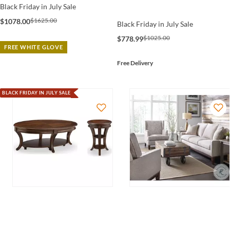
Black Friday in July Sale
$1625.00
$1078.00
Black Friday in July Sale
$1025.00
$778.99
FREE WHITE GLOVE
Free Delivery
BLACK FRIDAY IN JULY SALE