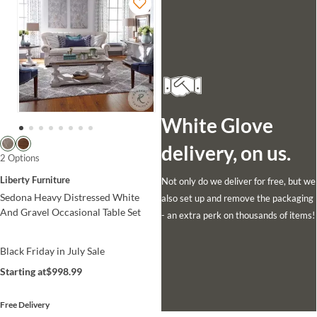
White Glove
delivery, on us.
2 Options
Liberty Furniture
Not only do we deliver for free, but we
Sedona Heavy Distressed White
also set up and remove the packaging
And Gravel Occasional Table Set
- an extra perk on thousands of items!
Black Friday in July Sale
Starting at
$998.99
Free Delivery