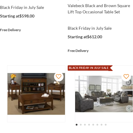
Valebeck Black and Brown Square
Black Friday in July Sale
Lift Top Occasional Table Set
Starting at
$598.00
Black Friday in July Sale
Free Delivery
Starting at
$612.00
Free Delivery
BLACK FRIDAY IN JULY SALE