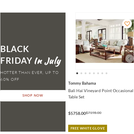
BLACK
FRIDAY
HOTTER THAN EVER,
Tommy Bahama
Bali Hai Vineyard Point Occasional
SHOP NOW
Table Set
$7198.00
$5758.00
FREE WHITE GLOVE