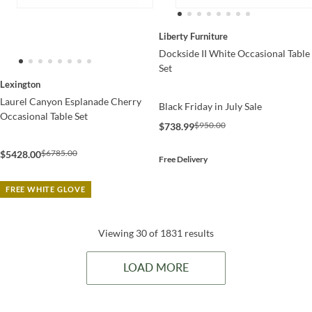
Liberty Furniture
Dockside II White Occasional Table
Set
Lexington
Laurel Canyon Esplanade Cherry
Black Friday in July Sale
Occasional Table Set
$950.00
$738.99
$6785.00
$5428.00
Free Delivery
FREE WHITE GLOVE
Viewing 30 of 1831 results
LOAD MORE