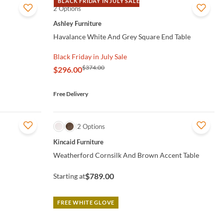
BLACK FRIDAY IN JULY SALE
2 Options
QUICK VIEW
Ashley Furniture
Havalance White And Grey Square End Table
Black Friday in July Sale
$374.00
$296.00
Free Delivery
QUICK VIEW
2 Options
Kincaid Furniture
Weatherford Cornsilk And Brown Accent Table
$789.00
Starting at
FREE WHITE GLOVE