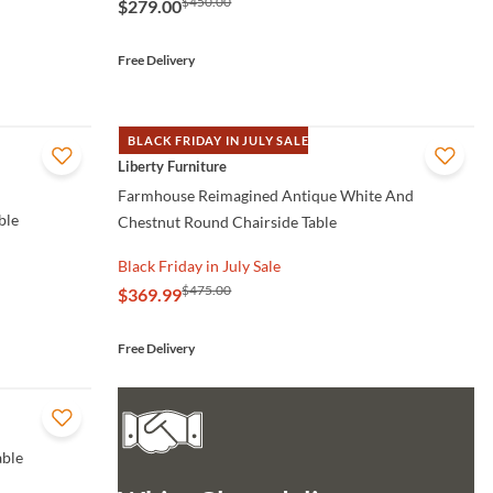
$450.00
$279.00
Free Delivery
BLACK FRIDAY IN JULY SALE
QUICK VIEW
Liberty Furniture
Farmhouse Reimagined Antique White And
ble
Chestnut Round Chairside Table
Black Friday in July Sale
$475.00
$369.99
Free Delivery
able