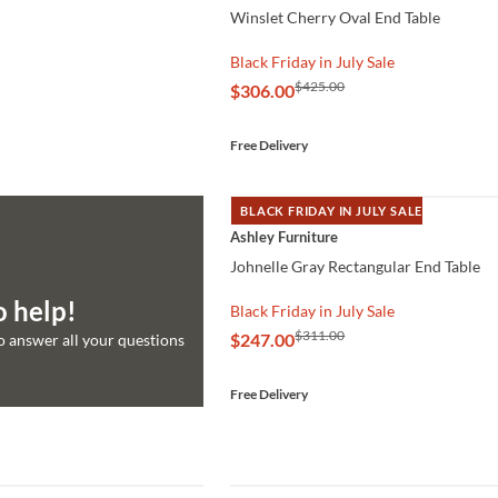
Winslet Cherry Oval End Table
Black Friday in July Sale
$425.00
$306.00
Free Delivery
BLACK FRIDAY IN JULY SALE
QUICK VIEW
Ashley Furniture
Johnelle Gray Rectangular End Table
o help!
Black Friday in July Sale
$311.00
$247.00
to answer all your questions
Free Delivery