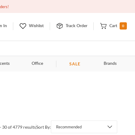
Closed
10:00am - 8:00pm
EDT
Contact Us
rders!
0
n In
Wishlist
Track Order
Cart
SALE
cents
Office
Brands
- 30 of 4779 results
Sort By:
Recommended