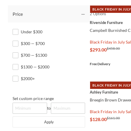
BLACK FRIDAY IN JULY
Price
2 Options
QUICK VIEW
Riverside Furniture
Campbell Burnished C
Under $300
Black Friday in July Sa
$300 — $700
$458.00
$293.00
$700 — $1300
Free Delivery
$1300 — $2000
$2000+
BLACK FRIDAY IN JULY
QUICK VIEW
Ashley Furniture
Set custom price range
Breegin Brown Drawer
to
Black Friday in July Sa
$161.00
$128.00
Apply