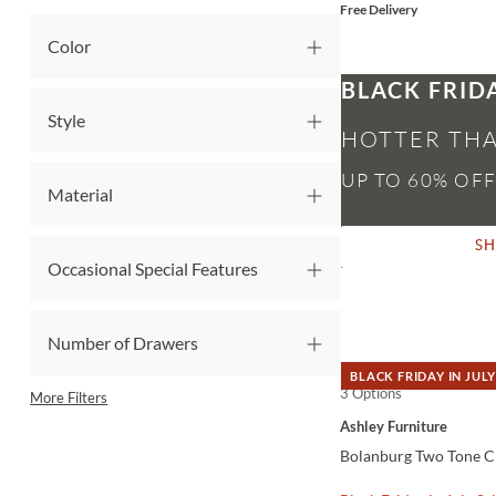
Free Delivery
Color
BLACK FRID
Style
HOTTER THA
Material
S
Occasional Special Features
Number of Drawers
BLACK FRIDAY IN JULY
3 Options
QUICK VIEW
More Filters
Ashley Furniture
Bolanburg Two Tone Ch