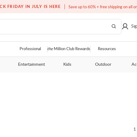
Over a million homes furnished
CK FRIDAY IN JULY IS HERE
Save up to 60% + free shipping on all o
Sig
Professional
the
Million Club Rewards
Resources
Entertainment
Kids
Outdoor
Ac
1 