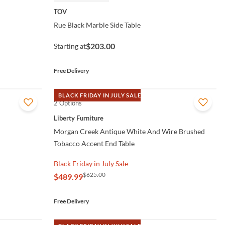
TOV
Rue Black Marble Side Table
$203.00
Starting at
Free Delivery
BLACK FRIDAY IN JULY SALE
2 Options
QUICK VIEW
Liberty Furniture
Morgan Creek Antique White And Wire Brushed
Tobacco Accent End Table
Black Friday in July Sale
$625.00
$489.99
Free Delivery