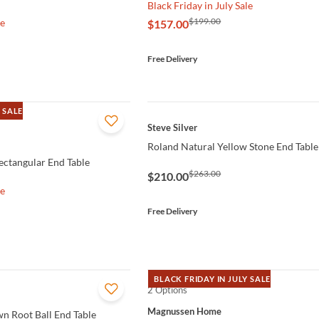
Black Friday in July Sale
$199.00
le
$157.00
Free Delivery
 SALE
QUICK VIEW
Steve Silver
Roland Natural Yellow Stone End Table
ctangular End Table
$263.00
$210.00
le
Free Delivery
BLACK FRIDAY IN JULY SALE
2 Options
QUICK VIEW
Magnussen Home
n Root Ball End Table