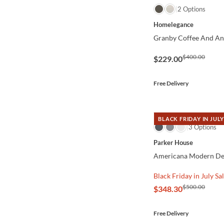
QUICK VIEW
2 Options
Homelegance
Granby Coffee And Ant
$400.00
$229.00
Free Delivery
BLACK FRIDAY IN JULY
QUICK VIEW
3 Options
Parker House
Americana Modern De
Black Friday in July Sa
$500.00
$348.30
Free Delivery