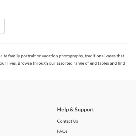
rite family portrait or vacation photographs, traditional vases that
 our lives. Browse through our assorted range of end tables and find
ch more.
Help & Support
Contact
Us
FAQs