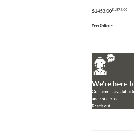
$1875.00
$1453.00
Free Delivery
We’re here t
Our team is available 
and concerns.
Reach out