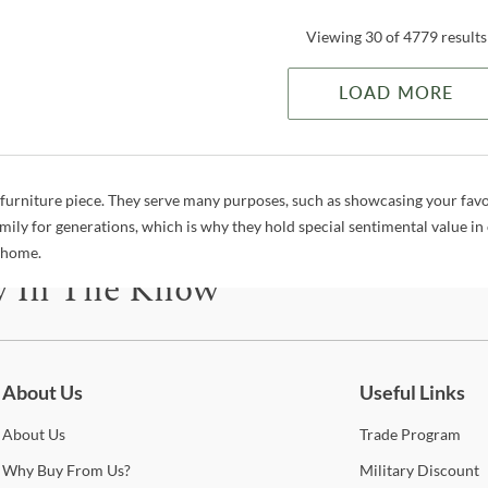
Viewing 30 of 4779 results
LOAD MORE
a furniture piece. They serve many purposes, such as showcasing your favo
mily for generations, which is why they hold special sentimental value in
r home.
y In The Know
be for updates on new collections, styling ideas, trends and so mu
About Us
Useful Links
About
Us
Trade
Program
Why
Buy From Us?
Military
Discount