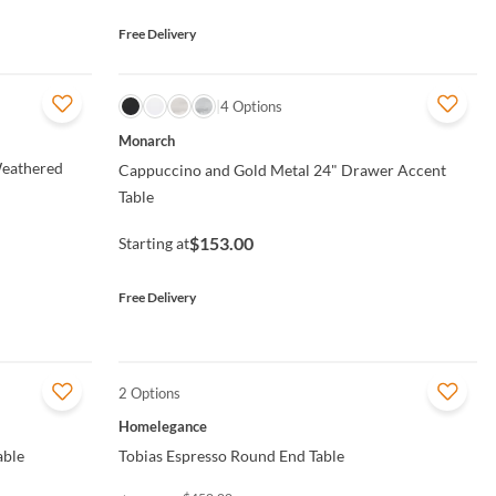
Free Delivery
QUICK VIEW
4 Options
Monarch
Weathered
Cappuccino and Gold Metal 24" Drawer Accent
Table
$153.00
Starting at
Free Delivery
2 Options
QUICK VIEW
Homelegance
able
Tobias Espresso Round End Table