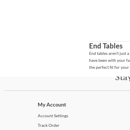
End Tables
End tables aren't just 
have been with your fa
the perfect fit for you
Sta
Subscri
My Account
Account
Settings
Track
Order