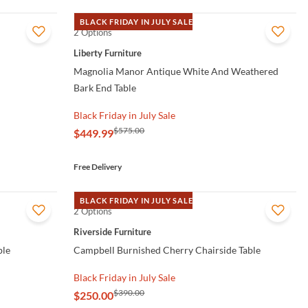
BLACK FRIDAY IN JULY SALE
2 Options
QUICK VIEW
Liberty Furniture
Magnolia Manor Antique White And Weathered
Bark End Table
Black Friday in July Sale
$575.00
$449.99
Free Delivery
BLACK FRIDAY IN JULY SALE
2 Options
QUICK VIEW
Riverside Furniture
ble
Campbell Burnished Cherry Chairside Table
Black Friday in July Sale
$390.00
$250.00