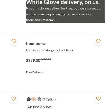
White Glove delivery, on us.
Not only do we deliver for free, but we also set up
and remove the packaging - an extra perk on
thousands of items!
QUICK VIEW
Homelegance
Lockwood Mahogany End Table
$450.00
$359.00
Free Delivery
QUICK VIEW
3 Options
AR ROOM VIEW