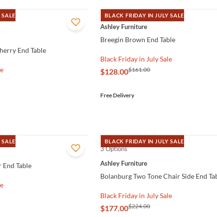
 SALE
BLACK FRIDAY IN JULY SALE
QUICK VIEW
Ashley Furniture
Breegin Brown End Table
herry End Table
Black Friday in July Sale
le
$161.00
$128.00
Free Delivery
 SALE
BLACK FRIDAY IN JULY SALE
3 Options
QUICK VIEW
Ashley Furniture
 End Table
Bolanburg Two Tone Chair Side End Ta
le
Black Friday in July Sale
$224.00
$177.00