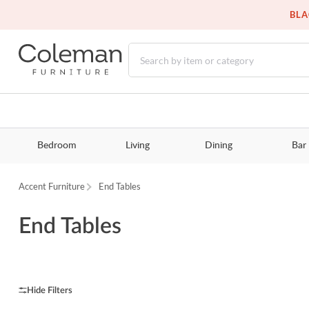
BLA
Bedroom
Living
Dining
Bar
Accent Furniture
End Tables
End Tables