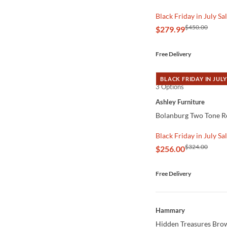
Black Friday in July Sa
$450.00
$279.99
Free Delivery
BLACK FRIDAY IN JULY
3 Options
QUICK VIEW
Ashley Furniture
Bolanburg Two Tone Re
Black Friday in July Sa
$324.00
$256.00
Free Delivery
QUICK VIEW
Hammary
Hidden Treasures Brow