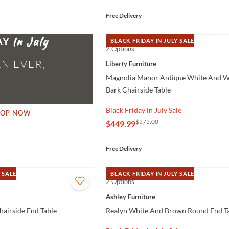
Free Delivery
AY
BLACK FRIDAY IN JULY SALE
2 Options
QUICK VIEW
N EVER,
Liberty Furniture
Magnolia Manor Antique White And 
Bark Chairside Table
Black Friday in July Sale
HOP NOW
$575.00
$449.99
Free Delivery
 SALE
BLACK FRIDAY IN JULY SALE
2 Options
QUICK VIEW
Ashley Furniture
airside End Table
Realyn White And Brown Round End T