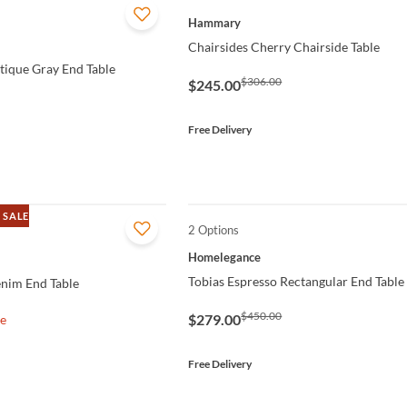
QUICK VIEW
Hammary
Chairsides Cherry Chairside Table
ique Gray End Table
$306.00
$245.00
Free Delivery
 SALE
2 Options
QUICK VIEW
Homelegance
Tobias Espresso Rectangular End Table
nim End Table
$450.00
$279.00
le
Free Delivery