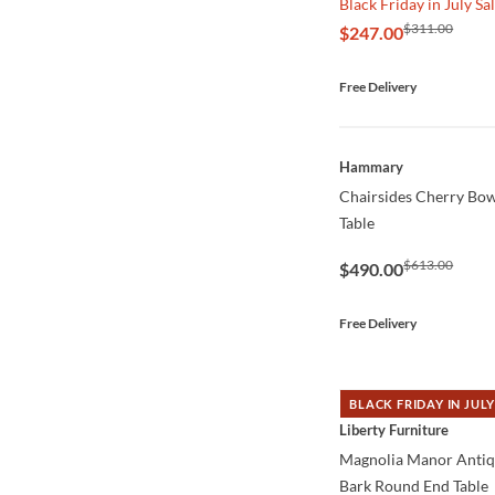
Black Friday in July Sa
$311.00
$247.00
Free Delivery
QUICK VIEW
Hammary
Chairsides Cherry Bow
Table
$613.00
$490.00
Free Delivery
BLACK FRIDAY IN JULY
QUICK VIEW
Liberty Furniture
Magnolia Manor Anti
Bark Round End Table