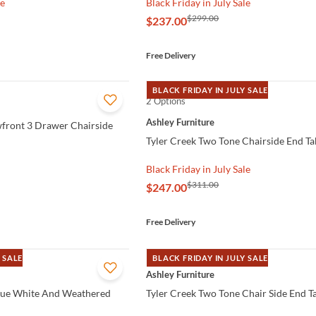
le
Black Friday in July Sale
$299.00
$237.00
Free Delivery
BLACK FRIDAY IN JULY SALE
2 Options
QUICK VIEW
Ashley Furniture
front 3 Drawer Chairside
Tyler Creek Two Tone Chairside End Ta
Black Friday in July Sale
$311.00
$247.00
Free Delivery
 SALE
BLACK FRIDAY IN JULY SALE
QUICK VIEW
Ashley Furniture
que White And Weathered
Tyler Creek Two Tone Chair Side End T