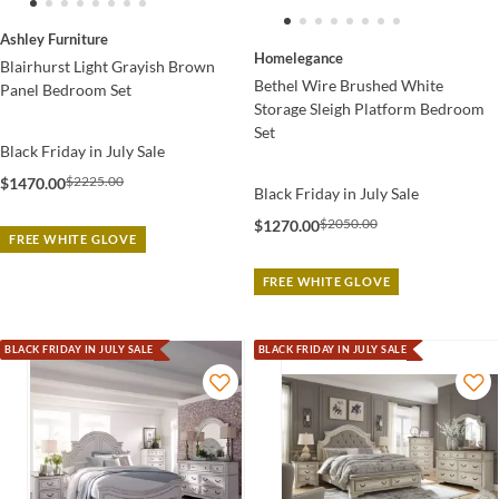
Ashley Furniture
Homelegance
Blairhurst Light Grayish Brown
Bethel Wire Brushed White
Panel Bedroom Set
Storage Sleigh Platform Bedroom
Set
Black Friday in July Sale
$2225.00
$1470.00
Black Friday in July Sale
$2050.00
$1270.00
FREE WHITE GLOVE
FREE WHITE GLOVE
BLACK FRIDAY IN JULY SALE
BLACK FRIDAY IN JULY SALE