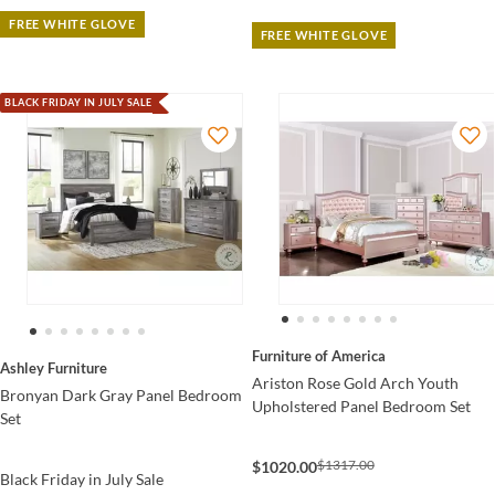
FREE WHITE GLOVE
FREE WHITE GLOVE
BLACK FRIDAY IN JULY SALE
Furniture of America
Ashley Furniture
Ariston Rose Gold Arch Youth
Bronyan Dark Gray Panel Bedroom
Upholstered Panel Bedroom Set
Set
$1317.00
$1020.00
Black Friday in July Sale