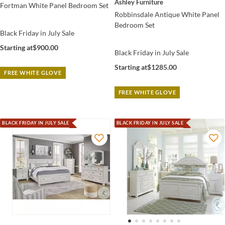
Ashley Furniture
Fortman White Panel Bedroom Set
Robbinsdale Antique White Panel
Bedroom Set
Black Friday in July Sale
Starting at
$900.00
Black Friday in July Sale
Starting at
$1285.00
FREE WHITE GLOVE
FREE WHITE GLOVE
BLACK FRIDAY IN JULY SALE
BLACK FRIDAY IN JULY SALE