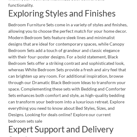
functionality.
Exploring Styles and Finishes
Bedroom Furniture Sets come in a variety of styles and finishes,
allowing you to choose the perfect match for your home decor.
Modern Bedroom Sets
feature sleek lines and minimalist
designs that are ideal for contemporary spaces, while
Canopy
Bedroom Sets
add a touch of grandeur and classic elegance
with their four-poster designs. For a bold statement,
Black
Bedroom Sets
offer a striking contrast and sophisticated look,
whereas
White Bedroom Sets
provide a fresh and airy feel that
can brighten up any room. For additional inspiration, browse
through our
Dramatic Black Bedroom Ideas to transform your
space
. Complementing these sets with
Bedding and Comforter
Sets
enhances both comfort and style, as high-quality bedding
can transform your bedroom into a luxurious retreat. Explore
everything you need to know about
Bed Styles, Sizes, and
Designs
. Looking for deals online? Explore our current
bedroom sets sale
Expert Support and Delivery