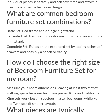
individual pieces separately and can save time and effort in
creating a cohesive bedroom design.
What are common bedroom
furniture set combinations?
Basic Set: Bed frame and a single nightstand
Expanded Set: Basic set plus a dresser mirror and an additional
nightstand.
Complete Set: Builds on the expanded set by adding a chest of
drawers and possibly a
bench
or
vanity
How do I choose the right size
of Bedroom Furniture Set for
my room?
Measure your room dimensions, leaving at least two feet of
walking space between furniture pieces. King and California
King sets work best in spacious master bedrooms, while Full
and Twin sets fit smaller layouts.
What pieces are typically