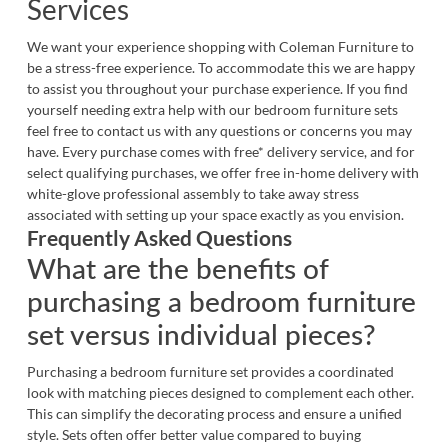
Services
We want your experience shopping with Coleman Furniture to
be a stress-free experience. To accommodate this we are happy
to assist you throughout your purchase experience. If you find
yourself needing extra help with our bedroom furniture sets
feel free to
contact us
with any questions or concerns you may
have. Every purchase comes with free* delivery service, and for
select qualifying purchases, we offer free in-home delivery with
white-glove professional assembly to take away stress
associated with setting up your space exactly as you envision.
Frequently Asked Questions
What are the benefits of
purchasing a bedroom furniture
set versus individual pieces?
Purchasing a bedroom furniture set provides a coordinated
look with matching pieces designed to complement each other.
This can simplify the decorating process and ensure a unified
style. Sets often offer better value compared to buying