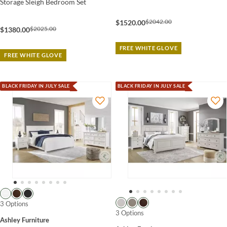
Storage Sleigh Bedroom Set
$2042.00
$1520.00
$2025.00
$1380.00
FREE WHITE GLOVE
FREE WHITE GLOVE
BLACK FRIDAY IN JULY SALE
BLACK FRIDAY IN JULY SALE
3 Options
3 Options
Ashley Furniture