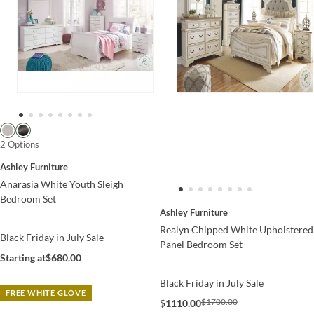
2 Options
Ashley Furniture
Anarasia White Youth Sleigh
Bedroom Set
Ashley Furniture
Realyn Chipped White Upholstered
Black Friday in July Sale
Panel Bedroom Set
Starting at
$680.00
Black Friday in July Sale
FREE WHITE GLOVE
$1700.00
$1110.00