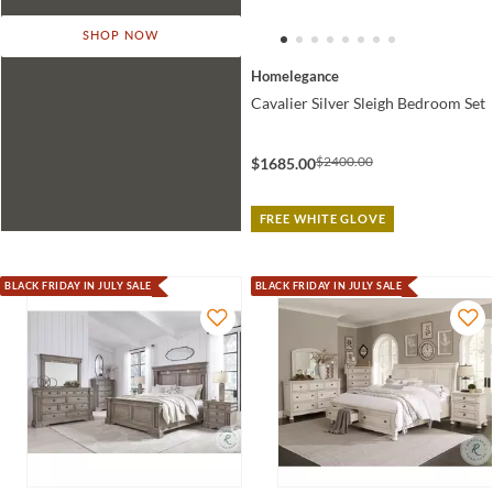
SHOP NOW
Homelegance
Cavalier Silver Sleigh Bedroom Set
$2400.00
$1685.00
FREE WHITE GLOVE
BLACK FRIDAY IN JULY SALE
BLACK FRIDAY IN JULY SALE