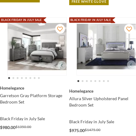
FREE WHITE GLOVE
BLACK FRIDAY IN JULY SALE
BLACK FRIDAY IN JULY SALE
Homelegance
Homelegance
Garretson Gray Platform Storage
Allura Silver Upholstered Panel
Bedroom Set
Bedroom Set
Black Friday in July Sale
Black Friday in July Sale
$1350.00
$980.00
$1475.00
$975.00