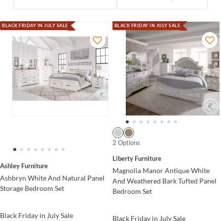
BLACK FRIDAY IN JULY SALE
BLACK FRIDAY IN JULY SALE
2 Options
Liberty Furniture
Ashley Furniture
Magnolia Manor Antique White
Ashbryn White And Natural Panel
And Weathered Bark Tufted Panel
Storage Bedroom Set
Bedroom Set
Black Friday in July Sale
Black Friday in July Sale