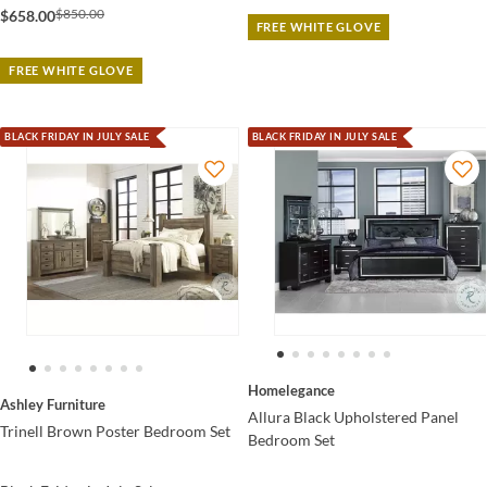
$850.00
$658.00
FREE WHITE GLOVE
FREE WHITE GLOVE
BLACK FRIDAY IN JULY SALE
BLACK FRIDAY IN JULY SALE
Homelegance
Ashley Furniture
Allura Black Upholstered Panel
Trinell Brown Poster Bedroom Set
Bedroom Set