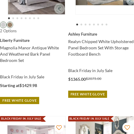
2 Options
Ashley Furniture
Liberty Furniture
Realyn Chipped White Upholstered
Magnolia Manor Antique White
Panel Bedroom Set With Storage
And Weathered Bark Panel
Footboard Bench
Bedroom Set
Black Friday in July Sale
Black Friday in July Sale
$2075.00
$1365.00
Starting at
$1429.98
FREE WHITE GLOVE
FREE WHITE GLOVE
BLACK FRIDAY IN JULY SALE
BLACK FRIDAY IN JULY SALE