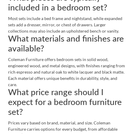
included in a bedroom set?
Most sets include a bed frame and nightstand, while expanded
sets add a dresser, mirror, or chest of drawers. Larger
collections may also include an upholstered bench or vanity.
What materials and finishes are
available?
Coleman Furniture offers bedroom sets in solid wood,
engineered wood, and metal designs, with finishes ranging from
rich espresso and natural oak to white lacquer and black matte.
Each material offers unique benefits in durability, style, and
care.
What price range should I
expect for a bedroom furniture
set?
Prices vary based on brand, material, and size. Coleman
Furniture carries options for every budget, from affordable