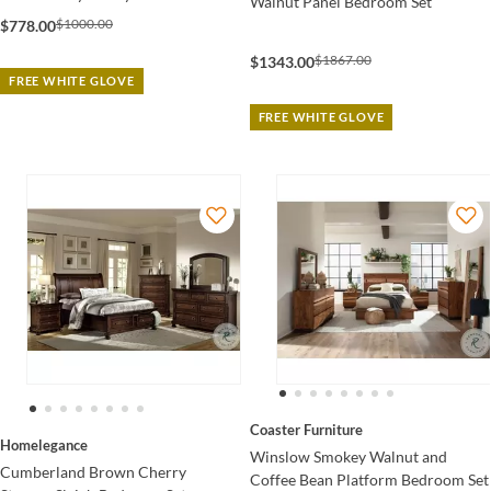
Walnut Panel Bedroom Set
$1000.00
$778.00
$1867.00
$1343.00
FREE WHITE GLOVE
FREE WHITE GLOVE
Coaster Furniture
Homelegance
Winslow Smokey Walnut and
Cumberland Brown Cherry
Coffee Bean Platform Bedroom Set