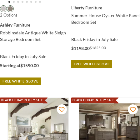
Liberty Furniture
2 Options
Summer House Oyster White Panel
Bedroom Set
Ashley Furniture
Robbinsdale Antique White Sleigh
Storage Bedroom Set
Black Friday in July Sale
$1625.00
$1198.00
Black Friday in July Sale
FREE WHITE GLOVE
Starting at
$1590.00
FREE WHITE GLOVE
BLACK FRIDAY IN JULY SALE
BLACK FRIDAY IN JULY SALE