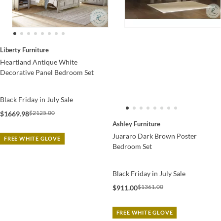
Liberty Furniture
Heartland Antique White
Decorative Panel Bedroom Set
Black Friday in July Sale
$2125.00
$1669.98
Ashley Furniture
Juararo Dark Brown Poster
FREE WHITE GLOVE
Bedroom Set
Black Friday in July Sale
$1361.00
$911.00
FREE WHITE GLOVE