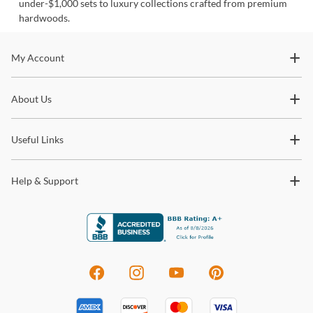
under-$1,000 sets to luxury collections crafted from premium
hardwoods.
Stay In The Know
My Account
Subscribe for updates on new collections, styling ideas,
About Us
trends and so much more.
Useful Links
Help & Support