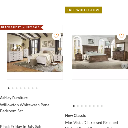
FREE WHITE GLOVE
BLACK FRIDAY IN JULY SALE
Ashley Furniture
Willowton Whitewash Panel
Bedroom Set
New Classic
Mar Vista Distressed Brushed
Black Friday in July Sale