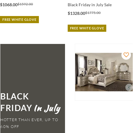
$1592.00
$1068.00
Black Friday in July Sale
$1775.00
$1328.00
FREE WHITE GLOVE
FREE WHITE GLOVE
BLACK
FRIDAY
HOTTER THAN EVER,