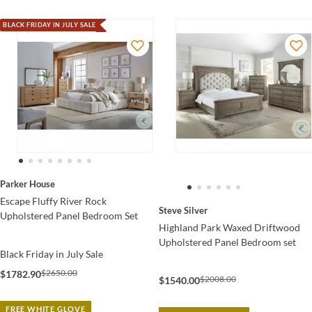
BLACK FRIDAY IN JULY SALE
Parker House
Escape Fluffy River Rock
Steve Silver
Upholstered Panel Bedroom Set
Highland Park Waxed Driftwood
Upholstered Panel Bedroom set
Black Friday in July Sale
$2650.00
$1782.90
$2008.00
$1540.00
FREE WHITE GLOVE