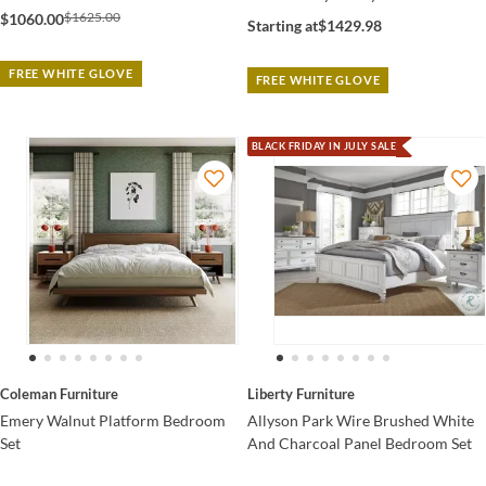
$1625.00
$1060.00
Starting at
$1429.98
FREE WHITE GLOVE
FREE WHITE GLOVE
BLACK FRIDAY IN JULY SALE
Coleman Furniture
Liberty Furniture
Emery Walnut Platform Bedroom
Allyson Park Wire Brushed White
Set
And Charcoal Panel Bedroom Set