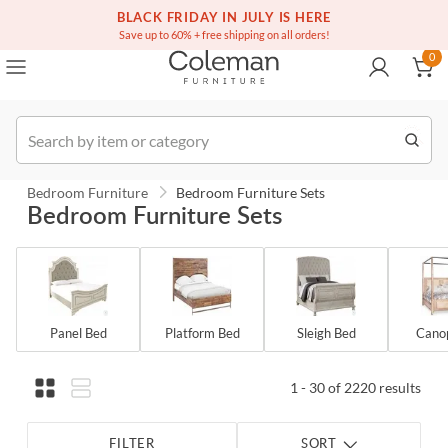
(516) 234-6073
BLACK FRIDAY IN JULY IS HERE
Over a million homes furnished
0
Save up to 60% + free shipping on all orders!
0
Order
Bedroom Furniture
Bedroom Furniture Sets
Bedroom Furniture Sets
Panel Bed
Platform Bed
Sleigh Bed
Cano
1 - 30 of 2220 results
FILTER
SORT