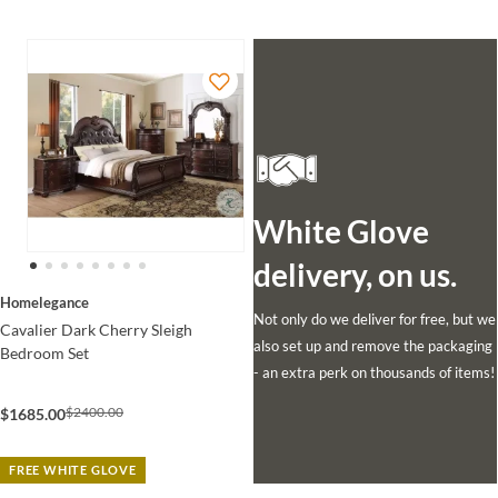
White Glove
delivery, on us.
Homelegance
Not only do we deliver for free, but we
Cavalier Dark Cherry Sleigh
also set up and remove the packaging
Bedroom Set
- an extra perk on thousands of items!
$2400.00
$1685.00
FREE WHITE GLOVE