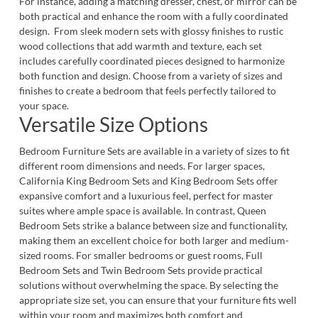
For instance, adding a matching
dresser
,
chest,
or
mirror
can be
both practical and enhance the room with a fully coordinated
design. From sleek modern sets with glossy finishes to rustic
wood collections that add warmth and texture, each set
includes carefully coordinated pieces designed to harmonize
both function and design. Choose from a variety of sizes and
finishes to create a bedroom that feels perfectly tailored to
your space.
Versatile Size Options
Bedroom Furniture Sets are available in a variety of sizes to fit
different room dimensions and needs. For larger spaces,
California King Bedroom Sets
and
King Bedroom Sets
offer
expansive comfort and a luxurious feel, perfect for master
suites where ample space is available. In contrast,
Queen
Bedroom Sets
strike a balance between size and functionality,
making them an excellent choice for both larger and medium-
sized rooms. For smaller bedrooms or guest rooms,
Full
Bedroom Sets
and
Twin Bedroom Sets
provide practical
solutions without overwhelming the space. By selecting the
appropriate size set, you can ensure that your furniture fits well
within your room and maximizes both comfort and