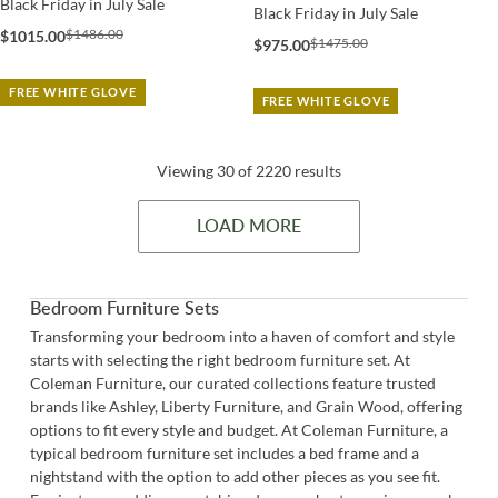
Black Friday in July Sale
Black Friday in July Sale
$1486.00
$1015.00
$1475.00
$975.00
FREE WHITE GLOVE
FREE WHITE GLOVE
Viewing 30 of 2220 results
LOAD MORE
Bedroom Furniture Sets
Transforming your bedroom into a haven of comfort and style
starts with selecting the right bedroom furniture set. At
Coleman Furniture, our curated collections feature trusted
brands like Ashley, Liberty Furniture, and Grain Wood, offering
options to fit every style and budget. At Coleman Furniture, a
typical bedroom furniture set includes a
bed frame
and a
nightstand
with the option to add other pieces as you see fit.