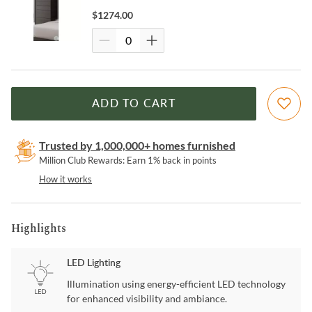
$
1274.00
ADD TO CART
Trusted by 1,000,000+ homes furnished
Million Club Rewards: Earn 1% back in points
How it works
Highlights
LED Lighting
Illumination using energy-efficient LED technology
for enhanced visibility and ambiance.