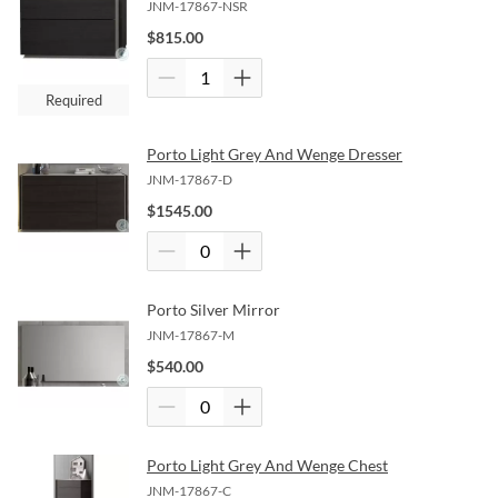
JNM-17867-NSR
$
815.00
Required
Porto Light Grey And Wenge Dresser
JNM-17867-D
$
1545.00
Porto Silver Mirror
JNM-17867-M
$
540.00
Porto Light Grey And Wenge Chest
JNM-17867-C