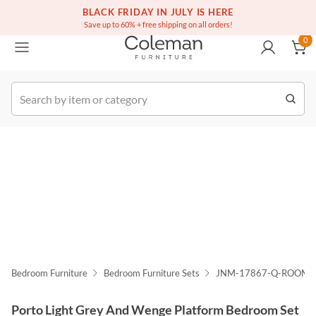
(516) 234-6073
Free white glove service on thousands of items
BLACK FRIDAY IN JULY IS HERE
0
Save up to 60% + free shipping on all orders!
0
k Order
Bedroom Furniture
Bedroom Furniture Sets
JNM-17867-Q-ROOM
Porto Light Grey And Wenge Platform Bedroom Set