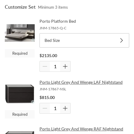
Customize Set
Minimum
3
items
Porto Platform Bed
JNM-17865-Q-C
Bed Size
Required
$
2135.00
Porto Light Grey And Wenge LAF Nightstand
JNM-17867-NSL
$
815.00
Required
Porto Light Grey And Wenge RAF Nightstand