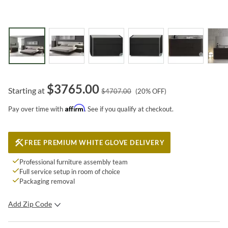
$
3765.00
Starting at
$
4707.00
(
20
% OFF)
Affirm
Pay over time with
. See if you qualify at checkout.
FREE PREMIUM WHITE GLOVE DELIVERY
Professional furniture assembly team
Full service setup in room of choice
Packaging removal
Add Zip Code
SUBMIT