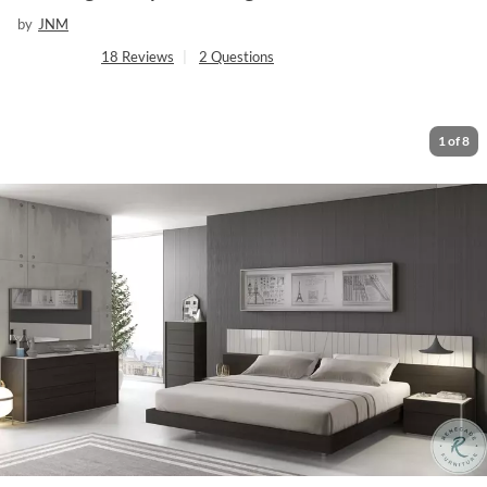
by
JNM
18
Reviews
|
2
Questions
1
of
8