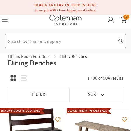
(516) 234-6073
Contact Us
BLACK FRIDAY IN JULY IS HERE
0
Save up to 60% + free shipping on all orders!
0
Order
Dining Room Furniture
Dining Benches
Dining Benches
1 - 30 of 504 results
FILTER
SORT
BLACK FRIDAY IN JULY SALE
BLACK FRIDAY IN JULY SALE