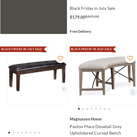
Black Friday in July Sale
$425.00
$179.00
Free Delivery
BLACK FRIDAY IN JULY SALE
BLACK FRIDAY IN JULY SALE
Magnussen Home
Paxton Place Dovetail Grey
Upholstered Curved Bench