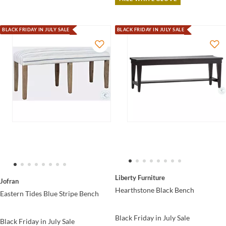
BLACK FRIDAY IN JULY SALE
BLACK FRIDAY IN JULY SALE
Liberty Furniture
Jofran
Hearthstone Black Bench
Eastern Tides Blue Stripe Bench
Black Friday in July Sale
Black Friday in July Sale