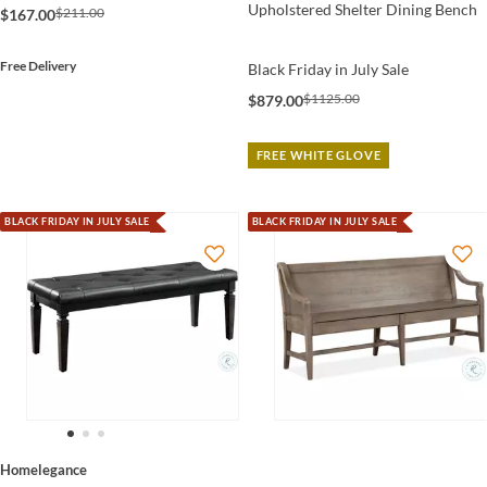
Upholstered Shelter Dining Bench
$211.00
$167.00
Free Delivery
Black Friday in July Sale
$1125.00
$879.00
FREE WHITE GLOVE
BLACK FRIDAY IN JULY SALE
BLACK FRIDAY IN JULY SALE
Homelegance