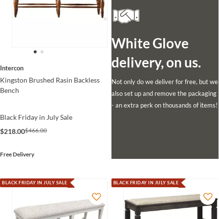
White Glove
delivery, on us.
Intercon
Kingston Brushed Rasin Backless
Not only do we deliver for free, but we
Bench
also set up and remove the packaging
- an extra perk on thousands of items!
Black Friday in July Sale
$466.00
$218.00
Free Delivery
BLACK FRIDAY IN JULY SALE
BLACK FRIDAY IN JULY SALE