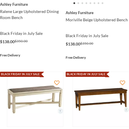
Ashley Furniture
Ralene Large Upholstered Dining
Ashley Furniture
Room Bench
Moriville Beige Upholstered Bench
Black Friday in July Sale
Black Friday in July Sale
$350.00
$138.00
$350.00
$138.00
Free Delivery
Free Delivery
BLACK FRIDAY IN JULY SALE
BLACK FRIDAY IN JULY SALE