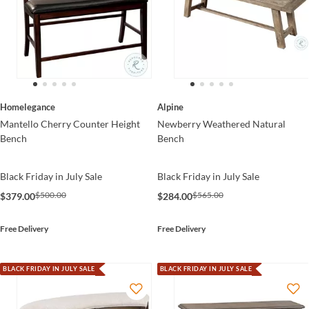
Homelegance
Alpine
Mantello Cherry Counter Height
Newberry Weathered Natural
Bench
Bench
Black Friday in July Sale
Black Friday in July Sale
$500.00
$565.00
$379.00
$284.00
Free Delivery
Free Delivery
BLACK FRIDAY IN JULY SALE
BLACK FRIDAY IN JULY SALE