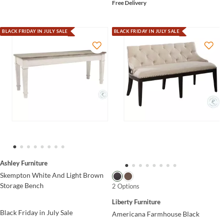
Free Delivery
BLACK FRIDAY IN JULY SALE
BLACK FRIDAY IN JULY SALE
Ashley Furniture
Skempton White And Light Brown
Storage Bench
2 Options
Liberty Furniture
Black Friday in July Sale
Americana Farmhouse Black