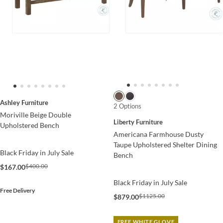
Ashley Furniture
2 Options
Moriville Beige Double
Liberty Furniture
Upholstered Bench
Americana Farmhouse Dusty
Taupe Upholstered Shelter Dining
Black Friday in July Sale
Bench
$400.00
$167.00
Black Friday in July Sale
Free Delivery
$1125.00
$879.00
FREE WHITE GLOVE