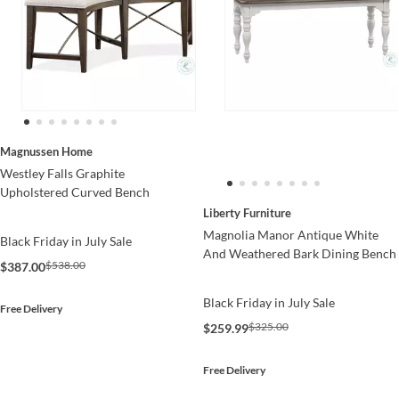
Magnussen Home
Westley Falls Graphite
Upholstered Curved Bench
Liberty Furniture
Magnolia Manor Antique White
Black Friday in July Sale
And Weathered Bark Dining Bench
$538.00
$387.00
Black Friday in July Sale
Free Delivery
$325.00
$259.99
Free Delivery