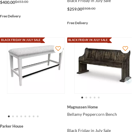
Black Friday in July Sale
$653.00
$400.00
$508.00
$259.00
Free Delivery
Free Delivery
BLACK FRIDAY IN JULY SALE
BLACK FRIDAY IN JULY SALE
Magnussen Home
Bellamy Peppercorn Bench
Parker House
Black Friday in July Sale