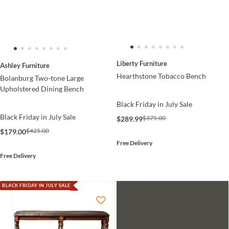
Liberty Furniture
Ashley Furniture
Hearthstone Tobacco Bench
Bolanburg Two-tone Large
Upholstered Dining Bench
Black Friday in July Sale
Black Friday in July Sale
$375.00
$289.99
$425.00
$179.00
Free Delivery
Free Delivery
BLACK FRIDAY IN JULY SALE