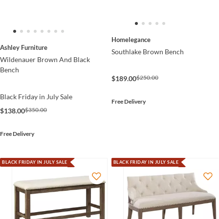
Homelegance
Ashley Furniture
Southlake Brown Bench
Wildenauer Brown And Black
Bench
$250.00
$189.00
Black Friday in July Sale
Free Delivery
$350.00
$138.00
Free Delivery
BLACK FRIDAY IN JULY SALE
BLACK FRIDAY IN JULY SALE