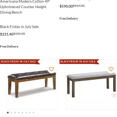
Americana Modern Cotton 49"
$819.00
$590.00
Upholstered Counter Height
Dining Bench
Free Delivery
Black Friday in July Sale
$325.00
$221.40
Free Delivery
BLACK FRIDAY IN JULY SALE
BLACK FRIDAY IN JULY SALE