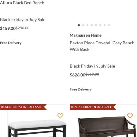
Allura Black Bed Bench
Black Friday in July Sale
$250.00
$159.00
Magnussen Home
Paxton Place Dovetail Grey Bench
Free Delivery
With Back
Black Friday in July Sale
$869.00
$626.00
Free Delivery
BLACK FRIDAY IN JULY SALE
BLACK FRIDAY IN JULY SALE