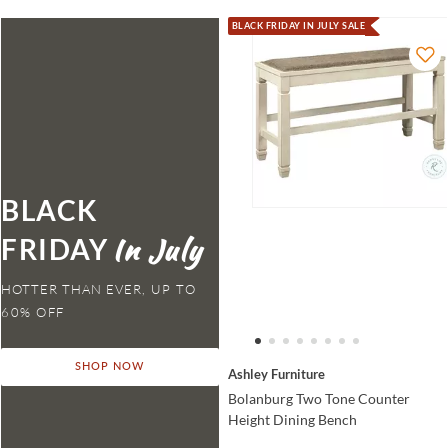
BLACK FRIDAY IN JULY SALE
BLACK
FRIDAY
HOTTER THAN EVER,
SHOP NOW
Ashley Furniture
Bolanburg Two Tone Counter
Height Dining Bench