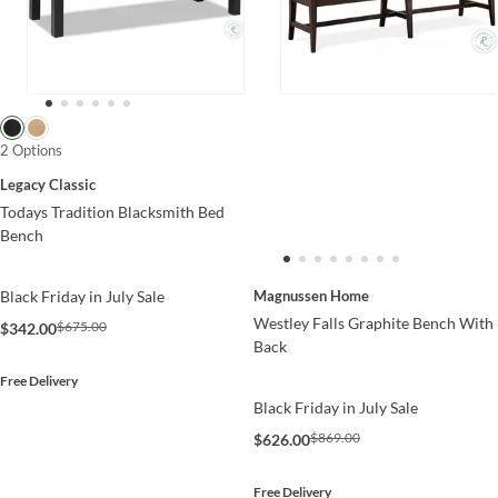
2 Options
Legacy Classic
Todays Tradition Blacksmith Bed
Bench
Magnussen Home
Black Friday in July Sale
Westley Falls Graphite Bench With
$675.00
$342.00
Back
Free Delivery
Black Friday in July Sale
$869.00
$626.00
Free Delivery