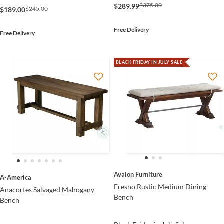
$375.00
$289.99
$245.00
$189.00
Free Delivery
Free Delivery
BLACK FRIDAY IN JULY SALE
Avalon Furniture
A-America
Fresno Rustic Medium Dining
Anacortes Salvaged Mahogany
Bench
Bench