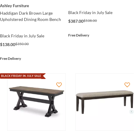
Ashley Furniture
Black Friday in July Sale
Haddigan Dark Brown Large
Upholstered Dining Room Bench
$538.00
$387.00
Free Delivery
Black Friday in July Sale
$350.00
$138.00
Free Delivery
BLACK FRIDAY IN JULY SALE