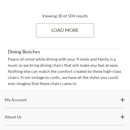
Viewing 30 of 504 results
LOAD MORE
Dining Benches
Peace-of-mind while dining with your friends and family is a
must, so we bring dining chairs that will make you feel at ease.
Nothing else can match the comfort created by these high-class
chairs. From vintage to rustic, we have all the styles you could
ever imagine that these chairs came in.
Stay In The Know
My Account
Subscribe for updates on new collections, styling ideas,
About Us
trends and so much more.