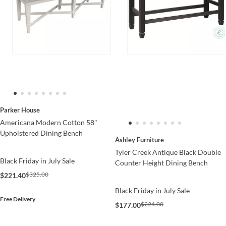
Parker House
Americana Modern Cotton 58"
Upholstered Dining Bench
Ashley Furniture
Tyler Creek Antique Black Double
Black Friday in July Sale
Counter Height Dining Bench
$325.00
$221.40
Black Friday in July Sale
Free Delivery
$224.00
$177.00