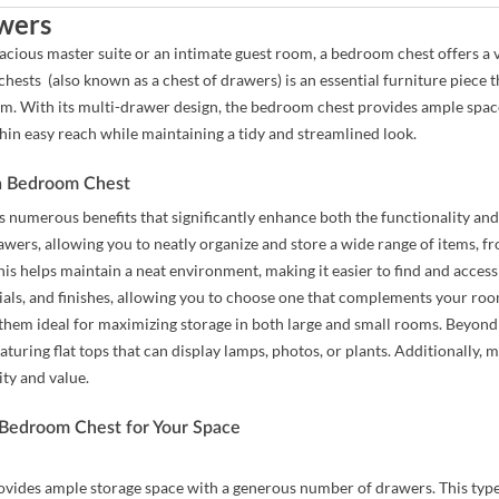
wers
cious master suite or an intimate guest room, a bedroom chest offers a v
hests (also known as a chest of drawers) is an essential furniture piece t
m. With its multi-drawer design, the bedroom chest provides ample space t
hin easy reach while maintaining a tidy and streamlined look.
 a Bedroom Chest
 numerous benefits that significantly enhance both the functionality and
awers, allowing you to neatly organize and store a wide range of items, f
his helps maintain a neat environment, making it easier to find and acces
rials, and finishes, allowing you to choose one that complements your roo
 them ideal for maximizing storage in both large and small rooms. Beyond 
aturing flat tops that can display lamps, photos, or plants. Additionally
ity and value.
 Bedroom Chest for Your Space
ovides ample storage space with a generous number of drawers. This typ