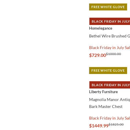
FREE WHITE GLOVE
BLACK FRIDAY IN JULY
QUICK VIEW
Homelegance
Bethel Wire Brushed G
Black Friday in July Sa
$1000.00
$729.00
FREE WHITE GLOVE
BLACK FRIDAY IN JULY
QUICK VIEW
Liberty Furniture
Magnolia Manor Anti
Bark Master Chest
Black Friday in July Sa
$1825.00
$1449.99