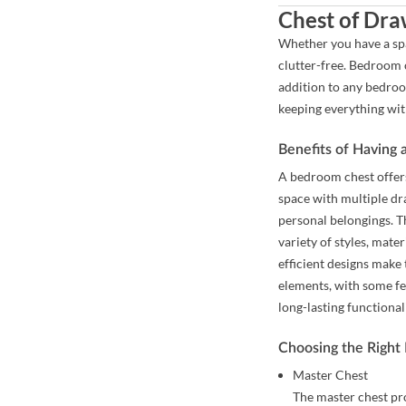
Chest of Dra
Whether you have a spa
clutter-free. Bedroom c
addition to any bedroo
keeping everything wit
Benefits of Having
A bedroom chest offers
space with multiple dr
personal belongings. T
variety of styles, mate
efficient designs make
elements, with some fe
long-lasting functional
Choosing the Right
Master Chest
The master chest pr