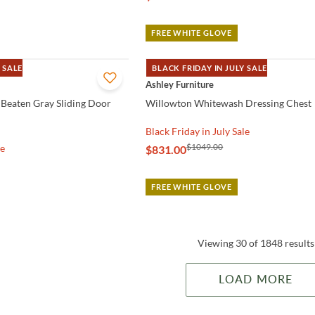
FREE WHITE GLOVE
 SALE
BLACK FRIDAY IN JULY SALE
QUICK VIEW
Ashley Furniture
Beaten Gray Sliding Door
Willowton Whitewash Dressing Chest
Black Friday in July Sale
$1049.00
le
$831.00
FREE WHITE GLOVE
Viewing 30 of 1848 results
LOAD MORE