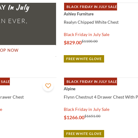
AY
BLACK FRIDAY IN JULY SALE
QUICK VIEW
Ashley Furniture
N EVER,
Realyn Chipped White Chest
Black Friday in July Sale
$1100.00
$829.00
HOP NOW
FREE WHITE GLOVE
 SALE
BLACK FRIDAY IN JULY SALE
QUICK VIEW
Alpine
Drawer Chest
Flynn Chestnut 4 Drawer Chest With P
le
Black Friday in July Sale
$1651.00
$1266.00
FREE WHITE GLOVE