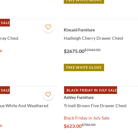
 SALE
QUICK VIEW
Kincaid Furniture
ray Chest
Hadleigh Cherry Drawer Chest
$3344.00
le
$2675.00
FREE WHITE GLOVE
 SALE
BLACK FRIDAY IN JULY SALE
QUICK VIEW
Ashley Furniture
que White And Weathered
Trinell Brown Five Drawer Chest
Black Friday in July Sale
$786.00
le
$623.00