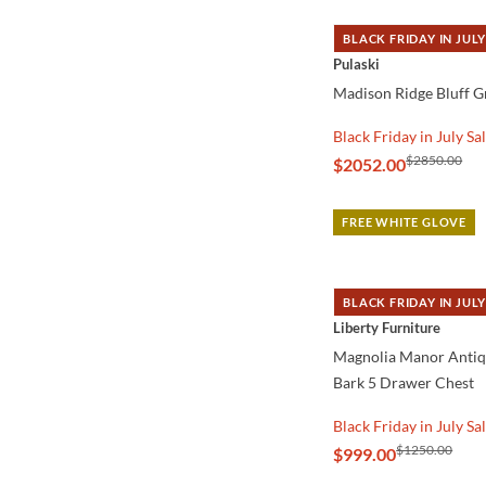
BLACK FRIDAY IN JULY
QUICK VIEW
Pulaski
Madison Ridge Bluff G
Black Friday in July Sa
$2850.00
$2052.00
FREE WHITE GLOVE
BLACK FRIDAY IN JULY
QUICK VIEW
Liberty Furniture
Magnolia Manor Anti
Bark 5 Drawer Chest
Black Friday in July Sa
$1250.00
$999.00