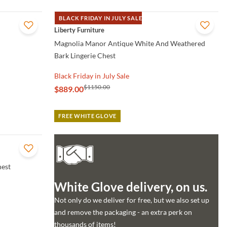
BLACK FRIDAY IN JULY SALE
QUICK VIEW
Liberty Furniture
Magnolia Manor Antique White And Weathered
Bark Lingerie Chest
Black Friday in July Sale
$1150.00
$889.00
FREE WHITE GLOVE
hest
White Glove delivery, on us.
Not only do we deliver for free, but we also set up
and remove the packaging - an extra perk on
thousands of items!