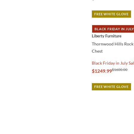
FREE WHITE GLOVE
BLACK FRIDAY IN JULY
QUICK VIEW
Liberty Furniture
Thornwood Hills Rock 
Chest
Black Friday in July Sa
$1600.00
$1249.99
FREE WHITE GLOVE