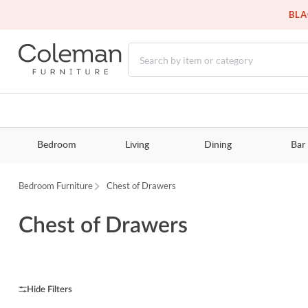
BLA
Bedroom
Living
Dining
Bar
Bedroom Furniture
Chest of Drawers
Chest of Drawers