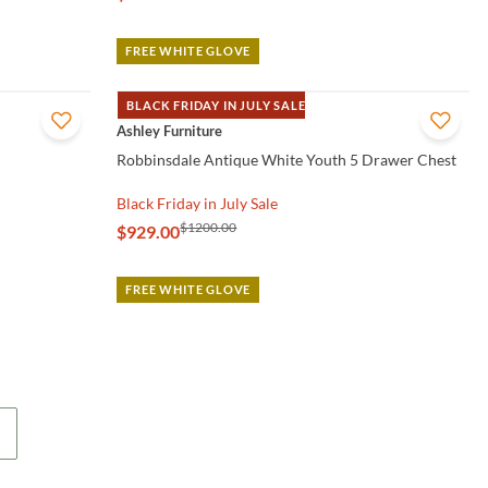
FREE WHITE GLOVE
BLACK FRIDAY IN JULY SALE
QUICK VIEW
Ashley Furniture
Robbinsdale Antique White Youth 5 Drawer Chest
Black Friday in July Sale
$1200.00
$929.00
FREE WHITE GLOVE