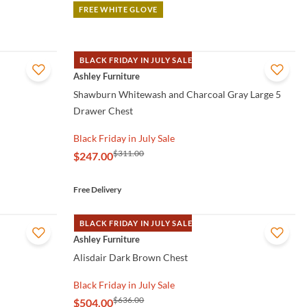
FREE WHITE GLOVE
BLACK FRIDAY IN JULY SALE
QUICK VIEW
Ashley Furniture
Shawburn Whitewash and Charcoal Gray Large 5
Drawer Chest
Black Friday in July Sale
$311.00
$247.00
Free Delivery
BLACK FRIDAY IN JULY SALE
QUICK VIEW
Ashley Furniture
Alisdair Dark Brown Chest
Black Friday in July Sale
$636.00
$504.00