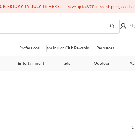
Free white glove service on thousands of items
CK FRIDAY IN JULY IS HERE
Save up to 60% + free shipping on all o
Sig
Professional
the
Million Club Rewards
Resources
Entertainment
Kids
Outdoor
Ac
1 