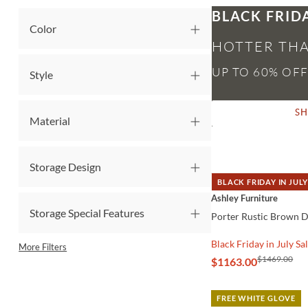
BLACK FRID
Color
HOTTER THA
Style
S
Material
Storage Design
BLACK FRIDAY IN JULY
QUICK VIEW
Ashley Furniture
Storage Special Features
Porter Rustic Brown 
Black Friday in July Sa
More Filters
$1469.00
$1163.00
FREE WHITE GLOVE