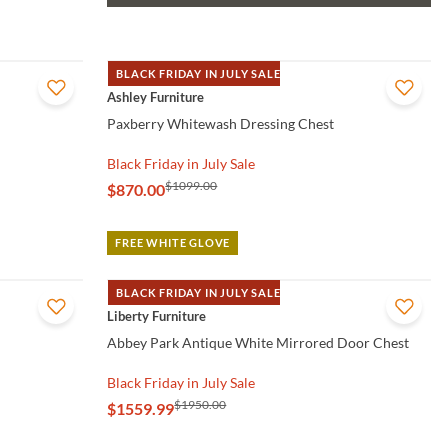
BLACK FRIDAY IN JULY SALE
QUICK VIEW
Ashley Furniture
Paxberry Whitewash Dressing Chest
Black Friday in July Sale
$1099.00
$870.00
FREE WHITE GLOVE
BLACK FRIDAY IN JULY SALE
QUICK VIEW
Liberty Furniture
Abbey Park Antique White Mirrored Door Chest
Black Friday in July Sale
$1950.00
$1559.99