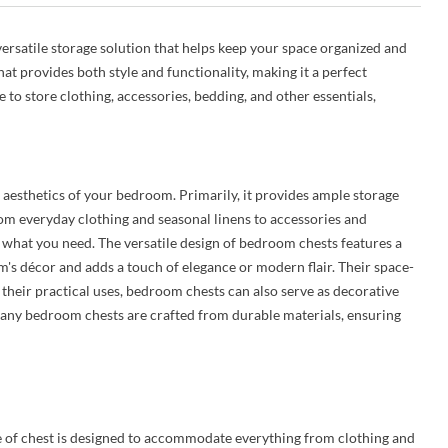
ersatile storage solution that helps keep your space organized and
hat provides both style and functionality, making it a perfect
o store clothing, accessories, bedding, and other essentials,
 aesthetics of your bedroom. Primarily, it provides ample storage
rom everyday clothing and seasonal linens to accessories and
s what you need. The versatile design of bedroom chests features a
m's décor and adds a touch of elegance or modern flair. Their space-
their practical uses, bedroom chests can also serve as decorative
, many bedroom chests are crafted from durable materials, ensuring
e of chest is designed to accommodate everything from clothing and