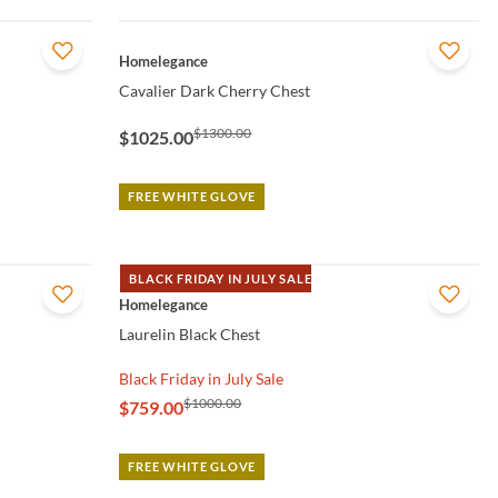
QUICK VIEW
Homelegance
Cavalier Dark Cherry Chest
$1300.00
$1025.00
FREE WHITE GLOVE
BLACK FRIDAY IN JULY SALE
QUICK VIEW
Homelegance
Laurelin Black Chest
Black Friday in July Sale
$1000.00
$759.00
FREE WHITE GLOVE