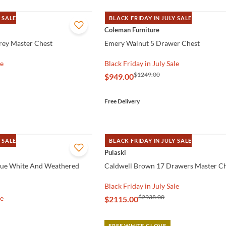
 SALE
BLACK FRIDAY IN JULY SALE
QUICK VIEW
Coleman Furniture
rey Master Chest
Emery Walnut 5 Drawer Chest
le
Black Friday in July Sale
$1249.00
$949.00
Free Delivery
 SALE
BLACK FRIDAY IN JULY SALE
QUICK VIEW
Pulaski
que White And Weathered
Caldwell Brown 17 Drawers Master C
Black Friday in July Sale
$2938.00
le
$2115.00
FREE WHITE GLOVE