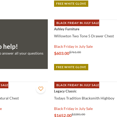
FREE WHITE GLOVE
BLACK FRIDAY IN JULY SALE
QUICK VIEW
Ashley Furniture
Willowton Two Tone 5 Drawer Chest
o help!
Black Friday in July Sale
$761.00
$603.00
to answer all your questions
FREE WHITE GLOVE
 SALE
BLACK FRIDAY IN JULY SALE
QUICK VIEW
Legacy Classic
tural Chest
Todays Tradition Blacksmith Highboy
le
Black Friday in July Sale
$2281.00
$1652.00