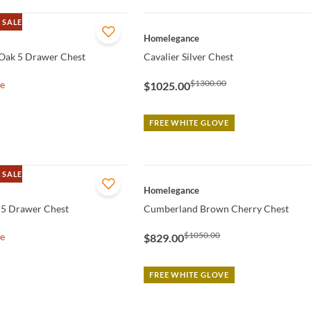
 SALE
QUICK VIEW
Homelegance
Oak 5 Drawer Chest
Cavalier Silver Chest
$1300.00
le
$1025.00
FREE WHITE GLOVE
 SALE
QUICK VIEW
Homelegance
 5 Drawer Chest
Cumberland Brown Cherry Chest
$1050.00
le
$829.00
FREE WHITE GLOVE