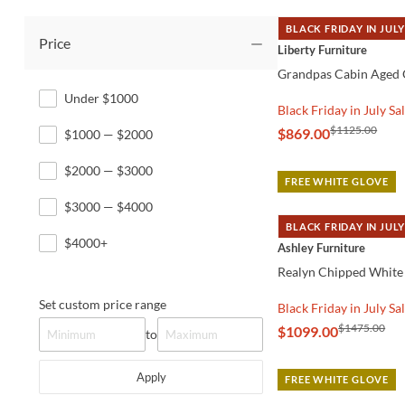
BLACK FRIDAY IN JULY
Price
QUICK VIEW
Liberty Furniture
Grandpas Cabin Aged 
Under $1000
Black Friday in July Sa
$1125.00
$869.00
$1000 — $2000
$2000 — $3000
FREE WHITE GLOVE
$3000 — $4000
BLACK FRIDAY IN JULY
QUICK VIEW
$4000+
Ashley Furniture
Realyn Chipped White
Set custom price range
Black Friday in July Sa
$1475.00
$1099.00
to
Apply
FREE WHITE GLOVE