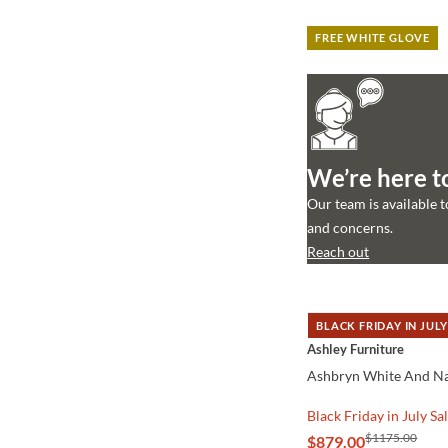
FREE WHITE GLOVE
We’re here t
Our team is available 
and concerns.
Reach out
BLACK FRIDAY IN JULY
QUICK VIEW
Ashley Furniture
Ashbryn White And Na
Black Friday in July Sa
$1175.00
$879.00