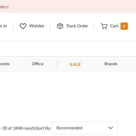
Closed
9:00am - 11:00pm
EDT
Contact Us
rders!
0
n In
Wishlist
Track Order
Cart
SALE
cents
Office
Brands
- 30 of 1848 results
Sort By:
Recommended