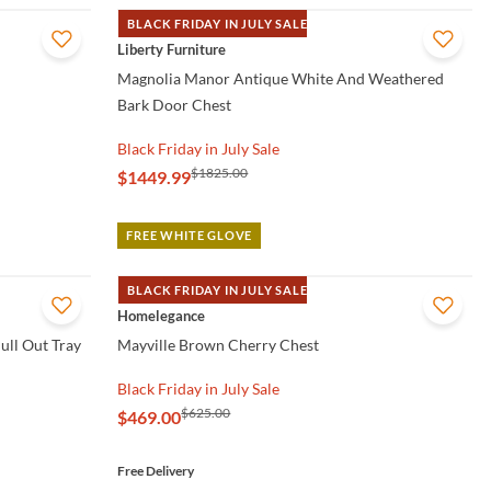
BLACK FRIDAY IN JULY SALE
QUICK VIEW
Liberty Furniture
Magnolia Manor Antique White And Weathered
Bark Door Chest
Black Friday in July Sale
$1825.00
$1449.99
FREE WHITE GLOVE
BLACK FRIDAY IN JULY SALE
QUICK VIEW
Homelegance
ull Out Tray
Mayville Brown Cherry Chest
Black Friday in July Sale
$625.00
$469.00
Free Delivery