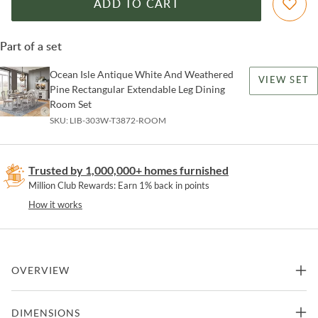
ADD TO CART
Part of a set
Ocean Isle Antique White And Weathered
VIEW SET
Pine Rectangular Extendable Leg Dining
Room Set
SKU:
LIB-303W-T3872-ROOM
Trusted by 1,000,000+ homes furnished
Million Club Rewards: Earn 1% back in points
How it works
OVERVIEW
Sit in comfort and style with the Ocean Isle bench. Crafted of
DIMENSIONS
rubberwood solids, this piece features an antique white finish with