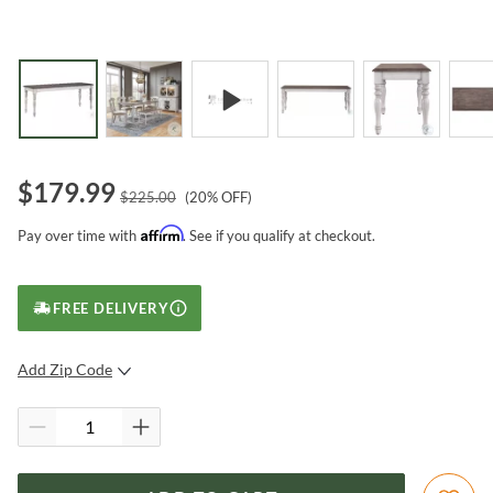
$
179.99
$
225.00
(
20
% OFF)
Affirm
Pay over time with
. See if you qualify at checkout.
FREE DELIVERY
Add Zip Code
SUBMIT