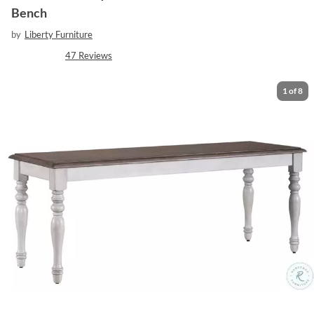
Bench
by
Liberty Furniture
47
Reviews
1
of
8