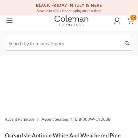
(516) 234-6073
Free white glove service on thousands of items
BLACK FRIDAY IN JULY IS HERE
0
Save up to 60% + free shipping on all orders!
0
k Order
Accent Furniture
Accent Seating
LIB-303W-C9000B
Ocean Isle Antique White And Weathered Pine