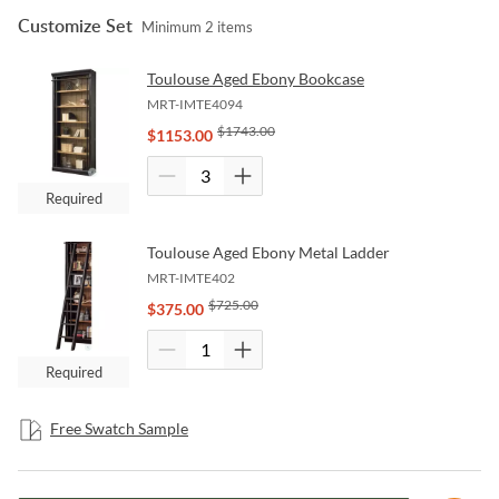
Customize Set
Minimum
2
items
Toulouse Aged Ebony Bookcase
MRT-IMTE4094
$
1743.00
$
1153.00
Required
Toulouse Aged Ebony Metal Ladder
MRT-IMTE402
$
725.00
$
375.00
Required
Free Swatch Sample