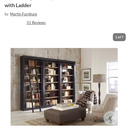
with Ladder
by
Martin Furniture
31
Reviews
1
of
7