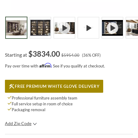
$
3834.00
Starting at
$
5954.00
(
36
% OFF)
Affirm
Pay over time with
. See if you qualify at checkout.
FREE PREMIUM WHITE GLOVE DELIVERY
Professional furniture assembly team
Full service setup in room of choice
Packaging removal
Add Zip Code
SUBMIT