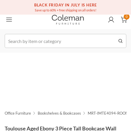
(516) 234-6073
Free white glove service on thousands of items
BLACK FRIDAY IN JULY IS HERE
0
Save up to 60% + free shipping on all orders!
0
k Order
Office Furniture
Bookshelves & Bookcases
MRT-IMTE4094-ROOM
Toulouse Aged Ebony 3 Piece Tall Bookcase Wall