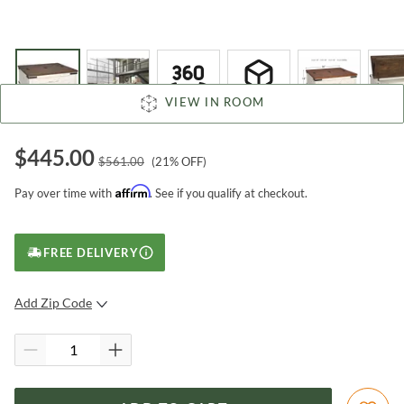
VIEW IN ROOM
$
445.00
$
561.00
(
21
% OFF)
Affirm
Pay over time with
. See if you qualify at checkout.
FREE DELIVERY
Add Zip Code
SUBMIT