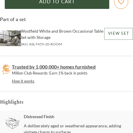
ADD TO CART
Part of a set
Wystfield White and Brown Occasional Table
VIEW SET
Set with Storage
SKU:
ASL-T459-20-ROOM
Trusted by 1,000,000+ homes furnished
Million Club Rewards: Earn 1% back in points
How it works
Highlights
Distressed Finish
A deliberately aged or weathered appearance, adding
vintage charm to surfaces.