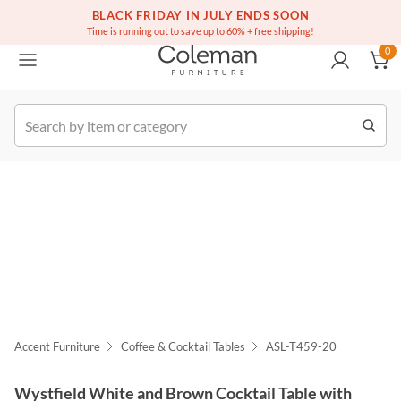
(516) 234-6073
Free white glove service on thousands of items
BLACK FRIDAY IN JULY ENDS SOON
0
Time is running out to save up to 60% + free shipping!
0
k Order
Accent Furniture
Coffee & Cocktail Tables
ASL-T459-20
Wystfield White and Brown Cocktail Table with