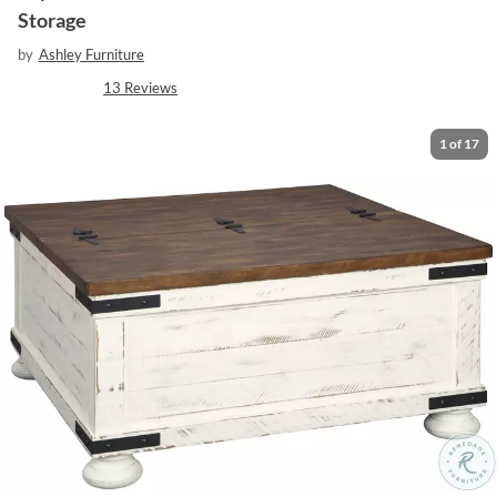
Storage
by
Ashley Furniture
13
Reviews
1
of
17