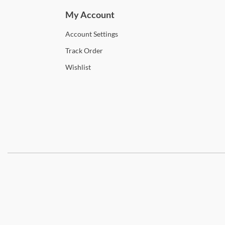
My Account
Account
Settings
Track
Order
Wishlist