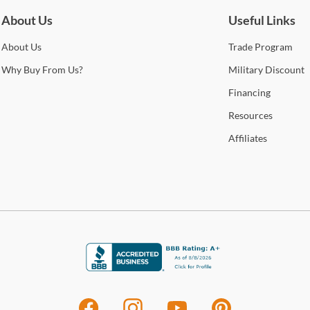
A
Cole
About Us
Useful Links
Stat
arra
About
Us
Trade
Program
Pin
selec
Why
Buy From Us?
Military
Discount
Unco
How 
Financing
spiri
Trans
Resources
2-4 b
Shop
Whit
Affiliates
deter
For 
Lum
visit
Crea
acce
Lumis
inno
gard
or ho
inspi
coor