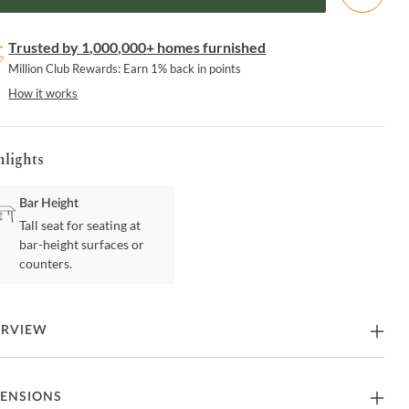
Trusted by 1,000,000+ homes furnished
Million Club Rewards: Earn 1% back in points
How it works
hlights
Bar Height
Tall seat for seating at
bar-height surfaces or
counters.
ERVIEW
rk great kitchen and bar design with the Pino Bar Stool featuring a
ENSIONS
shed bent wood back and leatherette seat. Hydraulics with 360