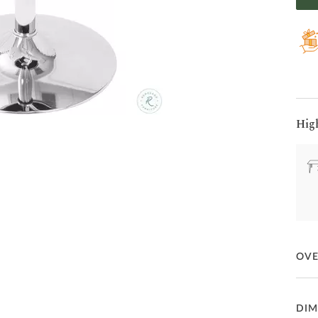
Hig
OV
Unco
DIM
poli