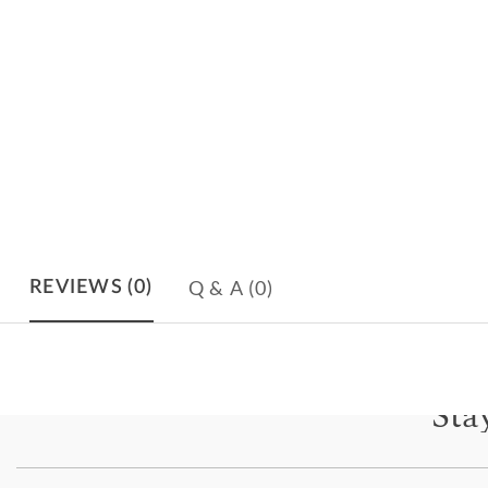
Q & A
(0)
REVIEWS
(0)
Sta
Subscri