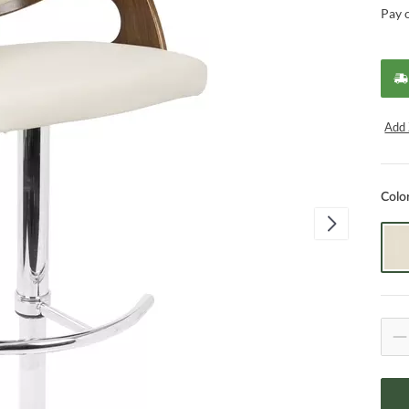
Pay 
Add 
Colo