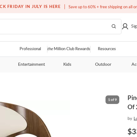
Free white glove service on thousands of items
CK FRIDAY IN JULY IS HERE
Save up to 60% + free shipping on all o
Sig
Professional
the
Million Club Rewards
Resources
Entertainment
Kids
Outdoor
Ac
Pin
1
of
9
Of 
by
L
$
3