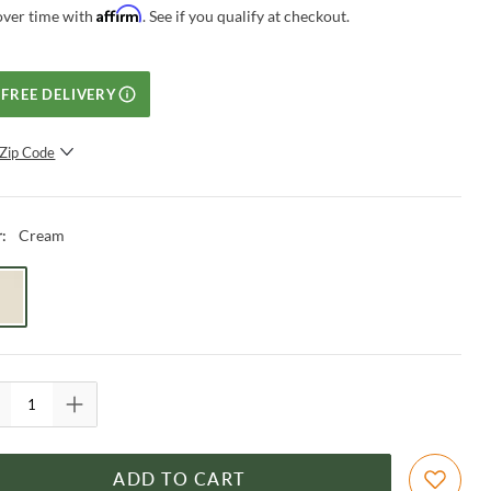
Affirm
over time with
. See if you qualify at checkout.
FREE DELIVERY
Zip Code
SUBMIT
Cream
r
:
ADD TO CART