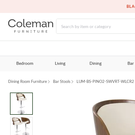
BLA
Bedroom
Living
Dining
Bar
Dining Room Furniture
Bar Stools
LUM-BS-PINO2-SWVRT-WLCR2