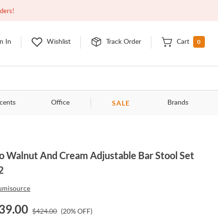
Open
10:00am - 8:00pm
EDT
Contact Us
rders!
0
n In
Wishlist
Track Order
Cart
SALE
cents
Office
Brands
o Walnut And Cream Adjustable Bar Stool Set
2
umisource
39.00
$
424.00
(
20
% OFF)