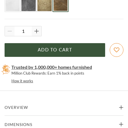
ADD TO CART
Trusted by 1,000,000+ homes furnished
Million Club Rewards: Earn 1% back in points
How it works
OVERVIEW
Introduce a bold and beautiful way to bring fashion and function to
DIMENSIONS
any room in your home with this hand- crafted, side accent table in