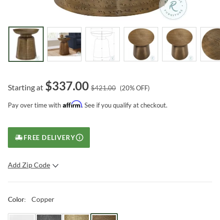
$
337.00
Starting at
$
421.00
(
20
% OFF)
Affirm
Pay over time with
. See if you qualify at checkout.
FREE DELIVERY
Add Zip Code
SUBMIT
Copper
Color
: