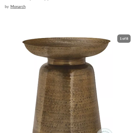
by
Monarch
1
of
8