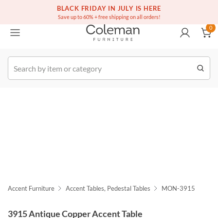
(516) 234-6073
Free white glove service on thousands of items
BLACK FRIDAY IN JULY IS HERE
0
Save up to 60% + free shipping on all orders!
0
k Order
Accent Furniture
Accent Tables, Pedestal Tables
MON-3915
3915 Antique Copper Accent Table