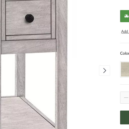
Add 
Colo