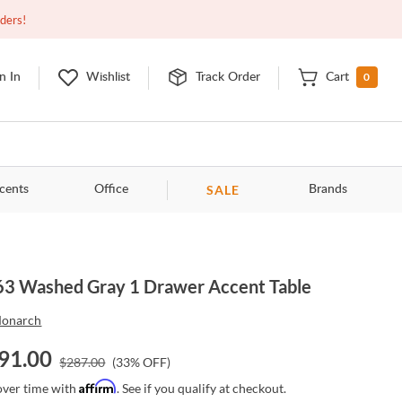
Closed
10:00am - 8:00pm
EDT
Contact Us
rders!
0
n In
Wishlist
Track Order
Cart
SALE
cents
Office
Brands
3 Washed Gray 1 Drawer Accent Table
onarch
91.00
$
287.00
(
33
% OFF)
Affirm
over time with
. See if you qualify at checkout.