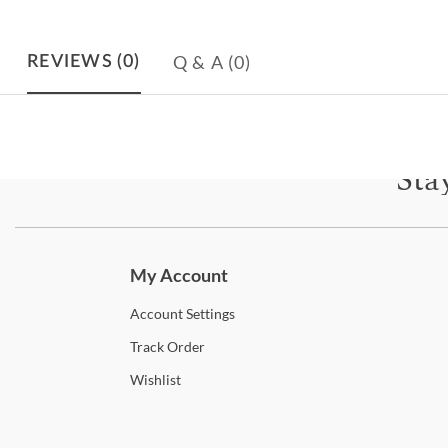
Q & A
(0)
REVIEWS
(0)
Sta
Subscri
My Account
Account
Settings
Track
Order
Wishlist