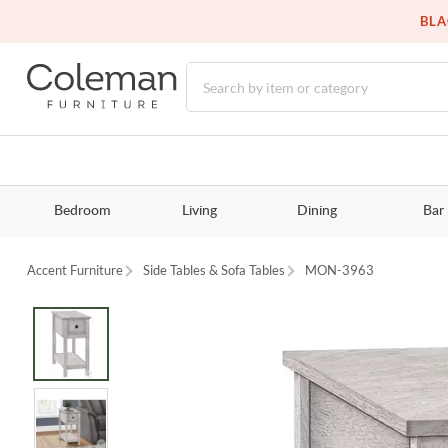
BLA
Bedroom
Living
Dining
Bar
Accent Furniture
Side Tables & Sofa Tables
MON-3963