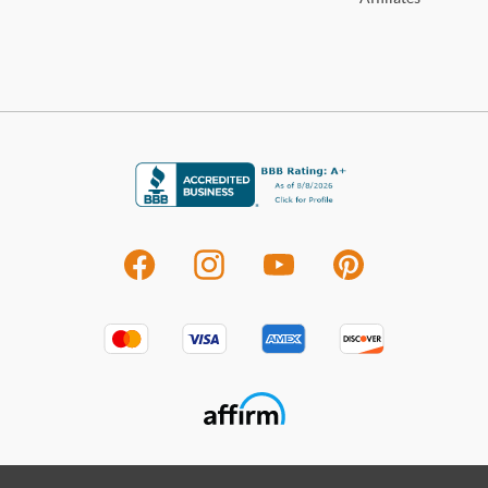
deter
M
For 
visit
396
Shop
Mon
With
looki
from 
virt
a new
looki
that’
eith
disco