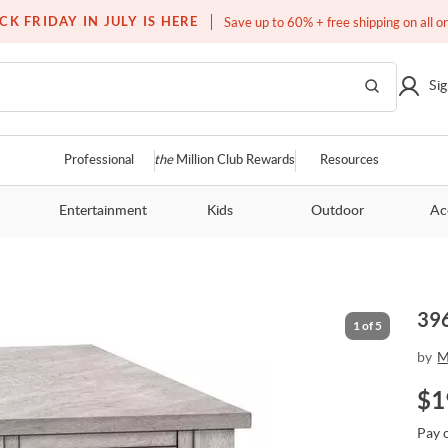
Free white glove service on thousands of items
CK FRIDAY IN JULY IS HERE
Save up to 60% + free shipping on all o
Sig
Professional
the
Million Club Rewards
Resources
Entertainment
Kids
Outdoor
Ac
396
1
of
5
by
M
$
1
Pay 