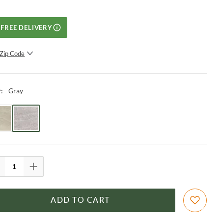
FREE DELIVERY
Zip Code
SUBMIT
Gray
r
:
ADD TO CART