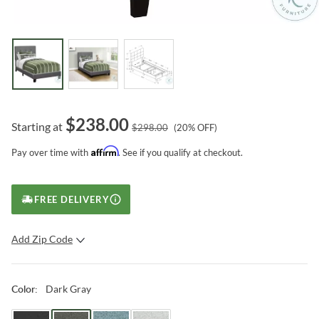
$
238.00
Starting at
$
298.00
(
20
% OFF)
Affirm
Pay over time with
. See if you qualify at checkout.
FREE DELIVERY
Add Zip Code
SUBMIT
Dark Gray
Color
: