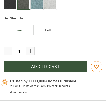
Twin
Bed Size
:
Twin
Full
ADD TO CART
Trusted by 1,000,000+ homes furnished
Million Club Rewards: Earn 1% back in points
How it works