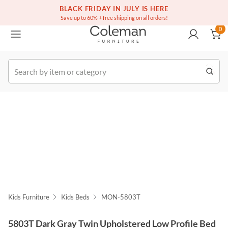
(516) 234-6073
Free white glove service on thousands of items
BLACK FRIDAY IN JULY IS HERE
0
Save up to 60% + free shipping on all orders!
0
k Order
Kids Furniture
Kids Beds
MON-5803T
5803T Dark Gray Twin Upholstered Low Profile Bed