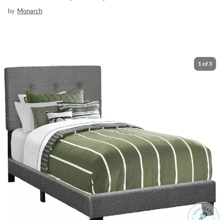
by
Monarch
1
of
3