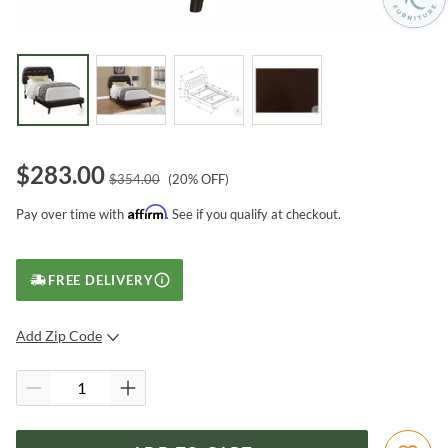
$
283.00
$
354.00
(
20
% OFF)
Affirm
Pay over time with
. See if you qualify at checkout.
FREE DELIVERY
Add Zip Code
SUBMIT