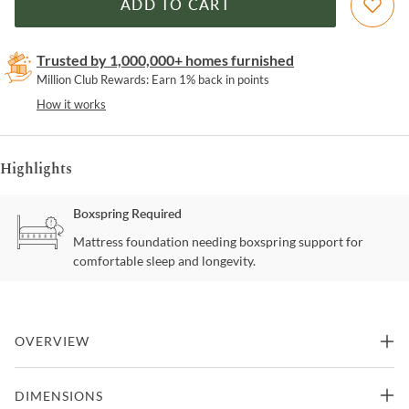
ADD TO CART
Trusted by 1,000,000+ homes furnished
Million Club Rewards: Earn 1% back in points
How it works
Highlights
Boxspring Required
Mattress foundation needing boxspring support for
comfortable sleep and longevity.
OVERVIEW
This is where your dreams begin with the classic retro styling of
DIMENSIONS
this rounded diamond tufted headboard and clean lined frame for a