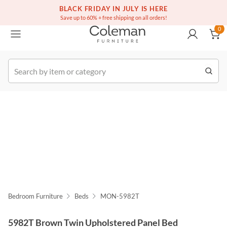
(516) 234-6073
Free white glove service on thousands of items
BLACK FRIDAY IN JULY IS HERE
0
Save up to 60% + free shipping on all orders!
0
k Order
Bedroom Furniture
Beds
MON-5982T
5982T Brown Twin Upholstered Panel Bed