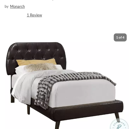
by
Monarch
1
Review
1
of
4