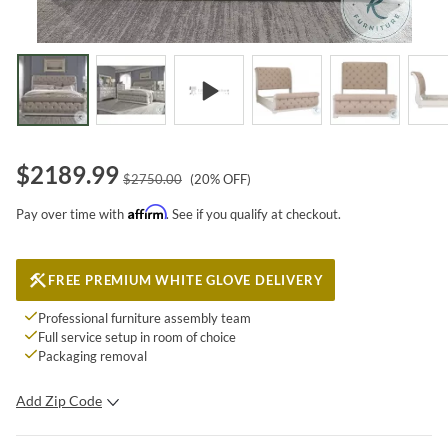
$
2189.99
$
2750.00
(
20
% OFF)
Affirm
Pay over time with
. See if you qualify at checkout.
FREE PREMIUM WHITE GLOVE DELIVERY
Professional furniture assembly team
Full service setup in room of choice
Packaging removal
Add Zip Code
SUBMIT