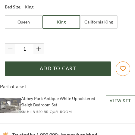
King
Bed Size
:
Queen
King
California King
ADD TO CART
Part of a set
Abbey Park Antique White Upholstered
VIEW SET
Sleigh Bedroom Set
SKU:
LIB-520-BR-QUSL-ROOM
Trusted by 1,000,000+ homes furnished