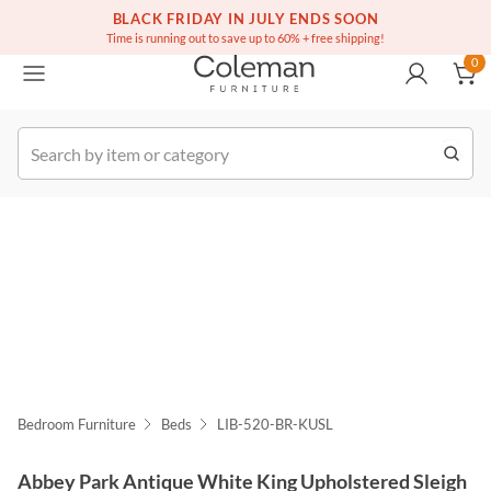
(516) 234-6073
Free white glove service on thousands of items
BLACK FRIDAY IN JULY ENDS SOON
0
Time is running out to save up to 60% + free shipping!
0
k Order
Bedroom Furniture
Beds
LIB-520-BR-KUSL
Abbey Park Antique White King Upholstered Sleigh