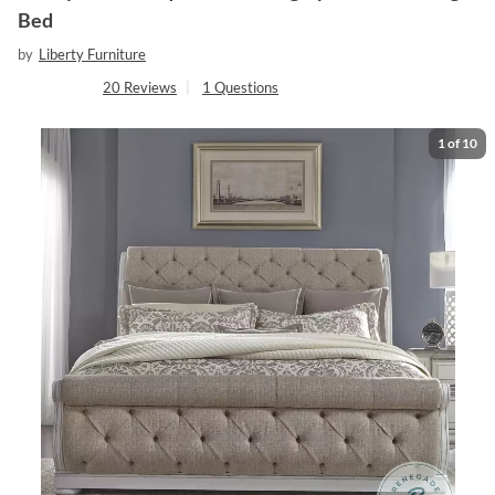
Bed
by
Liberty Furniture
20
Reviews
|
1
Questions
1
of
10