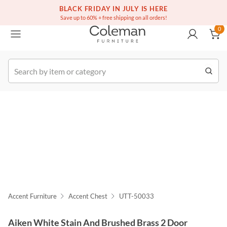
(516) 234-6073
Free white glove service on thousands of items
BLACK FRIDAY IN JULY IS HERE
0
Save up to 60% + free shipping on all orders!
0
k Order
Accent Furniture
Accent Chest
UTT-50033
Aiken White Stain And Brushed Brass 2 Door