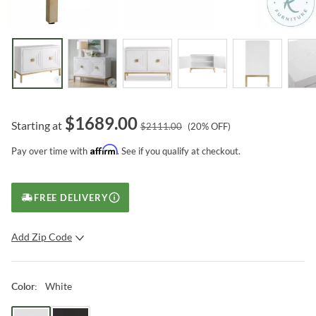
$
1689.00
Starting at
$
2111.00
(
20
% OFF)
Affirm
Pay over time with
. See if you qualify at checkout.
FREE DELIVERY
Add Zip Code
SUBMIT
White
Color
: