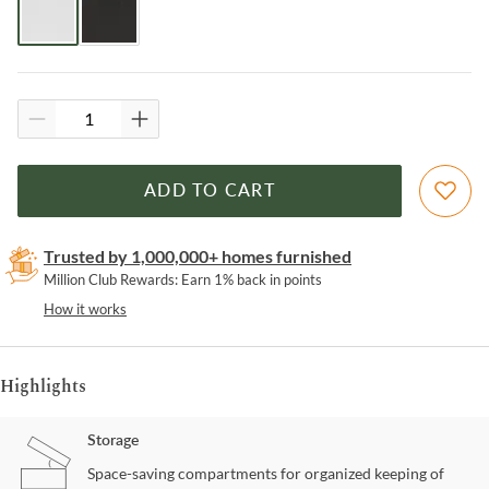
ADD TO CART
Trusted by 1,000,000+ homes furnished
Million Club Rewards: Earn 1% back in points
How it works
Highlights
Storage
Space-saving compartments for organized keeping of