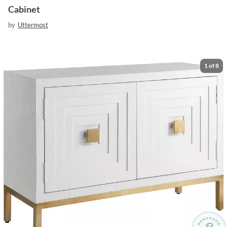
Cabinet
by
Uttermost
1
of
8