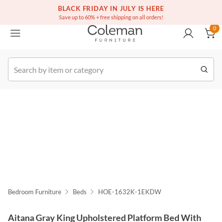
(516) 234-6073
BLACK FRIDAY IN JULY IS HERE
Over a million homes furnished
0
Save up to 60% + free shipping on all orders!
0
k Order
Bedroom Furniture
Beds
HOE-1632K-1EKDW
Aitana Gray King Upholstered Platform Bed With