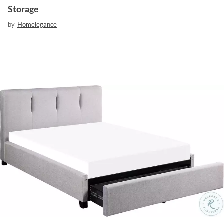
Storage
by
Homelegance