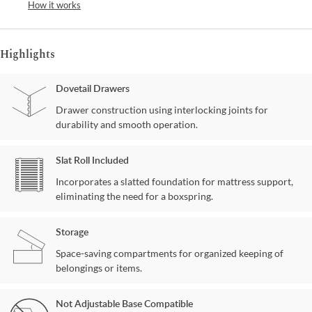
How it works
Highlights
Dovetail Drawers
Drawer construction using interlocking joints for
durability and smooth operation.
Slat Roll Included
Incorporates a slatted foundation for mattress support,
eliminating the need for a boxspring.
Storage
Space-saving compartments for organized keeping of
belongings or items.
Not Adjustable Base Compatible