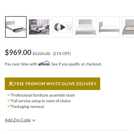
$
969.00
$
1225.00
(
21
% OFF)
Affirm
Pay over time with
. See if you qualify at checkout.
FREE PREMIUM WHITE GLOVE DELIVERY
Professional furniture assembly team
Full service setup in room of choice
Packaging removal
Add Zip Code
SUBMIT