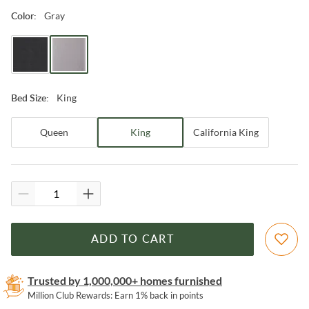
Gray
Color
:
King
Bed Size
:
Queen
King
California King
ADD TO CART
Trusted by 1,000,000+ homes furnished
Million Club Rewards: Earn 1% back in points