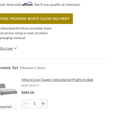
Affirm
over time with
. See if you qualify at checkout.
FREE PREMIUM WHITE GLOVE DELIVERY
rofessional furniture assembly team
ull service setup in room of choice
ackaging removal
Zip Code
SUBMIT
tomize Set
Minimum
2
items
Alford Gray Queen Upholstered Platform Bed
HOE-1931-1
$
685.00
Required