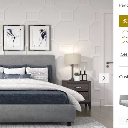
Pay 
P
F
P
Add 
Cus