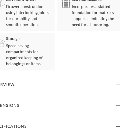
Drawer construction
Incorporates a slatted
using interlocking joints
foundation for mattress
for durability and
support, eliminating the
smooth operation.
need for a boxspring.
Storage
Space-saving
compartments for
organized keeping of
belongings or items.
ERVIEW
lford Collection's design is comprised of unfettered lines and soft
ENSIONS
h, creating an elegant addition for any modern bedroom. The
tered profile of the queen headboard's profile solidifies the
ection's modern aesthetic. Chenille fabric upholstery covers the
a-low platform bed's headboard, footboard, and rails.
een Size Bed
CIFICATIONS