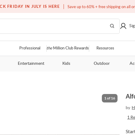
Free white glove service on thousands of items
CK FRIDAY IN JULY IS HERE
Save up to 60% + free shipping on all o
Sig
Professional
the
Million Club Rewards
Resources
Entertainment
Kids
Outdoor
Ac
Alf
1
of
16
by
H
1
R
Star