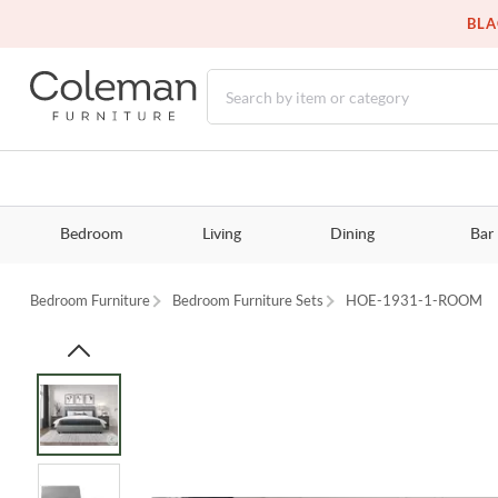
BLA
Bedroom
Living
Dining
Bar
Bedroom Furniture
Bedroom Furniture Sets
HOE-1931-1-ROOM