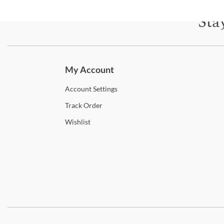
Sta
Subscri
My Account
Account
Settings
Track
Order
Wishlist