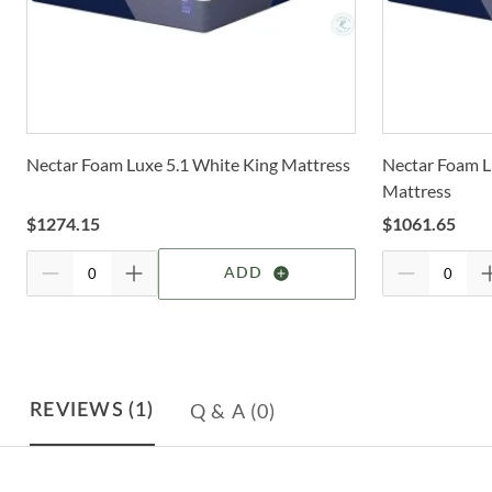
Nectar Foam Luxe 5.1 White King Mattress
Nectar Foam L
Mattress
$
1274.15
$
1061.65
ADD
Q & A
(0)
REVIEWS
(1)