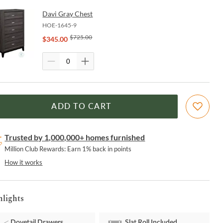
Davi Gray Chest
HOE-1645-9
$
725.00
$
345.00
ADD TO CART
Trusted by 1,000,000+ homes furnished
Million Club Rewards: Earn 1% back in points
How it works
hlights
Dovetail Drawers
Slat Roll Included