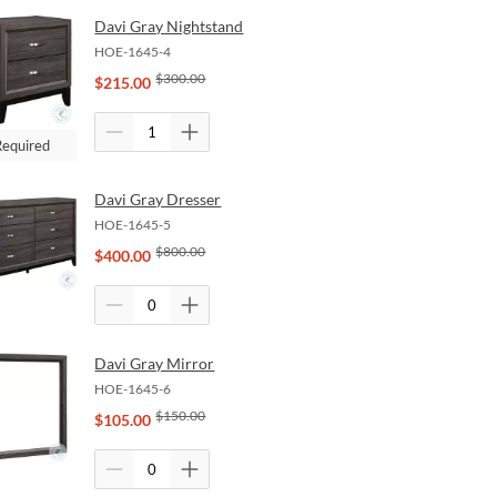
Davi Gray Nightstand
HOE-1645-4
$
300.00
$
215.00
Required
Davi Gray Dresser
HOE-1645-5
$
800.00
$
400.00
Davi Gray Mirror
HOE-1645-6
$
150.00
$
105.00