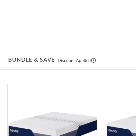
BUNDLE & SAVE
Discount Applied