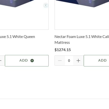
P
selec
Dr
N
How 
Trans
D
2-4 b
Whit
C
uxe 5.1 White Queen
Nectar Foam Luxe 5.1 White Cali
deter
Mattress
I
For 
$
1274.15
visit
B
ADD
ADD
Alfo
Shop
Hom