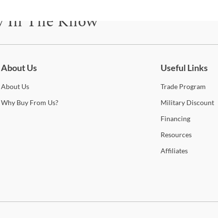
This
manu
y In The Know
furni
be pl
be for updates on new collections, styling ideas, trends and so mu
durin
help
to of
About Us
Useful Links
look
curr
About
Us
Trade
Program
you’l
Why
Buy From Us?
Military
Discount
cont
qual
Financing
Resources
Sho
Affiliates
Warr