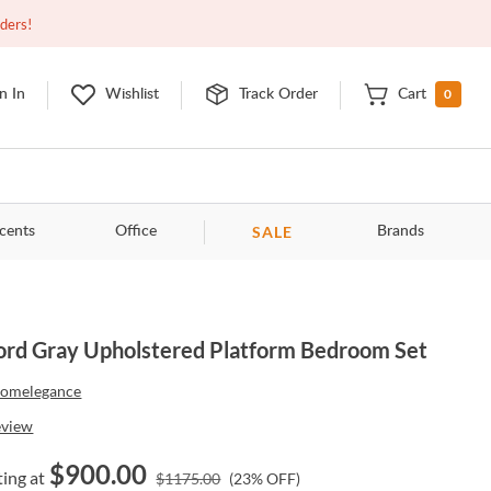
Open
10:00am - 8:00pm
EDT
Contact Us
rders!
0
n In
Wishlist
Track Order
Cart
SALE
cents
Office
Brands
ord Gray Upholstered Platform Bedroom Set
omelegance
eview
$
900.00
ting at
$
1175.00
(
23
% OFF)