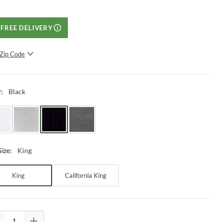
FREE DELIVERY
Zip Code
SUBMIT
Black
r
:
King
Size
:
King
California King