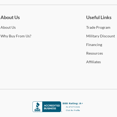
look
be for updates on new collections, styling ideas, trends and so mu
curr
you’l
About Us
Useful Links
cont
qual
About
Us
Trade
Program
Sho
Why
Buy From Us?
Military
Discount
Financing
Warr
Resources
Affiliates