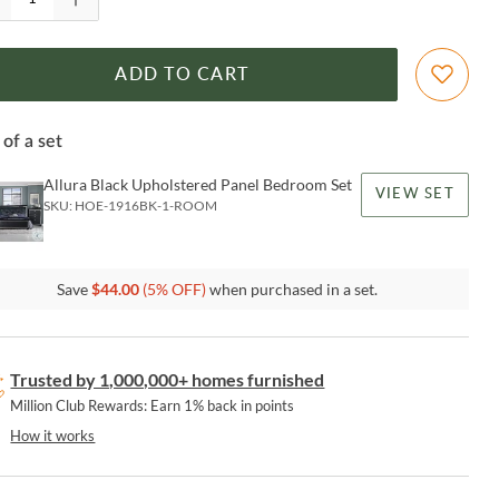
ADD TO CART
 of a set
Allura Black Upholstered Panel Bedroom Set
VIEW SET
SKU:
HOE-1916BK-1-ROOM
Save
$
44.00
(
5
% OFF)
when purchased in a set.
Trusted by 1,000,000+ homes furnished
Million Club Rewards: Earn 1% back in points
How it works