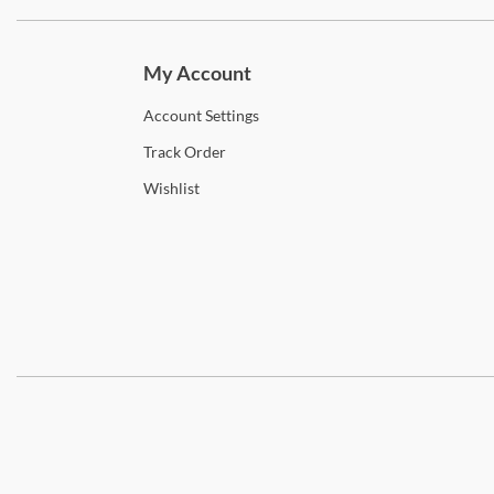
Subscri
My Account
Account
Settings
Track
Order
Wishlist