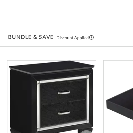
BUNDLE & SAVE
Discount Applied