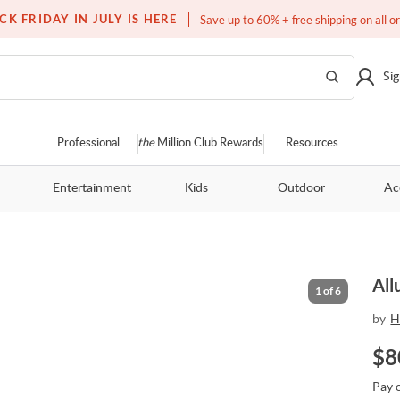
Free white glove service on thousands of items
CK FRIDAY IN JULY IS HERE
Save up to 60% + free shipping on all o
Sig
Professional
the
Million Club Rewards
Resources
Entertainment
Kids
Outdoor
Ac
All
1
of
6
by
H
$
8
Pay 