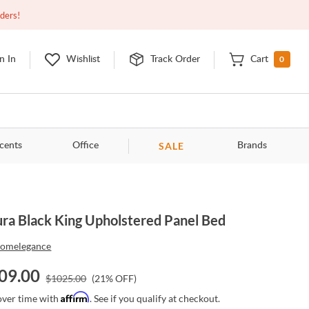
Open
9:00am - 11:00pm
EDT
Contact Us
rders!
0
n In
Wishlist
Track Order
Cart
SALE
cents
Office
Brands
ura Black King Upholstered Panel Bed
omelegance
09.00
$
1025.00
(
21
% OFF)
Affirm
over time with
. See if you qualify at checkout.