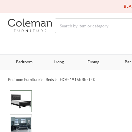
BLA
Bedroom
Living
Dining
Bar
Bedroom Furniture
Beds
HOE-1916KBK-1EK