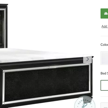
Add 
Colo
Bed 