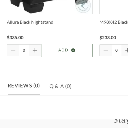
Allura Black Nightstand
M98X42 Black
$
335.00
$
233.00
ADD
Q & A
(0)
REVIEWS
(0)
Sta