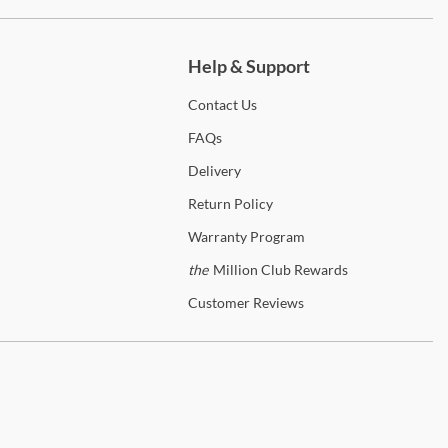
 at Homelegance’s furniture reviews. Whether you’re updating a
ch more.
ent home or looking for pieces to design the home of your dreams,
l find just what you’re looking for. Shipping is always free to the 48
Help & Support
iguous United States! In-home delivery and setup are available on
ifying orders to enhance your shopping experience.
Contact
Us
p
Homelegance
FAQs
Delivery
anty Details
Return
Policy
Warranty
Program
the
Million Club Rewards
Customer
Reviews