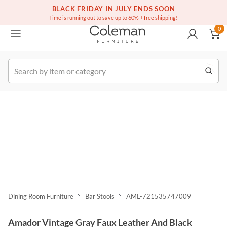
(516) 234-6073
Free white glove service on thousands of items
BLACK FRIDAY IN JULY ENDS SOON
0
Time is running out to save up to 60% + free shipping!
0
k Order
Dining Room Furniture
Bar Stools
AML-721535747009
Amador Vintage Gray Faux Leather And Black