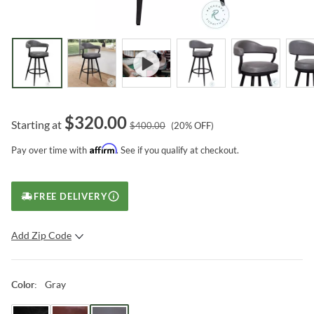
$
320.00
Starting at
$
400.00
(
20
% OFF)
Affirm
Pay over time with
. See if you qualify at checkout.
FREE DELIVERY
Add Zip Code
SUBMIT
Gray
Color
: