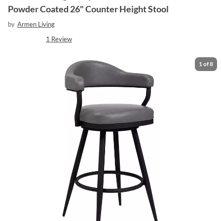
Powder Coated 26" Counter Height Stool
by
Armen Living
1
Review
1
of
8