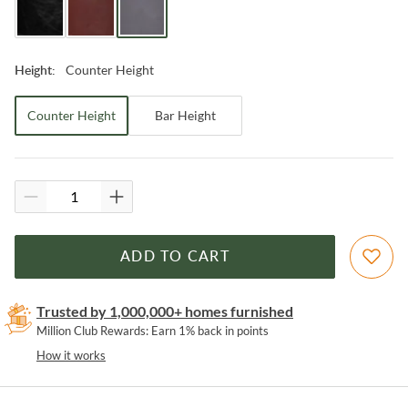
Counter Height
Height
:
Counter Height
Bar Height
ADD TO CART
Trusted by 1,000,000+ homes furnished
Million Club Rewards: Earn 1% back in points
How it works