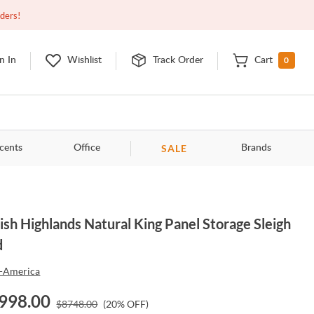
Closed
9:00am - 11:00pm
EDT
Contact Us
rders!
0
n In
Wishlist
Track Order
Cart
SALE
cents
Office
Brands
sh Highlands Natural King Panel Storage Sleigh
d
-America
998.00
$
8748.00
(
20
% OFF)