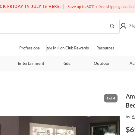
Free white glove service on thousands of items
CK FRIDAY IN JULY IS HERE
Save up to 60% + free shipping on all o
Sig
Professional
the
Million Club Rewards
Resources
Entertainment
Kids
Outdoor
Ac
Ami
1
of
4
Be
by
A
$
6