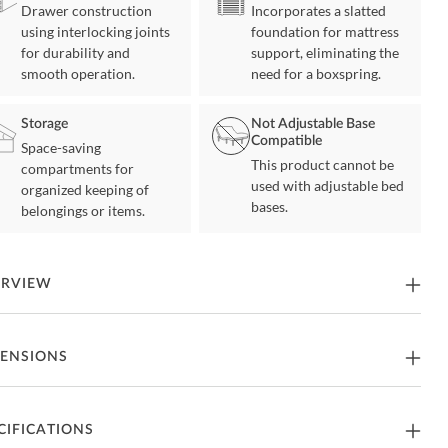
Drawer construction
Incorporates a slatted
using interlocking joints
foundation for mattress
for durability and
support, eliminating the
smooth operation.
need for a boxspring.
Storage
Not Adjustable Base
Compatible
Space-saving
This product cannot be
compartments for
used with adjustable bed
organized keeping of
bases.
belongings or items.
ERVIEW
Amish Highlands Bed is heirloom quality furniture that you can
ENSIONS
y for years and pass down to future generations. The value of
can Hickory is not only in its strength and durability but also in its
ue color and rich grain variations. The dark streaks range from a
de hue to dark brown which emphasizes Hickory's natural beauty.
82"W x 97.75"D x 59"H -
CIFICATIONS
ng Size Bed
 the purchase of the Amish Highlands Bedroom Collection you are