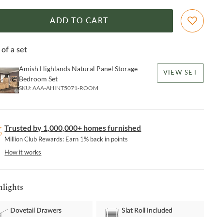
ADD TO CART
 of a set
Amish Highlands Natural Panel Storage
VIEW SET
Bedroom Set
SKU:
AAA-AHINT5071-ROOM
Trusted by 1,000,000+ homes furnished
Million Club Rewards: Earn 1% back in points
How it works
hlights
Dovetail Drawers
Slat Roll Included