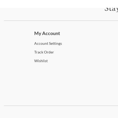
Sta
Subscri
My Account
Account
Settings
Track
Order
Wishlist