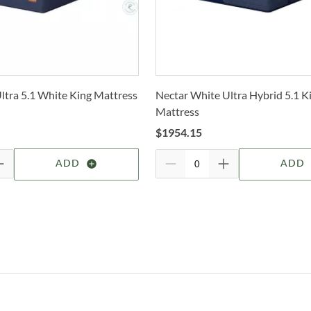
selec
A
How 
Trans
F
2-4 b
Whit
F
ltra 5.1 White King Mattress
Nectar White Ultra Hybrid 5.1 K
deter
Mattress
S
For 
$
1954.15
visit
U
ADD
ADD
O
I
B
Ami