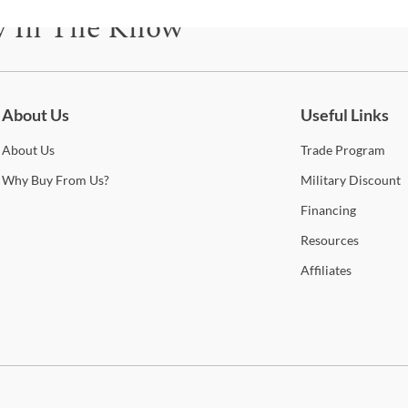
The 
y In The Know
that
hicko
be for updates on new collections, styling ideas, trends and so mu
colo
to d
piece
About Us
Useful Links
const
is f
About
Us
Trade
Program
feat
Why
Buy From Us?
Military
Discount
Mirr
the 
Financing
furn
Resources
Shop
Affiliates
A-A
A-Am
of hi
wood