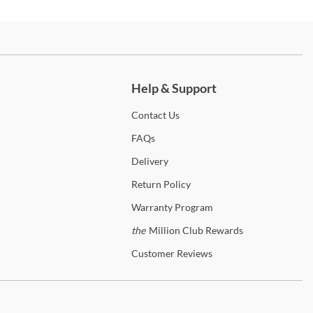
Amish Highlands Bedroom Collection is heirloom quality furniture
 you can pass down to your grandchildren. The value of American
ry is not only in its strength and durability, but also in its unique
ch more.
r and rich grain variations. The dark streaks range from a blonde hue
ark brown which emphasizes hickory's natural beauty. Each case
 is crafted with solid hickory drawer fronts, English dovetail
Help & Support
ruction, and full extension metal ball bearing glides. Each case piece
inished with hammered, antique bronze finished hardware. Unique
Contact
Us
ures in this collection include hidden compartments in the Dressing
FAQs
or and extra tall drawers in the Mule Chest. With the purchase of
Amish Highlands Bedroom Collection you are not only investing in
Delivery
iture, you are investing in generations of memories.
Return
Policy
 the
Amish Highlands
Collection
Warranty
Program
the
Million Club Rewards
merica
Customer
Reviews
erica is a pioneer in the furniture industry being a leading provider
gh-quality solid wood furniture for over 35 years. A-America’s solid
 furniture is considered among the best quality and best