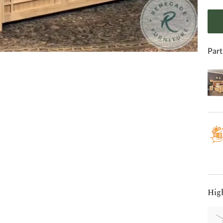
Part
Hig