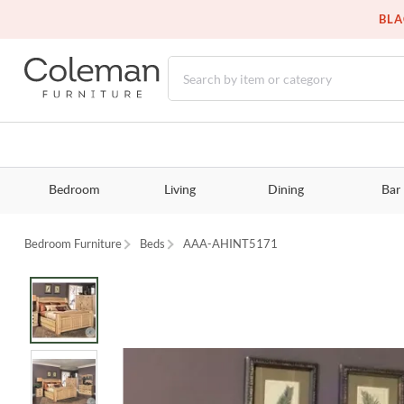
BLA
Bedroom
Living
Dining
Bar
Bedroom Furniture
Beds
AAA-AHINT5171