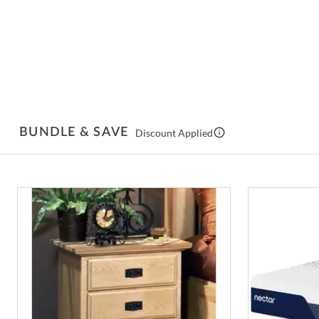
BUNDLE & SAVE
Discount Applied