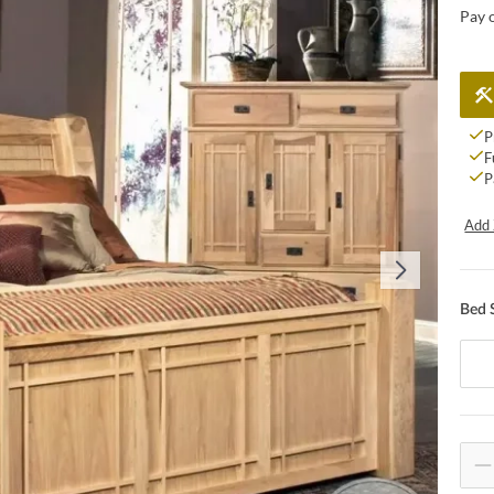
Pay 
P
F
P
Add 
Bed 