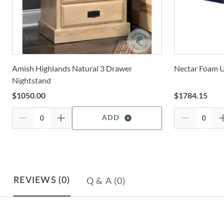
Amish Highlands Natural 3 Drawer
Nectar Foam U
Nightstand
$
1050.00
$
1784.15
ADD
Q & A
(0)
REVIEWS
(0)