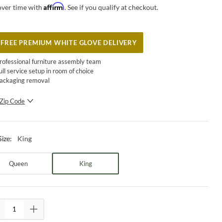
Affirm
over time with
. See if you qualify at checkout.
FREE PREMIUM WHITE GLOVE DELIVERY
rofessional furniture assembly team
ull service setup in room of choice
ackaging removal
Zip Code
SUBMIT
King
Size
:
Queen
King