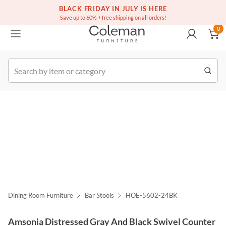
(516) 234-6073
Free white glove service on thousands of items
BLACK FRIDAY IN JULY IS HERE
0
Save up to 60% + free shipping on all orders!
0
k Order
Dining Room Furniture
Bar Stools
HOE-5602-24BK
Amsonia Distressed Gray And Black Swivel Counter