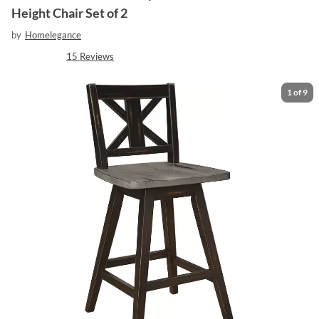
Height Chair Set of 2
by
Homelegance
15
Reviews
1
of
9