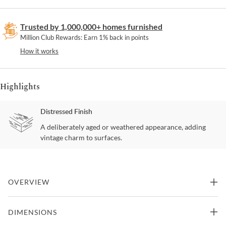
Trusted by 1,000,000+ homes furnished
Million Club Rewards: Earn 1% back in points
How it works
Highlights
Distressed Finish
A deliberately aged or weathered appearance, adding
vintage charm to surfaces.
OVERVIEW
Creating a subtle rustic look for your dining space is the Amsonia
DIMENSIONS
Stool. A black sand-through finish graces the solid rubberwood 24-
inch swivel stool, highlighting the veneer. Also available is a grey