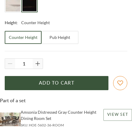
Counter Height
Height
:
Counter Height
Pub Height
ADD TO CART
Part of a set
Amsonia Distressed Gray Counter Height
VIEW SET
Dining Room Set
SKU:
HOE-5602-36-ROOM