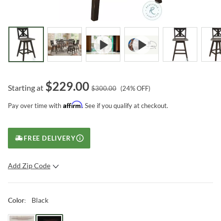
$
229.00
Starting at
$
300.00
(
24
% OFF)
Affirm
Pay over time with
. See if you qualify at checkout.
FREE DELIVERY
Add Zip Code
SUBMIT
Black
Color
: